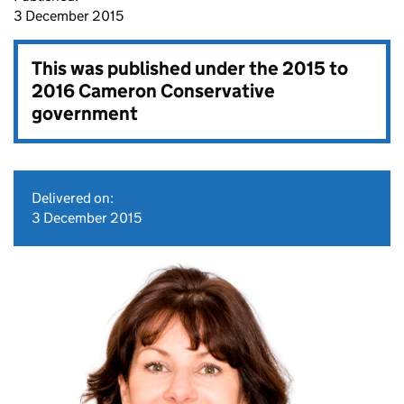
3 December 2015
This was published under the
2015 to
2016 Cameron Conservative
government
Delivered on:
3 December 2015