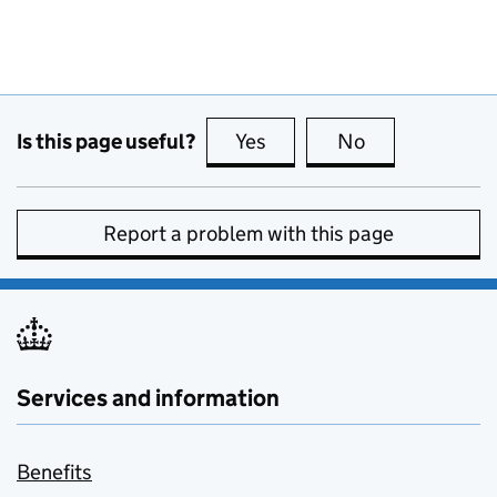
Is this page useful?
Yes
this page is useful
No
this page is no
Report a problem with this page
Services and information
Benefits