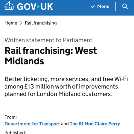
Skip to main content
Navigation menu
Sea
Menu
Home
Rail franchising
Written statement to Parliament
Rail franchising: West
Midlands
Better ticketing, more services, and free Wi-Fi
among £13 million worth of improvements
planned for London Midland customers.
From:
Department for Transport
and
The Rt Hon Claire Perry
Published: