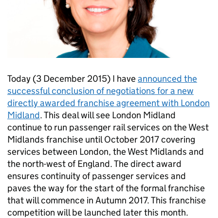
Today (3 December 2015) I have
announced the
successful conclusion of negotiations for a new
directly awarded franchise agreement with London
Midland
. This deal will see London Midland
continue to run passenger rail services on the West
Midlands franchise until October 2017 covering
services between London, the West Midlands and
the north-west of England. The direct award
ensures continuity of passenger services and
paves the way for the start of the formal franchise
that will commence in Autumn 2017. This franchise
competition will be launched later this month.