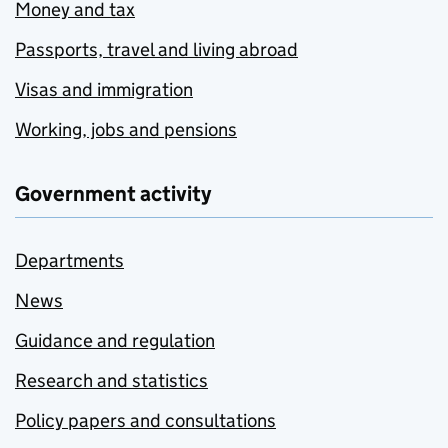
Money and tax
Passports, travel and living abroad
Visas and immigration
Working, jobs and pensions
Government activity
Departments
News
Guidance and regulation
Research and statistics
Policy papers and consultations