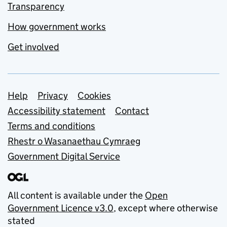
Transparency
How government works
Get involved
Support links
Help
Privacy
Cookies
Accessibility statement
Contact
Terms and conditions
Rhestr o Wasanaethau Cymraeg
Government Digital Service
All content is available under the
Open
Government Licence v3.0
, except where otherwise
stated