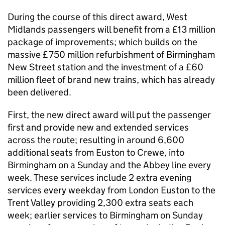
During the course of this direct award, West
Midlands passengers will benefit from a £13 million
package of improvements; which builds on the
massive £750 million refurbishment of Birmingham
New Street station and the investment of a £60
million fleet of brand new trains, which has already
been delivered.
First, the new direct award will put the passenger
first and provide new and extended services
across the route; resulting in around 6,600
additional seats from Euston to Crewe, into
Birmingham on a Sunday and the Abbey line every
week. These services include 2 extra evening
services every weekday from London Euston to the
Trent Valley providing 2,300 extra seats each
week; earlier services to Birmingham on Sunday