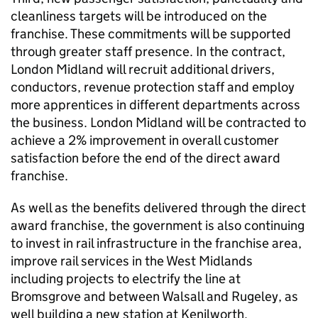
cleanliness targets will be introduced on the
franchise. These commitments will be supported
through greater staff presence. In the contract,
London Midland will recruit additional drivers,
conductors, revenue protection staff and employ
more apprentices in different departments across
the business. London Midland will be contracted to
achieve a 2% improvement in overall customer
satisfaction before the end of the direct award
franchise.
As well as the benefits delivered through the direct
award franchise, the government is also continuing
to invest in rail infrastructure in the franchise area,
improve rail services in the West Midlands
including projects to electrify the line at
Bromsgrove and between Walsall and Rugeley, as
well building a new station at Kenilworth.