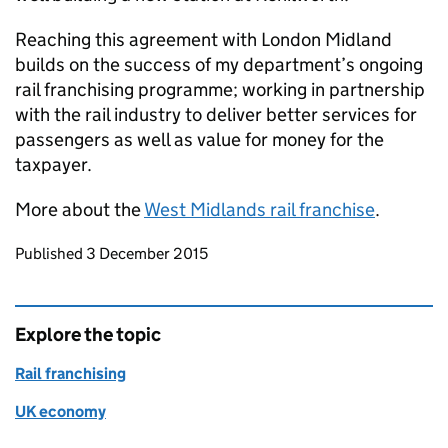
Reaching this agreement with London Midland
builds on the success of my department’s ongoing
rail franchising programme; working in partnership
with the rail industry to deliver better services for
passengers as well as value for money for the
taxpayer.
More about the
West Midlands rail franchise
.
Updates to this page
Published 3 December 2015
Explore the topic
Rail franchising
UK economy