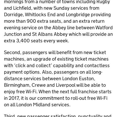
mornings from a number of towns including Rugby
and Lichfield, with new Sunday services from
Dorridge, Whitlocks End and Longbridge providing
more than 900 extra seats, and an extra return
evening service on the Abbey line between Watford
Junction and St Albans Abbey which will provide an
extra 3,400 seats every week.
Second, passengers will benefit from new ticket
machines, an upgrade of existing ticket machines
with ‘click and collect’ capability and contactless
payment options. Also, passengers on all long-
distance services between London Euston,
Birmingham, Crewe and Liverpool will be able to
enjoy free Wi-Fi. When the next full franchise starts
in 2017, it is our commitment to roll-out free Wi-Fi
on all London Midland services.
Third, new passenger satisfaction, punctuality and