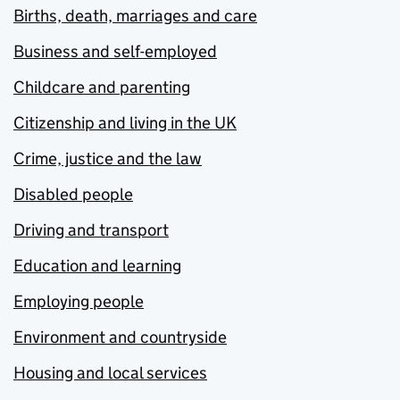
Births, death, marriages and care
Business and self-employed
Childcare and parenting
Citizenship and living in the UK
Crime, justice and the law
Disabled people
Driving and transport
Education and learning
Employing people
Environment and countryside
Housing and local services