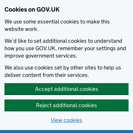
Cookies on GOV.UK
We use some essential cookies to make this
website work.
We’d like to set additional cookies to understand
how you use GOV.UK, remember your settings and
improve government services.
We also use cookies set by other sites to help us
deliver content from their services.
Accept additional cookies
Reject additional cookies
View cookies