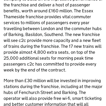
the franchise and deliver a host of passenger
benefits, worth around £160 million. The Essex
Thameside franchise provides vital commuter
services to millions of passengers every year
travelling between London and the commuter hubs
of Barking, Basildon, Southend. The new franchise
will see c2c provide more capacity and a new fleet
of trains during the franchise. The 17 new trains will
provide almost 4,800 extra seats, on top of the
25,000 additional seats for morning peak time
passengers c2c has committed to provide every
week by the end of the contract.
More than £30 million will be invested in improving
stations during the franchise, including at the major
hubs of Fenchurch Street and Barking. The
operator will also provide free wi-fi, smart ticketing
and better customer information that will all