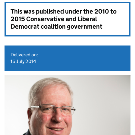
This was published under the
2010 to
2015 Conservative and Liberal
Democrat coalition government
Delivered on:
16 July 2014