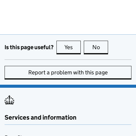
Is this page useful?
Yes
this page is useful
No
this page is no
Report a problem with this page
Services and information