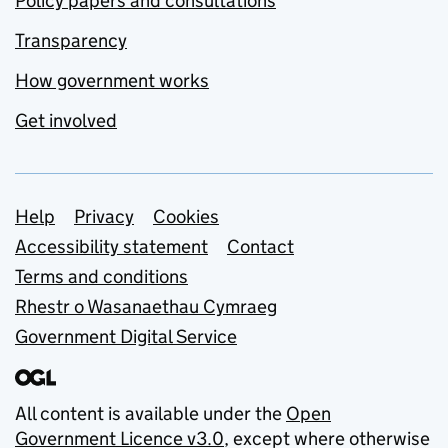
Policy papers and consultations
Transparency
How government works
Get involved
Support links
Help
Privacy
Cookies
Accessibility statement
Contact
Terms and conditions
Rhestr o Wasanaethau Cymraeg
Government Digital Service
All content is available under the
Open
Government Licence v3.0
, except where otherwise