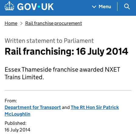
Skip to main content
Navigation menu
Sea
Menu
Home
Rail franchise procurement
Written statement to Parliament
Rail franchising: 16 July 2014
Essex Thameside franchise awarded NXET
Trains Limited.
From:
Department for Transport
and
The Rt Hon Sir Patrick
McLoughlin
Published:
16 July 2014