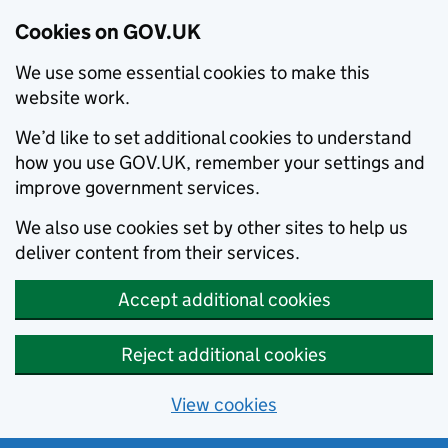
Cookies on GOV.UK
We use some essential cookies to make this
website work.
We’d like to set additional cookies to understand
how you use GOV.UK, remember your settings and
improve government services.
We also use cookies set by other sites to help us
deliver content from their services.
Accept additional cookies
Reject additional cookies
View cookies