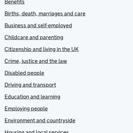
Benefits
Births, death, marriages and care
Business and self-employed
Childcare and parenting
Citizenship and living in the UK
Crime, justice and the law
Disabled people
Driving and transport
Education and learning
Employing people
Environment and countryside
Housing and local services