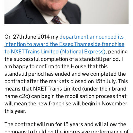
On 27th June 2014 my
department announced its
intention to award the Essex Thameside franchise
to NXET Trains Limited (National Express)
, pending
the successful completion of a standstill period. I
am happy to confirm to the House that this
standstill period has ended and we completed the
contract after the markets closed on 15th July. This
means that NXET Trains Limited (under their brand
name c2c) can begin the mobilisation process that
will mean the new franchise will begin in November
this year.
The contract will run for 15 years and will allow the
company to build on the impressive performance of