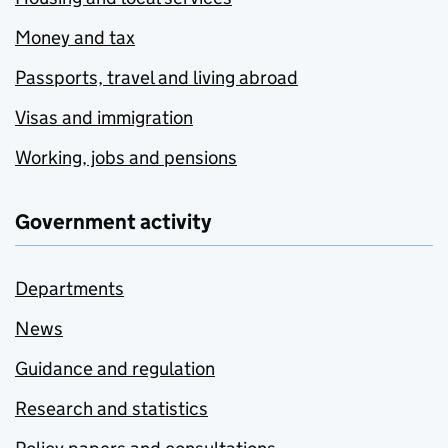
Money and tax
Passports, travel and living abroad
Visas and immigration
Working, jobs and pensions
Government activity
Departments
News
Guidance and regulation
Research and statistics