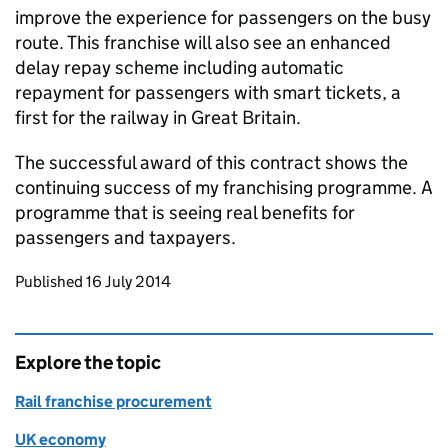
improve the experience for passengers on the busy
route. This franchise will also see an enhanced
delay repay scheme including automatic
repayment for passengers with smart tickets, a
first for the railway in Great Britain.
The successful award of this contract shows the
continuing success of my franchising programme. A
programme that is seeing real benefits for
passengers and taxpayers.
Updates to this page
Published 16 July 2014
Explore the topic
Rail franchise procurement
UK economy