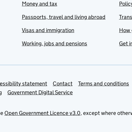
Money and tax
Polic
Passports, travel and living abroad
Tran
Visas and immigration
How 
Working, jobs and pensions
Get i
essibility statement
Contact
Terms and conditions
g
Government Digital Service
he
Open Government Licence v3.0
, except where other