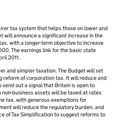
irer tax system that helps those on lower and
 will announce a significant increase in the
ax, with a longer-term objective to increase
00. The earnings link for the basic state
ril 2011.
r and simpler taxation. The Budget will set
g reform of corporation tax. It will reduce and
 send out a signal that Britain is open to
n non-business assets will be taxed at rates
me tax, with generous exemptions for
ent will reduce the regulatory burden, and
e of Tax Simplification to suggest reforms to