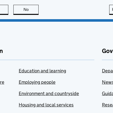
this page is useful
No
this page is not useful
n
Gov
Education and learning
Depa
are
Employing people
New
Environment and countryside
Guida
Housing and local services
Resea