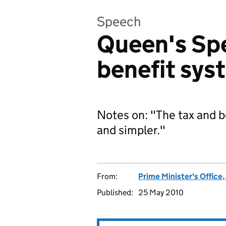
Speech
Queen's Sp
benefit sys
Notes on: "The tax and b
and simpler."
From:
Prime Minister's Office
Published:
25 May 2010