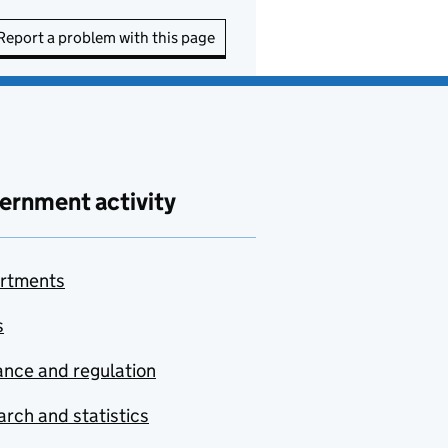
Report a problem with this page
ernment activity
rtments
s
nce and regulation
rch and statistics