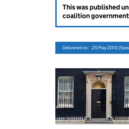
This was published u
coalition government
Delivered on:
25 May 2010
(Spea