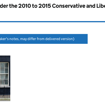
nder the
2010 to 2015 Conservative and Li
ker's notes, may differ from delivered version)