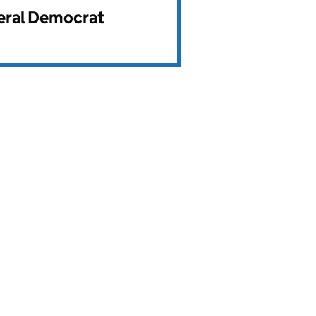
beral Democrat