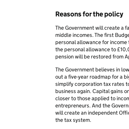
Reasons for the policy
The Government will create a fa
middle incomes. The first Budget
personal allowance for income t
the personal allowance to £10,0
pension will be restored from Ap
The Government believes in lowe
out a five-year roadmap for a bi
simplify corporation tax rates to
business again. Capital gains o
closer to those applied to inco
entrepreneurs. And the Governm
will create an independent Offic
the tax system.