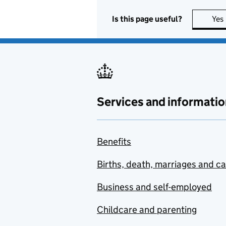
Is this page useful?
Yes
Services and informatio
Benefits
Births, death, marriages and c
Business and self-employed
Childcare and parenting