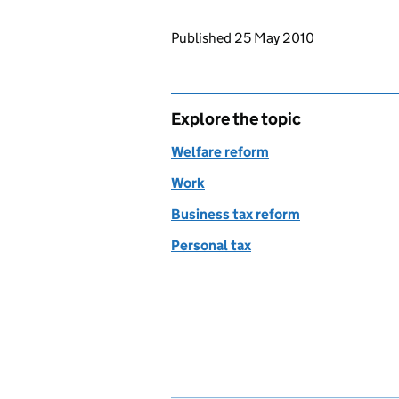
Updates to this page
Published 25 May 2010
Explore the topic
Welfare reform
Work
Business tax reform
Personal tax