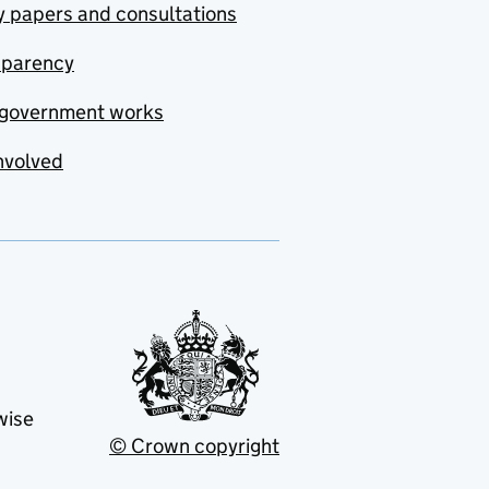
y papers and consultations
sparency
government works
nvolved
wise
© Crown copyright