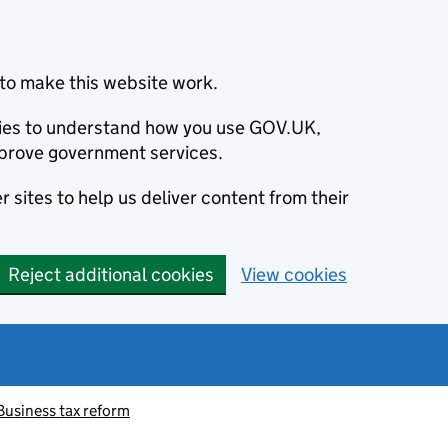
to make this website work.
okies to understand how you use GOV.UK,
prove government services.
 sites to help us deliver content from their
Reject additional cookies
View cookies
Business tax reform