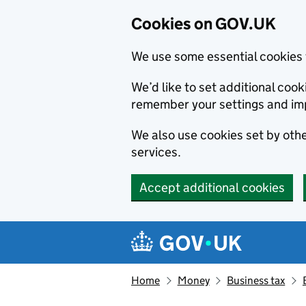
Cookies on GOV.UK
We use some essential cookies 
We’d like to set additional co
remember your settings and im
We also use cookies set by other
services.
Accept additional cookies
Skip to main content
Navigation menu
Home
Money
Business tax