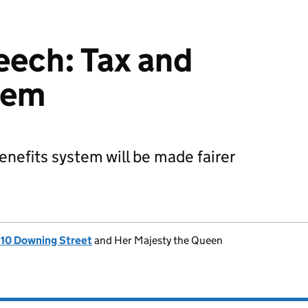
eech: Tax and
tem
enefits system will be made fairer
, 10 Downing Street
and Her Majesty the Queen