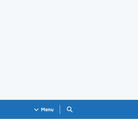
Search GOV.UK
Menu