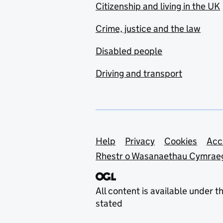
Citizenship and living in the UK
Crime, justice and the law
Disabled people
Driving and transport
Support links
Help
Privacy
Cookies
Acc
Rhestr o Wasanaethau Cymrae
All content is available under t
stated