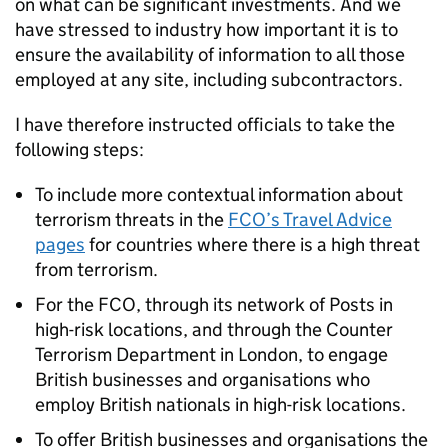
on what can be significant investments. And we
have stressed to industry how important it is to
ensure the availability of information to all those
employed at any site, including subcontractors.
I have therefore instructed officials to take the
following steps:
To include more contextual information about
terrorism threats in the
FCO’s Travel Advice
pages
for countries where there is a high threat
from terrorism.
For the FCO, through its network of Posts in
high-risk locations, and through the Counter
Terrorism Department in London, to engage
British businesses and organisations who
employ British nationals in high-risk locations.
To offer British businesses and organisations the