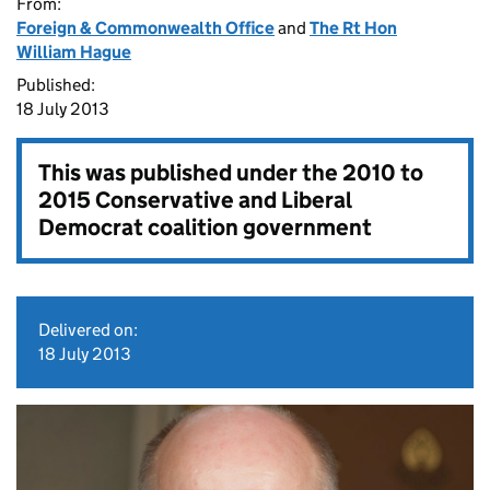
From:
Foreign & Commonwealth Office
and
The Rt Hon
William Hague
Published:
18 July 2013
This was published under the
2010 to
2015 Conservative and Liberal
Democrat coalition government
Delivered on:
18 July 2013