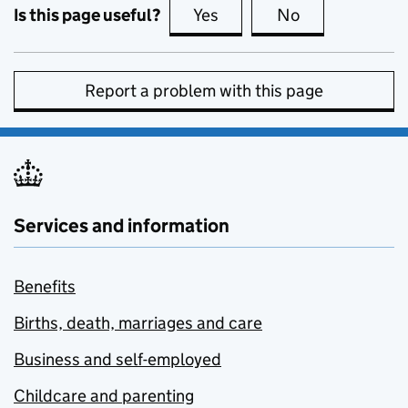
Is this page useful?
Yes
this page is useful
No
this page is no
Report a problem with this page
Services and information
Benefits
Births, death, marriages and care
Business and self-employed
Childcare and parenting