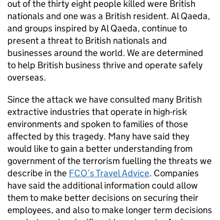
out of the thirty eight people killed were British
nationals and one was a British resident. Al Qaeda,
and groups inspired by Al Qaeda, continue to
present a threat to British nationals and
businesses around the world. We are determined
to help British business thrive and operate safely
overseas.
Since the attack we have consulted many British
extractive industries that operate in high-risk
environments and spoken to families of those
affected by this tragedy. Many have said they
would like to gain a better understanding from
government of the terrorism fuelling the threats we
describe in the
FCO’s Travel Advice
. Companies
have said the additional information could allow
them to make better decisions on securing their
employees, and also to make longer term decisions