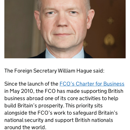
The Foreign Secretary William Hague said:
Since the launch of the
FCO’s Charter for Business
in May 2010, the FCO has made supporting British
business abroad one of its core activities to help
build Britain’s prosperity. This priority sits
alongside the FCO’s work to safeguard Britain’s
national security and support British nationals
around the world.