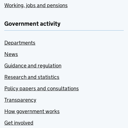
Working, jobs and pensions
Government activity
Departments
News
Guidance and regulation
Research and statistics
Policy papers and consultations
Transparency
How government works
Get involved