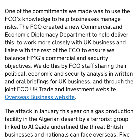
One of the commitments we made was to use the
FCO’s knowledge to help businesses manage
risks. The FCO created a new Commercial and
Economic Diplomacy Department to help deliver
this, to work more closely with UK business and
liaise with the rest of the FCO to ensure we
balance HMG’s commercial and security
objectives. We do this by FCO staff sharing their
political, economic and security analysis in written
and oral briefings for UK business, and through the
joint FCO UK Trade and Investment website
Overseas Business website
.
The attack in January this year on a gas production
facility in the Algerian desert by a terrorist group
linked to Al Qaida underlined the threat British
businesses and nationals can face overseas. Five