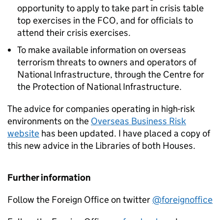
opportunity to apply to take part in crisis table
top exercises in the FCO, and for officials to
attend their crisis exercises.
To make available information on overseas
terrorism threats to owners and operators of
National Infrastructure, through the Centre for
the Protection of National Infrastructure.
The advice for companies operating in high-risk
environments on the
Overseas Business Risk
website
has been updated. I have placed a copy of
this new advice in the Libraries of both Houses.
Further information
Follow the Foreign Office on twitter
@foreignoffice