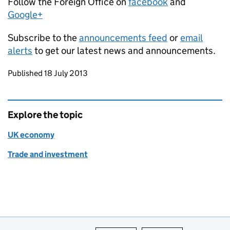
Follow the Foreign Office on
facebook
and
Google+
Subscribe to the
announcements feed
or
email
alerts
to get our latest news and announcements.
Updates to this page
Published 18 July 2013
Explore the topic
UK economy
Trade and investment