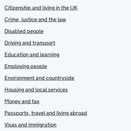
Citizenship and living in the UK
Crime, justice and the law
Disabled people
Driving and transport
Education and learning
Employing people
Environment and countryside
Housing and local services
Money and tax
Passports, travel and living abroad
Visas and immigration