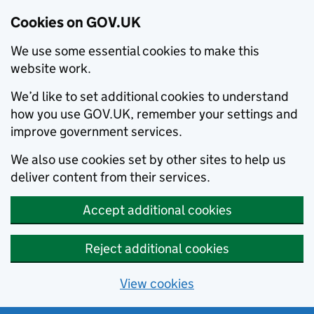
Cookies on GOV.UK
We use some essential cookies to make this
website work.
We’d like to set additional cookies to understand
how you use GOV.UK, remember your settings and
improve government services.
We also use cookies set by other sites to help us
deliver content from their services.
Accept additional cookies
Reject additional cookies
View cookies