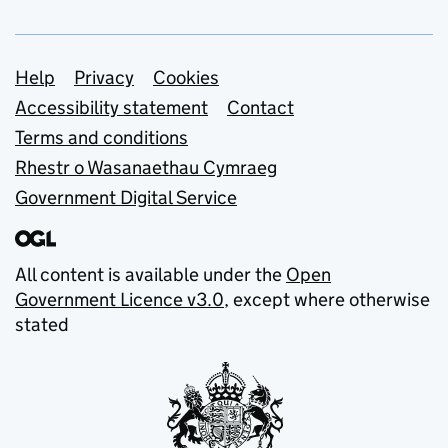
Support links
Help
Privacy
Cookies
Accessibility statement
Contact
Terms and conditions
Rhestr o Wasanaethau Cymraeg
Government Digital Service
All content is available under the
Open
Government Licence v3.0
, except where otherwise
stated