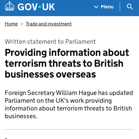
Skip to main content
Navigation menu
Sea
Menu
Home
Trade and investment
Written statement to Parliament
Providing information about
terrorism threats to British
businesses overseas
Foreign Secretary William Hague has updated
Parliament on the UK's work providing
information about terrorism threats to British
businesses.