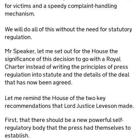
for victims and a speedy complaint-handling
mechanism.
We will do all of this without the need for statutory
regulation.
Mr Speaker, let me set out for the House the
significance of this decision to go with a Royal
Charter instead of writing the principles of press
regulation into statute and the details of the deal
that has now been agreed.
Let me remind the House of the two key
recommendations that Lord Justice Leveson made.
First, that there should be a new powerful self-
regulatory body that the press had themselves to
establish.