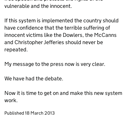
vulnerable and the innocent.
If this system is implemented the country should
have confidence that the terrible suffering of
innocent victims like the Dowlers, the McCanns
and Christopher Jefferies should never be
repeated.
My message to the press now is very clear.
We have had the debate.
Now it is time to get on and make this new system
work.
Updates to this page
Published 18 March 2013