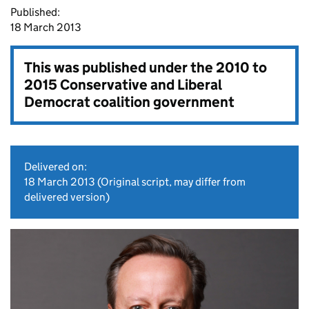
Published:
18 March 2013
This was published under the
2010 to
2015 Conservative and Liberal
Democrat coalition government
Delivered on:
18 March 2013
(Original script, may differ from
delivered version)