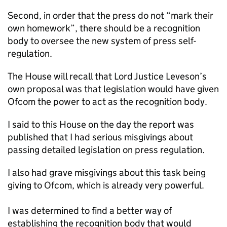
Second, in order that the press do not “mark their
own homework”, there should be a recognition
body to oversee the new system of press self-
regulation.
The House will recall that Lord Justice Leveson’s
own proposal was that legislation would have given
Ofcom the power to act as the recognition body.
I said to this House on the day the report was
published that I had serious misgivings about
passing detailed legislation on press regulation.
I also had grave misgivings about this task being
giving to Ofcom, which is already very powerful.
I was determined to find a better way of
establishing the recognition body that would