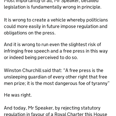
Most importantly of all, Mr Speaker, detailed
legislation is fundamentally wrong in principle.
It is wrong to create a vehicle whereby politicians
could more easily in future impose regulation and
obligations on the press.
And it is wrong to run even the slightest risk of
infringing free speech and a free press in this way
or indeed being perceived to do so.
Winston Churchill said that: “A free press is the
unsleeping guardian of every other right that free
men prize; it is the most dangerous foe of tyranny”
He was right.
And today, Mr Speaker, by rejecting statutory
regulation in favour of a Royal Charter this House