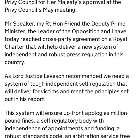
Privy Council for Her Majesty’s approval at the
Privy Council’s May meeting.
Mr Speaker, my Rt Hon Friend the Deputy Prime
Minister, the Leader of the Opposition and I have
today reached cross-party agreement on a Royal
Charter that will help deliver a new system of
independent and robust press regulation in this
country.
As Lord Justice Leveson recommended we need a
system of tough independent self-regulation that
will deliver for victims and meet the principles set
out in his report.
This system will ensure up-front apologies million-
pound fines, a self-regulatory body with
independence of appointments and funding, a
robust standards code, an arbitration service free