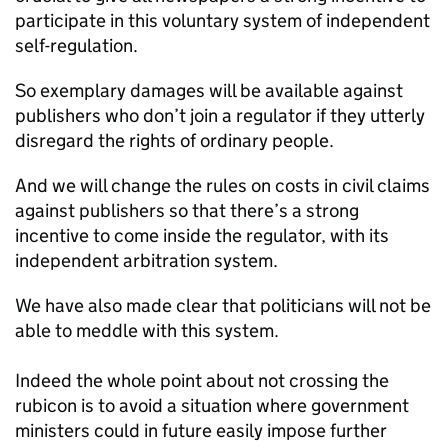
participate in this voluntary system of independent
self-regulation.
So exemplary damages will be available against
publishers who don’t join a regulator if they utterly
disregard the rights of ordinary people.
And we will change the rules on costs in civil claims
against publishers so that there’s a strong
incentive to come inside the regulator, with its
independent arbitration system.
We have also made clear that politicians will not be
able to meddle with this system.
Indeed the whole point about not crossing the
rubicon is to avoid a situation where government
ministers could in future easily impose further