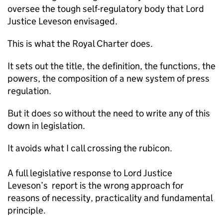
oversee the tough self-regulatory body that Lord
Justice Leveson envisaged.
This is what the Royal Charter does.
It sets out the title, the definition, the functions, the
powers, the composition of a new system of press
regulation.
But it does so without the need to write any of this
down in legislation.
It avoids what I call crossing the rubicon.
A full legislative response to Lord Justice
Leveson’s report is the wrong approach for
reasons of necessity, practicality and fundamental
principle.