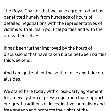
The Royal Charter that we have agreed today has
benefitted hugely from hundreds of hours of
detailed negotiations with the representatives of
victims with all main political parties and with the
press themselves.
It has been further improved by the hours of
discussions that have taken place between parties
this weekend.
And I am grateful for the spirit of give and take on
all sides.
We stand here today with cross-party agreement
for a new system of press regulation that supports
our great traditions of investigative journalism and
free speech and protects the rights of the