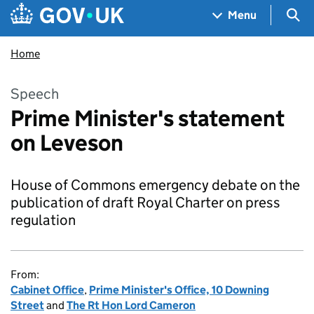
Skip to main content
Navigation menu
Sea
Menu
Home
Speech
Prime Minister's statement
on Leveson
House of Commons emergency debate on the
publication of draft Royal Charter on press
regulation
From:
Cabinet Office
,
Prime Minister's Office, 10 Downing
Street
and
The Rt Hon Lord Cameron