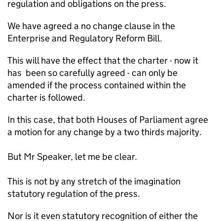
regulation and obligations on the press.
We have agreed a no change clause in the
Enterprise and Regulatory Reform Bill.
This will have the effect that the charter - now it
has been so carefully agreed - can only be
amended if the process contained within the
charter is followed.
In this case, that both Houses of Parliament agree
a motion for any change by a two thirds majority.
But Mr Speaker, let me be clear.
This is not by any stretch of the imagination
statutory regulation of the press.
Nor is it even statutory recognition of either the