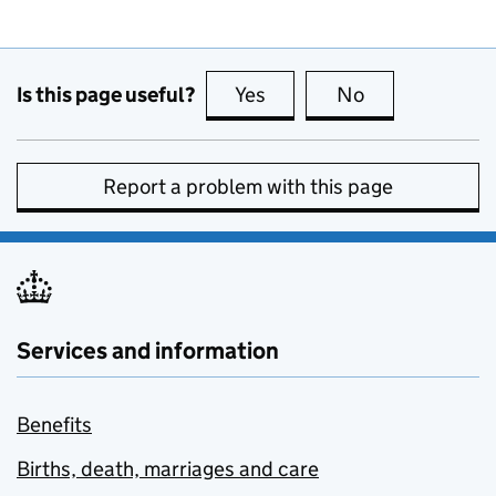
Is this page useful?
Yes
this page is useful
No
this page is no
Report a problem with this page
Services and information
Benefits
Births, death, marriages and care