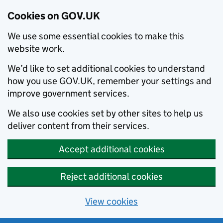
Cookies on GOV.UK
We use some essential cookies to make this
website work.
We’d like to set additional cookies to understand
how you use GOV.UK, remember your settings and
improve government services.
We also use cookies set by other sites to help us
deliver content from their services.
Accept additional cookies
Reject additional cookies
View cookies