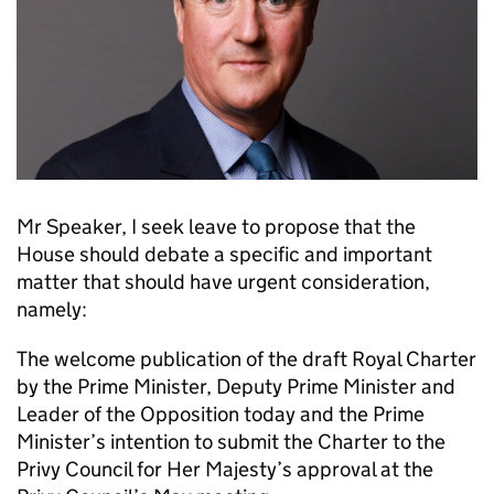
Mr Speaker, I seek leave to propose that the
House should debate a specific and important
matter that should have urgent consideration,
namely:
The welcome publication of the draft Royal Charter
by the Prime Minister, Deputy Prime Minister and
Leader of the Opposition today and the Prime
Minister’s intention to submit the Charter to the
Privy Council for Her Majesty’s approval at the