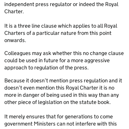
independent press regulator or indeed the Royal
Charter.
It is a three line clause which applies to all Royal
Charters of a particular nature from this point
onwards.
Colleagues may ask whether this no change clause
could be used in future for a more aggressive
approach to regulation of the press.
Because it doesn’t mention press regulation and it
doesn’t even mention this Royal Charter it is no
more in danger of being used in this way than any
other piece of legislation on the statute book.
It merely ensures that for generations to come
government Ministers can not interfere with this