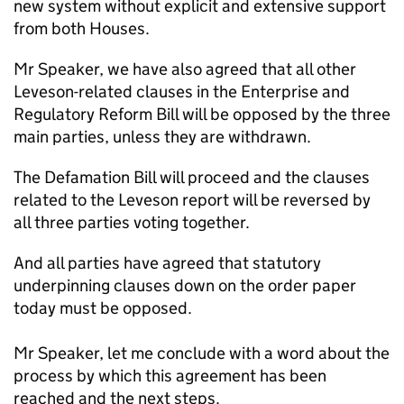
new system without explicit and extensive support
from both Houses.
Mr Speaker, we have also agreed that all other
Leveson-related clauses in the Enterprise and
Regulatory Reform Bill will be opposed by the three
main parties, unless they are withdrawn.
The Defamation Bill will proceed and the clauses
related to the Leveson report will be reversed by
all three parties voting together.
And all parties have agreed that statutory
underpinning clauses down on the order paper
today must be opposed.
Mr Speaker, let me conclude with a word about the
process by which this agreement has been
reached and the next steps.