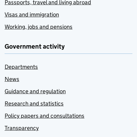
Passports, travel and living abroad
Visas and immigration
Working, jobs and pensions
Government activity
Departments
News
Guidance and regulation
Research and statistics
Policy papers and consultations
Transparency