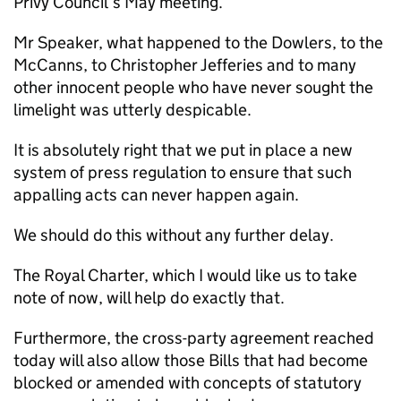
Privy Council’s May meeting.
Mr Speaker, what happened to the Dowlers, to the
McCanns, to Christopher Jefferies and to many
other innocent people who have never sought the
limelight was utterly despicable.
It is absolutely right that we put in place a new
system of press regulation to ensure that such
appalling acts can never happen again.
We should do this without any further delay.
The Royal Charter, which I would like us to take
note of now, will help do exactly that.
Furthermore, the cross-party agreement reached
today will also allow those Bills that had become
blocked or amended with concepts of statutory