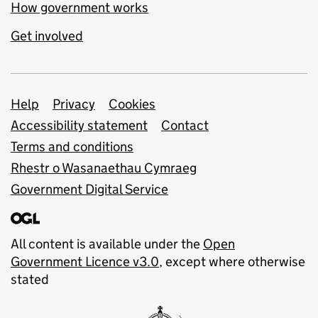
How government works
Get involved
Support links
Help
Privacy
Cookies
Accessibility statement
Contact
Terms and conditions
Rhestr o Wasanaethau Cymraeg
Government Digital Service
All content is available under the
Open
Government Licence v3.0
, except where otherwise
stated