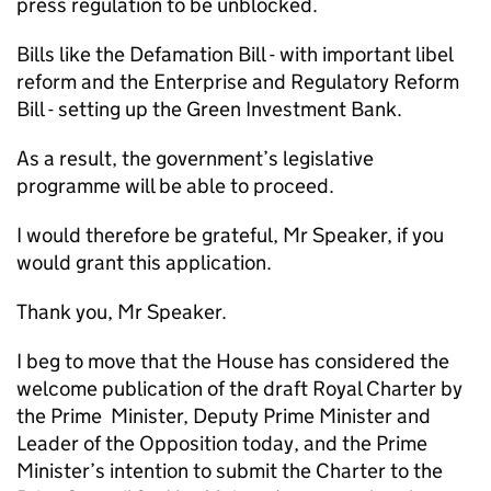
press regulation to be unblocked.
Bills like the Defamation Bill - with important libel
reform and the Enterprise and Regulatory Reform
Bill - setting up the Green Investment Bank.
As a result, the government’s legislative
programme will be able to proceed.
I would therefore be grateful, Mr Speaker, if you
would grant this application.
Thank you, Mr Speaker.
I beg to move that the House has considered the
welcome publication of the draft Royal Charter by
the Prime Minister, Deputy Prime Minister and
Leader of the Opposition today, and the Prime
Minister’s intention to submit the Charter to the