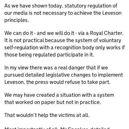
As we have shown today, statutory regulation of
our media is not necessary to achieve the Leveson
principles.
We can do it - and we will do it - via a Royal Charter.
It is not practical because the system of voluntary
self-regulation with a recognition body only works if
those being regulated participate in it.
In my view there was a real danger that if we
pursued detailed legislative changes to implement
Leveson, the press would refuse to take part.
We may have created a situation with a system
that worked on paper but not in practice.
That wouldn’t help the victims at all.