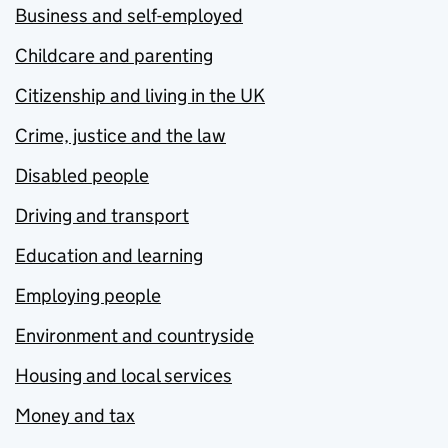
Business and self-employed
Childcare and parenting
Citizenship and living in the UK
Crime, justice and the law
Disabled people
Driving and transport
Education and learning
Employing people
Environment and countryside
Housing and local services
Money and tax