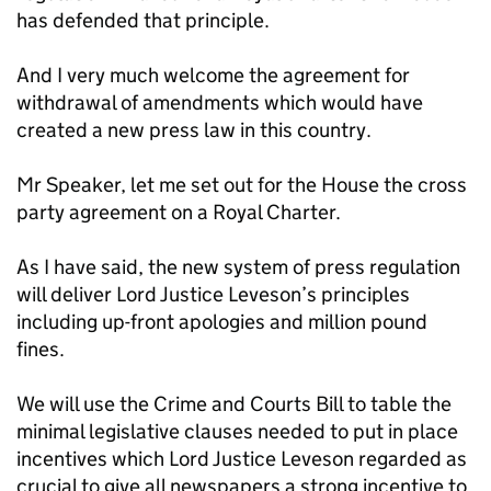
has defended that principle.
And I very much welcome the agreement for
withdrawal of amendments which would have
created a new press law in this country.
Mr Speaker, let me set out for the House the cross
party agreement on a Royal Charter.
As I have said, the new system of press regulation
will deliver Lord Justice Leveson’s principles
including up-front apologies and million pound
fines.
We will use the Crime and Courts Bill to table the
minimal legislative clauses needed to put in place
incentives which Lord Justice Leveson regarded as
crucial to give all newspapers a strong incentive to