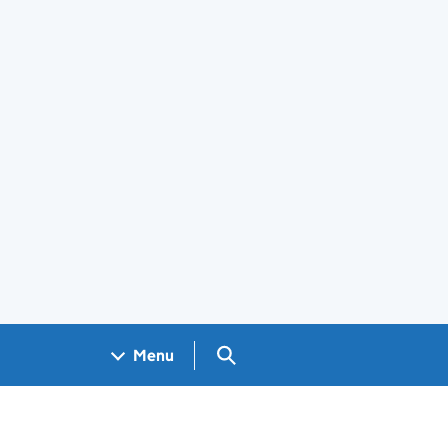
Search GOV.UK
Menu