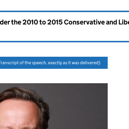
nder the
2010 to 2015 Conservative and Li
ranscript of the speech, exactly as it was delivered)