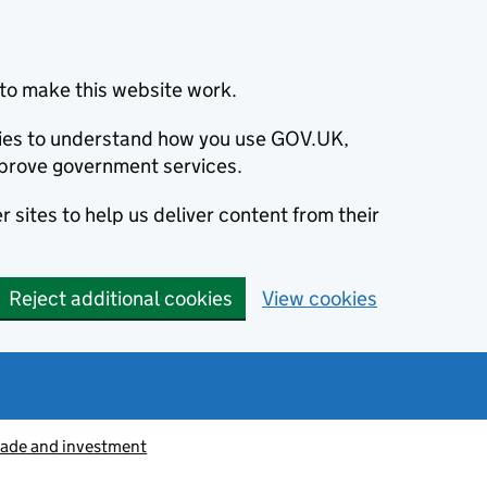
to make this website work.
okies to understand how you use GOV.UK,
prove government services.
 sites to help us deliver content from their
Reject additional cookies
View cookies
rade and investment