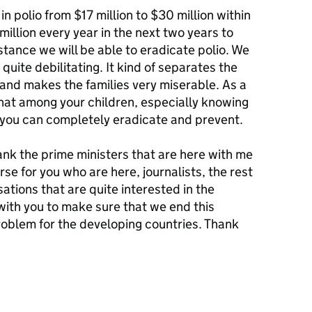
n polio from $17 million to $30 million within
million every year in the next two years to
stance we will be able to eradicate polio. We
quite debilitating. It kind of separates the
y and makes the families very miserable. As a
that among your children, especially knowing
hat you can completely eradicate and prevent.
nk the prime ministers that are here with me
rse for you who are here, journalists, the rest
sations that are quite interested in the
k with you to make sure that we end this
problem for the developing countries. Thank