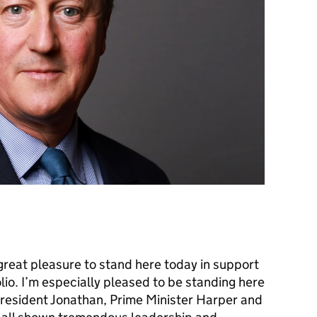
great pleasure to stand here today in support
olio. I’m especially pleased to be standing here
resident Jonathan, Prime Minister Harper and