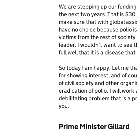
We are stepping up our funding i
the next two years. That is $30 
make sure that with global assi
have no choice because polio is 
victims from the rest of societ
leader, I wouldn’t want to see 
full well that it is a disease t
So today I am happy. Let me tha
for showing interest, and of cou
of civil society and other organi
eradication of polio. I will wor
debilitating problem that is a 
you.
Prime Minister Gillard