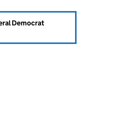
beral Democrat