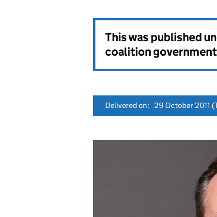
This was published u
coalition government
Delivered on:
29 October 2011
(T