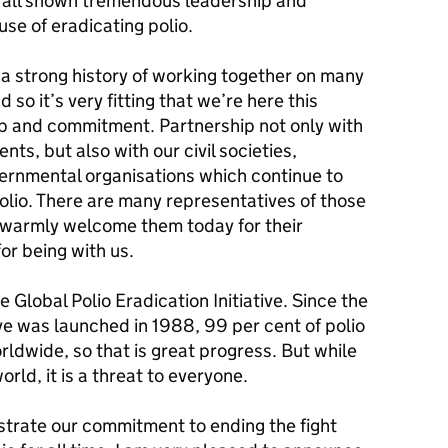
e all shown tremendous leadership and
se of eradicating polio.
 strong history of working together on many
so it’s very fitting that we’re here this
hip and commitment. Partnership not only with
ts, but also with our civil societies,
vernmental organisations which continue to
polio. There are many representatives of those
I warmly welcome them today for their
or being with us.
e Global Polio Eradication Initiative. Since the
ive was launched in 1988, 99 per cent of polio
ldwide, so that is great progress. But while
rld, it is a threat to everyone.
trate our commitment to ending the fight