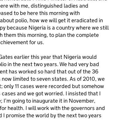
ere with me, distinguished ladies and
eased to be here this morning with
out polio, how we will get it eradicated in
ppy because Nigeria is a country where we still
ith them this morning, to plan the complete
 achievement for us.
Gates earlier this year that Nigeria would
lio in the next two years. We had very bad
ent has worked so hard that out of the 36
is now limited to seven states. As of 2010, we
t; only 11 cases were recorded but somehow
cases and we got worried. I insisted that I
; I’m going to inaugurate it in November,
or health. I will work with the governors and
nd I promise the world by the next two years