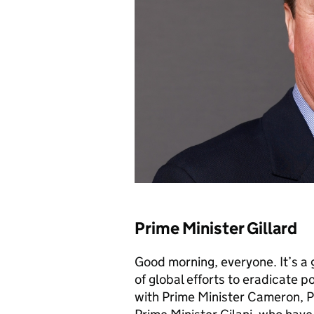
Prime Minister Gillard
Good morning, everyone. It’s a 
of global efforts to eradicate p
with Prime Minister Cameron, P