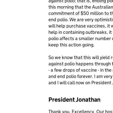
against polio; that is, ending po
this morning that the Australi
commitment of $50 million to the
end polio. We are very optimistic
will help purchase vaccines, it wi
help in containing outbreaks, it
polio affects a smaller number 
keep this action going.
So we know that this will yield r
against polio happens through 
- a few drops of vaccine - in th
and end polio forever. I am ver
and I will call now on Preside
President Jonathan
Thank you, Excellency. Our host