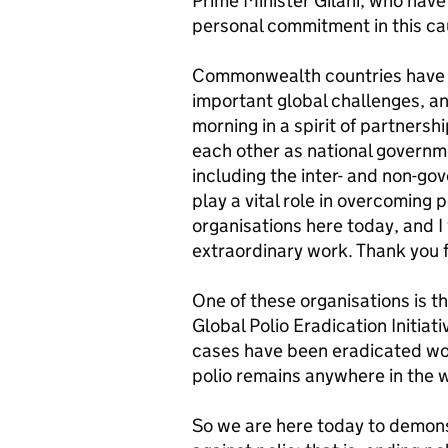
Prime Minister Gilani, who hav
personal commitment in this cau
Commonwealth countries have a
important global challenges, and 
morning in a spirit of partners
each other as national governmen
including the inter- and non-go
play a vital role in overcoming 
organisations here today, and 
extraordinary work. Thank you f
One of these organisations is th
Global Polio Eradication Initiat
cases have been eradicated wor
polio remains anywhere in the wo
So we are here today to demons