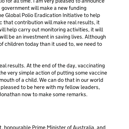
lio for all time. I am very pleased to announce
an government will make a new funding
 Global Polio Eradication Initiative to help
 that contribution will make real results, it
ll help carry out monitoring activities, it will
 will be an investment in saving lives. Although
of children today than it used to, we need to
eal results. At the end of the day, vaccinating
the very simple action of putting some vaccine
e mouth of a child. We can do that in our world
y pleased to be here with my fellow leaders,
nt Jonathan now to make some remarks.
, honourable Prime Minister of Australia, and