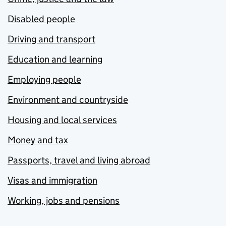
Disabled people
Driving and transport
Education and learning
Employing people
Environment and countryside
Housing and local services
Money and tax
Passports, travel and living abroad
Visas and immigration
Working, jobs and pensions