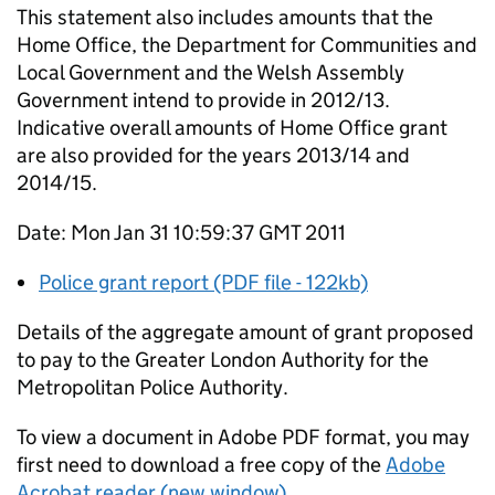
This statement also includes amounts that the
Home Office, the Department for Communities and
Local Government and the Welsh Assembly
Government intend to provide in 2012/13.
Indicative overall amounts of Home Office grant
are also provided for the years 2013/14 and
2014/15.
Date: Mon Jan 31 10:59:37 GMT 2011
Police grant report (PDF file - 122kb)
Details of the aggregate amount of grant proposed
to pay to the Greater London Authority for the
Metropolitan Police Authority.
To view a document in Adobe PDF format, you may
first need to download a free copy of the
Adobe
Acrobat reader (new window)