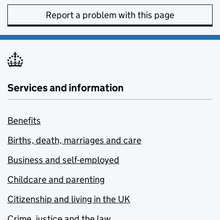
Report a problem with this page
Services and information
Benefits
Births, death, marriages and care
Business and self-employed
Childcare and parenting
Citizenship and living in the UK
Crime, justice and the law