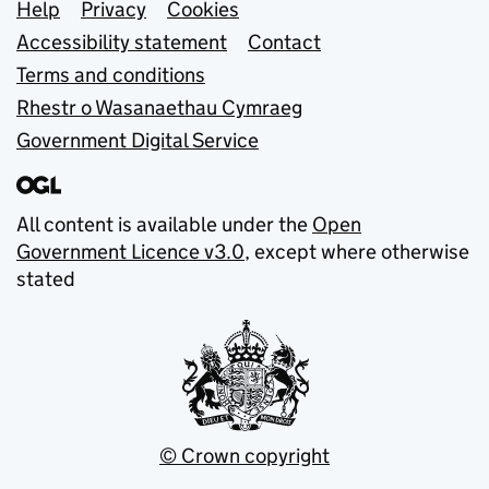
Support links
Help
Privacy
Cookies
Accessibility statement
Contact
Terms and conditions
Rhestr o Wasanaethau Cymraeg
Government Digital Service
All content is available under the
Open
Government Licence v3.0
, except where otherwise
stated
© Crown copyright