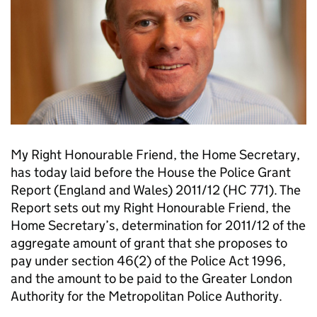
My Right Honourable Friend, the Home Secretary,
has today laid before the House the Police Grant
Report (England and Wales) 2011/12 (HC 771). The
Report sets out my Right Honourable Friend, the
Home Secretary’s, determination for 2011/12 of the
aggregate amount of grant that she proposes to
pay under section 46(2) of the Police Act 1996,
and the amount to be paid to the Greater London
Authority for the Metropolitan Police Authority.