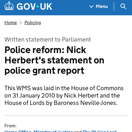
Skip to main content
Navigation menu
Sea
Menu
Home
Policing
Written statement to Parliament
Police reform: Nick
Herbert's statement on
police grant report
This WMS was laid in the House of Commons
on 31 January 2010 by Nick Herbert and the
House of Lords by Baroness Neville-Jones.
From: