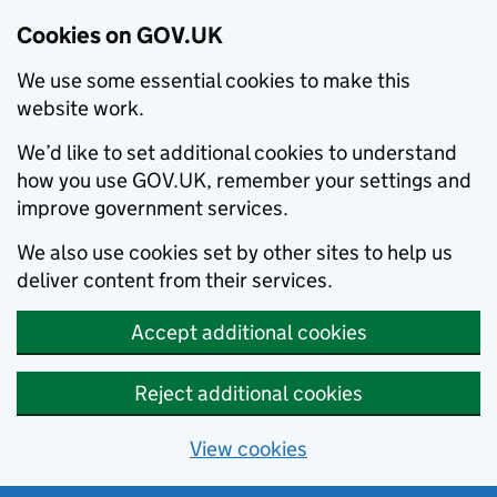
Cookies on GOV.UK
We use some essential cookies to make this
website work.
We’d like to set additional cookies to understand
how you use GOV.UK, remember your settings and
improve government services.
We also use cookies set by other sites to help us
deliver content from their services.
Accept additional cookies
Reject additional cookies
View cookies