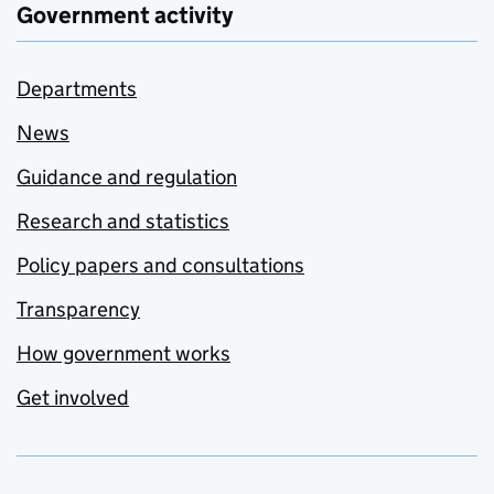
Government activity
Departments
News
Guidance and regulation
Research and statistics
Policy papers and consultations
Transparency
How government works
Get involved