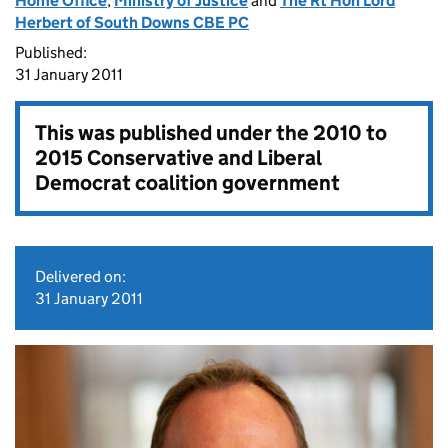
Home Office
,
Ministry of Justice
and
The Rt Hon Lord
Herbert of South Downs CBE PC
Published:
31 January 2011
This was published under the
2010 to
2015 Conservative and Liberal
Democrat coalition government
Delivered on:
31 January 2011