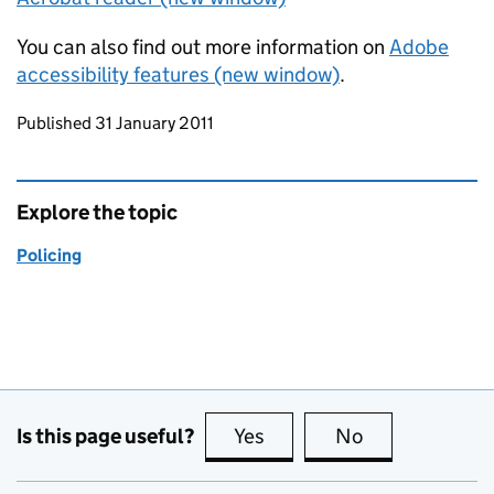
You can also find out more information on
Adobe
accessibility features (new window)
.
Updates to this page
Published 31 January 2011
Explore the topic
Policing
Is this page useful?
Yes
this page is useful
No
this page is no