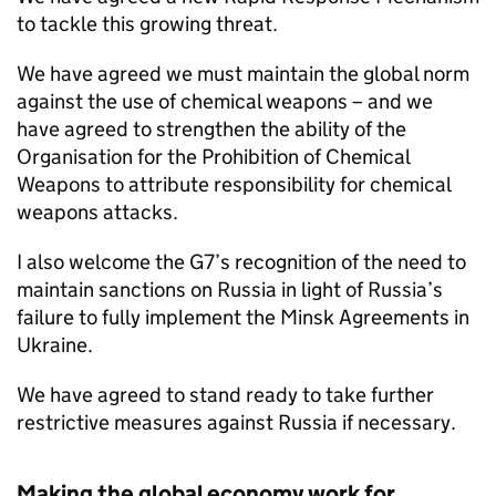
to tackle this growing threat.
We have agreed we must maintain the global norm
against the use of chemical weapons – and we
have agreed to strengthen the ability of the
Organisation for the Prohibition of Chemical
Weapons to attribute responsibility for chemical
weapons attacks.
I also welcome the G7’s recognition of the need to
maintain sanctions on Russia in light of Russia’s
failure to fully implement the Minsk Agreements in
Ukraine.
We have agreed to stand ready to take further
restrictive measures against Russia if necessary.
Making the global economy work for