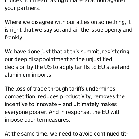
It does not mean taking unilateral action against
your partners.
Where we disagree with our allies on something, it
is right that we say so, and air the issue openly and
frankly.
We have done just that at this summit, registering
our deep disappointment at the unjustified
decision by the US to apply tariffs to EU steel and
aluminium imports.
The loss of trade through tariffs undermines
competition, reduces productivity, removes the
incentive to innovate – and ultimately makes
everyone poorer. And in response, the EU will
impose countermeasures.
At the same time, we need to avoid continued tit-