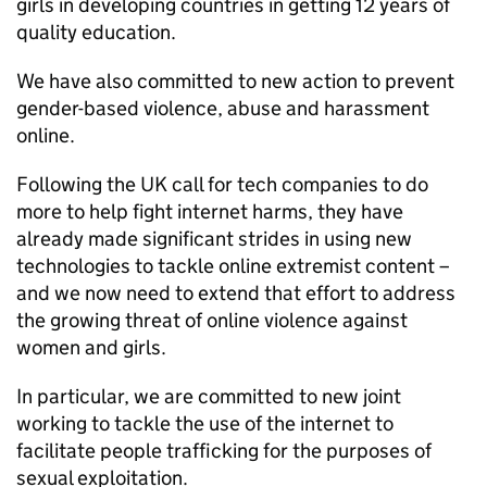
girls in developing countries in getting 12 years of
quality education.
We have also committed to new action to prevent
gender-based violence, abuse and harassment
online.
Following the UK call for tech companies to do
more to help fight internet harms, they have
already made significant strides in using new
technologies to tackle online extremist content –
and we now need to extend that effort to address
the growing threat of online violence against
women and girls.
In particular, we are committed to new joint
working to tackle the use of the internet to
facilitate people trafficking for the purposes of
sexual exploitation.