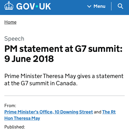
Skip to main content
Navigation menu
Sea
Menu
Home
Speech
PM statement at G7 summit:
9 June 2018
Prime Minister Theresa May gives a statement
at the G7 summit in Canada.
From:
Prime Minister's Office, 10 Downing Street
and
The Rt
Hon Theresa May
Published: