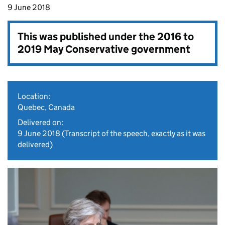
9 June 2018
This was published under the
2016 to
2019 May Conservative government
Location:
Quebec, Canada
Delivered on:
9 June 2018
(Transcript of the speech, exactly as it was
delivered)