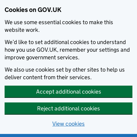
Cookies on GOV.UK
We use some essential cookies to make this
website work.
We’d like to set additional cookies to understand
how you use GOV.UK, remember your settings and
improve government services.
We also use cookies set by other sites to help us
deliver content from their services.
Accept additional cookies
Reject additional cookies
View cookies