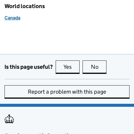
World locations
Canada
Is this page useful?
Yes
this page is useful
No
this page is no
Report a problem with this page