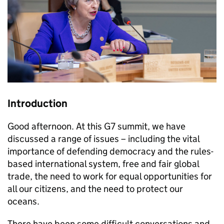
Introduction
Good afternoon. At this G7 summit, we have
discussed a range of issues – including the vital
importance of defending democracy and the rules-
based international system, free and fair global
trade, the need to work for equal opportunities for
all our citizens, and the need to protect our
oceans.
There have been some difficult conversations and