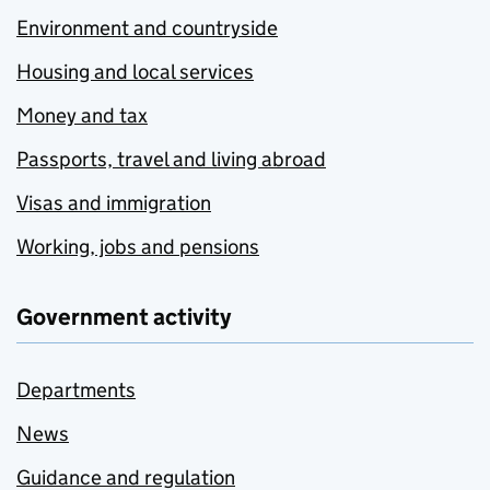
Environment and countryside
Housing and local services
Money and tax
Passports, travel and living abroad
Visas and immigration
Working, jobs and pensions
Government activity
Departments
News
Guidance and regulation