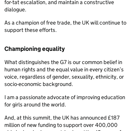
for-tat escalation, and maintain a constructive
dialogue.
As a champion of free trade, the UK will continue to
support these efforts.
Championing equality
What distinguishes the G7 is our common belief in
human rights and the equal value in every citizen’s
voice, regardless of gender, sexuality, ethnicity, or
socio-economic background.
I am a passionate advocate of improving education
for girls around the world.
And, at this summit, the UK has announced £187
million of new funding to support over 400,000