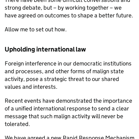
strong debate, but – by working together – we
have agreed on outcomes to shape a better future.
Allow me to set out how.
Upholding international law
Foreign interference in our democratic institutions
and processes, and other forms of malign state
activity, pose a strategic threat to our shared
values and interests.
Recent events have demonstrated the importance
of a unified international response to send a clear
message that such malign activity will never be
tolerated.
We have agreed a new Rapid Response Mechanism