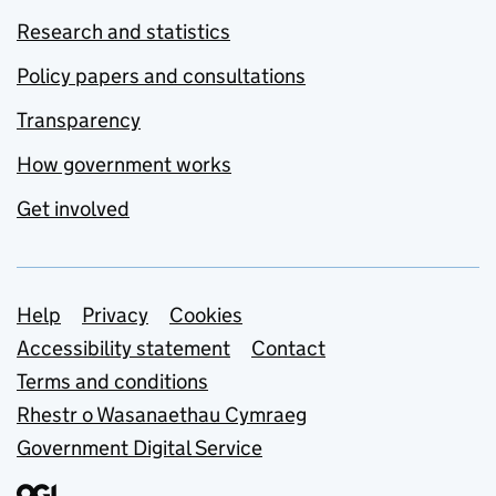
Research and statistics
Policy papers and consultations
Transparency
How government works
Get involved
Support links
Help
Privacy
Cookies
Accessibility statement
Contact
Terms and conditions
Rhestr o Wasanaethau Cymraeg
Government Digital Service