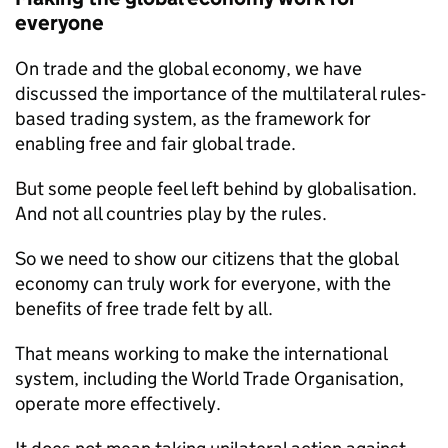
everyone
On trade and the global economy, we have
discussed the importance of the multilateral rules-
based trading system, as the framework for
enabling free and fair global trade.
But some people feel left behind by globalisation.
And not all countries play by the rules.
So we need to show our citizens that the global
economy can truly work for everyone, with the
benefits of free trade felt by all.
That means working to make the international
system, including the World Trade Organisation,
operate more effectively.