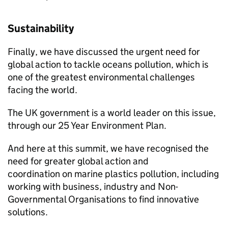
Sustainability
Finally, we have discussed the urgent need for
global action to tackle oceans pollution, which is
one of the greatest environmental challenges
facing the world.
The UK government is a world leader on this issue,
through our 25 Year Environment Plan.
And here at this summit, we have recognised the
need for greater global action and
coordination on marine plastics pollution, including
working with business, industry and Non-
Governmental Organisations to find innovative
solutions.