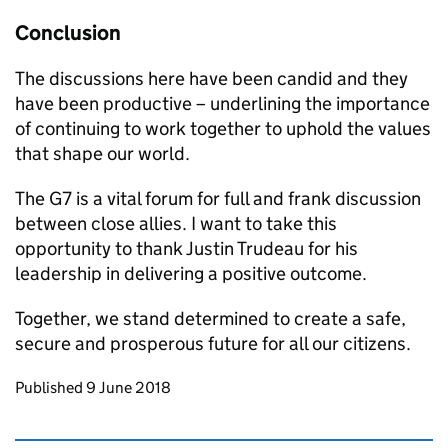
Conclusion
The discussions here have been candid and they
have been productive – underlining the importance
of continuing to work together to uphold the values
that shape our world.
The G7 is a vital forum for full and frank discussion
between close allies. I want to take this
opportunity to thank Justin Trudeau for his
leadership in delivering a positive outcome.
Together, we stand determined to create a safe,
secure and prosperous future for all our citizens.
Updates to this page
Published 9 June 2018