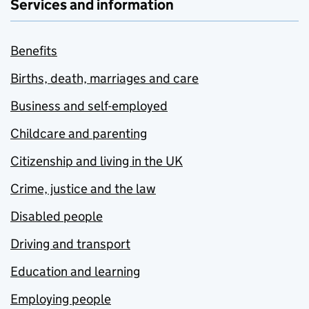
Services and information
Benefits
Births, death, marriages and care
Business and self-employed
Childcare and parenting
Citizenship and living in the UK
Crime, justice and the law
Disabled people
Driving and transport
Education and learning
Employing people