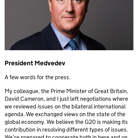
President Medvedev
A few words for the press.
My colleague, the Prime Minister of Great Britain,
David Cameron, and I just left negotiations where
we reviewed issues on the bilateral international
agenda. We exchanged views on the state of the
global economy. We believe the G20 is making its
contribution in resolving different types of issues.
We’re prepared to cooperate both in here and on