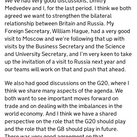
We’ve had very good discussions, Dmitry
Medvedev and I, for the last period. I think we both
agreed we want to strengthen the bilateral
relationship between Britain and Russia. My
Foreign Secretary, William Hague, had a very good
visit to Moscow and we’re following that up with
visits by the Business Secretary and the Science
and University Secretary, and I’m very keen to take
up the invitation of a visit to Russia next year and
our teams will work on that and push that ahead.
We also had good discussions on the G20, where I
think we share many aspects of the agenda. We
both want to see important moves forward on
trade and on dealing with the imbalances in the
world economy. And I think we have a shared
perspective on the role that the G20 should play
and the role that the G8 should play in future.
There was very good agreement on that.