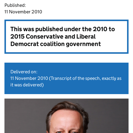
Published:
11 November 2010
This was published under the
2010 to
2015 Conservative and Liberal
Democrat coalition government
Delivered on:
11 November 2010
(Transcript of the speech, exactly as
it was delivered)