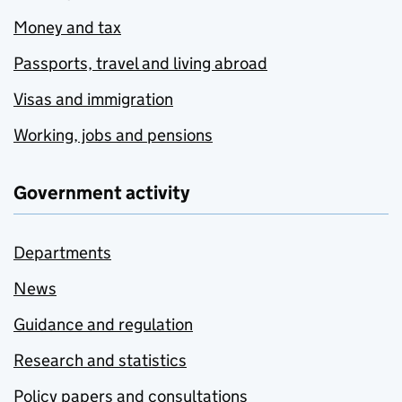
Money and tax
Passports, travel and living abroad
Visas and immigration
Working, jobs and pensions
Government activity
Departments
News
Guidance and regulation
Research and statistics
Policy papers and consultations