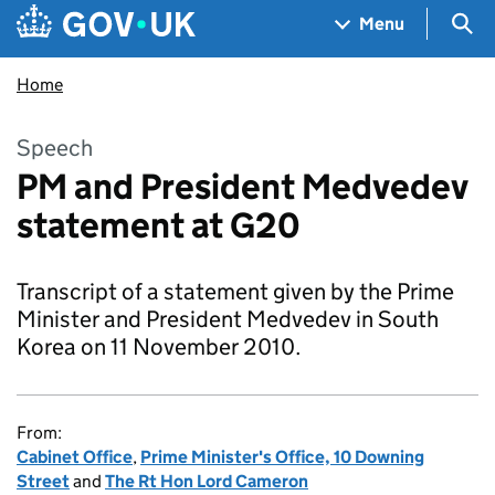
Skip to main content
Navigation menu
Sea
Menu
Home
Speech
PM and President Medvedev
statement at G20
Transcript of a statement given by the Prime
Minister and President Medvedev in South
Korea on 11 November 2010.
From:
Cabinet Office
,
Prime Minister's Office, 10 Downing
Street
and
The Rt Hon Lord Cameron