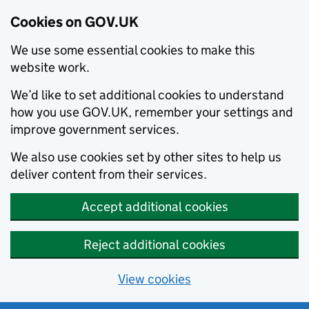
Cookies on GOV.UK
We use some essential cookies to make this
website work.
We’d like to set additional cookies to understand
how you use GOV.UK, remember your settings and
improve government services.
We also use cookies set by other sites to help us
deliver content from their services.
Accept additional cookies
Reject additional cookies
View cookies