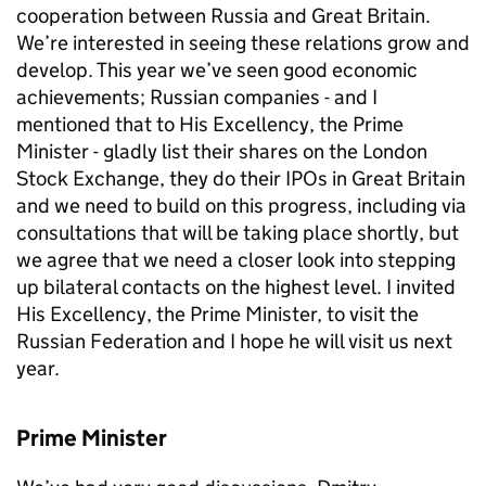
cooperation between Russia and Great Britain.
We’re interested in seeing these relations grow and
develop. This year we’ve seen good economic
achievements; Russian companies - and I
mentioned that to His Excellency, the Prime
Minister - gladly list their shares on the London
Stock Exchange, they do their IPOs in Great Britain
and we need to build on this progress, including via
consultations that will be taking place shortly, but
we agree that we need a closer look into stepping
up bilateral contacts on the highest level. I invited
His Excellency, the Prime Minister, to visit the
Russian Federation and I hope he will visit us next
year.
Prime Minister