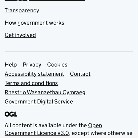
Transparency
How government works
Get involved
Support links
Help
Privacy
Cookies
Accessibility statement
Contact
Terms and conditions
Rhestr o Wasanaethau Cymraeg
Government Digital Service
All content is available under the
Open
Government Licence v3.0
, except where otherwise