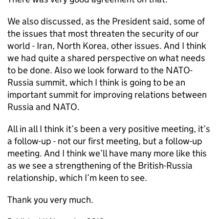
We also discussed, as the President said, some of
the issues that most threaten the security of our
world - Iran, North Korea, other issues. And I think
we had quite a shared perspective on what needs
to be done. Also we look forward to the NATO-
Russia summit, which I think is going to be an
important summit for improving relations between
Russia and NATO.
All in all I think it’s been a very positive meeting, it’s
a follow-up - not our first meeting, but a follow-up
meeting. And I think we’ll have many more like this
as we see a strengthening of the British-Russia
relationship, which I’m keen to see.
Thank you very much.