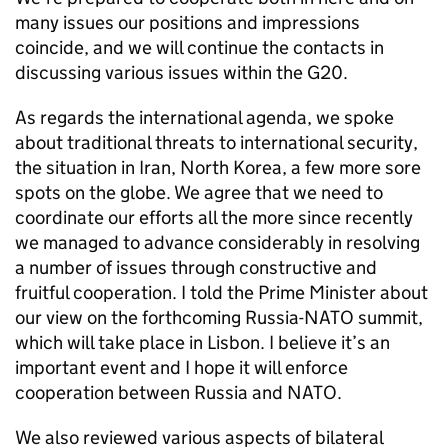
many issues our positions and impressions
coincide, and we will continue the contacts in
discussing various issues within the G20.
As regards the international agenda, we spoke
about traditional threats to international security,
the situation in Iran, North Korea, a few more sore
spots on the globe. We agree that we need to
coordinate our efforts all the more since recently
we managed to advance considerably in resolving
a number of issues through constructive and
fruitful cooperation. I told the Prime Minister about
our view on the forthcoming Russia-NATO summit,
which will take place in Lisbon. I believe it’s an
important event and I hope it will enforce
cooperation between Russia and NATO.
We also reviewed various aspects of bilateral