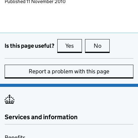
Updates to this page
Published 11 November 2010
Is this page useful?
Yes
this page is useful
No
this page is no
Report a problem with this page
Services and information
Benefits