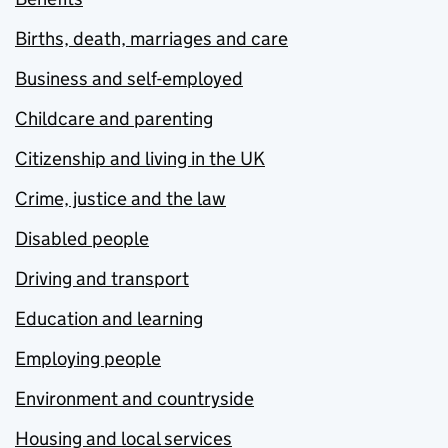
Births, death, marriages and care
Business and self-employed
Childcare and parenting
Citizenship and living in the UK
Crime, justice and the law
Disabled people
Driving and transport
Education and learning
Employing people
Environment and countryside
Housing and local services