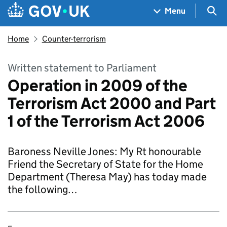
Skip to main content
Navigation menu
Sea
Menu
Home
Counter-terrorism
Written statement to Parliament
Operation in 2009 of the
Terrorism Act 2000 and Part
1 of the Terrorism Act 2006
Baroness Neville Jones: My Rt honourable
Friend the Secretary of State for the Home
Department (Theresa May) has today made
the following…