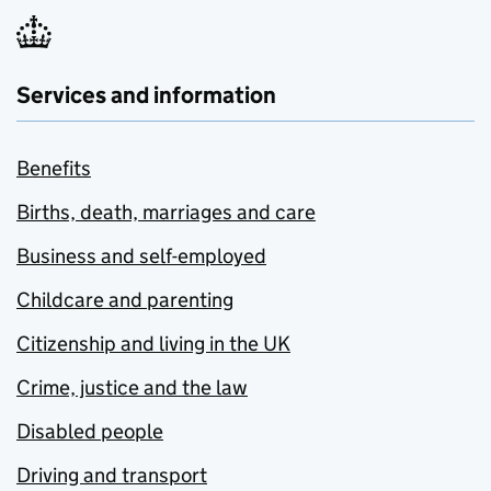
Services and information
Benefits
Births, death, marriages and care
Business and self-employed
Childcare and parenting
Citizenship and living in the UK
Crime, justice and the law
Disabled people
Driving and transport