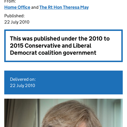
From:
Home Office
and
The Rt Hon Theresa May
Published:
22 July 2010
This was published under the
2010 to
2015 Conservative and Liberal
Democrat coalition government
Delivered on:
22 July 2010