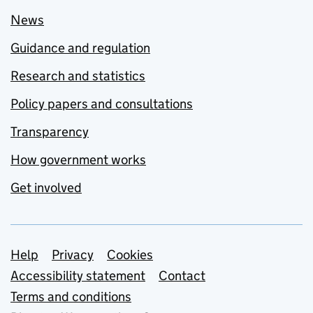
News
Guidance and regulation
Research and statistics
Policy papers and consultations
Transparency
How government works
Get involved
Support links
Help
Privacy
Cookies
Accessibility statement
Contact
Terms and conditions