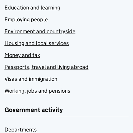
Education and learning
Employing people
Environment and countryside
Housing and local services
Money and tax
Passports, travel and living abroad
Visas and immigration
Working, jobs and pensions
Government activity
Departments