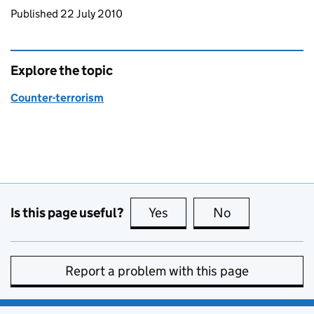
Updates to this page
Published 22 July 2010
Explore the topic
Counter-terrorism
Is this page useful?
Yes
this page is useful
No
this page is no
Report a problem with this page