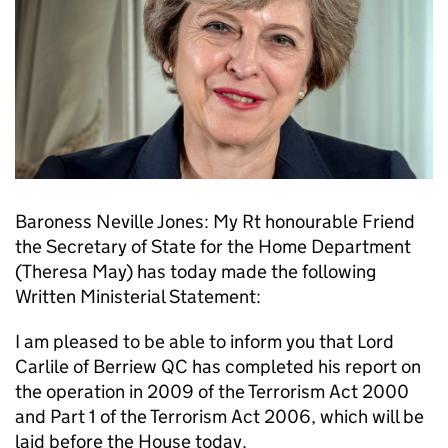
Baroness Neville Jones: My Rt honourable Friend
the Secretary of State for the Home Department
(Theresa May) has today made the following
Written Ministerial Statement:
I am pleased to be able to inform you that Lord
Carlile of Berriew QC has completed his report on
the operation in 2009 of the Terrorism Act 2000
and Part 1 of the Terrorism Act 2006, which will be
laid before the House today.