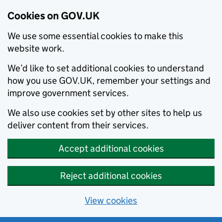
Cookies on GOV.UK
We use some essential cookies to make this
website work.
We’d like to set additional cookies to understand
how you use GOV.UK, remember your settings and
improve government services.
We also use cookies set by other sites to help us
deliver content from their services.
Accept additional cookies
Reject additional cookies
View cookies