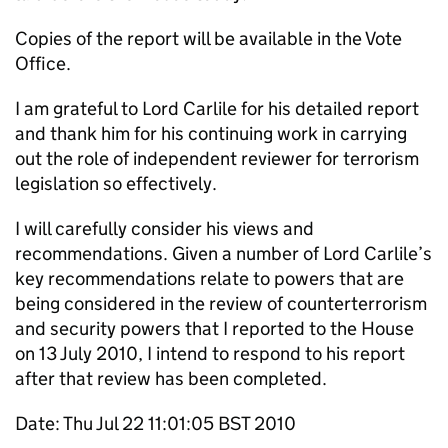
Copies of the report will be available in the Vote
Office.
I am grateful to Lord Carlile for his detailed report
and thank him for his continuing work in carrying
out the role of independent reviewer for terrorism
legislation so effectively.
I will carefully consider his views and
recommendations. Given a number of Lord Carlile’s
key recommendations relate to powers that are
being considered in the review of counterterrorism
and security powers that I reported to the House
on 13 July 2010, I intend to respond to his report
after that review has been completed.
Date: Thu Jul 22 11:01:05 BST 2010