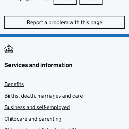
Report a problem with this page
Services and information
Benefits
Births, death, marriages and care
Business and self-employed
Childcare and parenting