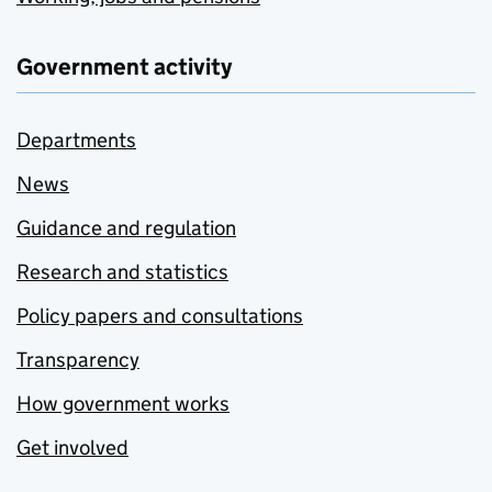
Government activity
Departments
News
Guidance and regulation
Research and statistics
Policy papers and consultations
Transparency
How government works
Get involved