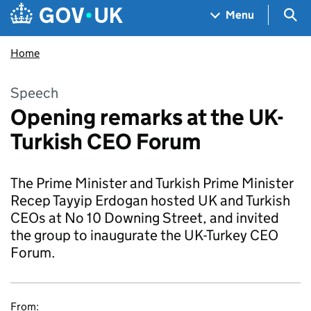
Skip to main content
Navigation menu
Sea
Menu
Home
Speech
Opening remarks at the UK-
Turkish CEO Forum
The Prime Minister and Turkish Prime Minister
Recep Tayyip Erdogan hosted UK and Turkish
CEOs at No 10 Downing Street, and invited
the group to inaugurate the UK-Turkey CEO
Forum.
From: