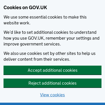
Cookies on GOV.UK
We use some essential cookies to make this
website work.
We’d like to set additional cookies to understand
how you use GOV.UK, remember your settings and
improve government services.
We also use cookies set by other sites to help us
deliver content from their services.
Accept additional cookies
Reject additional cookies
View cookies