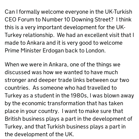
Can I formally welcome everyone in the UK-Turkish
CEO Forum to Number 10 Downing Street? I think
this is a very important development for the UK-
Turkey relationship. We had an excellent visit that I
made to Ankara and it is very good to welcome
Prime Minister Erdogan back to London.
When we were in Ankara, one of the things we
discussed was how we wanted to have much
stronger and deeper trade links between our two
countries. As someone who had travelled to
Turkey as a student in the 1980s, I was blown away
by the economic transformation that has taken
place in your country. I want to make sure that
British business plays a part in the development of
Turkey, and that Turkish business plays a part in
the development of the UK.