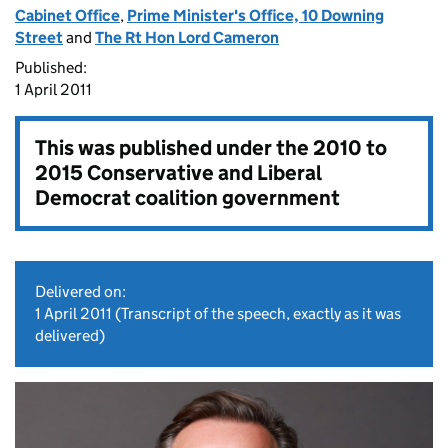
Cabinet Office
,
Prime Minister's Office, 10 Downing
Street
and
The Rt Hon Lord Cameron
Published:
1 April 2011
This was published under the
2010 to
2015 Conservative and Liberal
Democrat coalition government
Delivered on:
1 April 2011
(Transcript of the speech, exactly as it was
delivered)