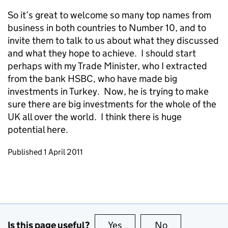
So it’s great to welcome so many top names from
business in both countries to Number 10, and to
invite them to talk to us about what they discussed
and what they hope to achieve. I should start
perhaps with my Trade Minister, who I extracted
from the bank HSBC, who have made big
investments in Turkey. Now, he is trying to make
sure there are big investments for the whole of the
UK all over the world. I think there is huge
potential here.
Updates to this page
Published 1 April 2011
Is this page useful?
Yes
this page is useful
No
this page is no