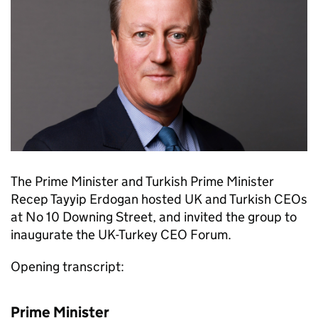
The Prime Minister and Turkish Prime Minister
Recep Tayyip Erdogan hosted UK and Turkish CEOs
at No 10 Downing Street, and invited the group to
inaugurate the UK-Turkey CEO Forum.
Opening transcript:
Prime Minister