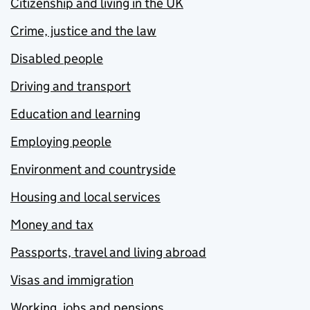
Citizenship and living in the UK
Crime, justice and the law
Disabled people
Driving and transport
Education and learning
Employing people
Environment and countryside
Housing and local services
Money and tax
Passports, travel and living abroad
Visas and immigration
Working, jobs and pensions