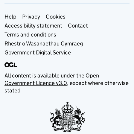
Support links
Help
Privacy
Cookies
Accessibility statement
Contact
Terms and conditions
Rhestr o Wasanaethau Cymraeg
Government Digital Service
All content is available under the
Open
Government Licence v3.0
, except where otherwise
stated