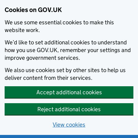
Cookies on GOV.UK
We use some essential cookies to make this
website work.
We’d like to set additional cookies to understand
how you use GOV.UK, remember your settings and
improve government services.
We also use cookies set by other sites to help us
deliver content from their services.
Accept additional cookies
Reject additional cookies
View cookies