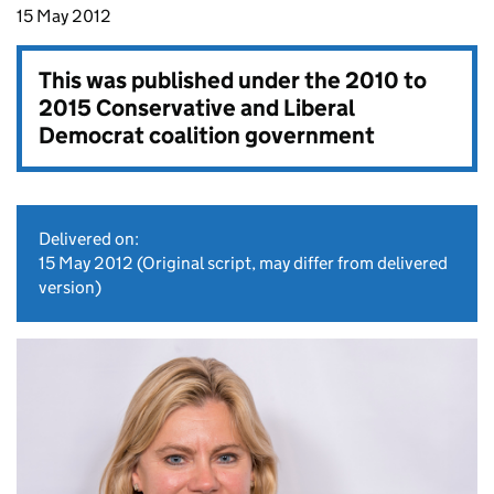
15 May 2012
This was published under the
2010 to
2015 Conservative and Liberal
Democrat coalition government
Delivered on:
15 May 2012
(Original script, may differ from delivered
version)