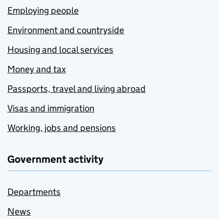
Employing people
Environment and countryside
Housing and local services
Money and tax
Passports, travel and living abroad
Visas and immigration
Working, jobs and pensions
Government activity
Departments
News