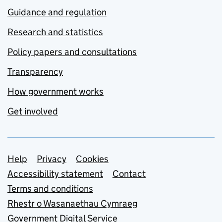
Guidance and regulation
Research and statistics
Policy papers and consultations
Transparency
How government works
Get involved
Support links
Help
Privacy
Cookies
Accessibility statement
Contact
Terms and conditions
Rhestr o Wasanaethau Cymraeg
Government Digital Service