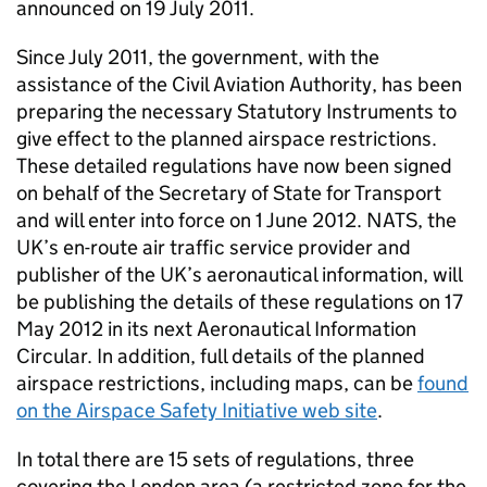
announced on 19 July 2011.
Since July 2011, the government, with the
assistance of the Civil Aviation Authority, has been
preparing the necessary Statutory Instruments to
give effect to the planned airspace restrictions.
These detailed regulations have now been signed
on behalf of the Secretary of State for Transport
and will enter into force on 1 June 2012.
NATS
, the
UK’s en-route air traffic service provider and
publisher of the UK’s aeronautical information, will
be publishing the details of these regulations on 17
May 2012 in its next Aeronautical Information
Circular. In addition, full details of the planned
airspace restrictions, including maps, can be
found
on the Airspace Safety Initiative web site
.
In total there are 15 sets of regulations, three
covering the London area (a restricted zone for the