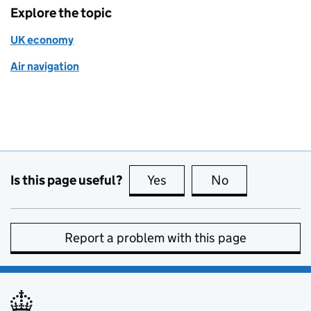
Explore the topic
UK economy
Air navigation
Is this page useful?
Yes
this page is useful
No
this page is no
Report a problem with this page