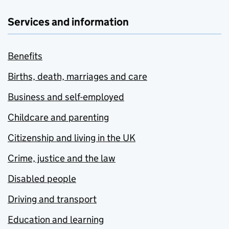
Services and information
Benefits
Births, death, marriages and care
Business and self-employed
Childcare and parenting
Citizenship and living in the UK
Crime, justice and the law
Disabled people
Driving and transport
Education and learning