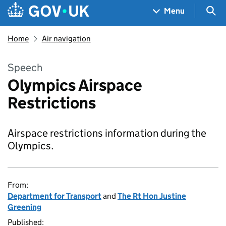
Skip to main content
Navigation menu
Sea
Menu
Home
Air navigation
Speech
Olympics Airspace
Restrictions
Airspace restrictions information during the
Olympics.
From:
Department for Transport
and
The Rt Hon Justine
Greening
Published: