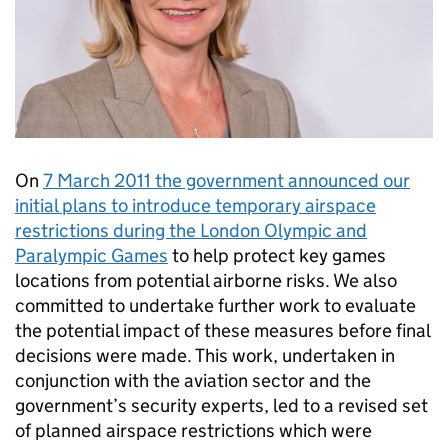
On
7 March 2011 the government announced our
initial plans to introduce temporary airspace
restrictions during the London Olympic and
Paralympic Games
to help protect key games
locations from potential airborne risks. We also
committed to undertake further work to evaluate
the potential impact of these measures before final
decisions were made. This work, undertaken in
conjunction with the aviation sector and the
government’s security experts, led to a revised set
of planned airspace restrictions which were