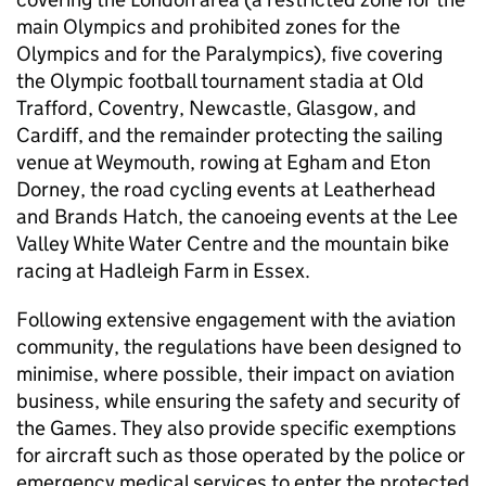
main Olympics and prohibited zones for the
Olympics and for the Paralympics), five covering
the Olympic football tournament stadia at Old
Trafford, Coventry, Newcastle, Glasgow, and
Cardiff, and the remainder protecting the sailing
venue at Weymouth, rowing at Egham and Eton
Dorney, the road cycling events at Leatherhead
and Brands Hatch, the canoeing events at the Lee
Valley White Water Centre and the mountain bike
racing at Hadleigh Farm in Essex.
Following extensive engagement with the aviation
community, the regulations have been designed to
minimise, where possible, their impact on aviation
business, while ensuring the safety and security of
the Games. They also provide specific exemptions
for aircraft such as those operated by the police or
emergency medical services to enter the protected