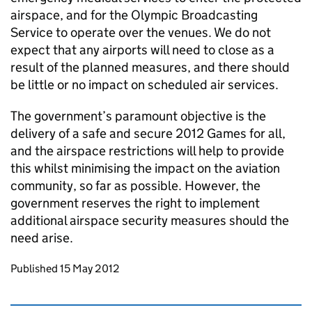
airspace, and for the Olympic Broadcasting
Service to operate over the venues. We do not
expect that any airports will need to close as a
result of the planned measures, and there should
be little or no impact on scheduled air services.
The government’s paramount objective is the
delivery of a safe and secure 2012 Games for all,
and the airspace restrictions will help to provide
this whilst minimising the impact on the aviation
community, so far as possible. However, the
government reserves the right to implement
additional airspace security measures should the
need arise.
Updates to this page
Published 15 May 2012