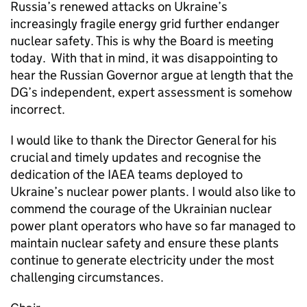
Russia’s renewed attacks on Ukraine’s
increasingly fragile energy grid further endanger
nuclear safety. This is why the Board is meeting
today. With that in mind, it was disappointing to
hear the Russian Governor argue at length that the
DG’s independent, expert assessment is somehow
incorrect.
I would like to thank the Director General for his
crucial and timely updates and recognise the
dedication of the IAEA teams deployed to
Ukraine’s nuclear power plants. I would also like to
commend the courage of the Ukrainian nuclear
power plant operators who have so far managed to
maintain nuclear safety and ensure these plants
continue to generate electricity under the most
challenging circumstances.