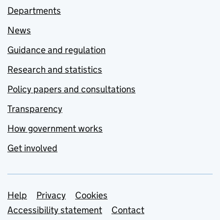
Departments
News
Guidance and regulation
Research and statistics
Policy papers and consultations
Transparency
How government works
Get involved
Support links
Help
Privacy
Cookies
Accessibility statement
Contact