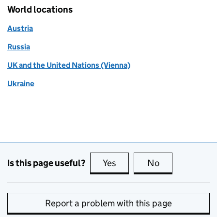
World locations
Austria
Russia
UK and the United Nations (Vienna)
Ukraine
Is this page useful?
Yes
this page is useful
No
this page is no
Report a problem with this page