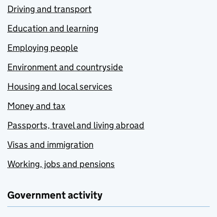
Driving and transport
Education and learning
Employing people
Environment and countryside
Housing and local services
Money and tax
Passports, travel and living abroad
Visas and immigration
Working, jobs and pensions
Government activity