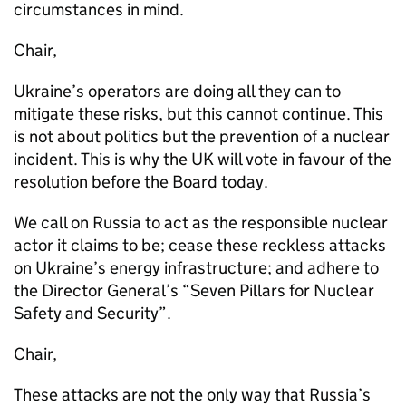
circumstances in mind.
Chair,
Ukraine’s operators are doing all they can to
mitigate these risks, but this cannot continue. This
is not about politics but the prevention of a nuclear
incident. This is why the UK will vote in favour of the
resolution before the Board today.
We call on Russia to act as the responsible nuclear
actor it claims to be; cease these reckless attacks
on Ukraine’s energy infrastructure; and adhere to
the Director General’s “Seven Pillars for Nuclear
Safety and Security”.
Chair,
These attacks are not the only way that Russia’s