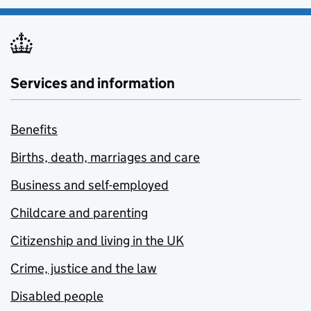
Services and information
Benefits
Births, death, marriages and care
Business and self-employed
Childcare and parenting
Citizenship and living in the UK
Crime, justice and the law
Disabled people