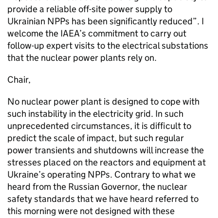
provide a reliable off-site power supply to
Ukrainian NPPs has been significantly reduced”. I
welcome the IAEA’s commitment to carry out
follow-up expert visits to the electrical substations
that the nuclear power plants rely on.
Chair,
No nuclear power plant is designed to cope with
such instability in the electricity grid. In such
unprecedented circumstances, it is difficult to
predict the scale of impact, but such regular
power transients and shutdowns will increase the
stresses placed on the reactors and equipment at
Ukraine’s operating NPPs. Contrary to what we
heard from the Russian Governor, the nuclear
safety standards that we have heard referred to
this morning were not designed with these