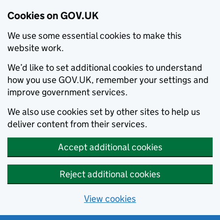
Cookies on GOV.UK
We use some essential cookies to make this
website work.
We’d like to set additional cookies to understand
how you use GOV.UK, remember your settings and
improve government services.
We also use cookies set by other sites to help us
deliver content from their services.
Accept additional cookies
Reject additional cookies
View cookies