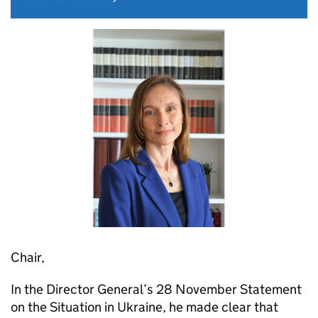
Chair,
In the Director General’s 28 November Statement
on the Situation in Ukraine, he made clear that