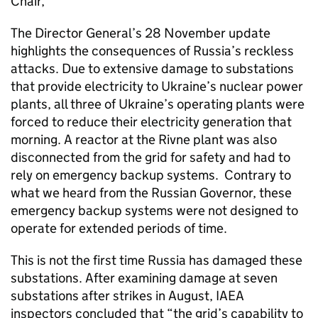
Chair,
The Director General’s 28 November update
highlights the consequences of Russia’s reckless
attacks. Due to extensive damage to substations
that provide electricity to Ukraine’s nuclear power
plants, all three of Ukraine’s operating plants were
forced to reduce their electricity generation that
morning. A reactor at the Rivne plant was also
disconnected from the grid for safety and had to
rely on emergency backup systems. Contrary to
what we heard from the Russian Governor, these
emergency backup systems were not designed to
operate for extended periods of time.
This is not the first time Russia has damaged these
substations. After examining damage at seven
substations after strikes in August, IAEA
inspectors concluded that “the grid’s capability to