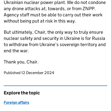
Ukrainian nuclear power plant. We do not condone
any drone attacks at, towards, or from ZNPP.
Agency staff must be able to carry out their work
without being put at risk in this way.
But ultimately, Chair, the only way to truly ensure
nuclear safety and security in Ukraine is for Russia
to withdraw from Ukraine’s sovereign territory and
end the war.
Thank you, Chair.
Updates to this page
Published 12 December 2024
Explore the topic
Foreign affairs