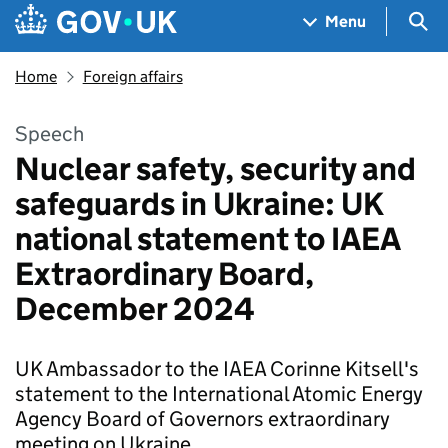
Skip to main content
Navigation menu
Sea
Menu
Home
Foreign affairs
Speech
Nuclear safety, security and
safeguards in Ukraine: UK
national statement to IAEA
Extraordinary Board,
December 2024
UK Ambassador to the IAEA Corinne Kitsell's
statement to the International Atomic Energy
Agency Board of Governors extraordinary
meeting on Ukraine