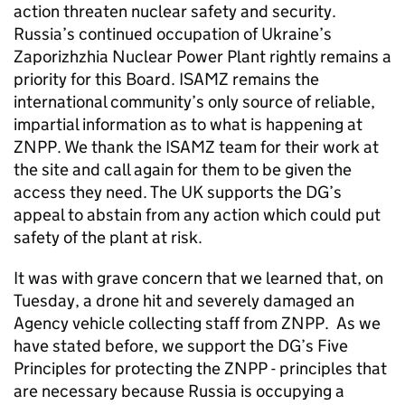
action threaten nuclear safety and security.
Russia’s continued occupation of Ukraine’s
Zaporizhzhia Nuclear Power Plant rightly remains a
priority for this Board. ISAMZ remains the
international community’s only source of reliable,
impartial information as to what is happening at
ZNPP. We thank the ISAMZ team for their work at
the site and call again for them to be given the
access they need. The UK supports the DG’s
appeal to abstain from any action which could put
safety of the plant at risk.
It was with grave concern that we learned that, on
Tuesday, a drone hit and severely damaged an
Agency vehicle collecting staff from ZNPP. As we
have stated before, we support the DG’s Five
Principles for protecting the ZNPP - principles that
are necessary because Russia is occupying a