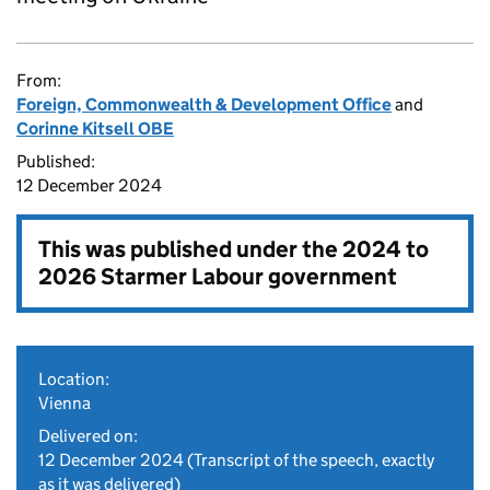
From:
Foreign, Commonwealth & Development Office
and
Corinne Kitsell OBE
Published:
12 December 2024
This was published under the
2024 to
2026 Starmer Labour government
Location:
Vienna
Delivered on:
12 December 2024
(Transcript of the speech, exactly
as it was delivered)