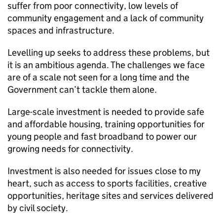
suffer from poor connectivity, low levels of
community engagement and a lack of community
spaces and infrastructure.
Levelling up seeks to address these problems, but
it is an ambitious agenda. The challenges we face
are of a scale not seen for a long time and the
Government can’t tackle them alone.
Large-scale investment is needed to provide safe
and affordable housing, training opportunities for
young people and fast broadband to power our
growing needs for connectivity.
Investment is also needed for issues close to my
heart, such as access to sports facilities, creative
opportunities, heritage sites and services delivered
by civil society.