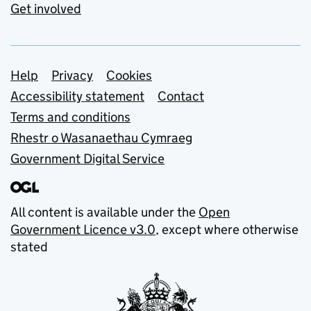
Get involved
Support links
Help
Privacy
Cookies
Accessibility statement
Contact
Terms and conditions
Rhestr o Wasanaethau Cymraeg
Government Digital Service
All content is available under the
Open
Government Licence v3.0
, except where otherwise
stated