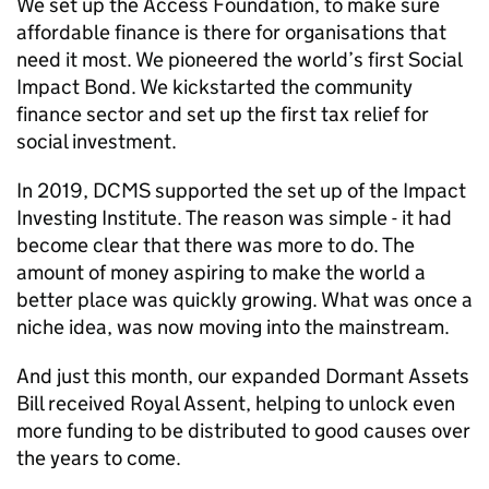
We set up the Access Foundation, to make sure
affordable finance is there for organisations that
need it most. We pioneered the world’s first Social
Impact Bond. We kickstarted the community
finance sector and set up the first tax relief for
social investment.
In 2019, DCMS supported the set up of the Impact
Investing Institute. The reason was simple - it had
become clear that there was more to do. The
amount of money aspiring to make the world a
better place was quickly growing. What was once a
niche idea, was now moving into the mainstream.
And just this month, our expanded Dormant Assets
Bill received Royal Assent, helping to unlock even
more funding to be distributed to good causes over
the years to come.