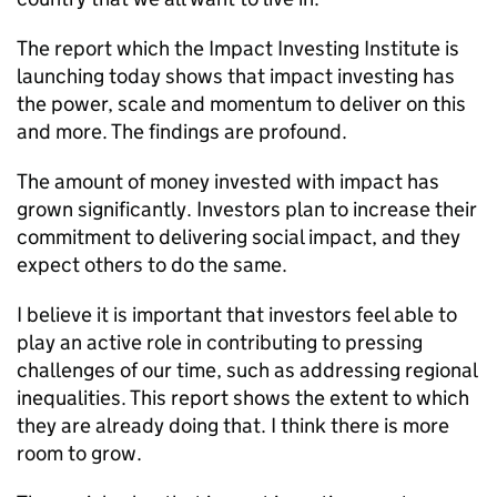
The report which the Impact Investing Institute is
launching today shows that impact investing has
the power, scale and momentum to deliver on this
and more. The findings are profound.
The amount of money invested with impact has
grown significantly. Investors plan to increase their
commitment to delivering social impact, and they
expect others to do the same.
I believe it is important that investors feel able to
play an active role in contributing to pressing
challenges of our time, such as addressing regional
inequalities. This report shows the extent to which
they are already doing that. I think there is more
room to grow.