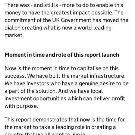
There was - and still is - more to do to enable this
money to have the greatest impact possible. The
commitment of the UK Government has moved the
dial on creating what is now a world-leading
market.
Moment in time and role of this report launch
Now is the moment in time to capitalise on this
success. We have built the market infrastructure.
We have investors who have a genuine desire to be
a part of the solution. And we have local
investment opportunities which can deliver profit
with purpose.
This report demonstrates that now is the time for
the market to take a leading role in creating a
country that we all want to live in.