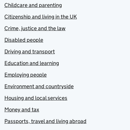
Childcare and parenting
Citizenship and living in the UK
Crime, justice and the law
Disabled people
Driving and transport
Education and learning
Employing people
Environment and countryside
Housing and local services
Money and tax
Passports, travel and living abroad