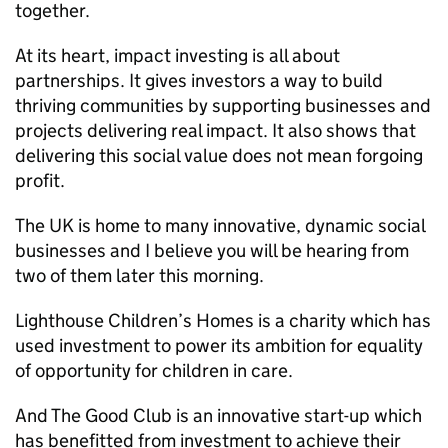
together.
At its heart, impact investing is all about
partnerships. It gives investors a way to build
thriving communities by supporting businesses and
projects delivering real impact. It also shows that
delivering this social value does not mean forgoing
profit.
The UK is home to many innovative, dynamic social
businesses and I believe you will be hearing from
two of them later this morning.
Lighthouse Children’s Homes is a charity which has
used investment to power its ambition for equality
of opportunity for children in care.
And The Good Club is an innovative start-up which
has benefitted from investment to achieve their