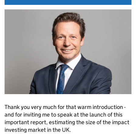
Thank you very much for that warm introduction -
and for inviting me to speak at the launch of this
important report, estimating the size of the impact
investing market in the UK.