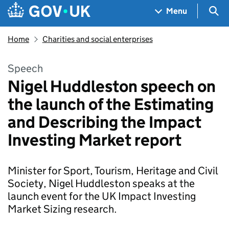
Skip to main content
Navigation menu
Sea
Menu
Home
Charities and social enterprises
Speech
Nigel Huddleston speech on
the launch of the Estimating
and Describing the Impact
Investing Market report
Minister for Sport, Tourism, Heritage and Civil
Society, Nigel Huddleston speaks at the
launch event for the UK Impact Investing
Market Sizing research.