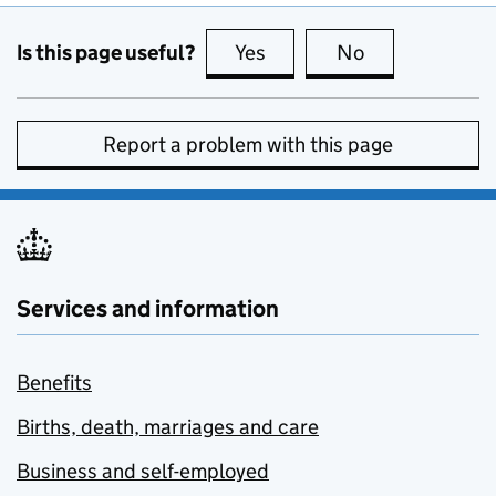
Is this page useful?
Yes
this page is useful
No
this page is no
Report a problem with this page
Services and information
Benefits
Births, death, marriages and care
Business and self-employed