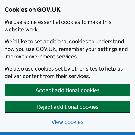
Cookies on GOV.UK
We use some essential cookies to make this
website work.
We’d like to set additional cookies to understand
how you use GOV.UK, remember your settings and
improve government services.
We also use cookies set by other sites to help us
deliver content from their services.
Accept additional cookies
Reject additional cookies
View cookies