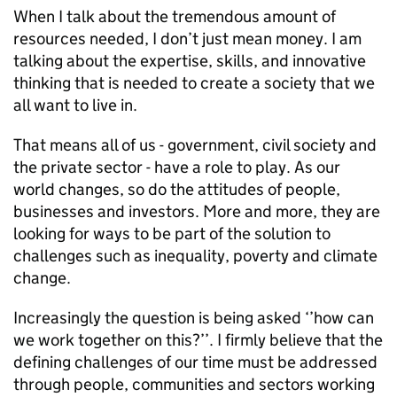
When I talk about the tremendous amount of
resources needed, I don’t just mean money. I am
talking about the expertise, skills, and innovative
thinking that is needed to create a society that we
all want to live in.
That means all of us - government, civil society and
the private sector - have a role to play. As our
world changes, so do the attitudes of people,
businesses and investors. More and more, they are
looking for ways to be part of the solution to
challenges such as inequality, poverty and climate
change.
Increasingly the question is being asked ‘’how can
we work together on this?’’. I firmly believe that the
defining challenges of our time must be addressed
through people, communities and sectors working