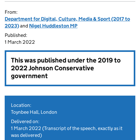
From:
Department for Digital, Culture, Media & Sport (2017 to
2023)
and
Nigel Huddleston MP
Published:
1 March 2022
This was published under the
2019 to
2022 Johnson Conservative
government
Location:
Toynbee Hall, London
Delivered on:
1 March 2022
(Transcript of the speech, exactly as it
was delivered)