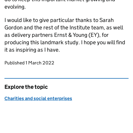
evolving.
I would like to give particular thanks to Sarah
Gordon and the rest of the Institute team, as well
as delivery partners Ernst & Young (EY), for
producing this landmark study. I hope you will find
it as inspiring as I have.
Updates to this page
Published 1 March 2022
Explore the topic
Charities and social enterprises