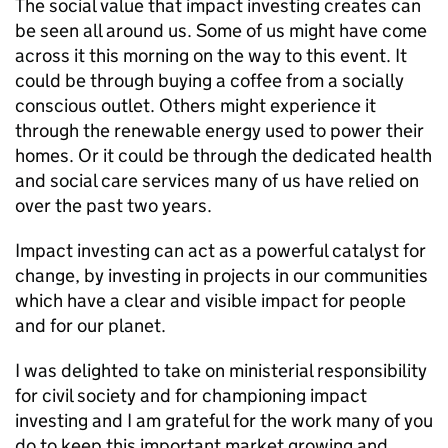
The social value that impact investing creates can
be seen all around us. Some of us might have come
across it this morning on the way to this event. It
could be through buying a coffee from a socially
conscious outlet. Others might experience it
through the renewable energy used to power their
homes. Or it could be through the dedicated health
and social care services many of us have relied on
over the past two years.
Impact investing can act as a powerful catalyst for
change, by investing in projects in our communities
which have a clear and visible impact for people
and for our planet.
I was delighted to take on ministerial responsibility
for civil society and for championing impact
investing and I am grateful for the work many of you
do to keep this important market growing and