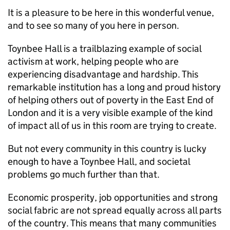
It is a pleasure to be here in this wonderful venue,
and to see so many of you here in person.
Toynbee Hall is a trailblazing example of social
activism at work, helping people who are
experiencing disadvantage and hardship. This
remarkable institution has a long and proud history
of helping others out of poverty in the East End of
London and it is a very visible example of the kind
of impact all of us in this room are trying to create.
But not every community in this country is lucky
enough to have a Toynbee Hall, and societal
problems go much further than that.
Economic prosperity, job opportunities and strong
social fabric are not spread equally across all parts
of the country. This means that many communities