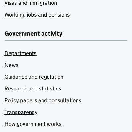
Visas and immigration
Working, jobs and pensions
Government activity
Departments
News
Guidance and regulation
Research and statistics
Policy papers and consultations
Transparency
How government works