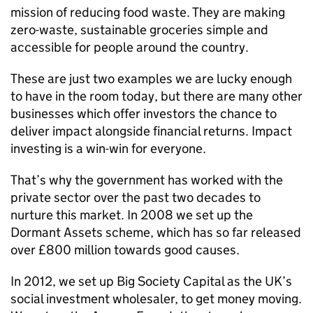
mission of reducing food waste. They are making
zero-waste, sustainable groceries simple and
accessible for people around the country.
These are just two examples we are lucky enough
to have in the room today, but there are many other
businesses which offer investors the chance to
deliver impact alongside financial returns. Impact
investing is a win-win for everyone.
That’s why the government has worked with the
private sector over the past two decades to
nurture this market. In 2008 we set up the
Dormant Assets scheme, which has so far released
over £800 million towards good causes.
In 2012, we set up Big Society Capital as the UK’s
social investment wholesaler, to get money moving.