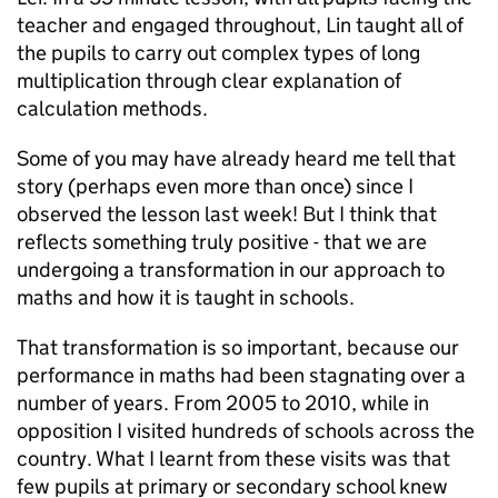
teacher and engaged throughout, Lin taught all of
the pupils to carry out complex types of long
multiplication through clear explanation of
calculation methods.
Some of you may have already heard me tell that
story (perhaps even more than once) since I
observed the lesson last week! But I think that
reflects something truly positive - that we are
undergoing a transformation in our approach to
maths and how it is taught in schools.
That transformation is so important, because our
performance in maths had been stagnating over a
number of years. From 2005 to 2010, while in
opposition I visited hundreds of schools across the
country. What I learnt from these visits was that
few pupils at primary or secondary school knew