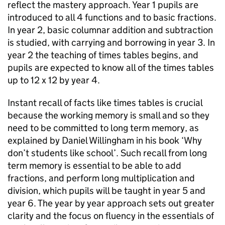
reflect the mastery approach. Year 1 pupils are
introduced to all 4 functions and to basic fractions.
In year 2, basic columnar addition and subtraction
is studied, with carrying and borrowing in year 3. In
year 2 the teaching of times tables begins, and
pupils are expected to know all of the times tables
up to 12 x 12 by year 4.
Instant recall of facts like times tables is crucial
because the working memory is small and so they
need to be committed to long term memory, as
explained by Daniel Willingham in his book ‘Why
don’t students like school’. Such recall from long
term memory is essential to be able to add
fractions, and perform long multiplication and
division, which pupils will be taught in year 5 and
year 6. The year by year approach sets out greater
clarity and the focus on fluency in the essentials of