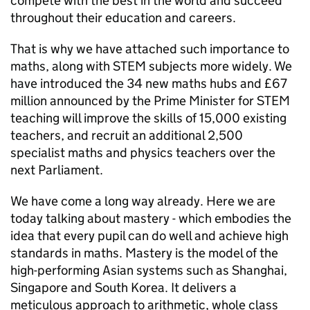
compete with the best in the world and succeed
throughout their education and careers.
That is why we have attached such importance to
maths, along with
STEM
subjects more widely. We
have introduced the 34 new maths hubs and £67
million announced by the Prime Minister for
STEM
teaching will improve the skills of 15,000 existing
teachers, and recruit an additional 2,500
specialist maths and physics teachers over the
next Parliament.
We have come a long way already. Here we are
today talking about mastery - which embodies the
idea that every pupil can do well and achieve high
standards in maths. Mastery is the model of the
high-performing Asian systems such as Shanghai,
Singapore and South Korea. It delivers a
meticulous approach to arithmetic, whole class