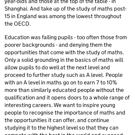
year-olds and those at the top of the table - in
Shanghai. And take up of the study of maths post-
15 in England was among the lowest throughout
the
OECD
.
Education was failing pupils - too often those from
poorer backgrounds - and denying them the
opportunities that come with the study of maths.
Only a solid grounding in the basics of maths will
allow pupils to do well at the next level and
proceed to further study such as A level. People
with an A level in maths go on to earn 7 to 10%
more than similarly educated people without the
qualification and it opens doors to a whole range of
interesting careers. We want to inspire young
people to recognise the importance of maths and
the opportunities it can offer, and continue
studying it to the highest level so that they can