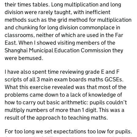
their times tables. Long multiplication and long
division were rarely taught, with inefficient
methods such as the grid method for multiplication
and chunking for long division commonplace in
classrooms, neither of which are used in the Far
East. When I showed visiting members of the
Shanghai Municipal Education Commission they
were bemused.
I have also spent time reviewing grade E and F
scripts of all 3 main exam boards maths
GCSEs
.
What this exercise revealed was that most of the
problems came down to a lack of knowledge of
how to carry out basic arithmetic: pupils couldn’t
multiply numbers of more than 1 digit. This was a
result of the approach to teaching maths.
For too long we set expectations too low for pupils.