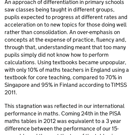
An approach of differentiation in primary schools
saw classes being taught in different groups,
pupils expected to progress at different rates and
acceleration on to new topics for those doing well
rather than consolidation. An over-emphasis on
concepts at the expense of practice, fluency and,
through that, understanding meant that too many
pupils simply did not know how to perform
calculations. Using textbooks became unpopular,
with only 10% of maths teachers in England using a
textbook for core teaching, compared to 70% in
Singapore and 95% in Finland according to
TIMSS
2011.
This stagnation was reflected in our international
performance in maths. Coming 24th in the
PISA
maths tables in 2012 was equivalent to a 3 year
difference between the performance of our 15-