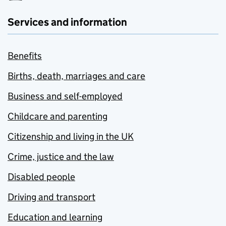
Services and information
Benefits
Births, death, marriages and care
Business and self-employed
Childcare and parenting
Citizenship and living in the UK
Crime, justice and the law
Disabled people
Driving and transport
Education and learning