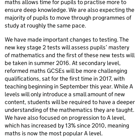
maths allows time for pupils to practise more to
ensure deep knowledge. We are also expecting the
majority of pupils to move through programmes of
study at roughly the same pace.
We have made important changes to testing. The
new key stage 2 tests will assess pupils’ mastery
of mathematics and the first of these new tests will
be taken in summer 2016. At secondary level,
reformed maths
GCSEs
will be more challenging
qualifications, sat for the first time in 2017, with
teaching beginning in September this year. While A
levels will only introduce a small amount of new
content, students will be required to have a deeper
understanding of the mathematics they are taught.
We have also focused on progression to A level,
which has increased by 13% since 2010, meaning
maths is now the most popular A level.