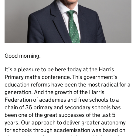
Good morning.
It’s a pleasure to be here today at the Harris
Primary maths conference. This government’s
education reforms have been the most radical for a
generation. And the growth of the Harris
Federation of academies and free schools to a
chain of 36 primary and secondary schools has
been one of the great successes of the last 5
years. Our approach to deliver greater autonomy
for schools through academisation was based on