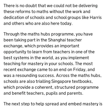
There is no doubt that we could not be delivering
these reforms to maths without the work and
dedication of schools and school groups like Harris
and others who are also here today.
Through the maths hubs programme, you have
been taking part in the Shanghai teacher
exchange, which provides an important
opportunity to learn from teachers in one of the
best systems in the world, as you implement
teaching for mastery in your schools. The most
recent exchange came to an end on Friday, and
was a resounding success. Across the maths hubs,
schools are also trialling Singapore textbooks,
which provide a coherent, structured programme
and benefit teachers, pupils and parents.
The next step to help spread and embed mastery is