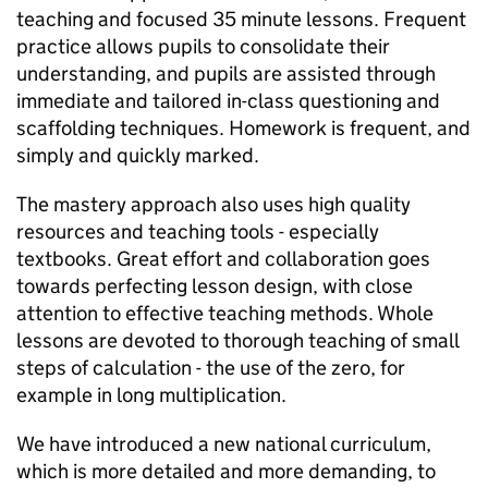
teaching and focused 35 minute lessons. Frequent
practice allows pupils to consolidate their
understanding, and pupils are assisted through
immediate and tailored in-class questioning and
scaffolding techniques. Homework is frequent, and
simply and quickly marked.
The mastery approach also uses high quality
resources and teaching tools - especially
textbooks. Great effort and collaboration goes
towards perfecting lesson design, with close
attention to effective teaching methods. Whole
lessons are devoted to thorough teaching of small
steps of calculation - the use of the zero, for
example in long multiplication.
We have introduced a new national curriculum,
which is more detailed and more demanding, to