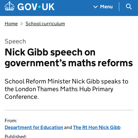
Skip to main content
Navigation menu
Sea
Menu
Home
School curriculum
Speech
Nick Gibb speech on
government’s maths reforms
School Reform Minister Nick Gibb speaks to
the London Thames Maths Hub Primary
Conference.
From:
Department for Education
and
The Rt Hon Nick Gibb
Published: