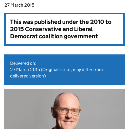
27 March 2015
This was published under the
2010 to
2015 Conservative and Liberal
Democrat coalition government
Delivered on:
27 March 2015
(Original script, may differ from
delivered version)