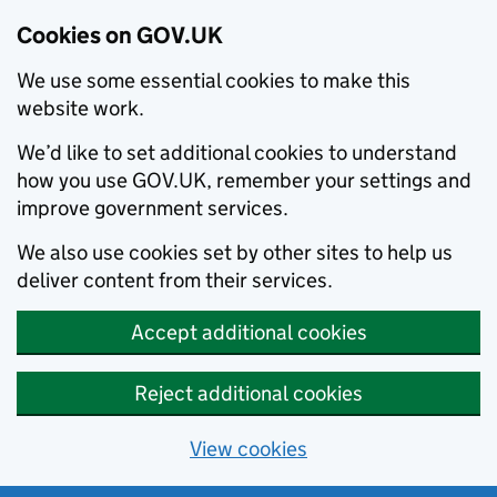
Cookies on GOV.UK
We use some essential cookies to make this
website work.
We’d like to set additional cookies to understand
how you use GOV.UK, remember your settings and
improve government services.
We also use cookies set by other sites to help us
deliver content from their services.
Accept additional cookies
Reject additional cookies
View cookies