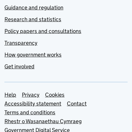
Guidance and regulation
Research and statistics
Policy papers and consultations
Transparency
How government works
Get involved
Support links
Help
Privacy
Cookies
Accessibility statement
Contact
Terms and conditions
Rhestr o Wasanaethau Cymraeg
Government Digital Service