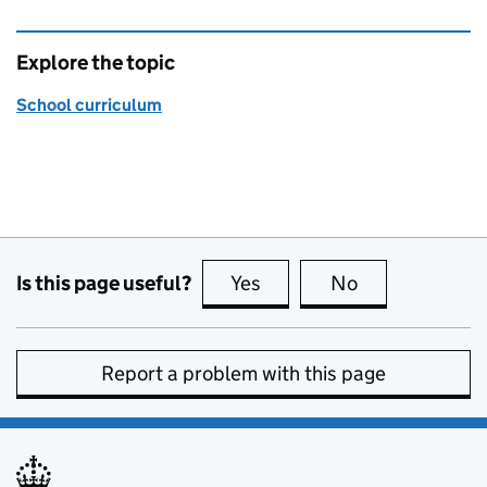
Explore the topic
School curriculum
Is this page useful?
Yes
this page is useful
No
this page is no
Report a problem with this page