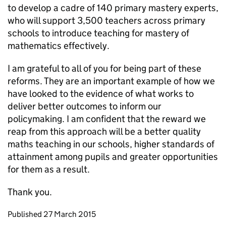
to develop a cadre of 140 primary mastery experts,
who will support 3,500 teachers across primary
schools to introduce teaching for mastery of
mathematics effectively.
I am grateful to all of you for being part of these
reforms. They are an important example of how we
have looked to the evidence of what works to
deliver better outcomes to inform our
policymaking. I am confident that the reward we
reap from this approach will be a better quality
maths teaching in our schools, higher standards of
attainment among pupils and greater opportunities
for them as a result.
Thank you.
Updates to this page
Published 27 March 2015