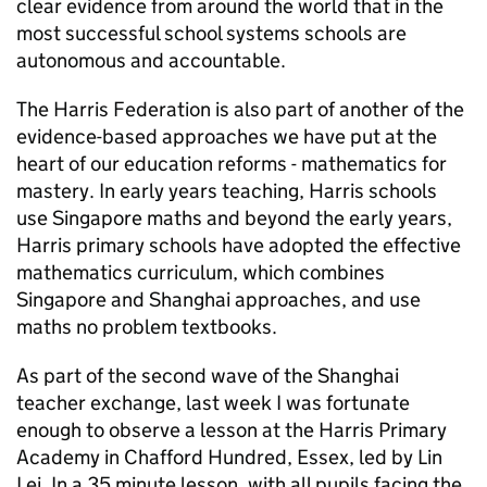
clear evidence from around the world that in the
most successful school systems schools are
autonomous and accountable.
The Harris Federation is also part of another of the
evidence-based approaches we have put at the
heart of our education reforms - mathematics for
mastery. In early years teaching, Harris schools
use Singapore maths and beyond the early years,
Harris primary schools have adopted the effective
mathematics curriculum, which combines
Singapore and Shanghai approaches, and use
maths no problem textbooks.
As part of the second wave of the Shanghai
teacher exchange, last week I was fortunate
enough to observe a lesson at the Harris Primary
Academy in Chafford Hundred, Essex, led by Lin
Lei. In a 35 minute lesson, with all pupils facing the