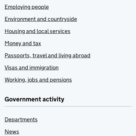
Employing people
Environment and countryside
Housing and local services
Money and tax
Passports, travel and living abroad
Visas and immigration
Working, jobs and pensions
Government activity
Departments
News