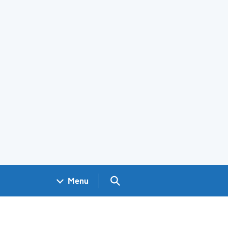
Search GOV.UK
Menu