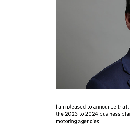
I am pleased to announce that, 
the 2023 to 2024 business plan
motoring agencies: