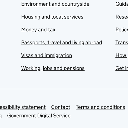
Environment and countryside
Guida
Housing and local services
Resea
Money and tax
Polic
Passports, travel and living abroad
Tran
Visas and immigration
How 
Working, jobs and pensions
Get i
essibility statement
Contact
Terms and conditions
g
Government Digital Service