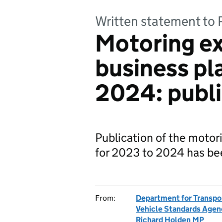
Written statement to 
Motoring e
business pl
2024: publi
Publication of the motor
for 2023 to 2024 has been
From:
Department for Transpo
Vehicle Standards Agen
Richard Holden MP