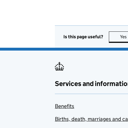
Is this page useful?
Yes
Services and informatio
Benefits
Births, death, marriages and c