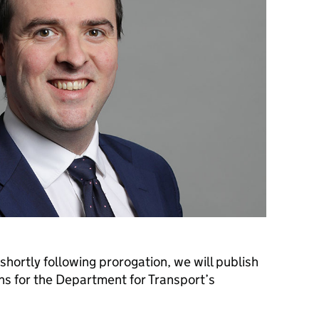
shortly following prorogation, we will publish
s for the Department for Transport’s