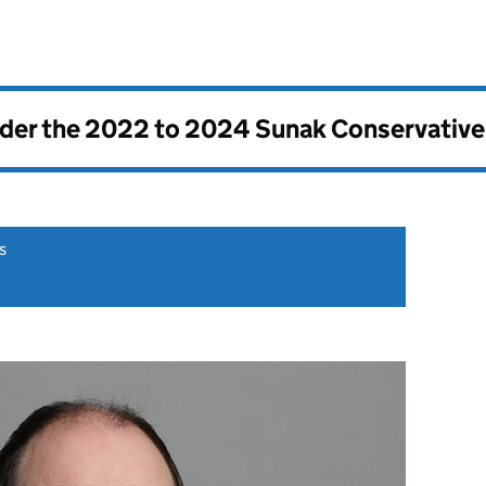
nder the
2022 to 2024 Sunak Conservativ
s