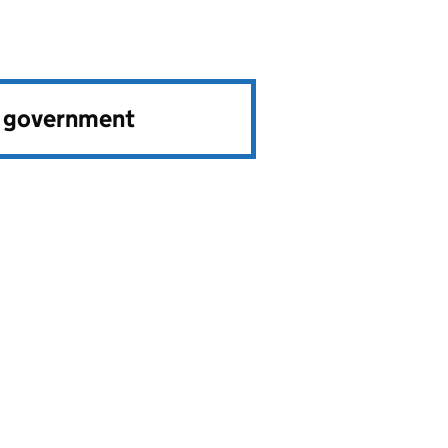
e government