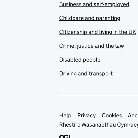
Business and self-employed
Childcare and parenting
Citizenship and living in the UK
Crime, justice and the law
Disabled people
Driving and transport
Support links
Help
Privacy
Cookies
Acc
Rhestr o Wasanaethau Cymrae