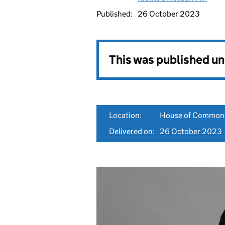
Published:
26 October 2023
This was published u
Location:
House of Common
Delivered on:
26 October 2023