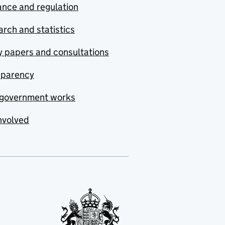
nce and regulation
rch and statistics
y papers and consultations
sparency
government works
nvolved