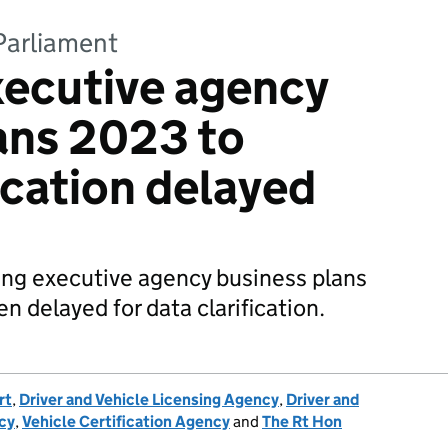
Parliament
xecutive agency
ans 2023 to
cation delayed
ing executive agency business plans
 delayed for data clarification.
rt
,
Driver and Vehicle Licensing Agency
,
Driver and
cy
,
Vehicle Certification Agency
and
The Rt Hon