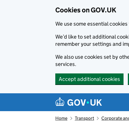
Cookies on GOV.UK
We use some essential cookies 
We’d like to set additional co
remember your settings and im
We also use cookies set by other
services.
Accept additional cookies
Skip to main content
Navigation menu
Home
Transport
Corporate and