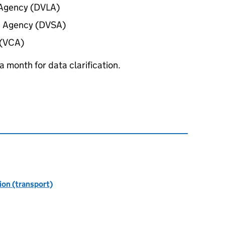
g Agency (DVLA)
s Agency (DVSA)
 (VCA)
 month for data clarification.
ion (transport)