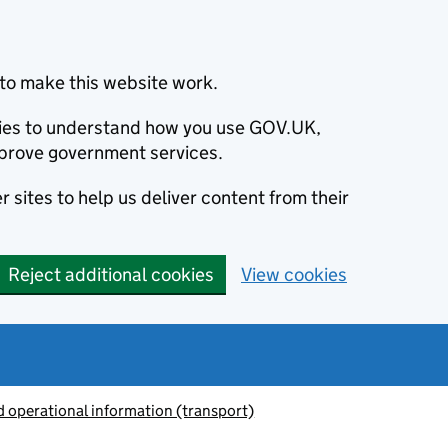
to make this website work.
okies to understand how you use GOV.UK,
prove government services.
 sites to help us deliver content from their
Reject additional cookies
View cookies
 operational information (transport)