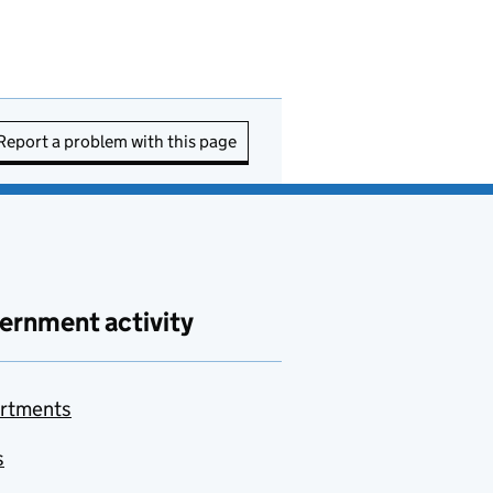
Report a problem with this page
ernment activity
rtments
s