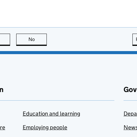
this page is useful
No
this page is not useful
n
Gov
Education and learning
Depa
are
Employing people
New