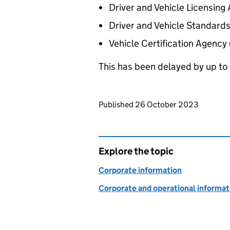
Driver and Vehicle Licensin
Driver and Vehicle Standard
Vehicle Certification Agency
This has been delayed by up to a
Updates to this page
Published 26 October 2023
Explore the topic
Corporate information
Corporate and operational informat