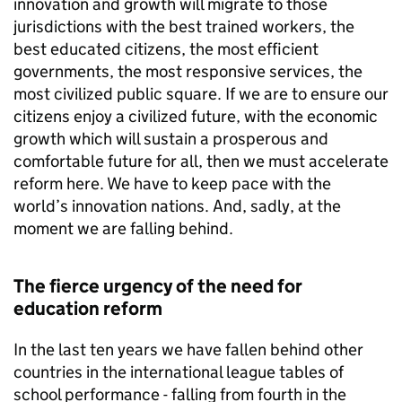
innovation and growth will migrate to those
jurisdictions with the best trained workers, the
best educated citizens, the most efficient
governments, the most responsive services, the
most civilized public square. If we are to ensure our
citizens enjoy a civilized future, with the economic
growth which will sustain a prosperous and
comfortable future for all, then we must accelerate
reform here. We have to keep pace with the
world’s innovation nations. And, sadly, at the
moment we are falling behind.
The fierce urgency of the need for
education reform
In the last ten years we have fallen behind other
countries in the international league tables of
school performance - falling from fourth in the