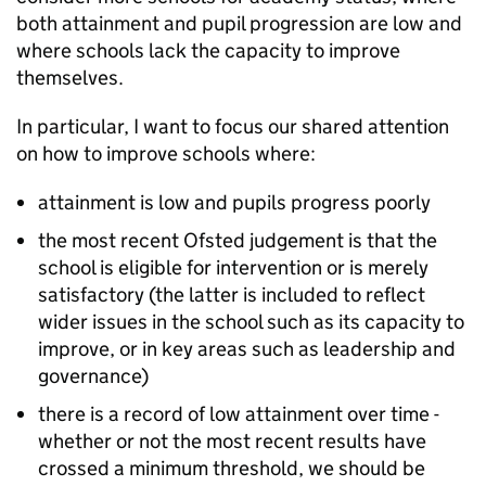
both attainment and pupil progression are low and
where schools lack the capacity to improve
themselves.
In particular, I want to focus our shared attention
on how to improve schools where:
attainment is low and pupils progress poorly
the most recent Ofsted judgement is that the
school is eligible for intervention or is merely
satisfactory (the latter is included to reflect
wider issues in the school such as its capacity to
improve, or in key areas such as leadership and
governance)
there is a record of low attainment over time -
whether or not the most recent results have
crossed a minimum threshold, we should be