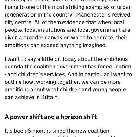
home to one of the most striking examples of urban
regeneration in the country - Manchester’s revived
city centre. All of them evidence that when local
people, local institutions and local government are
given a broader canvas on which to operate, their
ambitions can exceed anything imagined.
I want to say a little bit today about the ambitious
agenda the coalition government has for education
- and children’s services. And in particular I want to
outline how, working together, we can be more
ambitious about what children and young people
can achieve in Britain.
A power shift and a horizon shift
It’s been 6 months since the new coalition