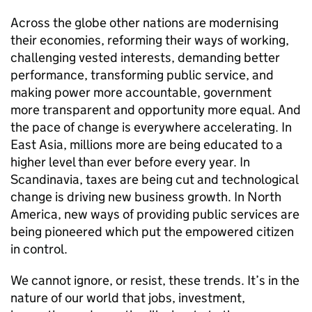
Across the globe other nations are modernising
their economies, reforming their ways of working,
challenging vested interests, demanding better
performance, transforming public service, and
making power more accountable, government
more transparent and opportunity more equal. And
the pace of change is everywhere accelerating. In
East Asia, millions more are being educated to a
higher level than ever before every year. In
Scandinavia, taxes are being cut and technological
change is driving new business growth. In North
America, new ways of providing public services are
being pioneered which put the empowered citizen
in control.
We cannot ignore, or resist, these trends. It’s in the
nature of our world that jobs, investment,