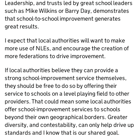
Leadership, and trusts led by great school leaders
such as Mike Wilkins or Barry Day, demonstrates
that school-to-school improvement generates
great results.
I expect that local authorities will want to make
more use of NLEs, and encourage the creation of
more federations to drive improvement.
If local authorities believe they can provide a
strong school-improvement service themselves,
they should be free to do so by offering their
service to schools on a level playing field to other
providers. That could mean some local authorities
offer school-improvement services to schools
beyond their own geographical borders. Greater
diversity, and contestability, can only help drive up
standards and I know that is our shared goal.