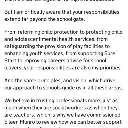
But I am critically aware that your responsibilities
extend far beyond the school gate.
From reforming child protection to protecting child
and adolescent mental health services, from
safeguarding the provision of play facilities to
enhancing youth services, from supporting Sure
Start to improving careers advice for school
leavers, your responsibilities are also my priorities.
And the same principles, and vision, which drive
our approach to schools guide us in all these areas.
We believe in trusting professionals more, just as
much when they are social workers as when they
are teachers, which is why we have commissioned
Eileen Munro to review how we can better support