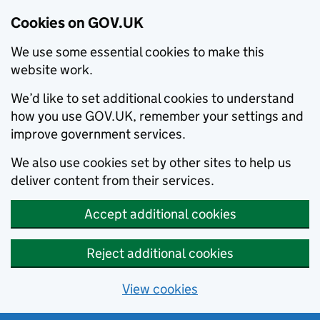
Cookies on GOV.UK
We use some essential cookies to make this
website work.
We’d like to set additional cookies to understand
how you use GOV.UK, remember your settings and
improve government services.
We also use cookies set by other sites to help us
deliver content from their services.
Accept additional cookies
Reject additional cookies
View cookies