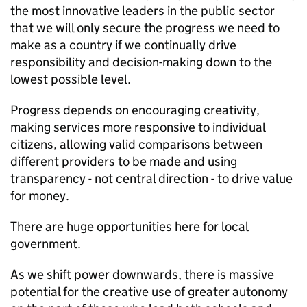
the most innovative leaders in the public sector
that we will only secure the progress we need to
make as a country if we continually drive
responsibility and decision-making down to the
lowest possible level.
Progress depends on encouraging creativity,
making services more responsive to individual
citizens, allowing valid comparisons between
different providers to be made and using
transparency - not central direction - to drive value
for money.
There are huge opportunities here for local
government.
As we shift power downwards, there is massive
potential for the creative use of greater autonomy