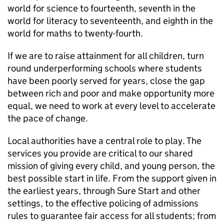
world for science to fourteenth, seventh in the
world for literacy to seventeenth, and eighth in the
world for maths to twenty-fourth.
If we are to raise attainment for all children, turn
round underperforming schools where students
have been poorly served for years, close the gap
between rich and poor and make opportunity more
equal, we need to work at every level to accelerate
the pace of change.
Local authorities have a central role to play. The
services you provide are critical to our shared
mission of giving every child, and young person, the
best possible start in life. From the support given in
the earliest years, through Sure Start and other
settings, to the effective policing of admissions
rules to guarantee fair access for all students; from