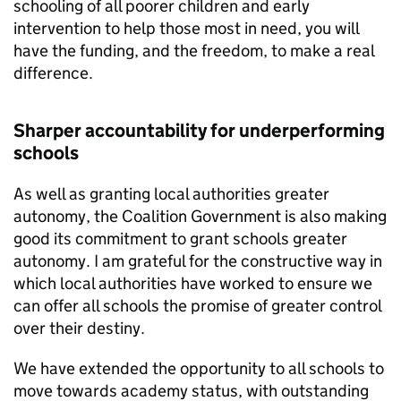
schooling of all poorer children and early
intervention to help those most in need, you will
have the funding, and the freedom, to make a real
difference.
Sharper accountability for underperforming
schools
As well as granting local authorities greater
autonomy, the Coalition Government is also making
good its commitment to grant schools greater
autonomy. I am grateful for the constructive way in
which local authorities have worked to ensure we
can offer all schools the promise of greater control
over their destiny.
We have extended the opportunity to all schools to
move towards academy status, with outstanding