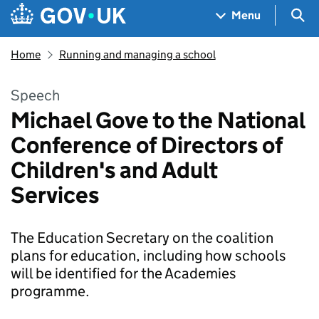
Skip to main content
Navigation menu
Sea
Menu
Home
Running and managing a school
Speech
Michael Gove to the National
Conference of Directors of
Children's and Adult
Services
The Education Secretary on the coalition
plans for education, including how schools
will be identified for the Academies
programme.