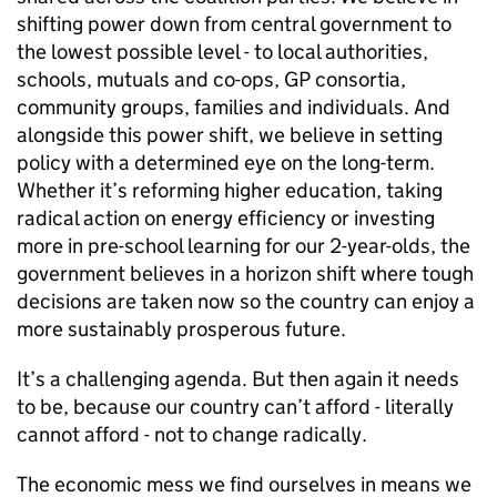
shifting power down from central government to
the lowest possible level - to local authorities,
schools, mutuals and co-ops, GP consortia,
community groups, families and individuals. And
alongside this power shift, we believe in setting
policy with a determined eye on the long-term.
Whether it’s reforming higher education, taking
radical action on energy efficiency or investing
more in pre-school learning for our 2-year-olds, the
government believes in a horizon shift where tough
decisions are taken now so the country can enjoy a
more sustainably prosperous future.
It’s a challenging agenda. But then again it needs
to be, because our country can’t afford - literally
cannot afford - not to change radically.
The economic mess we find ourselves in means we