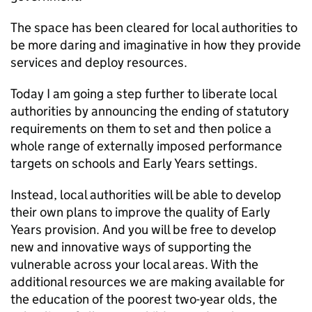
The space has been cleared for local authorities to
be more daring and imaginative in how they provide
services and deploy resources.
Today I am going a step further to liberate local
authorities by announcing the ending of statutory
requirements on them to set and then police a
whole range of externally imposed performance
targets on schools and Early Years settings.
Instead, local authorities will be able to develop
their own plans to improve the quality of Early
Years provision. And you will be free to develop
new and innovative ways of supporting the
vulnerable across your local areas. With the
additional resources we are making available for
the education of the poorest two-year olds, the