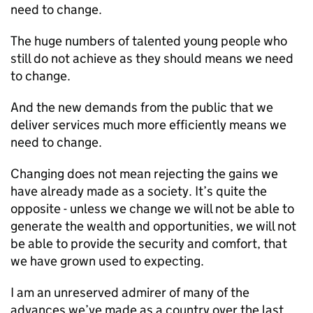
need to change.
The huge numbers of talented young people who
still do not achieve as they should means we need
to change.
And the new demands from the public that we
deliver services much more efficiently means we
need to change.
Changing does not mean rejecting the gains we
have already made as a society. It’s quite the
opposite - unless we change we will not be able to
generate the wealth and opportunities, we will not
be able to provide the security and comfort, that
we have grown used to expecting.
I am an unreserved admirer of many of the
advances we’ve made as a country over the last