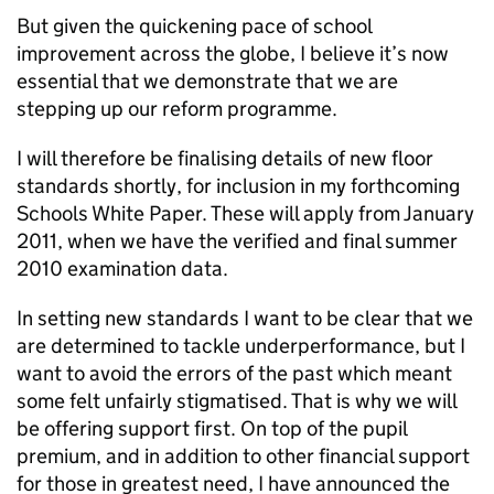
But given the quickening pace of school
improvement across the globe, I believe it’s now
essential that we demonstrate that we are
stepping up our reform programme.
I will therefore be finalising details of new floor
standards shortly, for inclusion in my forthcoming
Schools White Paper. These will apply from January
2011, when we have the verified and final summer
2010 examination data.
In setting new standards I want to be clear that we
are determined to tackle underperformance, but I
want to avoid the errors of the past which meant
some felt unfairly stigmatised. That is why we will
be offering support first. On top of the pupil
premium, and in addition to other financial support
for those in greatest need, I have announced the