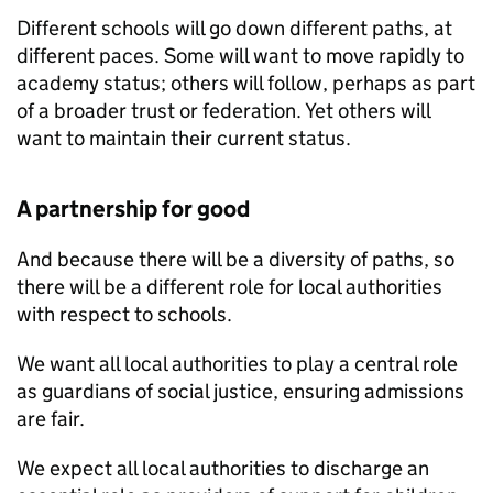
Different schools will go down different paths, at
different paces. Some will want to move rapidly to
academy status; others will follow, perhaps as part
of a broader trust or federation. Yet others will
want to maintain their current status.
A partnership for good
And because there will be a diversity of paths, so
there will be a different role for local authorities
with respect to schools.
We want all local authorities to play a central role
as guardians of social justice, ensuring admissions
are fair.
We expect all local authorities to discharge an