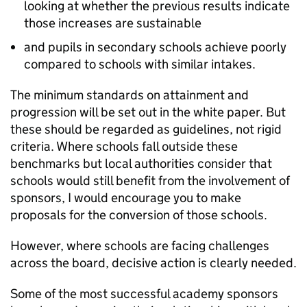
looking at whether the previous results indicate
those increases are sustainable
and pupils in secondary schools achieve poorly
compared to schools with similar intakes.
The minimum standards on attainment and
progression will be set out in the white paper. But
these should be regarded as guidelines, not rigid
criteria. Where schools fall outside these
benchmarks but local authorities consider that
schools would still benefit from the involvement of
sponsors, I would encourage you to make
proposals for the conversion of those schools.
However, where schools are facing challenges
across the board, decisive action is clearly needed.
Some of the most successful academy sponsors