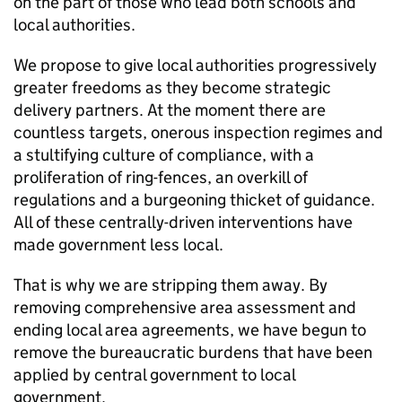
on the part of those who lead both schools and
local authorities.
We propose to give local authorities progressively
greater freedoms as they become strategic
delivery partners. At the moment there are
countless targets, onerous inspection regimes and
a stultifying culture of compliance, with a
proliferation of ring-fences, an overkill of
regulations and a burgeoning thicket of guidance.
All of these centrally-driven interventions have
made government less local.
That is why we are stripping them away. By
removing comprehensive area assessment and
ending local area agreements, we have begun to
remove the bureaucratic burdens that have been
applied by central government to local
government.