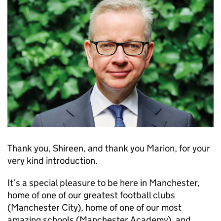
Thank you, Shireen, and thank you Marion, for your
very kind introduction.
It’s a special pleasure to be here in Manchester,
home of one of our greatest football clubs
(Manchester City), home of one of our most
amazing schools (Manchester Academy), and