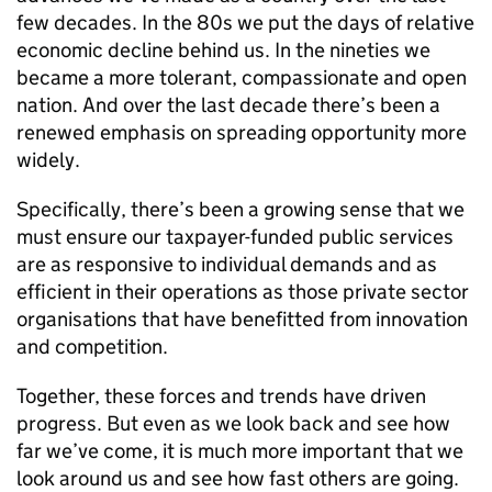
few decades. In the 80s we put the days of relative
economic decline behind us. In the nineties we
became a more tolerant, compassionate and open
nation. And over the last decade there’s been a
renewed emphasis on spreading opportunity more
widely.
Specifically, there’s been a growing sense that we
must ensure our taxpayer-funded public services
are as responsive to individual demands and as
efficient in their operations as those private sector
organisations that have benefitted from innovation
and competition.
Together, these forces and trends have driven
progress. But even as we look back and see how
far we’ve come, it is much more important that we
look around us and see how fast others are going.