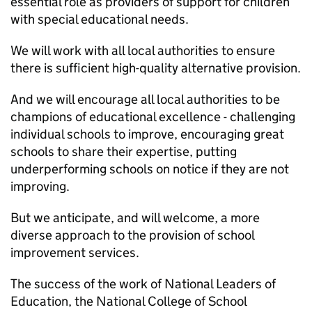
essential role as providers of support for children
with special educational needs.
We will work with all local authorities to ensure
there is sufficient high-quality alternative provision.
And we will encourage all local authorities to be
champions of educational excellence - challenging
individual schools to improve, encouraging great
schools to share their expertise, putting
underperforming schools on notice if they are not
improving.
But we anticipate, and will welcome, a more
diverse approach to the provision of school
improvement services.
The success of the work of National Leaders of
Education, the National College of School