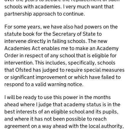
schools with academies. I very much want that
partnership approach to continue.
For some years, we have also had powers on the
statute book for the Secretary of State to
intervene directly in failing schools. The new
Academies Act enables me to make an Academy
Order in respect of any school that is eligible for
intervention. This includes, specifically, schools
that Ofsted has judged to require special measures
or significant improvement or which have failed to
respond to a valid warning notice.
I will be ready to use this power in the months
ahead where I judge that academy status is in the
best interests of an eligible school and its pupils,
and where it has not been possible to reach
agreement on a way ahead with the local authority,