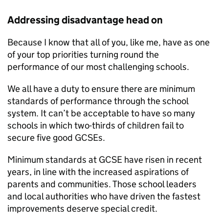
Addressing disadvantage head on
Because I know that all of you, like me, have as one
of your top priorities turning round the
performance of our most challenging schools.
We all have a duty to ensure there are minimum
standards of performance through the school
system. It can’t be acceptable to have so many
schools in which two-thirds of children fail to
secure five good GCSEs.
Minimum standards at GCSE have risen in recent
years, in line with the increased aspirations of
parents and communities. Those school leaders
and local authorities who have driven the fastest
improvements deserve special credit.