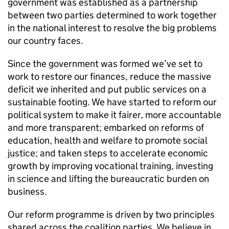
government was established as a partnership
between two parties determined to work together
in the national interest to resolve the big problems
our country faces.
Since the government was formed we’ve set to
work to restore our finances, reduce the massive
deficit we inherited and put public services on a
sustainable footing. We have started to reform our
political system to make it fairer, more accountable
and more transparent; embarked on reforms of
education, health and welfare to promote social
justice; and taken steps to accelerate economic
growth by improving vocational training, investing
in science and lifting the bureaucratic burden on
business.
Our reform programme is driven by two principles
shared across the coalition parties. We believe in