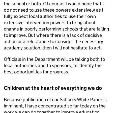
the school or both. Of course, I would hope that I
do not need to use these powers extensively as I
fully expect local authorities to use their own
extensive intervention powers to bring about
change in poorly performing schools that are failing
to improve. But where there is a lack of decisive
action or a reluctance to consider the necessary
academy solution, then I will not hesitate to act.
Officials in the Department will be talking both to
local authorities and to sponsors, to identify the
best opportunities for progress.
Children at the heart of everything we do
Because publication of our Schools White Paper is
imminent, I have concentrated so far today on the
work we can do together to improve education.