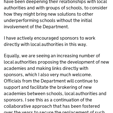
have been deepening their relationships with local
authorities and with groups of schools, to consider
how they might bring new solutions to other
underperforming schools without the initial
involvement of the Department.
I have actively encouraged sponsors to work
directly with local authorities in this way.
Equally, we are seeing an increasing number of
local authorities proposing the development of new
academies and making links directly with
sponsors, which I also very much welcome.
Officials from the Department will continue to
support and facilitate the brokering of new
academies between schools, local authorities and
sponsors. I see this as a continuation of the
collaborative approach that has been fostered
over the years to secure the replacement of such