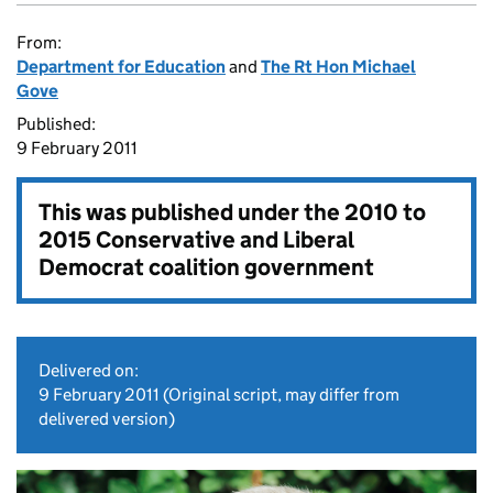
From:
Department for Education
and
The Rt Hon Michael
Gove
Published:
9 February 2011
This was published under the
2010 to
2015 Conservative and Liberal
Democrat coalition government
Delivered on:
9 February 2011
(Original script, may differ from
delivered version)