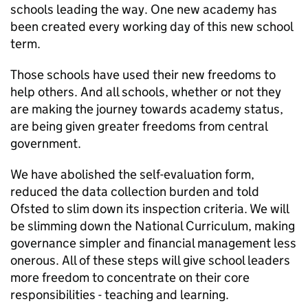
schools leading the way. One new academy has
been created every working day of this new school
term.
Those schools have used their new freedoms to
help others. And all schools, whether or not they
are making the journey towards academy status,
are being given greater freedoms from central
government.
We have abolished the self-evaluation form,
reduced the data collection burden and told
Ofsted to slim down its inspection criteria. We will
be slimming down the National Curriculum, making
governance simpler and financial management less
onerous. All of these steps will give school leaders
more freedom to concentrate on their core
responsibilities - teaching and learning.