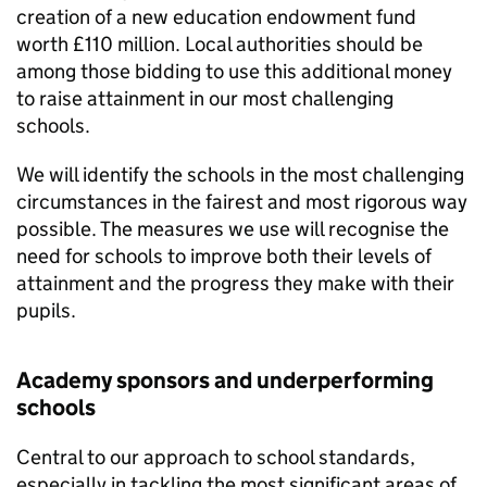
creation of a new education endowment fund
worth £110 million. Local authorities should be
among those bidding to use this additional money
to raise attainment in our most challenging
schools.
We will identify the schools in the most challenging
circumstances in the fairest and most rigorous way
possible. The measures we use will recognise the
need for schools to improve both their levels of
attainment and the progress they make with their
pupils.
Academy sponsors and underperforming
schools
Central to our approach to school standards,
especially in tackling the most significant areas of