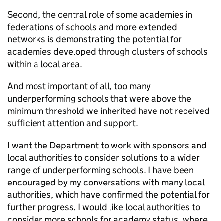
Second, the central role of some academies in
federations of schools and more extended
networks is demonstrating the potential for
academies developed through clusters of schools
within a local area.
And most important of all, too many
underperforming schools that were above the
minimum threshold we inherited have not received
sufficient attention and support.
I want the Department to work with sponsors and
local authorities to consider solutions to a wider
range of underperforming schools. I have been
encouraged by my conversations with many local
authorities, which have confirmed the potential for
further progress. I would like local authorities to
consider more schools for academy status, where