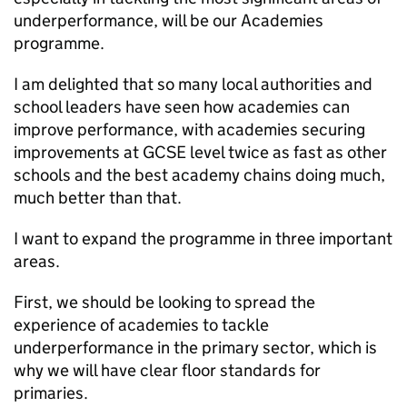
underperformance, will be our Academies
programme.
I am delighted that so many local authorities and
school leaders have seen how academies can
improve performance, with academies securing
improvements at GCSE level twice as fast as other
schools and the best academy chains doing much,
much better than that.
I want to expand the programme in three important
areas.
First, we should be looking to spread the
experience of academies to tackle
underperformance in the primary sector, which is
why we will have clear floor standards for
primaries.