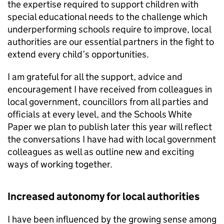
the expertise required to support children with
special educational needs to the challenge which
underperforming schools require to improve, local
authorities are our essential partners in the fight to
extend every child’s opportunities.
I am grateful for all the support, advice and
encouragement I have received from colleagues in
local government, councillors from all parties and
officials at every level, and the Schools White
Paper we plan to publish later this year will reflect
the conversations I have had with local government
colleagues as well as outline new and exciting
ways of working together.
Increased autonomy for local authorities
I have been influenced by the growing sense among