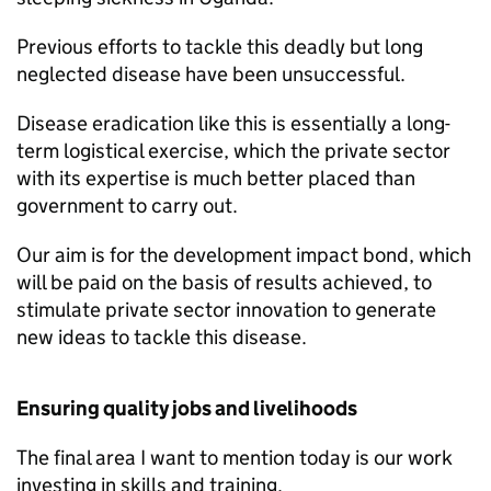
Previous efforts to tackle this deadly but long
neglected disease have been unsuccessful.
Disease eradication like this is essentially a long-
term logistical exercise, which the private sector
with its expertise is much better placed than
government to carry out.
Our aim is for the development impact bond, which
will be paid on the basis of results achieved, to
stimulate private sector innovation to generate
new ideas to tackle this disease.
Ensuring quality jobs and livelihoods
The final area I want to mention today is our work
investing in skills and training.