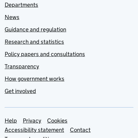
Departments
News
Guidance and regulation
Research and statistics
Policy papers and consultations
Transparency
How government works
Get involved
Support links
Help
Privacy
Cookies
Accessibility statement
Contact