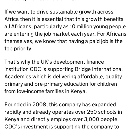
If we want to drive sustainable growth across
Africa then it is essential that this growth benefits
all Africans, particularly as 10 million young people
are entering the job market each year. For Africans
themselves, we know that having a paid job is the
top priority.
That’s why the UK’s development finance
institution CDC is supporting Bridge International
Academies which is delivering affordable, quality
primary and pre-primary education for children
from low-income families in Kenya.
Founded in 2008, this company has expanded
rapidly and already operates over 250 schools in
Kenya and directly employs over 3,000 people.
CDC’s investment is supporting the company to