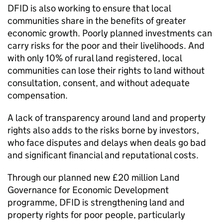
DFID
is also working to ensure that local
communities share in the benefits of greater
economic growth. Poorly planned investments can
carry risks for the poor and their livelihoods. And
with only 10% of rural land registered, local
communities can lose their rights to land without
consultation, consent, and without adequate
compensation.
A lack of transparency around land and property
rights also adds to the risks borne by investors,
who face disputes and delays when deals go bad
and significant financial and reputational costs.
Through our planned new £20 million Land
Governance for Economic Development
programme,
DFID
is strengthening land and
property rights for poor people, particularly