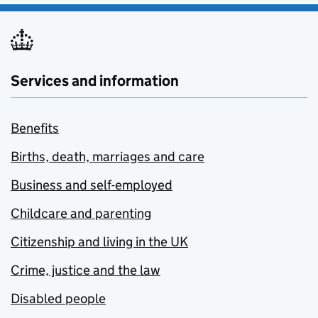
Services and information
Benefits
Births, death, marriages and care
Business and self-employed
Childcare and parenting
Citizenship and living in the UK
Crime, justice and the law
Disabled people