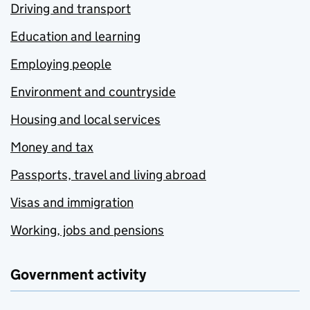
Driving and transport
Education and learning
Employing people
Environment and countryside
Housing and local services
Money and tax
Passports, travel and living abroad
Visas and immigration
Working, jobs and pensions
Government activity