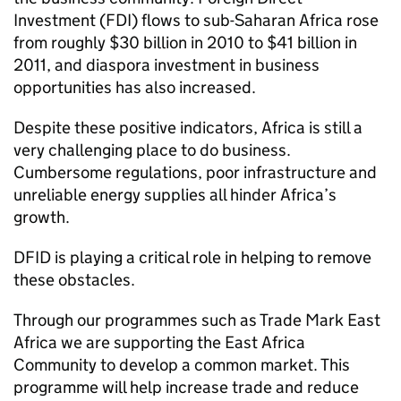
Investment (FDI) flows to sub-Saharan Africa rose
from roughly $30 billion in 2010 to $41 billion in
2011, and diaspora investment in business
opportunities has also increased.
Despite these positive indicators, Africa is still a
very challenging place to do business.
Cumbersome regulations, poor infrastructure and
unreliable energy supplies all hinder Africa’s
growth.
DFID
is playing a critical role in helping to remove
these obstacles.
Through our programmes such as Trade Mark East
Africa we are supporting the East Africa
Community to develop a common market. This
programme will help increase trade and reduce