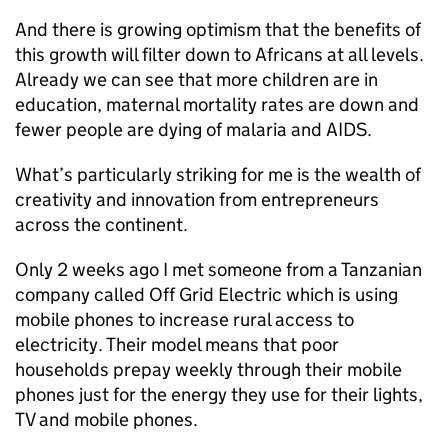
And there is growing optimism that the benefits of
this growth will filter down to Africans at all levels.
Already we can see that more children are in
education, maternal mortality rates are down and
fewer people are dying of malaria and AIDS.
What’s particularly striking for me is the wealth of
creativity and innovation from entrepreneurs
across the continent.
Only 2 weeks ago I met someone from a Tanzanian
company called Off Grid Electric which is using
mobile phones to increase rural access to
electricity. Their model means that poor
households prepay weekly through their mobile
phones just for the energy they use for their lights,
TV and mobile phones.