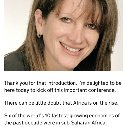
Thank you for that introduction. I’m delighted to be
here today to kick off this important conference.
There can be little doubt that Africa is on the rise.
Six of the world’s 10 fastest-growing economies of
the past decade were in sub-Saharan Africa.