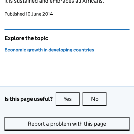
it is sustained and embraces all Africans.
Updates to this page
Published 10 June 2014
Explore the topic
Economic growth in developing countries
Is this page useful?
Yes
this page is useful
No
this page is no
Report a problem with this page