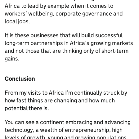
Africa to lead by example when it comes to
workers’ wellbeing, corporate governance and
local jobs.
It is these businesses that will build successful
long-term partnerships in Africa’s growing markets
and not those that are thinking only of short-term
gains.
Conclusion
From my visits to Africa I’m continually struck by
how fast things are changing and how much
potential there is.
You can see a continent embracing and advancing
technology, a wealth of entrepreneurship, high
levels of growth, young and growing populations