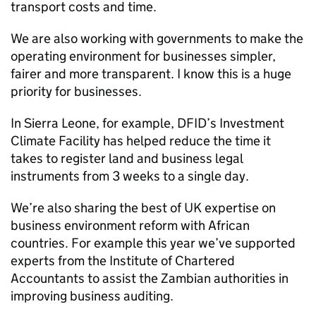
transport costs and time.
We are also working with governments to make the
operating environment for businesses simpler,
fairer and more transparent. I know this is a huge
priority for businesses.
In Sierra Leone, for example,
DFID
’s Investment
Climate Facility has helped reduce the time it
takes to register land and business legal
instruments from 3 weeks to a single day.
We’re also sharing the best of UK expertise on
business environment reform with African
countries. For example this year we’ve supported
experts from the Institute of Chartered
Accountants to assist the Zambian authorities in
improving business auditing.