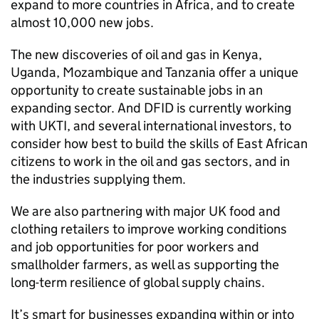
expand to more countries in Africa, and to create
almost 10,000 new jobs.
The new discoveries of oil and gas in Kenya,
Uganda, Mozambique and Tanzania offer a unique
opportunity to create sustainable jobs in an
expanding sector. And
DFID
is currently working
with UKTI, and several international investors, to
consider how best to build the skills of East African
citizens to work in the oil and gas sectors, and in
the industries supplying them.
We are also partnering with major UK food and
clothing retailers to improve working conditions
and job opportunities for poor workers and
smallholder farmers, as well as supporting the
long-term resilience of global supply chains.
It’s smart for businesses expanding within or into