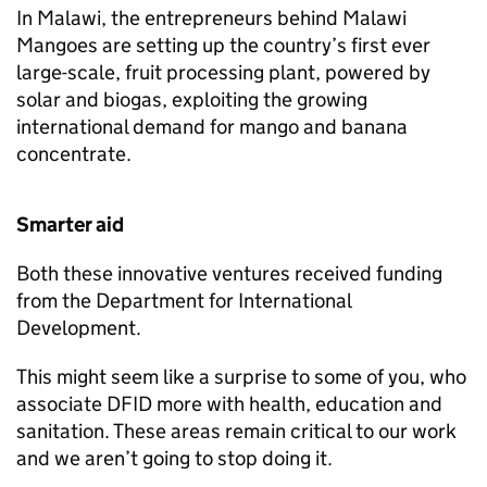
In Malawi, the entrepreneurs behind Malawi
Mangoes are setting up the country’s first ever
large-scale, fruit processing plant, powered by
solar and biogas, exploiting the growing
international demand for mango and banana
concentrate.
Smarter aid
Both these innovative ventures received funding
from the Department for International
Development.
This might seem like a surprise to some of you, who
associate
DFID
more with health, education and
sanitation. These areas remain critical to our work
and we aren’t going to stop doing it.