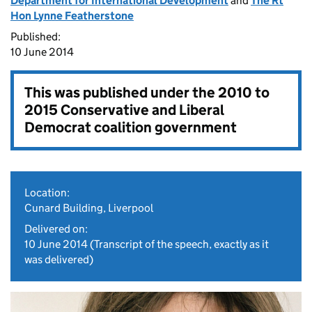
Department for International Development
and
The Rt
Hon Lynne Featherstone
Published:
10 June 2014
This was published under the
2010 to
2015 Conservative and Liberal
Democrat coalition government
Location:
Cunard Building, Liverpool
Delivered on:
10 June 2014
(Transcript of the speech, exactly as it
was delivered)