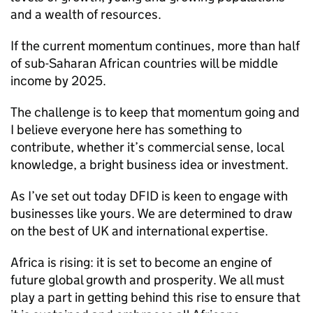
and a wealth of resources.
If the current momentum continues, more than half
of sub-Saharan African countries will be middle
income by 2025.
The challenge is to keep that momentum going and
I believe everyone here has something to
contribute, whether it’s commercial sense, local
knowledge, a bright business idea or investment.
As I’ve set out today
DFID
is keen to engage with
businesses like yours. We are determined to draw
on the best of UK and international expertise.
Africa is rising: it is set to become an engine of
future global growth and prosperity. We all must
play a part in getting behind this rise to ensure that