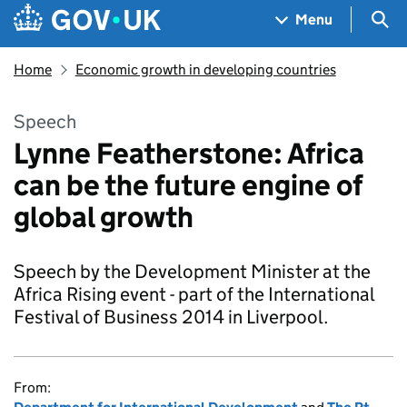
Skip to main content
Navigation menu
Sea
Menu
Home
Economic growth in developing countries
Speech
Lynne Featherstone: Africa
can be the future engine of
global growth
Speech by the Development Minister at the
Africa Rising event - part of the International
Festival of Business 2014 in Liverpool.
From: