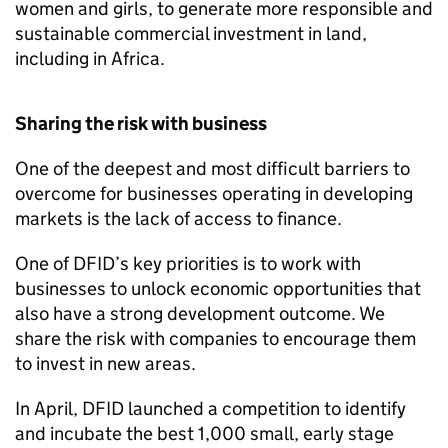
women and girls, to generate more responsible and
sustainable commercial investment in land,
including in Africa.
Sharing the risk with business
One of the deepest and most difficult barriers to
overcome for businesses operating in developing
markets is the lack of access to finance.
One of
DFID
’s key priorities is to work with
businesses to unlock economic opportunities that
also have a strong development outcome. We
share the risk with companies to encourage them
to invest in new areas.
In April,
DFID
launched a competition to identify
and incubate the best 1,000 small, early stage