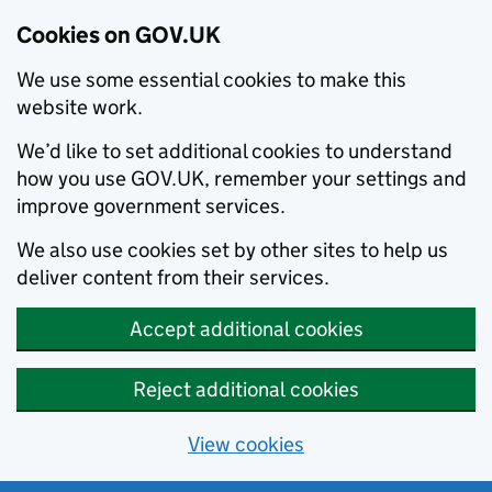
Cookies on GOV.UK
We use some essential cookies to make this
website work.
We’d like to set additional cookies to understand
how you use GOV.UK, remember your settings and
improve government services.
We also use cookies set by other sites to help us
deliver content from their services.
Accept additional cookies
Reject additional cookies
View cookies