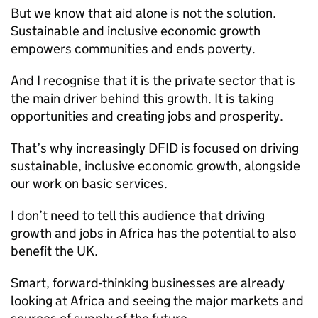
But we know that aid alone is not the solution.
Sustainable and inclusive economic growth
empowers communities and ends poverty.
And I recognise that it is the private sector that is
the main driver behind this growth. It is taking
opportunities and creating jobs and prosperity.
That’s why increasingly
DFID
is focused on driving
sustainable, inclusive economic growth, alongside
our work on basic services.
I don’t need to tell this audience that driving
growth and jobs in Africa has the potential to also
benefit the UK.
Smart, forward-thinking businesses are already
looking at Africa and seeing the major markets and