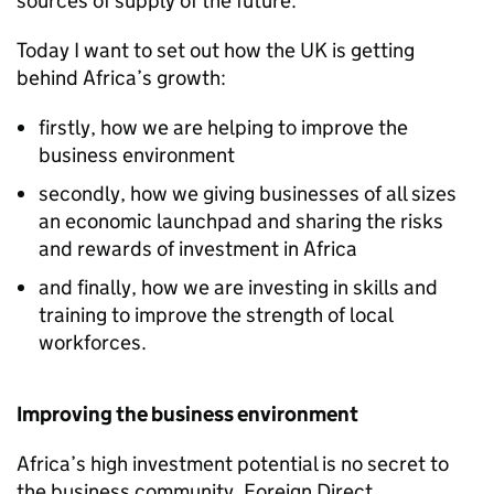
sources of supply of the future.
Today I want to set out how the UK is getting
behind Africa’s growth:
firstly, how we are helping to improve the
business environment
secondly, how we giving businesses of all sizes
an economic launchpad and sharing the risks
and rewards of investment in Africa
and finally, how we are investing in skills and
training to improve the strength of local
workforces.
Improving the business environment
Africa’s high investment potential is no secret to
the business community. Foreign Direct