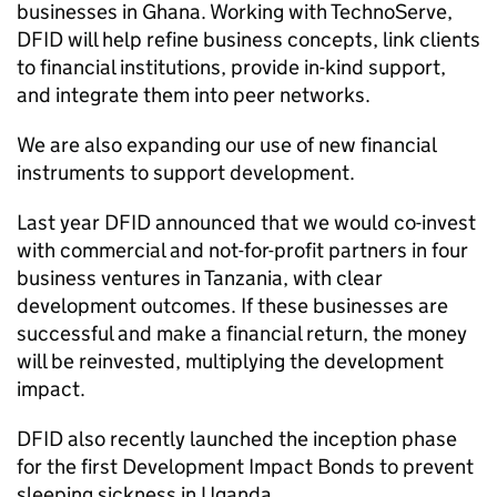
businesses in Ghana. Working with TechnoServe,
DFID
will help refine business concepts, link clients
to financial institutions, provide in-kind support,
and integrate them into peer networks.
We are also expanding our use of new financial
instruments to support development.
Last year
DFID
announced that we would co-invest
with commercial and not-for-profit partners in four
business ventures in Tanzania, with clear
development outcomes. If these businesses are
successful and make a financial return, the money
will be reinvested, multiplying the development
impact.
DFID
also recently launched the inception phase
for the first Development Impact Bonds to prevent
sleeping sickness in Uganda.