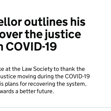
llor outlines his
over the justice
m COVID-19
e at the Law Society to thank the
justice moving during the COVID-19
s plans for recovering the system,
owards a better future.