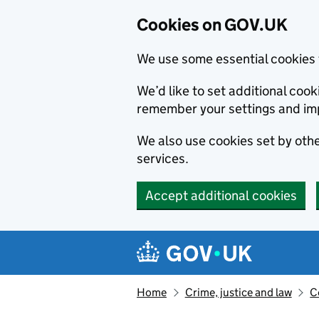
Cookies on GOV.UK
We use some essential cookies 
We’d like to set additional co
remember your settings and im
We also use cookies set by other
services.
Accept additional cookies
Skip to main content
Navigation menu
Home
Crime, justice and law
C