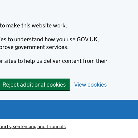
to make this website work.
okies to understand how you use GOV.UK,
prove government services.
 sites to help us deliver content from their
Reject additional cookies
View cookies
ourts, sentencing and tribunals