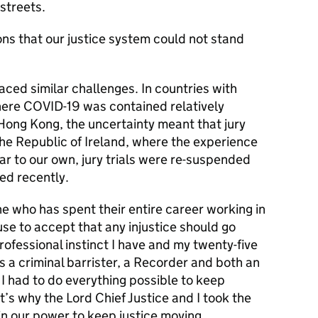
streets.
sons that our justice system could not stand
aced similar challenges. In countries with
where COVID-19 was contained relatively
Hong Kong, the uncertainty meant that jury
 the Republic of Ireland, where the experience
lar to our own, jury trials were re-suspended
med recently.
 who has spent their entire career working in
fuse to accept that any injustice should go
ofessional instinct I have and my twenty-five
 a criminal barrister, a Recorder and both an
 I had to do everything possible to keep
at’s why the Lord Chief Justice and I took the
 in our power to keep justice moving