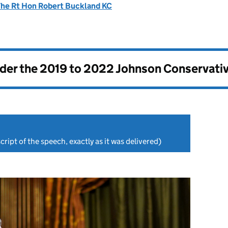
he Rt Hon Robert Buckland KC
nder the
2019 to 2022 Johnson Conservati
cript of the speech, exactly as it was delivered)