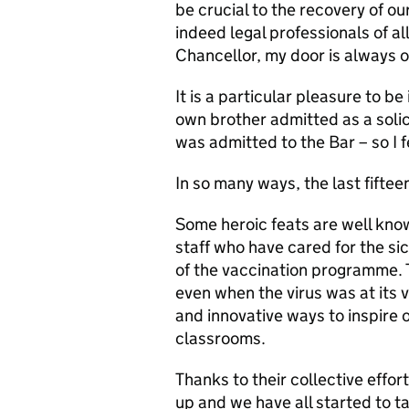
be crucial to the recovery of ou
indeed legal professionals of al
Chancellor, my door is always 
It is a particular pleasure to b
own brother admitted as a solic
was admitted to the Bar – so I f
In so many ways, the last fifte
Some heroic feats are well kno
staff who have cared for the sic
of the vaccination programme. 
even when the virus was at its
and innovative ways to inspire o
classrooms.
Thanks to their collective effor
up and we have all started to 