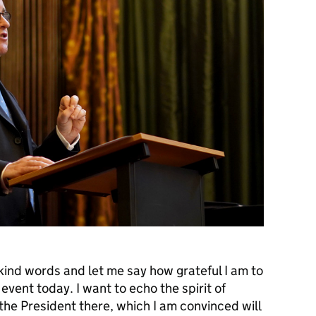
kind words and let me say how grateful I am to
 event today. I want to echo the spirit of
he President there, which I am convinced will