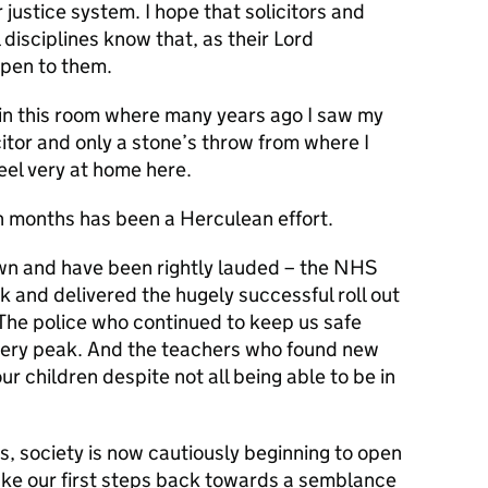
r justice system. I hope that solicitors and
l disciplines know that, as their Lord
open to them.
e in this room where many years ago I saw my
itor and only a stone’s throw from where I
eel very at home here.
en months has been a Herculean effort.
wn and have been rightly lauded – the NHS
k and delivered the hugely successful roll out
The police who continued to keep us safe
 very peak. And the teachers who found new
ur children despite not all being able to be in
ts, society is now cautiously beginning to open
take our first steps back towards a semblance