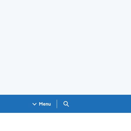
Search GOV.UK
Menu