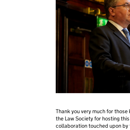
Thank you very much for those 
the Law Society for hosting this
collaboration touched upon by t