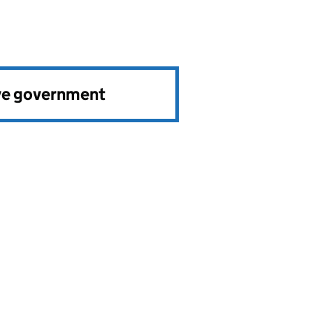
ve government