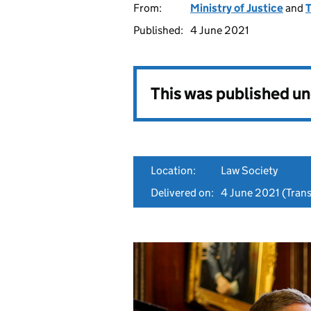
From:
Ministry of Justice
and
T
Published:
4 June 2021
This was published u
Location:
Law Society
Delivered on:
4 June 2021
(Trans