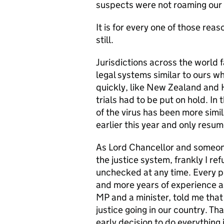
suspects were not roaming our 
It is for every one of those rea
still.
Jurisdictions across the world f
legal systems similar to ours 
quickly, like New Zealand and 
trials had to be put on hold. In
of the virus has been more simi
earlier this year and only resu
As Lord Chancellor and someone
the justice system, frankly I re
unchecked at any time. Every pr
and more years of experience as
MP and a minister, told me that
justice going in our country. Th
early decision to do everything