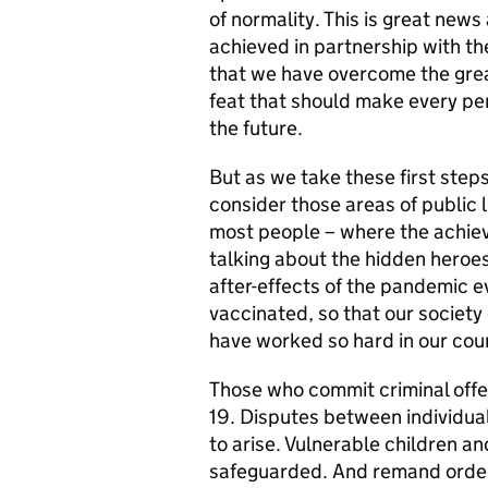
of normality. This is great news
achieved in partnership with the
that we have overcome the great
feat that should make every per
the future.
But as we take these first steps
consider those areas of public
most people – where the achie
talking about the hidden heroe
after-effects of the pandemic e
vaccinated, so that our society
have worked so hard in our cour
Those who commit criminal off
19. Disputes between individua
to arise. Vulnerable children a
safeguarded. And remand order