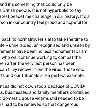
 and it’s something that could only be
 British people. It is not hyperbolic to say
est peacetime challenge in our history. It’s a
son in our country feel proud and hopeful for
 back to normality, let’s also take the time to
 life – unheralded, unrecognised and unseen by
vements have been no less monumental. I am
s who will continue working to combat the
ven after the very last person has been
 can truly recover from the virus. Those who
ts and our tribunals are a perfect example.
ences did not down tools because of COVID-
ls, businesses, and family members continued
nd domestic abuse victims still needed to be
s had to be renewed so that dangerous