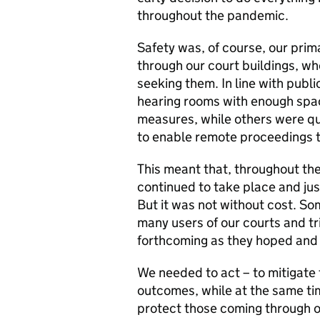
throughout the pandemic.
Safety was, of course, our pri
through our court buildings, wh
seeking them. In line with publi
hearing rooms with enough spa
measures, while others were qu
to enable remote proceedings t
This meant that, throughout th
continued to take place and jus
But it was not without cost. S
many users of our courts and tr
forthcoming as they hoped and
We needed to act – to mitigate 
outcomes, while at the same ti
protect those coming through o