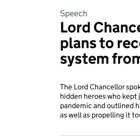
Speech
Lord Chance
plans to rec
system fro
The Lord Chancellor spok
hidden heroes who kept 
pandemic and outlined hi
as well as propelling it t