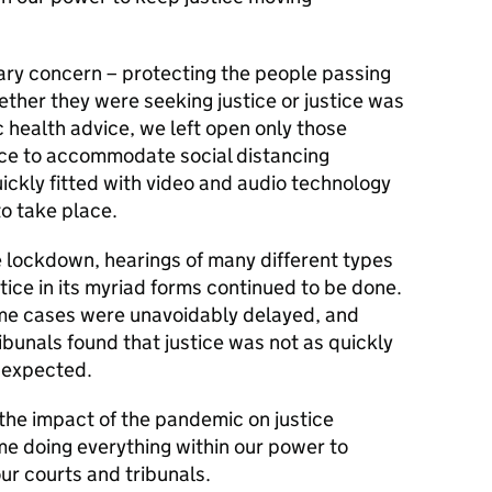
mary concern – protecting the people passing
ether they were seeking justice or justice was
c health advice, we left open only those
ce to accommodate social distancing
ickly fitted with video and audio technology
o take place.
e lockdown, hearings of many different types
tice in its myriad forms continued to be done.
ome cases were unavoidably delayed, and
ibunals found that justice was not as quickly
 expected.
the impact of the pandemic on justice
me doing everything within our power to
ur courts and tribunals.