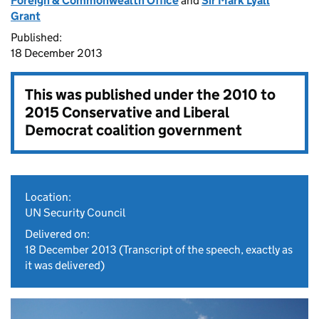
Foreign & Commonwealth Office
and
Sir Mark Lyall
Grant
Published:
18 December 2013
This was published under the
2010 to
2015 Conservative and Liberal
Democrat coalition government
Location:
UN Security Council
Delivered on:
18 December 2013
(Transcript of the speech, exactly as
it was delivered)