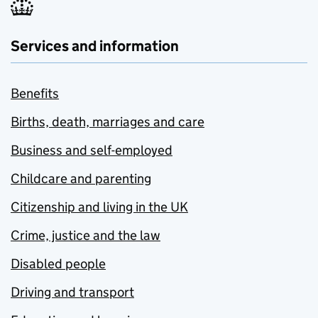
Services and information
Benefits
Births, death, marriages and care
Business and self-employed
Childcare and parenting
Citizenship and living in the UK
Crime, justice and the law
Disabled people
Driving and transport