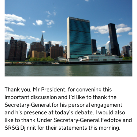
Thank you, Mr President, for convening this
important discussion and I’d like to thank the
Secretary-General for his personal engagement
and his presence at today’s debate. I would also
like to thank Under Secretary-General Fedotov and
SRSG Djinnit for their statements this morning.