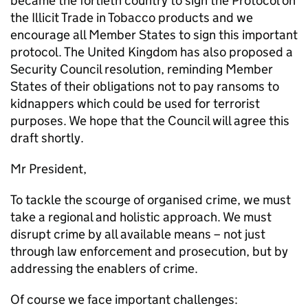
became the fortieth country to sign the Protocol on
the Illicit Trade in Tobacco products and we
encourage all Member States to sign this important
protocol. The United Kingdom has also proposed a
Security Council resolution, reminding Member
States of their obligations not to pay ransoms to
kidnappers which could be used for terrorist
purposes. We hope that the Council will agree this
draft shortly.
Mr President,
To tackle the scourge of organised crime, we must
take a regional and holistic approach. We must
disrupt crime by all available means – not just
through law enforcement and prosecution, but by
addressing the enablers of crime.
Of course we face important challenges: