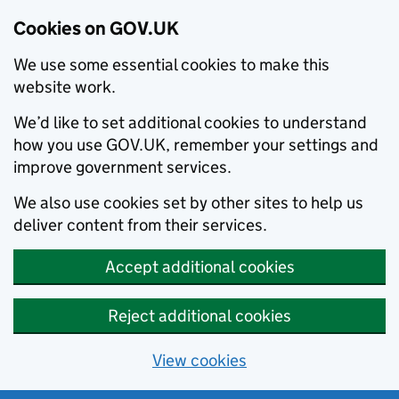
Cookies on GOV.UK
We use some essential cookies to make this
website work.
We’d like to set additional cookies to understand
how you use GOV.UK, remember your settings and
improve government services.
We also use cookies set by other sites to help us
deliver content from their services.
Accept additional cookies
Reject additional cookies
View cookies