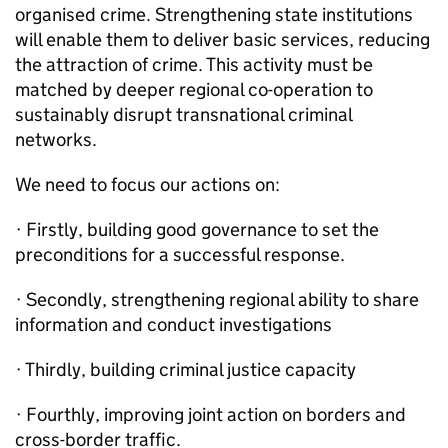
organised crime. Strengthening state institutions
will enable them to deliver basic services, reducing
the attraction of crime. This activity must be
matched by deeper regional co-operation to
sustainably disrupt transnational criminal
networks.
We need to focus our actions on:
· Firstly, building good governance to set the
preconditions for a successful response.
· Secondly, strengthening regional ability to share
information and conduct investigations
· Thirdly, building criminal justice capacity
· Fourthly, improving joint action on borders and
cross-border traffic.