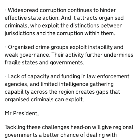
· Widespread corruption continues to hinder
effective state action. And it attracts organised
criminals, who exploit the distinctions between
jurisdictions and the corruption within them.
· Organised crime groups exploit instability and
weak governance. Their activity further undermines
fragile states and governments.
· Lack of capacity and funding in law enforcement
agencies, and limited intelligence gathering
capability across the region creates gaps that
organised criminals can exploit.
Mr President,
Tackling these challenges head-on will give regional
governments a better chance of dealing with