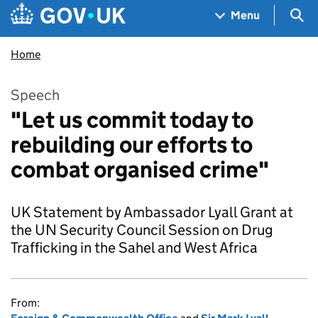
Skip to main content
Navigation menu
Sea
Menu
Home
Speech
"Let us commit today to
rebuilding our efforts to
combat organised crime"
UK Statement by Ambassador Lyall Grant at
the UN Security Council Session on Drug
Trafficking in the Sahel and West Africa
From: