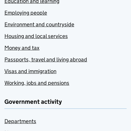
Education and learning
Employing people
Environment and countryside
Housing and local services
Money and tax
Passports, travel and living abroad
Visas and immigration
Working, jobs and pensions
Government activity
Departments