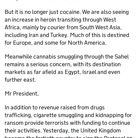
But it is no longer just cocaine. We are also seeing
an increase in heroin transiting through West
Africa, mainly by courier from South West Asia,
including Iran and Turkey. Much of this is destined
for Europe, and some for North America.
Meanwhile cannabis smuggling through the Sahel
remains a serious concern, with its destination
markets as far afield as Egypt, Israel and even
further east.
Mr President,
In addition to revenue raised from drugs
trafficking, cigarette smuggling and kidnapping for
ransom provide terrorists with funding to continue
their activities. Yesterday, the United Kingdom