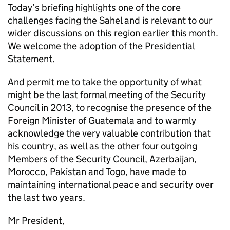
Today’s briefing highlights one of the core
challenges facing the Sahel and is relevant to our
wider discussions on this region earlier this month.
We welcome the adoption of the Presidential
Statement.
And permit me to take the opportunity of what
might be the last formal meeting of the Security
Council in 2013, to recognise the presence of the
Foreign Minister of Guatemala and to warmly
acknowledge the very valuable contribution that
his country, as well as the other four outgoing
Members of the Security Council, Azerbaijan,
Morocco, Pakistan and Togo, have made to
maintaining international peace and security over
the last two years.
Mr President,