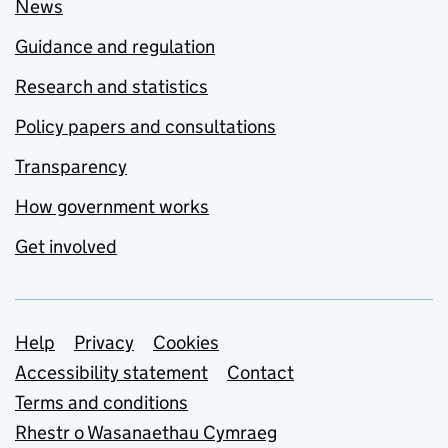
News
Guidance and regulation
Research and statistics
Policy papers and consultations
Transparency
How government works
Get involved
Support links
Help
Privacy
Cookies
Accessibility statement
Contact
Terms and conditions
Rhestr o Wasanaethau Cymraeg