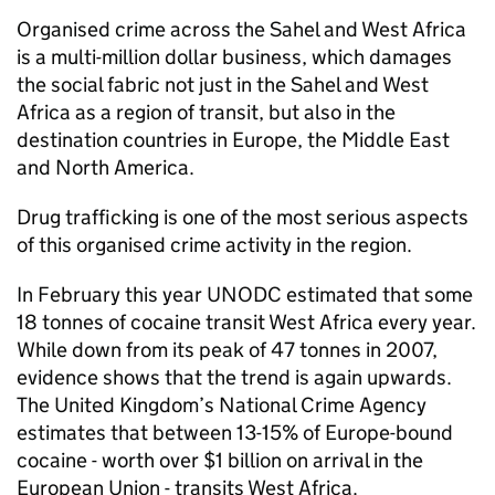
Organised crime across the Sahel and West Africa
is a multi-million dollar business, which damages
the social fabric not just in the Sahel and West
Africa as a region of transit, but also in the
destination countries in Europe, the Middle East
and North America.
Drug trafficking is one of the most serious aspects
of this organised crime activity in the region.
In February this year UNODC estimated that some
18 tonnes of cocaine transit West Africa every year.
While down from its peak of 47 tonnes in 2007,
evidence shows that the trend is again upwards.
The United Kingdom’s National Crime Agency
estimates that between 13-15% of Europe-bound
cocaine - worth over $1 billion on arrival in the
European Union - transits West Africa.