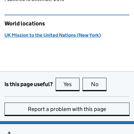
World locations
UK Mission to the United Nations (New York)
Is this page useful?
Yes
this page is useful
No
this page is no
Report a problem with this page