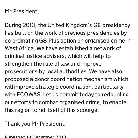
Mr President,
During 2013, the United Kingdom’s G8 presidency
has built on the work of previous presidencies by
co-ordinating G8-Plus action on organised crime in
West Africa. We have established a network of
criminal justice advisers, which will help to
strengthen the rule of law and improve
prosecutions by local authorities. We have also
proposed a donor coordination mechanism which
will improve strategic coordination, particularly
with ECOWAS. Let us commit today to redoubling
our efforts to combat organised crime, to enable
this region to rid itself of this scourge.
Thank you Mr President.
Updates to this page
Published 18 December 2013