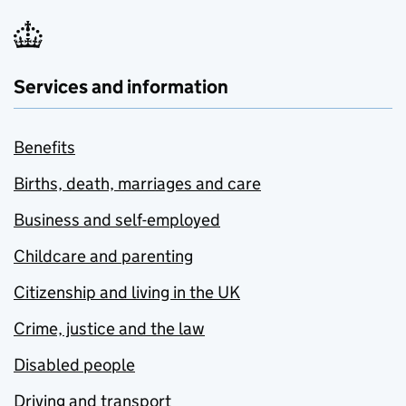
Services and information
Benefits
Births, death, marriages and care
Business and self-employed
Childcare and parenting
Citizenship and living in the UK
Crime, justice and the law
Disabled people
Driving and transport