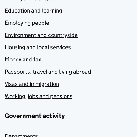
Education and learning
Employing people
Environment and countryside
Housing and local services
Money and tax
Passports, travel and living abroad
Visas and immigration
Working, jobs and pensions
Government activity
Departments