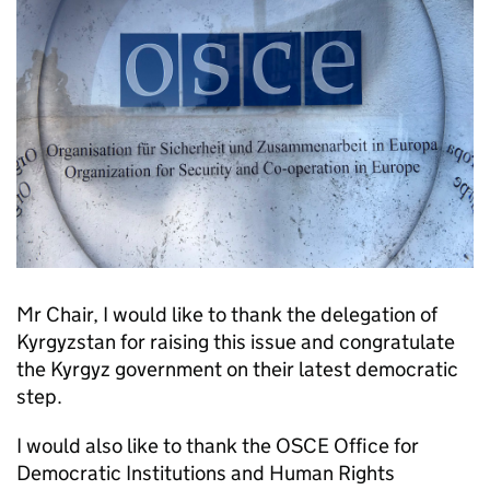
Mr Chair, I would like to thank the delegation of
Kyrgyzstan for raising this issue and congratulate
the Kyrgyz government on their latest democratic
step.
I would also like to thank the OSCE Office for
Democratic Institutions and Human Rights