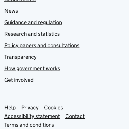
News
Guidance and regulation
Research and statistics
Policy papers and consultations
Transparency
How government works
Get involved
Support links
Help
Privacy
Cookies
Accessibility statement
Contact
Terms and conditions