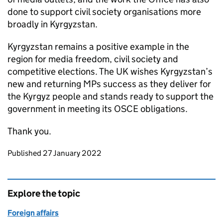
done to support civil society organisations more
broadly in Kyrgyzstan.
Kyrgyzstan remains a positive example in the
region for media freedom, civil society and
competitive elections. The UK wishes Kyrgyzstan’s
new and returning MPs success as they deliver for
the Kyrgyz people and stands ready to support the
government in meeting its OSCE obligations.
Thank you.
Updates to this page
Published 27 January 2022
Explore the topic
Foreign affairs