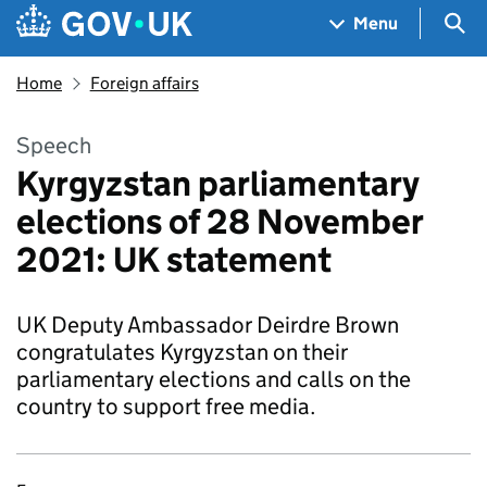
Skip to main content
Navigation menu
Sea
Menu
Home
Foreign affairs
Speech
Kyrgyzstan parliamentary
elections of 28 November
2021: UK statement
UK Deputy Ambassador Deirdre Brown
congratulates Kyrgyzstan on their
parliamentary elections and calls on the
country to support free media.