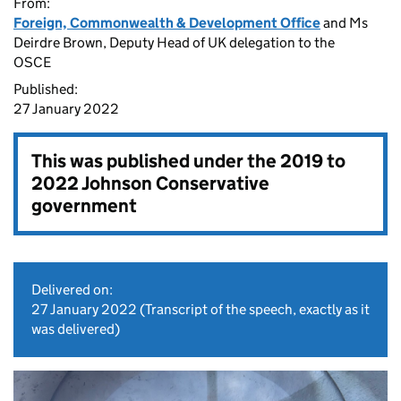
From:
Foreign, Commonwealth & Development Office
and Ms
Deirdre Brown, Deputy Head of UK delegation to the
OSCE
Published:
27 January 2022
This was published under the
2019 to
2022 Johnson Conservative
government
Delivered on:
27 January 2022
(Transcript of the speech, exactly as it
was delivered)