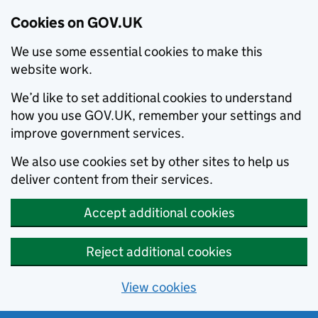
Cookies on GOV.UK
We use some essential cookies to make this
website work.
We’d like to set additional cookies to understand
how you use GOV.UK, remember your settings and
improve government services.
We also use cookies set by other sites to help us
deliver content from their services.
Accept additional cookies
Reject additional cookies
View cookies