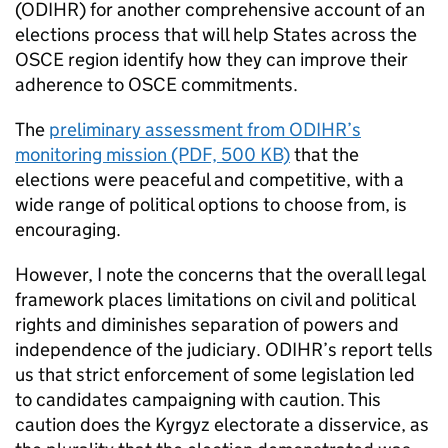
(
ODIHR
) for another comprehensive account of an
elections process that will help States across the
OSCE region identify how they can improve their
adherence to OSCE commitments.
The
preliminary assessment from
ODIHR
’s
monitoring mission (PDF, 500 KB)
that the
elections were peaceful and competitive, with a
wide range of political options to choose from, is
encouraging.
However, I note the concerns that the overall legal
framework places limitations on civil and political
rights and diminishes separation of powers and
independence of the judiciary.
ODIHR
’s report tells
us that strict enforcement of some legislation led
to candidates campaigning with caution. This
caution does the Kyrgyz electorate a disservice, as