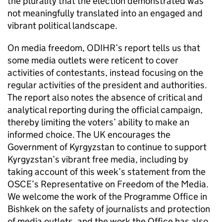
the plurality that the election demonstrated was
not meaningfully translated into an engaged and
vibrant political landscape.
On media freedom,
ODIHR
’s report tells us that
some media outlets were reticent to cover
activities of contestants, instead focusing on the
regular activities of the president and authorities.
The report also notes the absence of critical and
analytical reporting during the official campaign,
thereby limiting the voters’ ability to make an
informed choice. The UK encourages the
Government of Kyrgyzstan to continue to support
Kyrgyzstan’s vibrant free media, including by
taking account of this week’s statement from the
OSCE’s Representative on Freedom of the Media.
We welcome the work of the Programme Office in
Bishkek on the safety of journalists and protection
of media outlets, and the work the Office has also