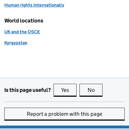
Human rights internationally
World locations
UK and the OSCE
Kyrgyzstan
Is this page useful?
Yes
this page is useful
No
this page is no
Report a problem with this page