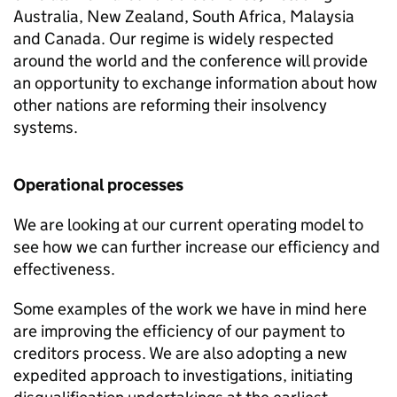
Australia, New Zealand, South Africa, Malaysia
and Canada. Our regime is widely respected
around the world and the conference will provide
an opportunity to exchange information about how
other nations are reforming their insolvency
systems.
Operational processes
We are looking at our current operating model to
see how we can further increase our efficiency and
effectiveness.
Some examples of the work we have in mind here
are improving the efficiency of our payment to
creditors process. We are also adopting a new
expedited approach to investigations, initiating