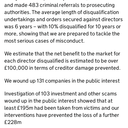
and made 483 criminal referrals to prosecuting
authorities. The average length of disqualification
undertakings and orders secured against directors
was 6 years – with 10% disqualified for 10 years or
more, showing that we are prepared to tackle the
most serious cases of misconduct.
We estimate that the net benefit to the market for
each director disqualified is estimated to be over
£100,000 in terms of creditor damage prevented.
We wound up 131 companies in the public interest
Investigation of 103 investment and other scams
wound up in the public interest showed that at
least £195m had been taken from victims and our
interventions have prevented the loss of a further
£228m