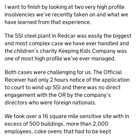
I want to finish by looking at two very high profile
insolvencies we’ve recently taken on and what we
have learned from that experience.
The SSI steel plant in Redcar was easily the biggest
and most complex case we have ever handled and
the children’s charity Keeping Kids Company was
one of most high profile we’ve ever managed.
Both cases were challenging for us. The Official
Receiver had only 2 hours notice of the application
to court to wind up SSI and there was no direct
engagement with the OR by the company’s
directors who were foreign nationals.
We took over a 16 square mile sensitive site with in
excess of 500 buildings, more than 2,000
employees, coke ovens that had to be kept