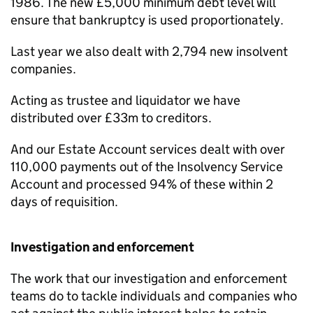
1986. The new £5,000 minimum debt level will
ensure that bankruptcy is used proportionately.
Last year we also dealt with 2,794 new insolvent
companies.
Acting as trustee and liquidator we have
distributed over £33m to creditors.
And our Estate Account services dealt with over
110,000 payments out of the Insolvency Service
Account and processed 94% of these within 2
days of requisition.
Investigation and enforcement
The work that our investigation and enforcement
teams do to tackle individuals and companies who