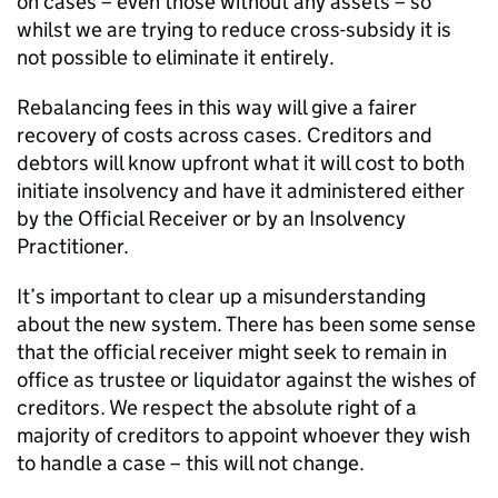
on cases – even those without any assets – so
whilst we are trying to reduce cross-subsidy it is
not possible to eliminate it entirely.
Rebalancing fees in this way will give a fairer
recovery of costs across cases. Creditors and
debtors will know upfront what it will cost to both
initiate insolvency and have it administered either
by the Official Receiver or by an Insolvency
Practitioner.
It’s important to clear up a misunderstanding
about the new system. There has been some sense
that the official receiver might seek to remain in
office as trustee or liquidator against the wishes of
creditors. We respect the absolute right of a
majority of creditors to appoint whoever they wish
to handle a case – this will not change.