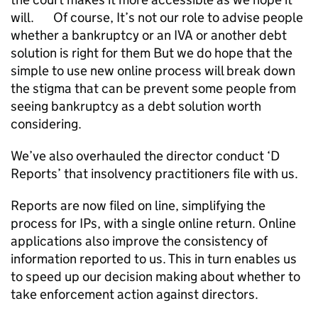
will. Of course, It’s not our role to advise people
whether a bankruptcy or an IVA or another debt
solution is right for them But we do hope that the
simple to use new online process will break down
the stigma that can be prevent some people from
seeing bankruptcy as a debt solution worth
considering.
We’ve also overhauled the director conduct ‘D
Reports’ that insolvency practitioners file with us.
Reports are now filed on line, simplifying the
process for IPs, with a single online return. Online
applications also improve the consistency of
information reported to us. This in turn enables us
to speed up our decision making about whether to
take enforcement action against directors.