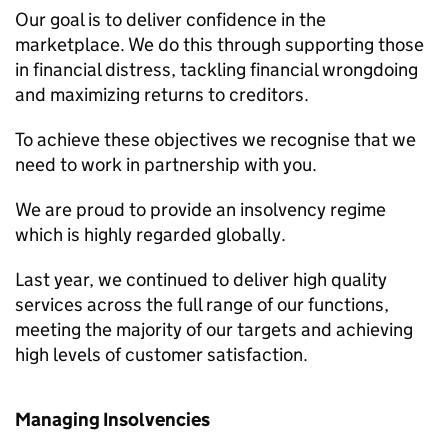
Our goal is to deliver confidence in the
marketplace. We do this through supporting those
in financial distress, tackling financial wrongdoing
and maximizing returns to creditors.
To achieve these objectives we recognise that we
need to work in partnership with you.
We are proud to provide an insolvency regime
which is highly regarded globally.
Last year, we continued to deliver high quality
services across the full range of our functions,
meeting the majority of our targets and achieving
high levels of customer satisfaction.
Managing Insolvencies