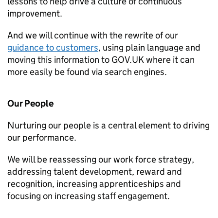
lessons to help drive a culture of continuous
improvement.
And we will continue with the rewrite of our
guidance to customers
, using plain language and
moving this information to GOV.UK where it can
more easily be found via search engines.
Our People
Nurturing our people is a central element to driving
our performance.
We will be reassessing our work force strategy,
addressing talent development, reward and
recognition, increasing apprenticeships and
focusing on increasing staff engagement.