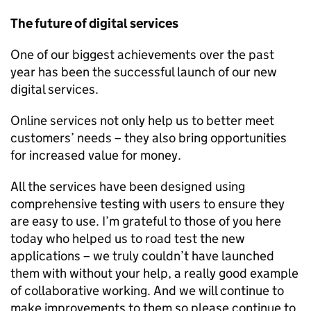
The future of digital services
One of our biggest achievements over the past
year has been the successful launch of our new
digital services.
Online services not only help us to better meet
customers’ needs – they also bring opportunities
for increased value for money.
All the services have been designed using
comprehensive testing with users to ensure they
are easy to use. I’m grateful to those of you here
today who helped us to road test the new
applications – we truly couldn’t have launched
them with without your help, a really good example
of collaborative working. And we will continue to
make improvements to them so please continue to