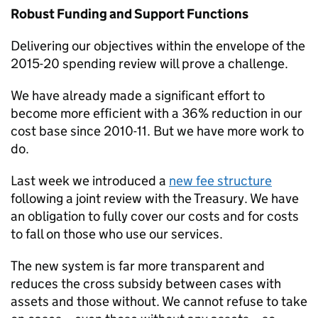
Robust Funding and Support Functions
Delivering our objectives within the envelope of the
2015-20 spending review will prove a challenge.
We have already made a significant effort to
become more efficient with a 36% reduction in our
cost base since 2010-11. But we have more work to
do.
Last week we introduced a
new fee structure
following a joint review with the Treasury. We have
an obligation to fully cover our costs and for costs
to fall on those who use our services.
The new system is far more transparent and
reduces the cross subsidy between cases with
assets and those without. We cannot refuse to take