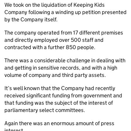
We took on the liquidation of Keeping Kids
Company following a winding up petition presented
by the Company itself.
The company operated from 17 different premises
and directly employed over 500 staff and
contracted with a further 850 people.
There was a considerable challenge in dealing with
and getting in sensitive records, and with a high
volume of company and third party assets.
It’s well known that the Company had recently
received significant funding from government and
that funding was the subject of the interest of
parliamentary select committees.
Again there was an enormous amount of press
interest.