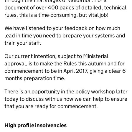
through the final stages of validation. For a
document of over 400 pages of detailed, technical
rules, this is a time-consuming, but vital job!
We have listened to your feedback on how much
lead in time you need to prepare your systems and
train your staff.
Our current intention, subject to Ministerial
approval, is to make the Rules this autumn and for
commencement to be in April 2017, giving a clear 6
months preparation time.
There is an opportunity in the policy workshop later
today to discuss with us how we can help to ensure
that you are ready for commencement.
High profile insolvencies