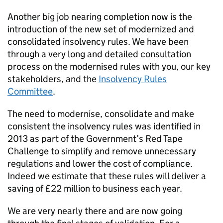
Another big job nearing completion now is the
introduction of the new set of modernized and
consolidated insolvency rules. We have been
through a very long and detailed consultation
process on the modernised rules with you, our key
stakeholders, and the
Insolvency Rules
Committee
.
The need to modernise, consolidate and make
consistent the insolvency rules was identified in
2013 as part of the Government’s Red Tape
Challenge to simplify and remove unnecessary
regulations and lower the cost of compliance.
Indeed we estimate that these rules will deliver a
saving of £22 million to business each year.
We are very nearly there and are now going