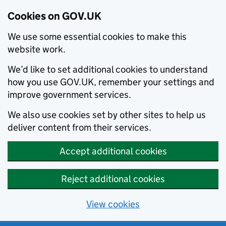
Cookies on GOV.UK
We use some essential cookies to make this
website work.
We’d like to set additional cookies to understand
how you use GOV.UK, remember your settings and
improve government services.
We also use cookies set by other sites to help us
deliver content from their services.
Accept additional cookies
Reject additional cookies
View cookies