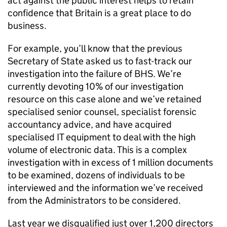
act against the public interest helps to retain
confidence that Britain is a great place to do
business.
For example, you’ll know that the previous
Secretary of State asked us to fast-track our
investigation into the failure of BHS. We’re
currently devoting 10% of our investigation
resource on this case alone and we’ve retained
specialised senior counsel, specialist forensic
accountancy advice, and have acquired
specialised IT equipment to deal with the high
volume of electronic data. This is a complex
investigation with in excess of 1 million documents
to be examined, dozens of individuals to be
interviewed and the information we’ve received
from the Administrators to be considered.
Last year we disqualified just over 1,200 directors