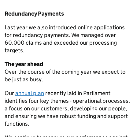
Redundancy Payments
Last year we also introduced online applications
for redundancy payments. We managed over
60,000 claims and exceeded our processing
targets.
The year ahead
Over the course of the coming year we expect to
be just as busy.
Our
annual plan
recently laid in Parliament
identifies four key themes - operational processes,
a focus on our customers, developing our people,
and ensuring we have robust funding and support
functions.