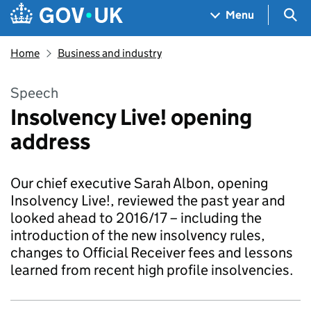
Skip to main content
Navigation menu
Sea
Menu
Home
Business and industry
Speech
Insolvency Live! opening
address
Our chief executive Sarah Albon, opening
Insolvency Live!, reviewed the past year and
looked ahead to 2016/17 – including the
introduction of the new insolvency rules,
changes to Official Receiver fees and lessons
learned from recent high profile insolvencies.