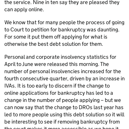
the service. Nine in ten say they are pleased they
can apply online.
We know that for many people the process of going
to Court to petition for bankruptcy was daunting.
For some it put them off applying for what is
otherwise the best debt solution for them.
Personal and corporate insolvency statistics for
April to June were released this morning. The
number of personal insolvencies increased for the
fourth consecutive quarter, driven by an increase in
IVAs. It is too early to discern if the change to
online applications for bankruptcy has led to a
change in the number of people applying – but we
can now say that the change to DROs last year has
led to more people using this debt solution so it will
be interesting to see if removing bankruptcy from
the court makes it more accessible as we hope it