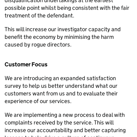
disqualification undertakings at the earliest
possible point whilst being consistent with the fair
treatment of the defendant.
This will increase our investigator capacity and
benefit the economy by minimising the harm
caused by rogue directors.
Customer Focus
We are introducing an expanded satisfaction
survey to help us better understand what our
customers want from us and to evaluate their
experience of our services.
We are implementing a new process to deal with
complaints received by the service. This will
increase our accountability and better capturing