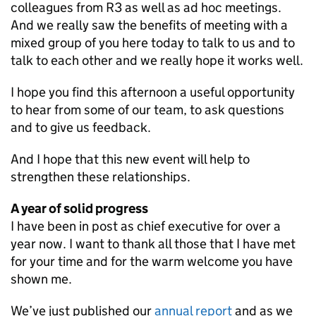
colleagues from R3 as well as ad hoc meetings.
And we really saw the benefits of meeting with a
mixed group of you here today to talk to us and to
talk to each other and we really hope it works well.
I hope you find this afternoon a useful opportunity
to hear from some of our team, to ask questions
and to give us feedback.
And I hope that this new event will help to
strengthen these relationships.
A year of solid progress
I have been in post as chief executive for over a
year now. I want to thank all those that I have met
for your time and for the warm welcome you have
shown me.
We’ve just published our
annual report
and as we