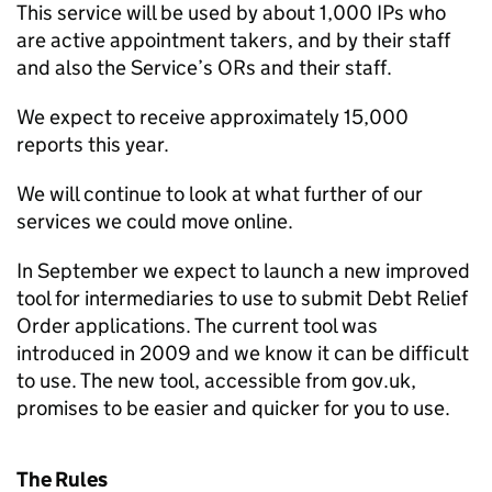
This service will be used by about 1,000 IPs who
are active appointment takers, and by their staff
and also the Service’s ORs and their staff.
We expect to receive approximately 15,000
reports this year.
We will continue to look at what further of our
services we could move online.
In September we expect to launch a new improved
tool for intermediaries to use to submit Debt Relief
Order applications. The current tool was
introduced in 2009 and we know it can be difficult
to use. The new tool, accessible from gov.uk,
promises to be easier and quicker for you to use.
The Rules