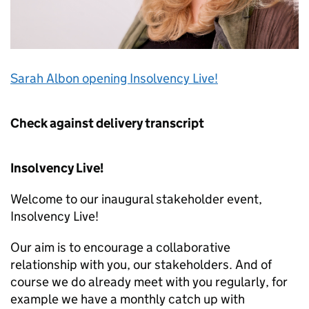
Sarah Albon opening Insolvency Live!
Check against delivery transcript
Insolvency Live!
Welcome to our inaugural stakeholder event,
Insolvency Live!
Our aim is to encourage a collaborative
relationship with you, our stakeholders. And of
course we do already meet with you regularly, for
example we have a monthly catch up with