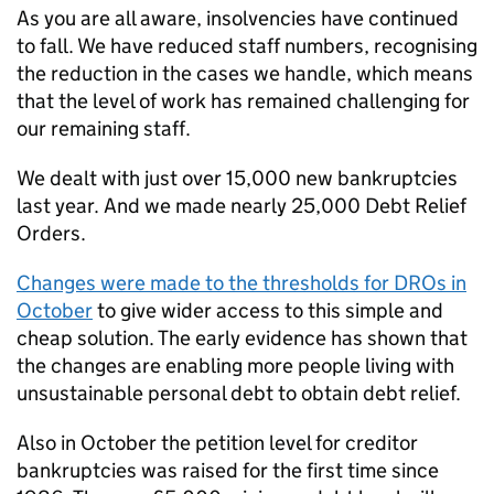
As you are all aware, insolvencies have continued
to fall. We have reduced staff numbers, recognising
the reduction in the cases we handle, which means
that the level of work has remained challenging for
our remaining staff.
We dealt with just over 15,000 new bankruptcies
last year. And we made nearly 25,000 Debt Relief
Orders.
Changes were made to the thresholds for DROs in
October
to give wider access to this simple and
cheap solution. The early evidence has shown that
the changes are enabling more people living with
unsustainable personal debt to obtain debt relief.
Also in October the petition level for creditor
bankruptcies was raised for the first time since