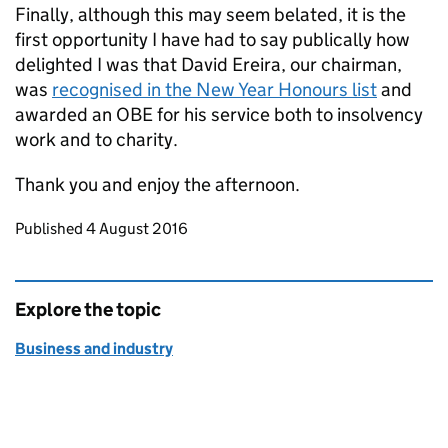
Finally, although this may seem belated, it is the
first opportunity I have had to say publically how
delighted I was that David Ereira, our chairman,
was
recognised in the New Year Honours list
and
awarded an OBE for his service both to insolvency
work and to charity.
Thank you and enjoy the afternoon.
Updates to this page
Published 4 August 2016
Explore the topic
Business and industry