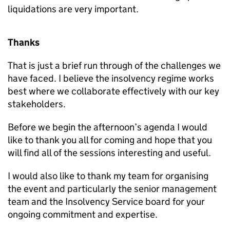
liquidations are very important.
Thanks
That is just a brief run through of the challenges we
have faced. I believe the insolvency regime works
best where we collaborate effectively with our key
stakeholders.
Before we begin the afternoon’s agenda I would
like to thank you all for coming and hope that you
will find all of the sessions interesting and useful.
I would also like to thank my team for organising
the event and particularly the senior management
team and the Insolvency Service board for your
ongoing commitment and expertise.