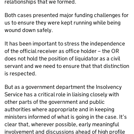
relationships that we formed.
Both cases presented major funding challenges for
us to ensure they were kept running while being
wound down safely.
It has been important to stress the independence
of the official receiver as office holder – the OR
does not hold the position of liquidator as a civil
servant and we need to ensure that that distinction
is respected.
But as a government department the Insolvency
Service has a critical role in liaising closely with
other parts of the government and public
authorities where appropriate and in keeping
ministers informed of what is going in the case. It’s
clear that, wherever possible, early meaningful
involvement and discussions ahead of high profile