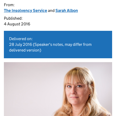
From:
The Insolvency Service
and
Sarah Albon
Published:
4 August 2016
Delivered on:
28 July 2016
(Speaker's notes, may differ from
delivered version)