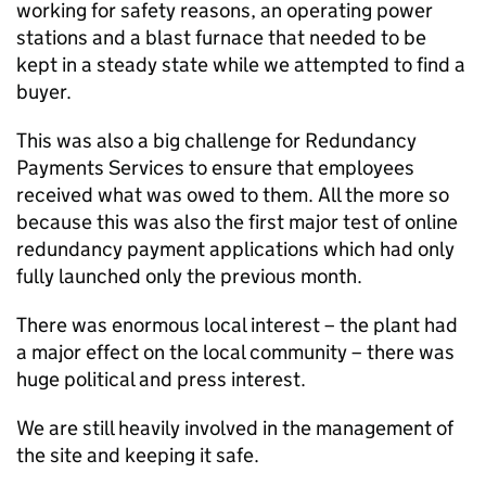
working for safety reasons, an operating power
stations and a blast furnace that needed to be
kept in a steady state while we attempted to find a
buyer.
This was also a big challenge for Redundancy
Payments Services to ensure that employees
received what was owed to them. All the more so
because this was also the first major test of online
redundancy payment applications which had only
fully launched only the previous month.
There was enormous local interest – the plant had
a major effect on the local community – there was
huge political and press interest.
We are still heavily involved in the management of
the site and keeping it safe.