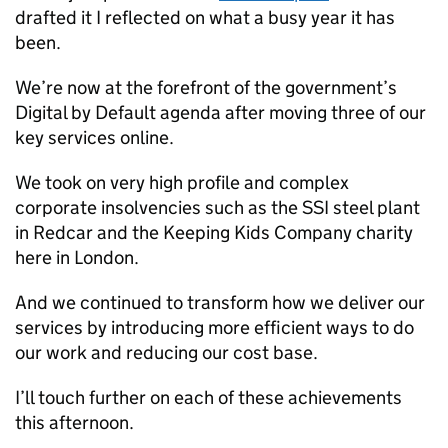
drafted it I reflected on what a busy year it has
been.
We’re now at the forefront of the government’s
Digital by Default agenda after moving three of our
key services online.
We took on very high profile and complex
corporate insolvencies such as the SSI steel plant
in Redcar and the Keeping Kids Company charity
here in London.
And we continued to transform how we deliver our
services by introducing more efficient ways to do
our work and reducing our cost base.
I’ll touch further on each of these achievements
this afternoon.