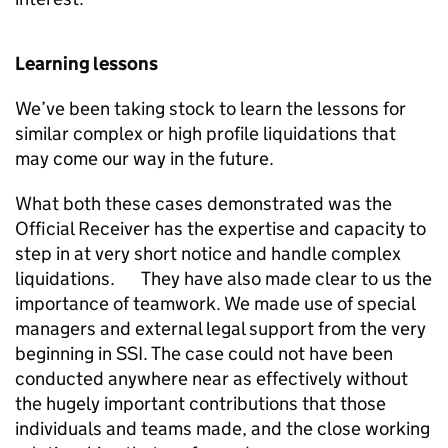
Learning lessons
We’ve been taking stock to learn the lessons for
similar complex or high profile liquidations that
may come our way in the future.
What both these cases demonstrated was the
Official Receiver has the expertise and capacity to
step in at very short notice and handle complex
liquidations. They have also made clear to us the
importance of teamwork. We made use of special
managers and external legal support from the very
beginning in SSI. The case could not have been
conducted anywhere near as effectively without
the hugely important contributions that those
individuals and teams made, and the close working