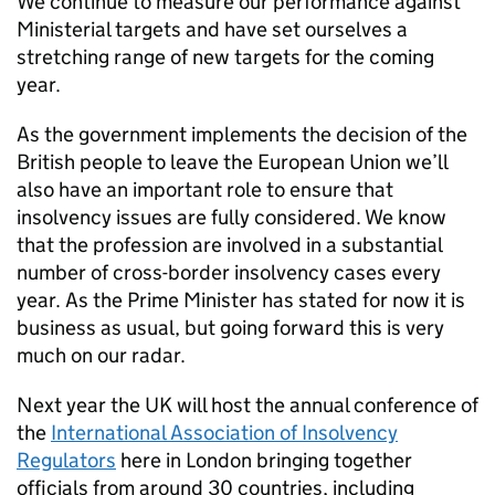
We continue to measure our performance against
Ministerial targets and have set ourselves a
stretching range of new targets for the coming
year.
As the government implements the decision of the
British people to leave the European Union we’ll
also have an important role to ensure that
insolvency issues are fully considered. We know
that the profession are involved in a substantial
number of cross-border insolvency cases every
year. As the Prime Minister has stated for now it is
business as usual, but going forward this is very
much on our radar.
Next year the UK will host the annual conference of
the
International Association of Insolvency
Regulators
here in London bringing together
officials from around 30 countries, including