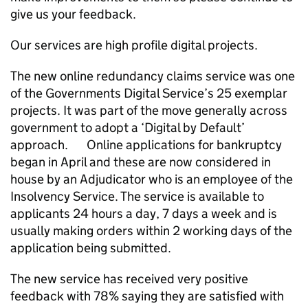
give us your feedback.
Our services are high profile digital projects.
The new online redundancy claims service was one
of the Governments Digital Service’s 25 exemplar
projects. It was part of the move generally across
government to adopt a ‘Digital by Default’
approach. Online applications for bankruptcy
began in April and these are now considered in
house by an Adjudicator who is an employee of the
Insolvency Service. The service is available to
applicants 24 hours a day, 7 days a week and is
usually making orders within 2 working days of the
application being submitted.
The new service has received very positive
feedback with 78% saying they are satisfied with