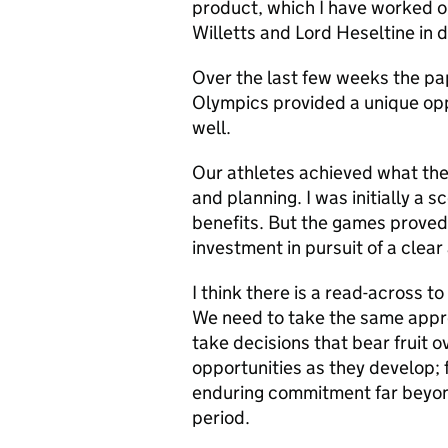
product, which I have worked o
Willetts and Lord Heseltine in 
Over the last few weeks the pap
Olympics provided a unique opp
well.
Our athletes achieved what the
and planning. I was initially a s
benefits. But the games proved 
investment in pursuit of a clear
I think there is a read-across 
We need to take the same approa
take decisions that bear fruit 
opportunities as they develop; 
enduring commitment far beyond
period.