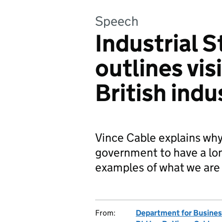
Speech
Industrial 
outlines vis
British indu
Vince Cable explains why 
government to have a lon
examples of what we are
From:
Department for Business