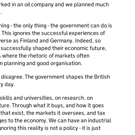
orked in an oil company and we planned much
.
ing - the only thing - the government can do is
e. This ignores the successful experiences of
verse as Finland and Germany. Indeed, so
successfully shaped their economic future,
A where the rhetoric of markets often
rm planning and good organisation.
I disagree. The government shapes the British
ry day.
kills and universities, on research, on
ture. Through what it buys, and how it goes
 that exist, the markets it oversees, and tax
ges to the economy. We can have an industrial
ring this reality is not a policy - it is just