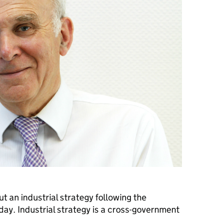
ut an industrial strategy following the
ay. Industrial strategy is a cross-government