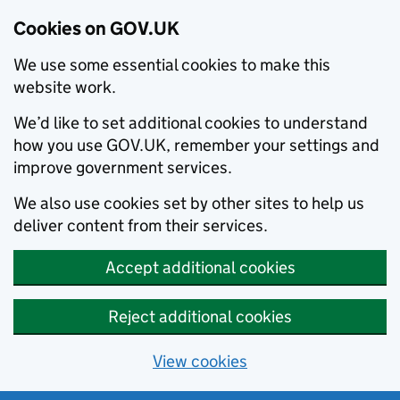
Cookies on GOV.UK
We use some essential cookies to make this
website work.
We’d like to set additional cookies to understand
how you use GOV.UK, remember your settings and
improve government services.
We also use cookies set by other sites to help us
deliver content from their services.
Accept additional cookies
Reject additional cookies
View cookies