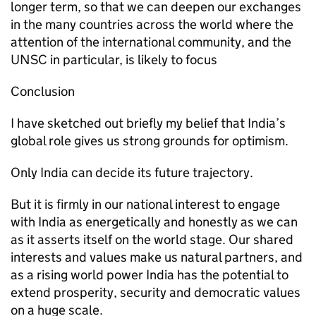
longer term, so that we can deepen our exchanges
in the many countries across the world where the
attention of the international community, and the
UNSC in particular, is likely to focus
Conclusion
I have sketched out briefly my belief that India’s
global role gives us strong grounds for optimism.
Only India can decide its future trajectory.
But it is firmly in our national interest to engage
with India as energetically and honestly as we can
as it asserts itself on the world stage. Our shared
interests and values make us natural partners, and
as a rising world power India has the potential to
extend prosperity, security and democratic values
on a huge scale.