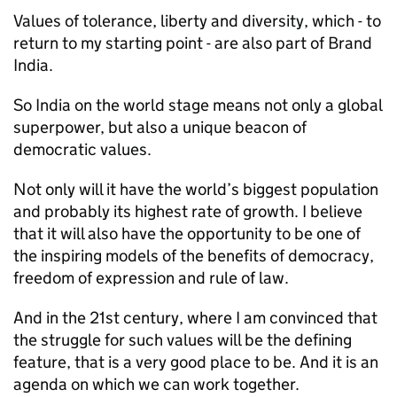
Values of tolerance, liberty and diversity, which - to
return to my starting point - are also part of Brand
India.
So India on the world stage means not only a global
superpower, but also a unique beacon of
democratic values.
Not only will it have the world’s biggest population
and probably its highest rate of growth. I believe
that it will also have the opportunity to be one of
the inspiring models of the benefits of democracy,
freedom of expression and rule of law.
And in the 21st century, where I am convinced that
the struggle for such values will be the defining
feature, that is a very good place to be. And it is an
agenda on which we can work together.