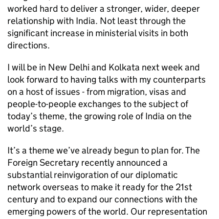
worked hard to deliver a stronger, wider, deeper
relationship with India. Not least through the
significant increase in ministerial visits in both
directions.
I will be in New Delhi and Kolkata next week and
look forward to having talks with my counterparts
on a host of issues - from migration, visas and
people-to-people exchanges to the subject of
today’s theme, the growing role of India on the
world’s stage.
It’s a theme we’ve already begun to plan for. The
Foreign Secretary recently announced a
substantial reinvigoration of our diplomatic
network overseas to make it ready for the 21st
century and to expand our connections with the
emerging powers of the world. Our representation