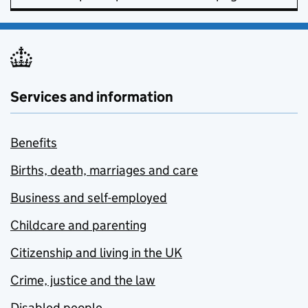
Services and information
Benefits
Births, death, marriages and care
Business and self-employed
Childcare and parenting
Citizenship and living in the UK
Crime, justice and the law
Disabled people