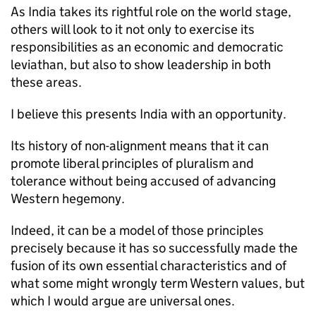
As India takes its rightful role on the world stage,
others will look to it not only to exercise its
responsibilities as an economic and democratic
leviathan, but also to show leadership in both
these areas.
I believe this presents India with an opportunity.
Its history of non-alignment means that it can
promote liberal principles of pluralism and
tolerance without being accused of advancing
Western hegemony.
Indeed, it can be a model of those principles
precisely because it has so successfully made the
fusion of its own essential characteristics and of
what some might wrongly term Western values, but
which I would argue are universal ones.