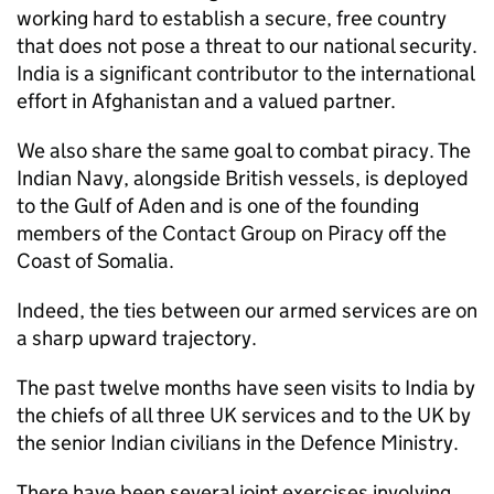
working hard to establish a secure, free country
that does not pose a threat to our national security.
India is a significant contributor to the international
effort in Afghanistan and a valued partner.
We also share the same goal to combat piracy. The
Indian Navy, alongside British vessels, is deployed
to the Gulf of Aden and is one of the founding
members of the Contact Group on Piracy off the
Coast of Somalia.
Indeed, the ties between our armed services are on
a sharp upward trajectory.
The past twelve months have seen visits to India by
the chiefs of all three UK services and to the UK by
the senior Indian civilians in the Defence Ministry.
There have been several joint exercises involving