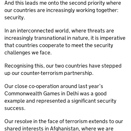
And this leads me onto the second priority where
our countries are increasingly working together:
security.
In an interconnected world, where threats are
increasingly transnational in nature, it is imperative
that countries cooperate to meet the security
challenges we face.
Recognising this, our two countries have stepped
up our counter-terrorism partnership.
Our close co-operation around last year’s
Commonwealth Games in Delhi was a good
example and represented a significant security
success.
Our resolve in the face of terrorism extends to our
shared interests in Afghanistan, where we are