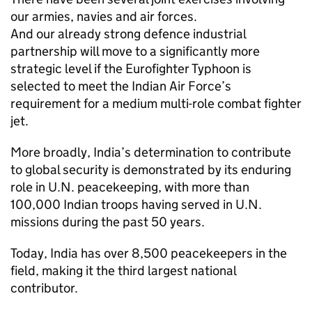
our armies, navies and air forces.
And our already strong defence industrial
partnership will move to a significantly more
strategic level if the Eurofighter Typhoon is
selected to meet the Indian Air Force’s
requirement for a medium multi-role combat fighter
jet.
More broadly, India’s determination to contribute
to global security is demonstrated by its enduring
role in U.N. peacekeeping, with more than
100,000 Indian troops having served in U.N.
missions during the past 50 years.
Today, India has over 8,500 peacekeepers in the
field, making it the third largest national
contributor.