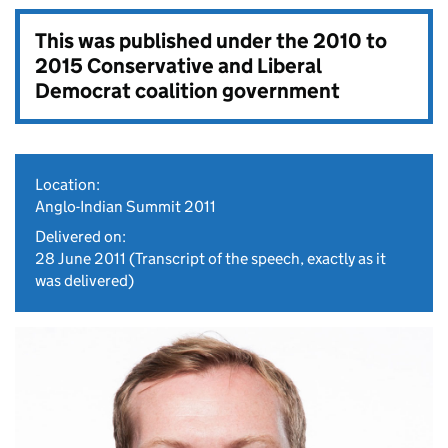
This was published under the
2010 to
2015 Conservative and Liberal
Democrat coalition government
Location:
Anglo-Indian Summit 2011
Delivered on:
28 June 2011
(Transcript of the speech, exactly as it
was delivered)