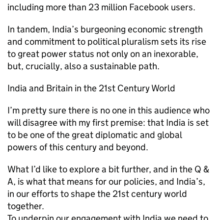
including more than 23 million Facebook users.
In tandem, India’s burgeoning economic strength
and commitment to political pluralism sets its rise
to great power status not only on an inexorable,
but, crucially, also a sustainable path.
India and Britain in the 21st Century World
I’m pretty sure there is no one in this audience who
will disagree with my first premise: that India is set
to be one of the great diplomatic and global
powers of this century and beyond.
What I’d like to explore a bit further, and in the Q &
A, is what that means for our policies, and India’s,
in our efforts to shape the 21st century world
together.
To underpin our engagement with India we need to