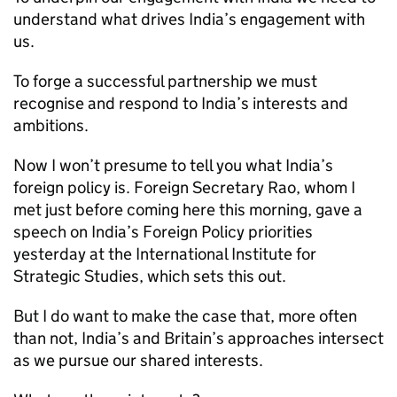
understand what drives India’s engagement with
us.
To forge a successful partnership we must
recognise and respond to India’s interests and
ambitions.
Now I won’t presume to tell you what India’s
foreign policy is. Foreign Secretary Rao, whom I
met just before coming here this morning, gave a
speech on India’s Foreign Policy priorities
yesterday at the International Institute for
Strategic Studies, which sets this out.
But I do want to make the case that, more often
than not, India’s and Britain’s approaches intersect
as we pursue our shared interests.