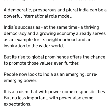
A democratic, prosperous and plural India can be a
powerful international role model.
India’s success as - at the same time - a thriving
democracy and a growing economy already serves
as an example for its neighbourhood and an
inspiration to the wider world.
But its rise to global prominence offers the chance
to promote those values even further.
People now look to India as an emerging, or re-
emerging power.
It is a truism that with power come responsibilities.
But no less important, with power also come
expectations.