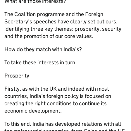
What are those interests?
The Coalition programme and the Foreign
Secretary’s speeches have clearly set out ours,
identifying three key themes: prosperity, security
and the promotion of our core values.
How do they match with India’s?
To take these interests in turn.
Prosperity
Firstly, as with the UK and indeed with most
countries, India’s foreign policy is focused on
creating the right conditions to continue its
economic development.
To this end, India has developed relations with all