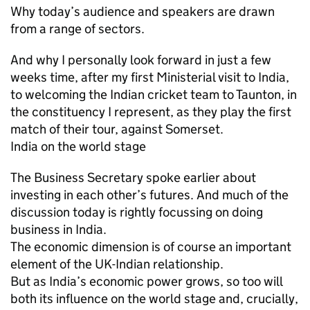
Why today’s audience and speakers are drawn
from a range of sectors.
And why I personally look forward in just a few
weeks time, after my first Ministerial visit to India,
to welcoming the Indian cricket team to Taunton, in
the constituency I represent, as they play the first
match of their tour, against Somerset.
India on the world stage
The Business Secretary spoke earlier about
investing in each other’s futures. And much of the
discussion today is rightly focussing on doing
business in India.
The economic dimension is of course an important
element of the UK-Indian relationship.
But as India’s economic power grows, so too will
both its influence on the world stage and, crucially,