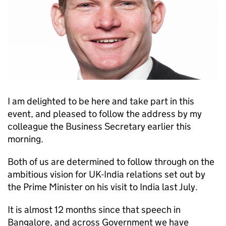
I am delighted to be here and take part in this
event, and pleased to follow the address by my
colleague the Business Secretary earlier this
morning.
Both of us are determined to follow through on the
ambitious vision for UK-India relations set out by
the Prime Minister on his visit to India last July.
It is almost 12 months since that speech in
Bangalore, and across Government we have