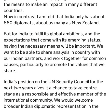
the means to make an impact in many different
countries.
Now in contrast I am told that India only has about
660 diplomats, about as many as New Zealand.
But for India to fulfil its global ambitions, and the
expectations that come with its emerging status,
having the necessary means will be important. We
want to be able to share analysis in country with
our Indian partners, and work together for common
causes, particularly to promote the values that we
share.
India’s position on the UN Security Council for the
next two years gives it a chance to take centre
stage as a responsible and effective member of the
international community. We would welcome
broader Indian diplomatic representation in the