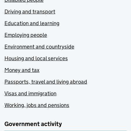
Driving and transport
Education and learning
Employing people
Environment and countryside
Housing and local services
Money and tax
Passports, travel and living abroad
Visas and immigration
Working, jobs and pensions
Government activity