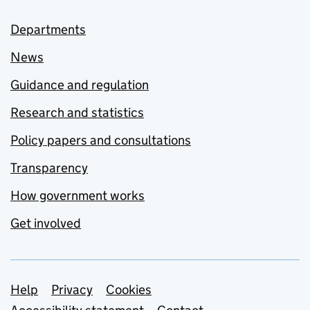
Departments
News
Guidance and regulation
Research and statistics
Policy papers and consultations
Transparency
How government works
Get involved
Support links
Help
Privacy
Cookies