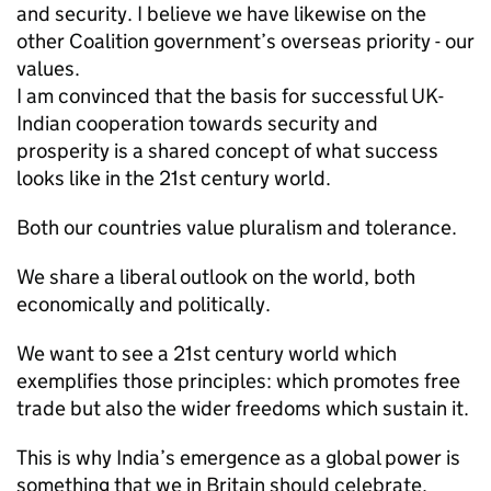
and security. I believe we have likewise on the
other Coalition government’s overseas priority - our
values.
I am convinced that the basis for successful UK-
Indian cooperation towards security and
prosperity is a shared concept of what success
looks like in the 21st century world.
Both our countries value pluralism and tolerance.
We share a liberal outlook on the world, both
economically and politically.
We want to see a 21st century world which
exemplifies those principles: which promotes free
trade but also the wider freedoms which sustain it.
This is why India’s emergence as a global power is
something that we in Britain should celebrate.