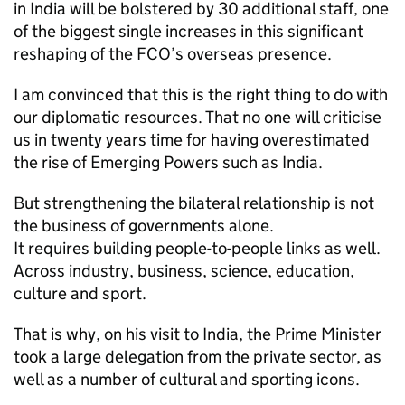
in India will be bolstered by 30 additional staff, one
of the biggest single increases in this significant
reshaping of the FCO’s overseas presence.
I am convinced that this is the right thing to do with
our diplomatic resources. That no one will criticise
us in twenty years time for having overestimated
the rise of Emerging Powers such as India.
But strengthening the bilateral relationship is not
the business of governments alone.
It requires building people-to-people links as well.
Across industry, business, science, education,
culture and sport.
That is why, on his visit to India, the Prime Minister
took a large delegation from the private sector, as
well as a number of cultural and sporting icons.