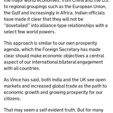
the major world economies, from China and the US,
to regional groupings such as the European Union,
the Gulf and increasingly in Africa. Indian officials
have made it clear that they will not be
“dovetailed” into alliance-type relationships with a
select few world powers.
This approach is similar to our own prosperity
agenda, which the Foreign Secretary has made
clear should make economic objectives a central
aspect of our international bilateral engagement
with all countries.
As Vince has said, both India and the UK see open
markets and increased global trade as the path to
economic growth and growing prosperity for our
citizens.
That may seem a self-evident truth. But for many