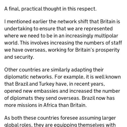
A final, practical thought in this respect.
I mentioned earlier the network shift that Britain is
undertaking to ensure that we are represented
where we need to be in an increasingly multipolar
world. This involves increasing the numbers of staff
we have overseas, working for Britain’s prosperity
and security.
Other countries are similarly adapting their
diplomatic networks. For example, it is well known
that Brazil and Turkey have, in recent years,
opened new embassies and increased the number
of diplomats they send overseas. Brazil now has
more missions in Africa than Britain.
As both these countries foresee assuming larger
global roles, they are equipping themselves with