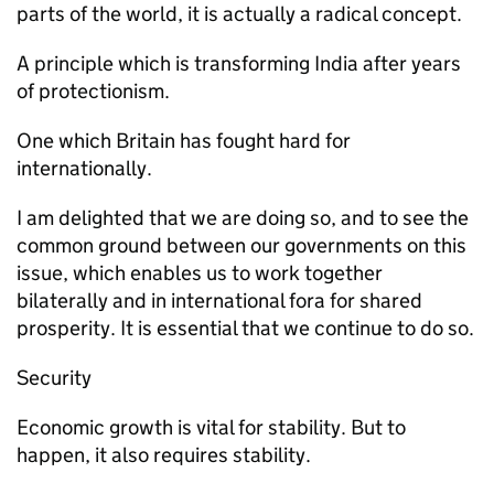
parts of the world, it is actually a radical concept.
A principle which is transforming India after years
of protectionism.
One which Britain has fought hard for
internationally.
I am delighted that we are doing so, and to see the
common ground between our governments on this
issue, which enables us to work together
bilaterally and in international fora for shared
prosperity. It is essential that we continue to do so.
Security
Economic growth is vital for stability. But to
happen, it also requires stability.