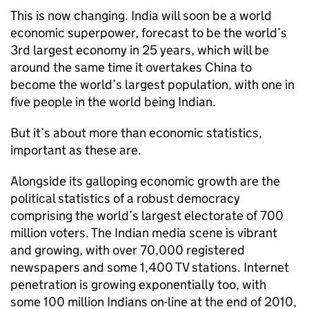
This is now changing. India will soon be a world
economic superpower, forecast to be the world’s
3rd largest economy in 25 years, which will be
around the same time it overtakes China to
become the world’s largest population, with one in
five people in the world being Indian.
But it’s about more than economic statistics,
important as these are.
Alongside its galloping economic growth are the
political statistics of a robust democracy
comprising the world’s largest electorate of 700
million voters. The Indian media scene is vibrant
and growing, with over 70,000 registered
newspapers and some 1,400 TV stations. Internet
penetration is growing exponentially too, with
some 100 million Indians on-line at the end of 2010,