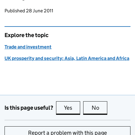
Updates to this page
Published 28 June 2011
Explore the topic
Trade and investment
UK prosperity and security: Asia, Latin America and Africa
Is this page useful?
Yes
this page is useful
No
this page is no
Report a problem with this page