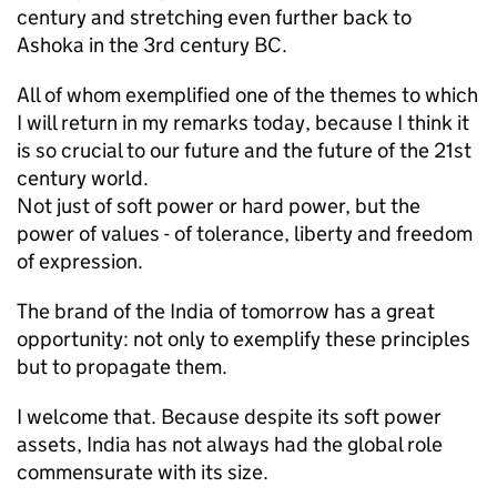
century and stretching even further back to
Ashoka in the 3rd century BC.
All of whom exemplified one of the themes to which
I will return in my remarks today, because I think it
is so crucial to our future and the future of the 21st
century world.
Not just of soft power or hard power, but the
power of values - of tolerance, liberty and freedom
of expression.
The brand of the India of tomorrow has a great
opportunity: not only to exemplify these principles
but to propagate them.
I welcome that. Because despite its soft power
assets, India has not always had the global role
commensurate with its size.