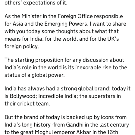
others’ expectations of it.
As the Minister in the Foreign Office responsible
for Asia and the Emerging Powers, I want to share
with you today some thoughts about what that
means for India, for the world, and for the UK’s
foreign policy.
The starting proposition for any discussion about
India’s role in the world is its inexorable rise to the
status of a global power.
India has always had a strong global brand: today it
is Bollywood; Incredible India; the superstars in
their cricket team.
But the brand of today is backed up by icons from
India’s long history -from Gandhi in the last century
to the great Moghul emperor Akbar in the 16th