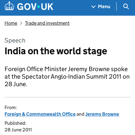
Skip to main content
Navigation menu
Sea
Menu
Home
Trade and investment
Speech
India on the world stage
Foreign Office Minister Jeremy Browne spoke
at the Spectator Anglo-Indian Summit 2011 on
28 June.
From:
Foreign & Commonwealth Office
and
Jeremy Browne
Published:
28 June 2011