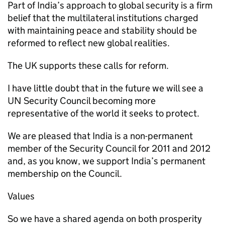
Part of India’s approach to global security is a firm
belief that the multilateral institutions charged
with maintaining peace and stability should be
reformed to reflect new global realities.
The UK supports these calls for reform.
I have little doubt that in the future we will see a
UN Security Council becoming more
representative of the world it seeks to protect.
We are pleased that India is a non-permanent
member of the Security Council for 2011 and 2012
and, as you know, we support India’s permanent
membership on the Council.
Values
So we have a shared agenda on both prosperity