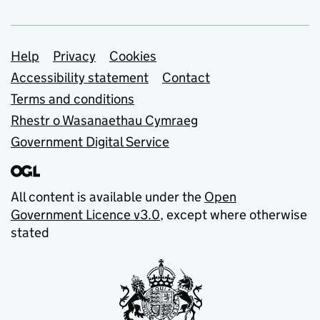
Support links
Help
Privacy
Cookies
Accessibility statement
Contact
Terms and conditions
Rhestr o Wasanaethau Cymraeg
Government Digital Service
All content is available under the
Open
Government Licence v3.0
, except where otherwise
stated