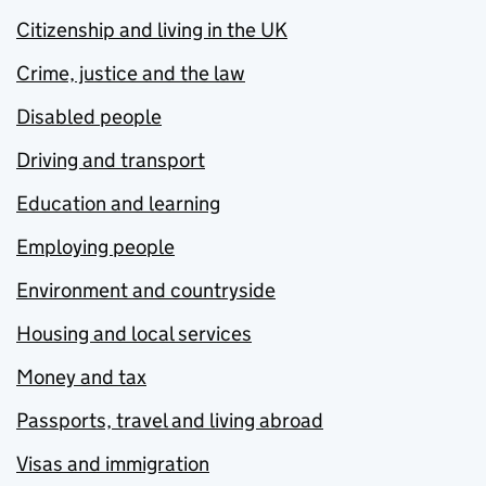
Citizenship and living in the UK
Crime, justice and the law
Disabled people
Driving and transport
Education and learning
Employing people
Environment and countryside
Housing and local services
Money and tax
Passports, travel and living abroad
Visas and immigration