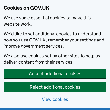
Cookies on GOV.UK
We use some essential cookies to make this
website work.
We’d like to set additional cookies to understand
how you use GOV.UK, remember your settings and
improve government services.
We also use cookies set by other sites to help us
deliver content from their services.
Accept additional cookies
Reject additional cookies
View cookies