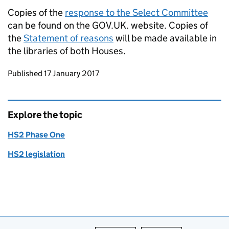
Copies of the
response to the Select Committee
can be found on the GOV.UK. website. Copies of
the
Statement of reasons
will be made available in
the libraries of both Houses.
Updates to this page
Published 17 January 2017
Explore the topic
HS2 Phase One
HS2 legislation