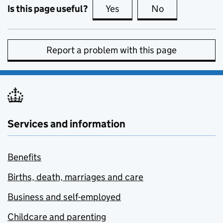
Is this page useful?
Yes
this page is useful
No
this page is no
Report a problem with this page
Services and information
Benefits
Births, death, marriages and care
Business and self-employed
Childcare and parenting