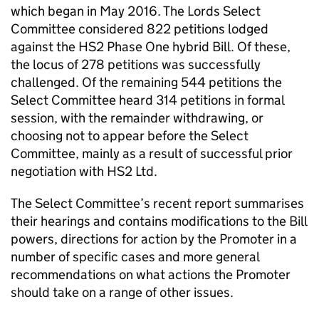
which began in May 2016. The Lords Select
Committee considered 822 petitions lodged
against the HS2 Phase One hybrid Bill. Of these,
the locus of 278 petitions was successfully
challenged. Of the remaining 544 petitions the
Select Committee heard 314 petitions in formal
session, with the remainder withdrawing, or
choosing not to appear before the Select
Committee, mainly as a result of successful prior
negotiation with HS2 Ltd.
The Select Committee’s recent report summarises
their hearings and contains modifications to the Bill
powers, directions for action by the Promoter in a
number of specific cases and more general
recommendations on what actions the Promoter
should take on a range of other issues.