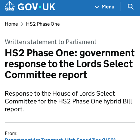
Skip to main content
Navigation menu
Sea
Menu
Home
HS2 Phase One
Written statement to Parliament
HS2 Phase One: government
response to the Lords Select
Committee report
Response to the House of Lords Select
Committee for the HS2 Phase One hybrid Bill
report.
From: