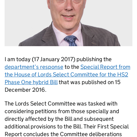
I am today (17 January 2017) publishing the
department’s response
to the
Special Report from
the House of Lords Select Committee for the HS2
Phase One hybrid Bill
that was published on 15
December 2016.
The Lords Select Committee was tasked with
considering petitions from those specially and
directly affected by the Bill and subsequent
additional provisions to the Bill. Their First Special
Report concludes the Committee deliberations