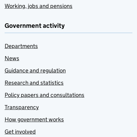
Working, jobs and pensions
Government activity
Departments
News
Guidance and regulation
Research and statistics
Policy papers and consultations
Transparency
How government works
Get involved