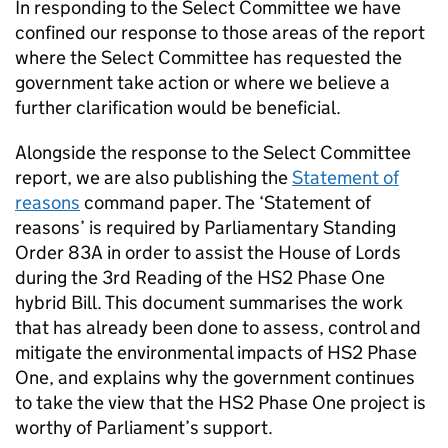
In responding to the Select Committee we have
confined our response to those areas of the report
where the Select Committee has requested the
government take action or where we believe a
further clarification would be beneficial.
Alongside the response to the Select Committee
report, we are also publishing the
Statement of
reasons
command paper. The ‘Statement of
reasons’ is required by Parliamentary Standing
Order 83A in order to assist the House of Lords
during the 3rd Reading of the HS2 Phase One
hybrid Bill. This document summarises the work
that has already been done to assess, control and
mitigate the environmental impacts of HS2 Phase
One, and explains why the government continues
to take the view that the HS2 Phase One project is
worthy of Parliament’s support.