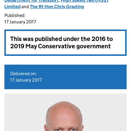
Department for Transport
,
High Speed Two (HS2)
Limited
and
The Rt Hon Chris Grayling
Published:
17 January 2017
This was published under the
2016 to
2019 May Conservative government
Delivered on:
17 January 2017