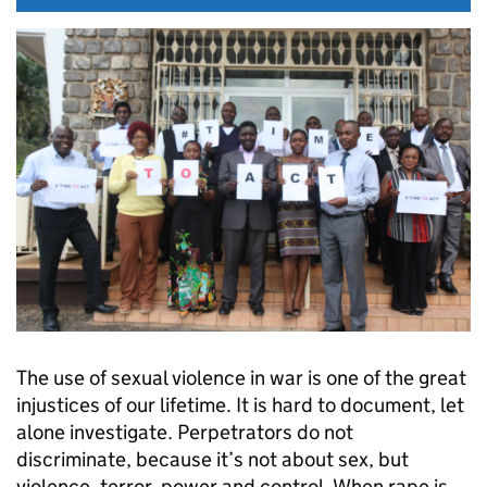
The use of sexual violence in war is one of the great
injustices of our lifetime. It is hard to document, let
alone investigate. Perpetrators do not
discriminate, because it’s not about sex, but
violence, terror, power and control. When rape is