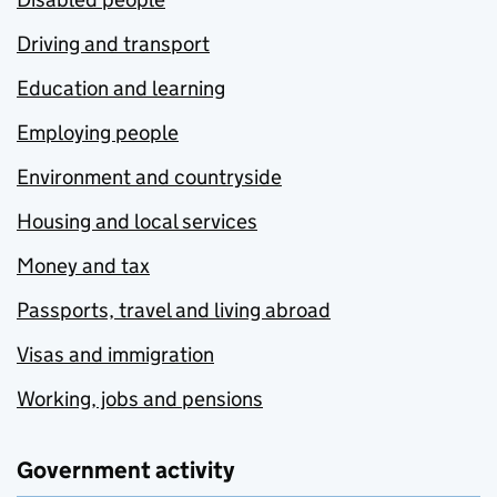
Driving and transport
Education and learning
Employing people
Environment and countryside
Housing and local services
Money and tax
Passports, travel and living abroad
Visas and immigration
Working, jobs and pensions
Government activity