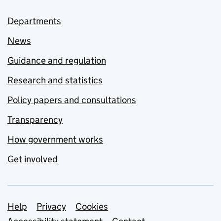
Departments
News
Guidance and regulation
Research and statistics
Policy papers and consultations
Transparency
How government works
Get involved
Support links
Help
Privacy
Cookies