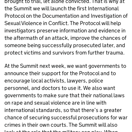
brought to trial, let alone convicted. That is why at
the Summit we will launch the first International
Protocol on the Documentation and Investigation of
Sexual Violence in Conflict. The Protocol will help
investigators preserve information and evidence in
the aftermath of an attack, improve the chances of
someone being successfully prosecuted later, and
protect victims and survivors from further trauma.
At the Summit next week, we want governments to
announce their support for the Protocol and to
encourage local activists, lawyers, police
personnel, and doctors to use it. We also want
governments to make sure that their national laws
on rape and sexual violence are in line with
international standards, so that there’s a greater
chance of securing successful prosecutions for war
crimes in their own courts. The Summit will also