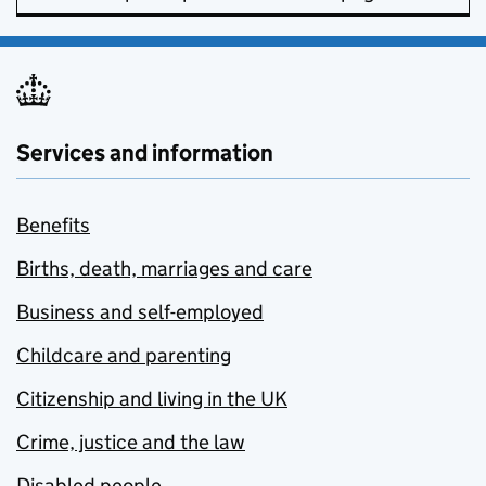
Services and information
Benefits
Births, death, marriages and care
Business and self-employed
Childcare and parenting
Citizenship and living in the UK
Crime, justice and the law
Disabled people