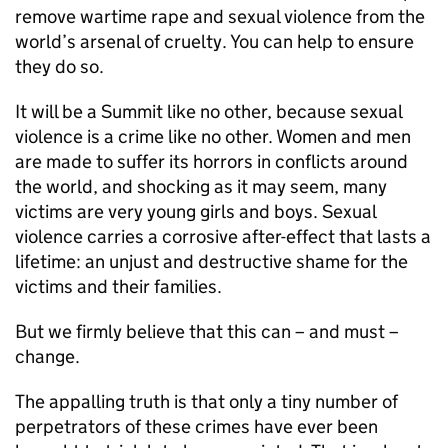
remove wartime rape and sexual violence from the
world’s arsenal of cruelty. You can help to ensure
they do so.
It will be a Summit like no other, because sexual
violence is a crime like no other. Women and men
are made to suffer its horrors in conflicts around
the world, and shocking as it may seem, many
victims are very young girls and boys. Sexual
violence carries a corrosive after-effect that lasts a
lifetime: an unjust and destructive shame for the
victims and their families.
But we firmly believe that this can – and must –
change.
The appalling truth is that only a tiny number of
perpetrators of these crimes have ever been