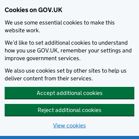
Cookies on GOV.UK
We use some essential cookies to make this
website work.
We’d like to set additional cookies to understand
how you use GOV.UK, remember your settings and
improve government services.
We also use cookies set by other sites to help us
deliver content from their services.
Accept additional cookies
Reject additional cookies
View cookies