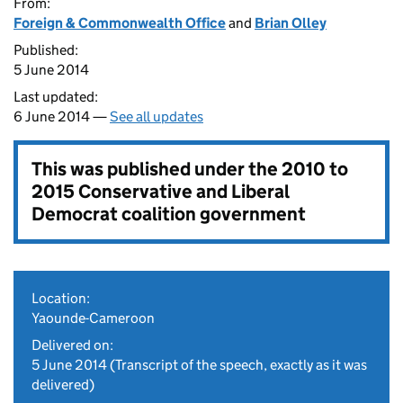
From:
Foreign & Commonwealth Office
and
Brian Olley
Published:
5 June 2014
Last updated:
6 June 2014 —
See all updates
This was published under the
2010 to
2015 Conservative and Liberal
Democrat coalition government
Location:
Yaounde-Cameroon
Delivered on:
5 June 2014
(Transcript of the speech, exactly as it was
delivered)