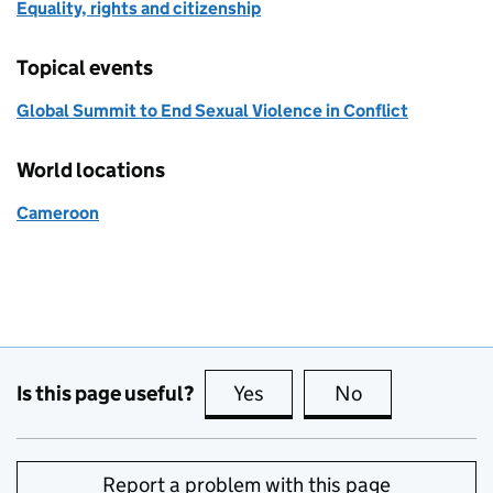
Equality, rights and citizenship
Topical events
Global Summit to End Sexual Violence in Conflict
World locations
Cameroon
Is this page useful?
Yes
this page is useful
No
this page is no
Report a problem with this page