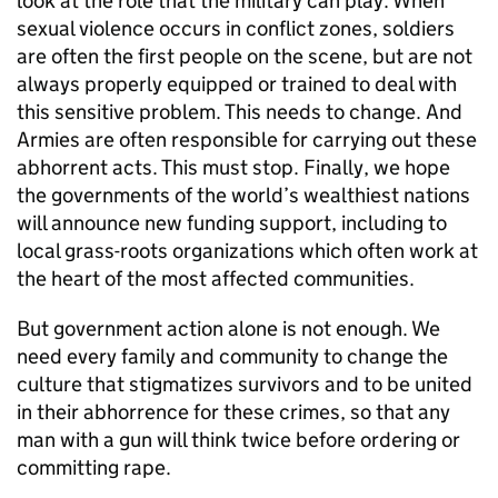
look at the role that the military can play. When
sexual violence occurs in conflict zones, soldiers
are often the first people on the scene, but are not
always properly equipped or trained to deal with
this sensitive problem. This needs to change. And
Armies are often responsible for carrying out these
abhorrent acts. This must stop. Finally, we hope
the governments of the world’s wealthiest nations
will announce new funding support, including to
local grass-roots organizations which often work at
the heart of the most affected communities.
But government action alone is not enough. We
need every family and community to change the
culture that stigmatizes survivors and to be united
in their abhorrence for these crimes, so that any
man with a gun will think twice before ordering or
committing rape.