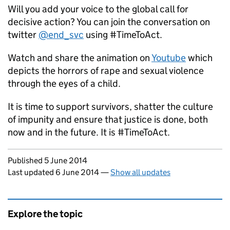
Will you add your voice to the global call for
decisive action? You can join the conversation on
twitter
@end_svc
using #TimeToAct.
Watch and share the animation on
Youtube
which
depicts the horrors of rape and sexual violence
through the eyes of a child.
It is time to support survivors, shatter the culture
of impunity and ensure that justice is done, both
now and in the future. It is #TimeToAct.
Updates to this page
Published 5 June 2014
Last updated 6 June 2014
—
Show all updates
Explore the topic