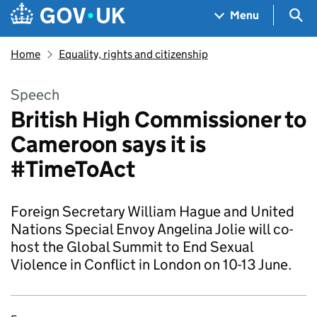
Skip to main content
Navigation menu
Sea
Menu
Home
Equality, rights and citizenship
Speech
British High Commissioner to
Cameroon says it is
#TimeToAct
Foreign Secretary William Hague and United
Nations Special Envoy Angelina Jolie will co-
host the Global Summit to End Sexual
Violence in Conflict in London on 10-13 June.