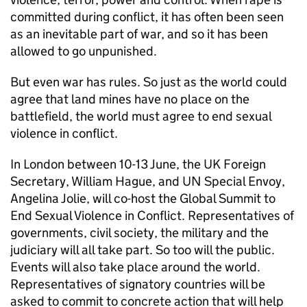
committed during conflict, it has often been seen
as an inevitable part of war, and so it has been
allowed to go unpunished.
But even war has rules. So just as the world could
agree that land mines have no place on the
battlefield, the world must agree to end sexual
violence in conflict.
In London between 10-13 June, the UK Foreign
Secretary, William Hague, and UN Special Envoy,
Angelina Jolie, will co-host the Global Summit to
End Sexual Violence in Conflict. Representatives of
governments, civil society, the military and the
judiciary will all take part. So too will the public.
Events will also take place around the world.
Representatives of signatory countries will be
asked to commit to concrete action that will help