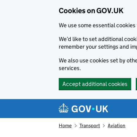
Cookies on GOV.UK
We use some essential cookies 
We’d like to set additional co
remember your settings and im
We also use cookies set by other
services.
Accept additional cookies
Skip to main content
Navigation menu
Home
Transport
Aviation