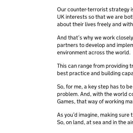
Our counter-terrorist strategy 
UK interests so that we are bo
about their lives freely and wit
And that’s why we work closely
partners to develop and imple
environment across the world.
This can range from providing tr
best practice and building capa
So, for me, a key step has to be
problem. And, with the world c
Games, that way of working mat
As you’d imagine, making sure t
So, on land, at sea and in the ai