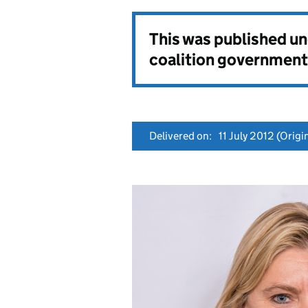
This was published u
coalition government
Delivered on:
11 July 2012
(Origin