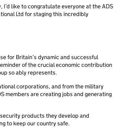
y, I’d like to congratulate everyone at the
ADS
onal Ltd for staging this incredibly
se for Britain’s dynamic and successful
 reminder of the crucial economic contribution
up so ably represents.
tional corporations, and from the military
DS
members are creating jobs and generating
 security products they develop and
ng to keep our country safe.