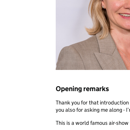
Opening remarks
Thank you for that introductio
you also for asking me along - I
This is a world famous air-show