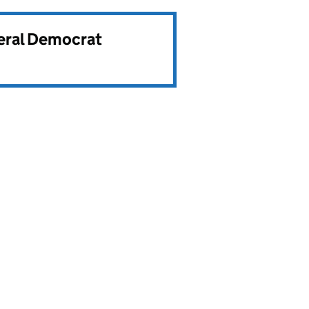
beral Democrat