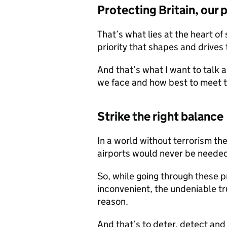
Protecting Britain, our 
That’s what lies at the heart of
priority that shapes and drives 
And that’s what I want to talk a
we face and how best to meet 
Strike the right balance
In a world without terrorism th
airports would never be needed. 
So, while going through these 
inconvenient, the undeniable trut
reason.
And that’s to deter, detect an