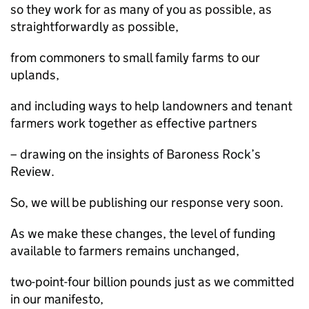
so they work for as many of you as possible, as
straightforwardly as possible,
from commoners to small family farms to our
uplands,
and including ways to help landowners and tenant
farmers work together as effective partners
– drawing on the insights of Baroness Rock’s
Review.
So, we will be publishing our response very soon.
As we make these changes, the level of funding
available to farmers remains unchanged,
two-point-four billion pounds just as we committed
in our manifesto,