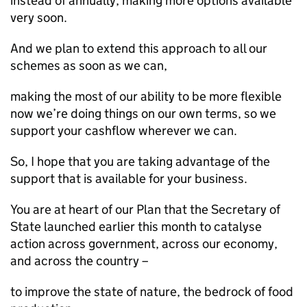
instead of annually, making more options available
very soon.
And we plan to extend this approach to all our
schemes as soon as we can,
making the most of our ability to be more flexible
now we’re doing things on our own terms, so we
support your cashflow wherever we can.
So, I hope that you are taking advantage of the
support that is available for your business.
You are at heart of our Plan that the Secretary of
State launched earlier this month to catalyse
action across government, across our economy,
and across the country –
to improve the state of nature, the bedrock of food