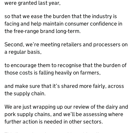
were granted last year,
so that we ease the burden that the industry is
facing and help maintain consumer confidence in
the free-range brand long-term.
Second, we’re meeting retailers and processers on
a regular basis,
to encourage them to recognise that the burden of
those costs is falling heavily on farmers,
and make sure that it’s shared more fairly, across
the supply chain.
We are just wrapping up our review of the dairy and
pork supply chains, and we’ll be assessing where
further action is needed in other sectors.