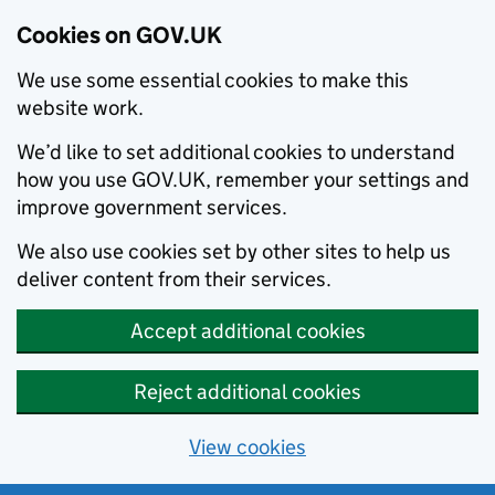
Cookies on GOV.UK
We use some essential cookies to make this
website work.
We’d like to set additional cookies to understand
how you use GOV.UK, remember your settings and
improve government services.
We also use cookies set by other sites to help us
deliver content from their services.
Accept additional cookies
Reject additional cookies
View cookies