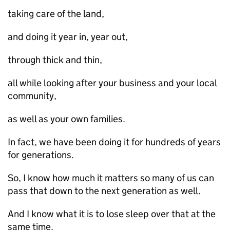
taking care of the land,
and doing it year in, year out,
through thick and thin,
all while looking after your business and your local
community,
as well as your own families.
In fact, we have been doing it for hundreds of years
for generations.
So, I know how much it matters so many of us can
pass that down to the next generation as well.
And I know what it is to lose sleep over that at the
same time.