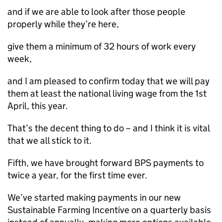
and if we are able to look after those people
properly while they’re here,
give them a minimum of 32 hours of work every
week,
and I am pleased to confirm today that we will pay
them at least the national living wage from the 1st
April, this year.
That’s the decent thing to do – and I think it is vital
that we all stick to it.
Fifth, we have brought forward BPS payments to
twice a year, for the first time ever.
We’ve started making payments in our new
Sustainable Farming Incentive on a quarterly basis