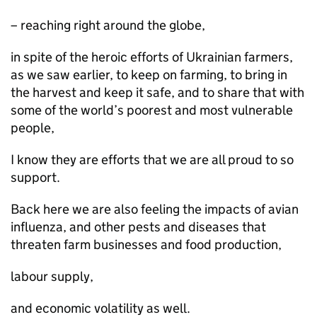
– reaching right around the globe,
in spite of the heroic efforts of Ukrainian farmers,
as we saw earlier, to keep on farming, to bring in
the harvest and keep it safe, and to share that with
some of the world’s poorest and most vulnerable
people,
I know they are efforts that we are all proud to so
support.
Back here we are also feeling the impacts of avian
influenza, and other pests and diseases that
threaten farm businesses and food production,
labour supply,
and economic volatility as well.