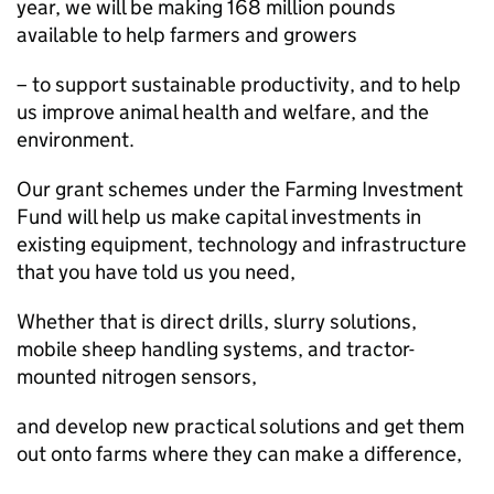
year, we will be making 168 million pounds
available to help farmers and growers
– to support sustainable productivity, and to help
us improve animal health and welfare, and the
environment.
Our grant schemes under the Farming Investment
Fund will help us make capital investments in
existing equipment, technology and infrastructure
that you have told us you need,
Whether that is direct drills, slurry solutions,
mobile sheep handling systems, and tractor-
mounted nitrogen sensors,
and develop new practical solutions and get them
out onto farms where they can make a difference,