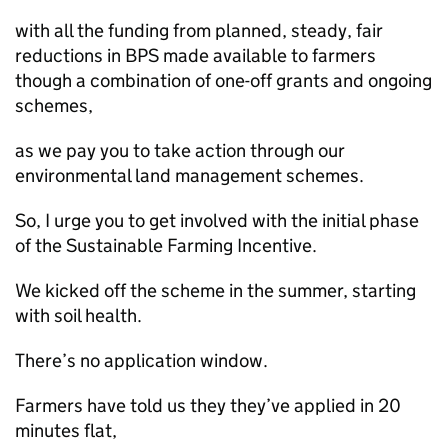
with all the funding from planned, steady, fair
reductions in BPS made available to farmers
though a combination of one-off grants and ongoing
schemes,
as we pay you to take action through our
environmental land management schemes.
So, I urge you to get involved with the initial phase
of the Sustainable Farming Incentive.
We kicked off the scheme in the summer, starting
with soil health.
There’s no application window.
Farmers have told us they they’ve applied in 20
minutes flat,