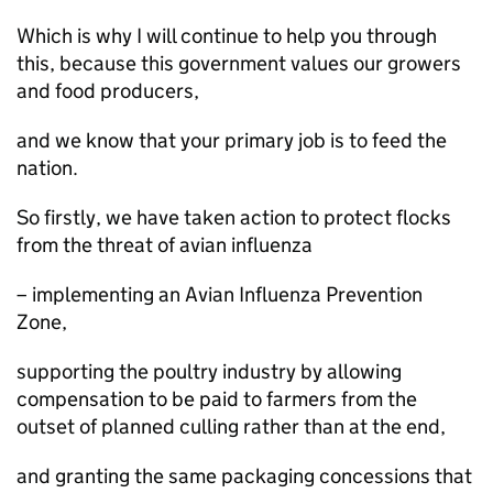
Which is why I will continue to help you through
this, because this government values our growers
and food producers,
and we know that your primary job is to feed the
nation.
So firstly, we have taken action to protect flocks
from the threat of avian influenza
– implementing an Avian Influenza Prevention
Zone,
supporting the poultry industry by allowing
compensation to be paid to farmers from the
outset of planned culling rather than at the end,
and granting the same packaging concessions that