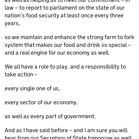
law – to report to parliament on the state of our
nation’s food security at least once every three
years,
so we maintain and enhance the strong farm to fork
system that makes our food and drink so special –
and a real engine for our economy as well.
We all have a role to play, and a responsibility to
take action –
every single one of us,
every sector of our economy,
as well as every part of government.
And as I have said before – and I am sure you will
hear from our Secretary of State tomorrow as well,