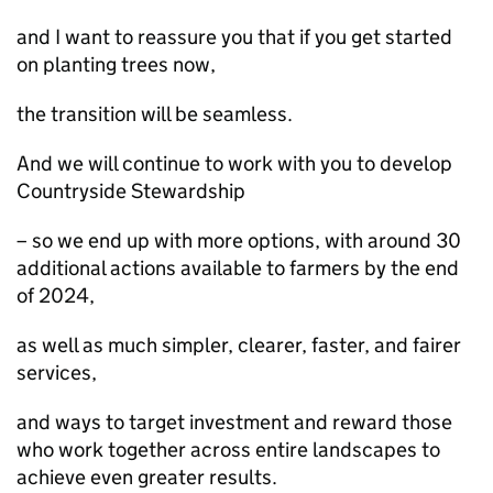
and I want to reassure you that if you get started
on planting trees now,
the transition will be seamless.
And we will continue to work with you to develop
Countryside Stewardship
– so we end up with more options, with around 30
additional actions available to farmers by the end
of 2024,
as well as much simpler, clearer, faster, and fairer
services,
and ways to target investment and reward those
who work together across entire landscapes to
achieve even greater results.