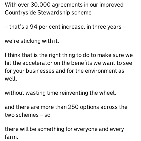
With over 30,000 agreements in our improved
Countryside Stewardship scheme
– that’s a 94 per cent increase, in three years –
we’re sticking with it.
I think that is the right thing to do to make sure we
hit the accelerator on the benefits we want to see
for your businesses and for the environment as
well,
without wasting time reinventing the wheel,
and there are more than 250 options across the
two schemes – so
there will be something for everyone and every
farm.