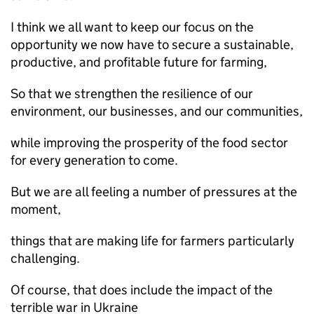
I think we all want to keep our focus on the
opportunity we now have to secure a sustainable,
productive, and profitable future for farming,
So that we strengthen the resilience of our
environment, our businesses, and our communities,
while improving the prosperity of the food sector
for every generation to come.
But we are all feeling a number of pressures at the
moment,
things that are making life for farmers particularly
challenging.
Of course, that does include the impact of the
terrible war in Ukraine