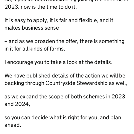
2023, now is the time to do it.
It is easy to apply, it is fair and flexible, and it
makes business sense
– and as we broaden the offer, there is something
in it for all kinds of farms.
I encourage you to take a look at the details.
We have published details of the action we will be
backing through Countryside Stewardship as well,
as we expand the scope of both schemes in 2023
and 2024,
so you can decide what is right for you, and plan
ahead.