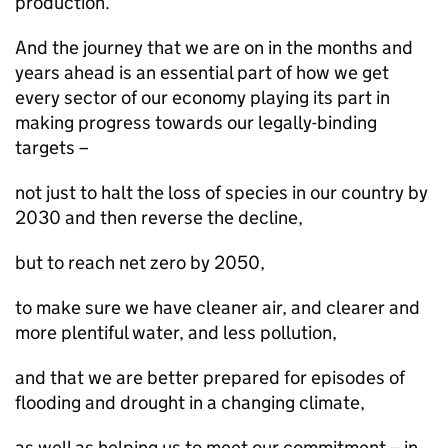
production.
And the journey that we are on in the months and
years ahead is an essential part of how we get
every sector of our economy playing its part in
making progress towards our legally-binding
targets –
not just to halt the loss of species in our country by
2030 and then reverse the decline,
but to reach net zero by 2050,
to make sure we have cleaner air, and clearer and
more plentiful water, and less pollution,
and that we are better prepared for episodes of
flooding and drought in a changing climate,
as well as helping us to meet our commitment – in