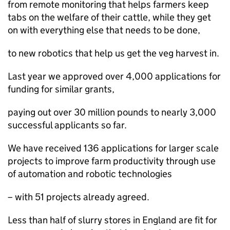
from remote monitoring that helps farmers keep
tabs on the welfare of their cattle, while they get
on with everything else that needs to be done,
to new robotics that help us get the veg harvest in.
Last year we approved over 4,000 applications for
funding for similar grants,
paying out over 30 million pounds to nearly 3,000
successful applicants so far.
We have received 136 applications for larger scale
projects to improve farm productivity through use
of automation and robotic technologies
– with 51 projects already agreed.
Less than half of slurry stores in England are fit for