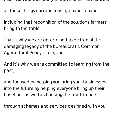
all these things can and must go hand in hand,
including that recognition of the solutions farmers
bring to the table.
That is why we are determined to be free of the
damaging legacy of the bureaucratic Common
Agricultural Policy – for good.
And it’s why we are committed to learning from the
past,
and focused on helping you bring your businesses
into the future by helping everyone bring up their
baselines as well as backing the frontrunners,
through schemes and services designed with you,