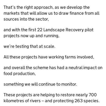
That’s the right approach, as we develop the
markets that will allow us to draw finance from all
sources into the sector,
and with the first 22 Landscape Recovery pilot
projects now up and running,
we’re testing that at scale.
All these projects have working farms involved,
and overall the scheme has had a neutral impact on
food production,
something we will continue to monitor.
These projects are helping to restore nearly 700
kilometres of rivers – and protecting 263 species.