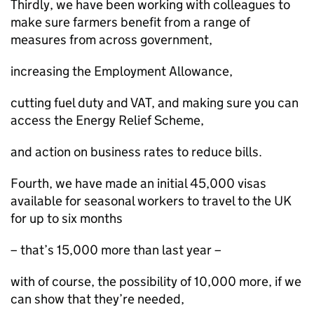
Thirdly, we have been working with colleagues to
make sure farmers benefit from a range of
measures from across government,
increasing the Employment Allowance,
cutting fuel duty and VAT, and making sure you can
access the Energy Relief Scheme,
and action on business rates to reduce bills.
Fourth, we have made an initial 45,000 visas
available for seasonal workers to travel to the UK
for up to six months
– that’s 15,000 more than last year –
with of course, the possibility of 10,000 more, if we
can show that they’re needed,