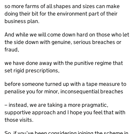
so more farms of all shapes and sizes can make
doing their bit for the environment part of their
business plan.
And while we will come down hard on those who let
the side down with genuine, serious breaches or
fraud,
we have done away with the punitive regime that
set rigid prescriptions,
before someone turned up with a tape measure to
penalise you for minor, inconsequential breaches
– instead, we are taking a more pragmatic,
supportive approach and I hope you feel that with
those visits.
So, if you’ve been considering joining the scheme in