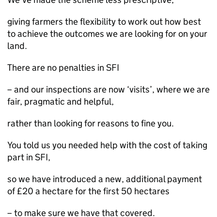
giving farmers the flexibility to work out how best
to achieve the outcomes we are looking for on your
land.
There are no penalties in SFI
– and our inspections are now ‘visits’, where we are
fair, pragmatic and helpful,
rather than looking for reasons to fine you.
You told us you needed help with the cost of taking
part in SFI,
so we have introduced a new, additional payment
of £20 a hectare for the first 50 hectares
– to make sure we have that covered.