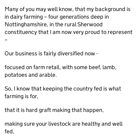
Many of you may well know, that my background is
in dairy farming – four generations deep in
Nottinghamshire, in the rural Sherwood
constituency that I am now very proud to represent
–
Our business is fairly diversified now -
focused on farm retail, with some beef, lamb,
potatoes and arable.
So, I know that keeping the country fed is what
farming is for,
that it is hard graft making that happen,
making sure your livestock are healthy and well
fed,