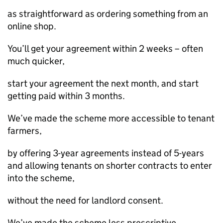
as straightforward as ordering something from an
online shop.
You’ll get your agreement within 2 weeks – often
much quicker,
start your agreement the next month, and start
getting paid within 3 months.
We’ve made the scheme more accessible to tenant
farmers,
by offering 3-year agreements instead of 5-years
and allowing tenants on shorter contracts to enter
into the scheme,
without the need for landlord consent.
We’ve made the scheme less prescriptive,