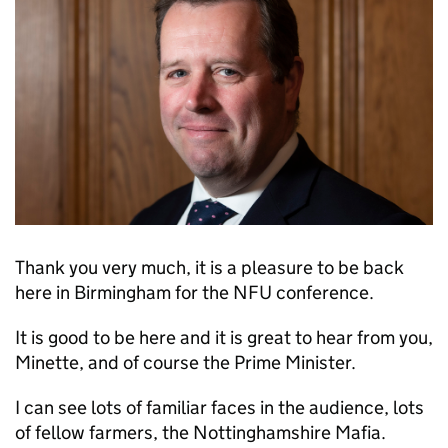
Thank you very much, it is a pleasure to be back
here in Birmingham for the NFU conference.
It is good to be here and it is great to hear from you,
Minette, and of course the Prime Minister.
I can see lots of familiar faces in the audience, lots
of fellow farmers, the Nottinghamshire Mafia.