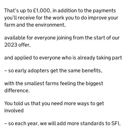
That’s up to £1,000, in addition to the payments
you’ll receive for the work you to do improve your
farm and the environment,
available for everyone joining from the start of our
2023 offer,
and applied to everyone who is already taking part
– so early adopters get the same benefits,
with the smallest farms feeling the biggest
difference.
You told us that you need more ways to get
involved
– so each year, we will add more standards to SFI,