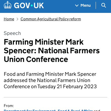
Skip to main content
Navigation menu
Sea
Menu
Home
Common Agricultural Policy reform
Speech
Farming Minister Mark
Spencer: National Farmers
Union Conference
Food and Farming Minister Mark Spencer
addressed the National Farmers Union
Conference on Tuesday 21 February 2023
From: