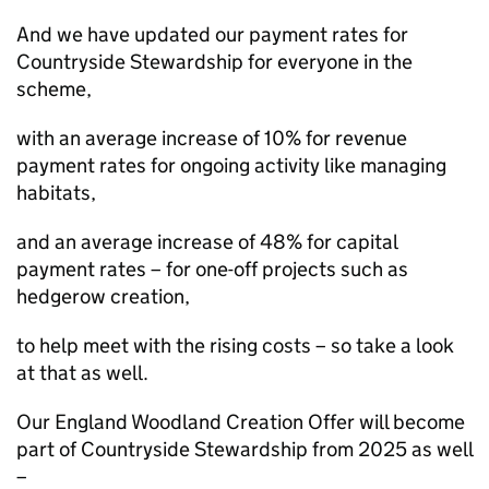
And we have updated our payment rates for
Countryside Stewardship for everyone in the
scheme,
with an average increase of 10% for revenue
payment rates for ongoing activity like managing
habitats,
and an average increase of 48% for capital
payment rates – for one-off projects such as
hedgerow creation,
to help meet with the rising costs – so take a look
at that as well.
Our England Woodland Creation Offer will become
part of Countryside Stewardship from 2025 as well
–