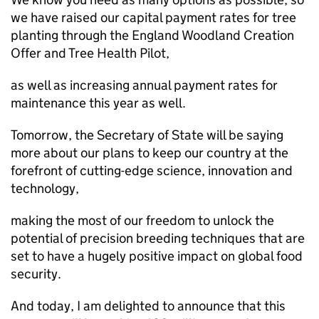
we have raised our capital payment rates for tree
planting through the England Woodland Creation
Offer and Tree Health Pilot,
as well as increasing annual payment rates for
maintenance this year as well.
Tomorrow, the Secretary of State will be saying
more about our plans to keep our country at the
forefront of cutting-edge science, innovation and
technology,
making the most of our freedom to unlock the
potential of precision breeding techniques that are
set to have a hugely positive impact on global food
security.
And today, I am delighted to announce that this