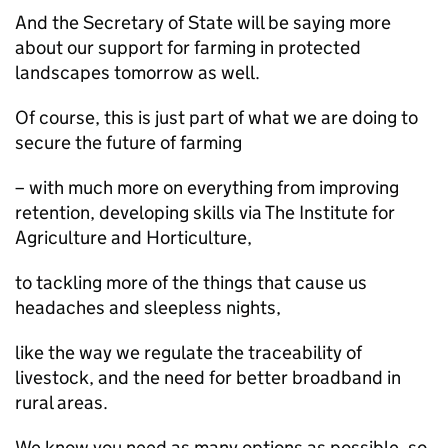
And the Secretary of State will be saying more
about our support for farming in protected
landscapes tomorrow as well.
Of course, this is just part of what we are doing to
secure the future of farming
– with much more on everything from improving
retention, developing skills via The Institute for
Agriculture and Horticulture,
to tackling more of the things that cause us
headaches and sleepless nights,
like the way we regulate the traceability of
livestock, and the need for better broadband in
rural areas.
We know you need as many options as possible, so