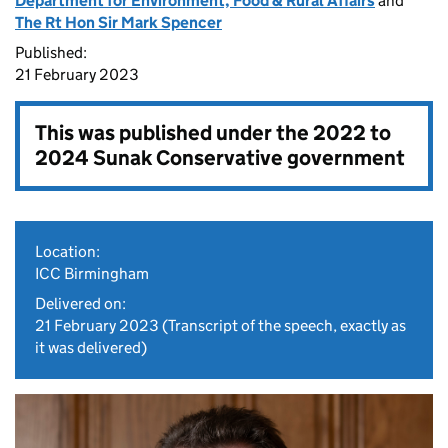
Department for Environment, Food & Rural Affairs
and
The Rt Hon Sir Mark Spencer
Published:
21 February 2023
This was published under the
2022 to
2024 Sunak Conservative government
Location:
ICC Birmingham
Delivered on:
21 February 2023
(Transcript of the speech, exactly as
it was delivered)