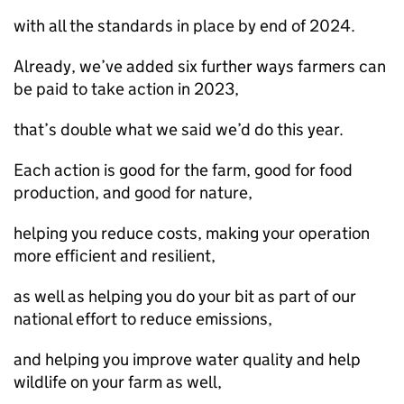
with all the standards in place by end of 2024.
Already, we’ve added six further ways farmers can
be paid to take action in 2023,
that’s double what we said we’d do this year.
Each action is good for the farm, good for food
production, and good for nature,
helping you reduce costs, making your operation
more efficient and resilient,
as well as helping you do your bit as part of our
national effort to reduce emissions,
and helping you improve water quality and help
wildlife on your farm as well,