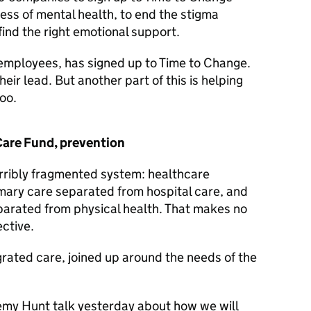
ss of mental health, to end the stigma
find the right emotional support.
employees, has signed up to Time to Change.
ir lead. But another part of this is helping
oo.
 Care Fund, prevention
rribly fragmented system: healthcare
imary care separated from hospital care, and
eparated from physical health. That makes no
ctive.
rated care, joined up around the needs of the
remy Hunt talk yesterday about how we will