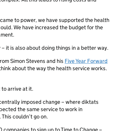
 came to power, we have supported the health
ould. We have increased the budget for the
ament.
 – it is also about doing things in a better way.
from Simon Stevens and his
Five Year Forward
think about the way the health service works.
o arrive at it.
centrally imposed change – where diktats
pected the same service to work in
This couldn’t go on.
0 companies to sign up to Time to Change –