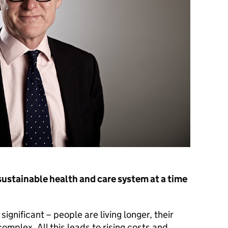
sustainable health and care system at a time
ignificant – people are living longer, their
mplex. All this leads to rising costs and