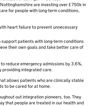
Nottinghamshire are investing over £750k in
care for people with long-term conditions,
ith heart failure to prevent unnecessary
o support patients with long-term conditions
ieve their own goals and take better care of
ng to reduce emergency admissions by 3.6%,
y providing integrated care.
that allows patients who are clinically stable
ds to be cared for at home.
oughout out integration pioneers, too. They
ay that people are treated in our health and