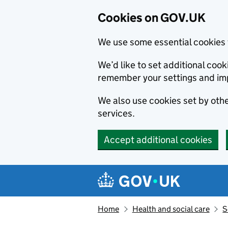
Cookies on GOV.UK
We use some essential cookies 
We’d like to set additional co
remember your settings and im
We also use cookies set by other
services.
Accept additional cookies
Skip to main content
Navigation menu
Home
Health and social care
S