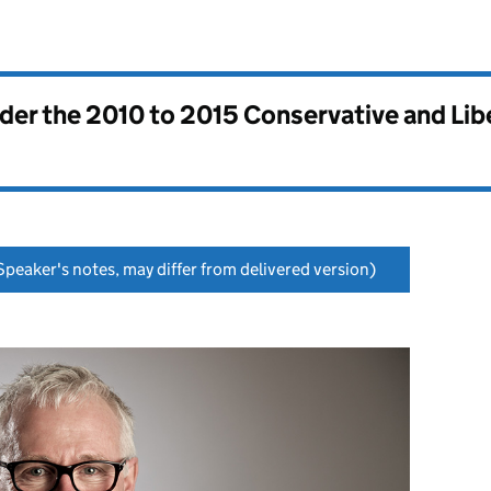
nder the
2010 to 2015 Conservative and Li
peaker's notes, may differ from delivered version)