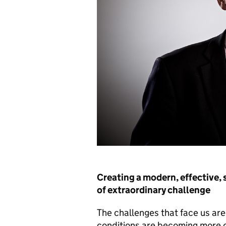
Creating a modern, effective, 
of extraordinary challenge
The challenges that face us are s
conditions are becoming more co