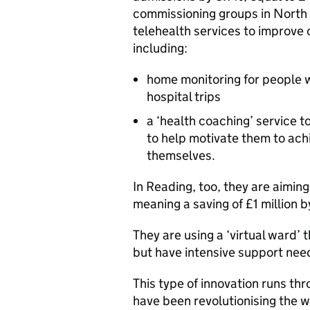
commissioning groups in North 
telehealth services to improve 
including:
home monitoring for people w
hospital trips
a ‘health coaching’ service t
to help motivate them to ach
themselves.
In Reading, too, they are aimi
meaning a saving of £1 million b
They are using a ‘virtual ward’ 
but have intensive support nee
This type of innovation runs thr
have been revolutionising the w