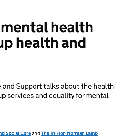
r mental health
 up health and
e and Support talks about the health
up services and equality for mental
nd Social Care
and
The Rt Hon Norman Lamb