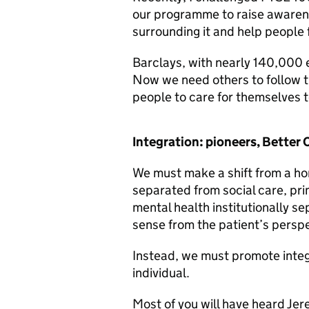
our programme to raise awarene
surrounding it and help people 
Barclays, with nearly 140,000 
Now we need others to follow the
people to care for themselves t
Integration: pioneers, Better
We must make a shift from a ho
separated from social care, pr
mental health institutionally s
sense from the patient’s perspe
Instead, we must promote integ
individual.
Most of you will have heard Je