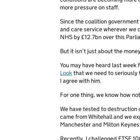
more pressure on staff.
Since the coalition government
and care service wherever we c
NHS by £12.7bn over this Parli
But it isn’t just about the money
You may have heard last week 
Look
that we need to seriously 
I agree with him.
For one thing, we know how not t
We have tested to destruction 
came from Whitehall and we ex
Manchester and Milton Keynes. 
Recently, I challenged FTSE 10