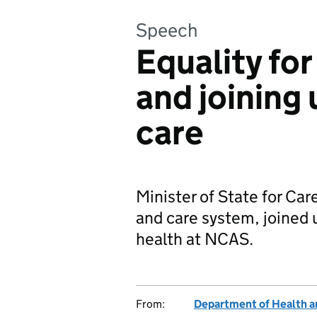
Speech
Equality fo
and joining
care
Minister of State for Car
and care system, joined 
health at NCAS.
From:
Department of Health a