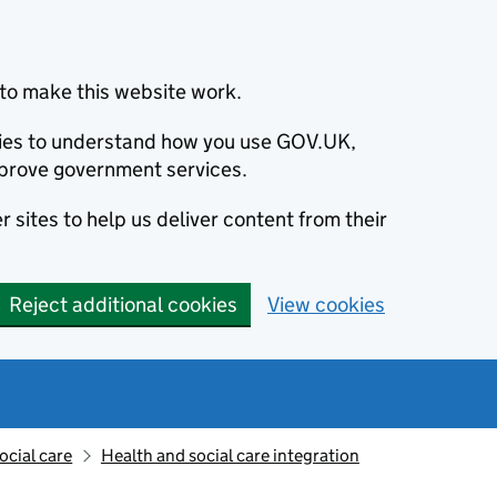
to make this website work.
okies to understand how you use GOV.UK,
prove government services.
 sites to help us deliver content from their
Reject additional cookies
View cookies
ocial care
Health and social care integration