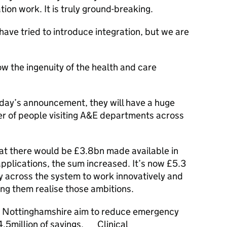
tion work. It is truly ground-breaking.
ve tried to introduce integration, but we are
w the ingenuity of the health and care
day’s announcement, they will have a huge
er of people visiting A&E departments across
hat there would be £3.8bn made available in
applications, the sum increased. It’s now £5.3
rgy across the system to work innovatively and
ing them realise those ambitions.
ss Nottinghamshire aim to reduce emergency
4.5million of savings. Clinical