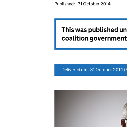
Published:
31 October 2014
This was published u
coalition government
Delivered on:
31 October 2014
(S