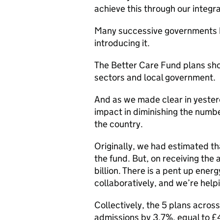
achieve this through our integra
Many successive governments ha
introducing it.
The Better Care Fund plans sho
sectors and local government.
And as we made clear in yester
impact in diminishing the numb
the country.
Originally, we had estimated t
the fund. But, on receiving the 
billion. There is a pent up ene
collaboratively, and we’re help
Collectively, the 5 plans acro
admissions by 3.7%, equal to £