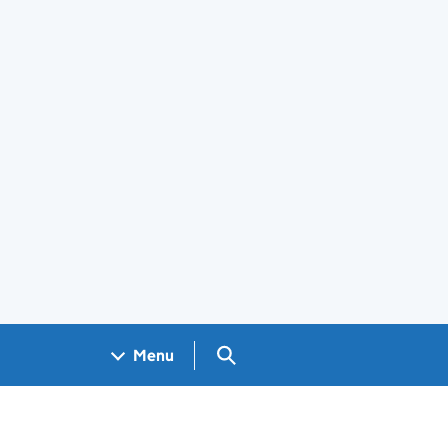
Search GOV.UK
Menu