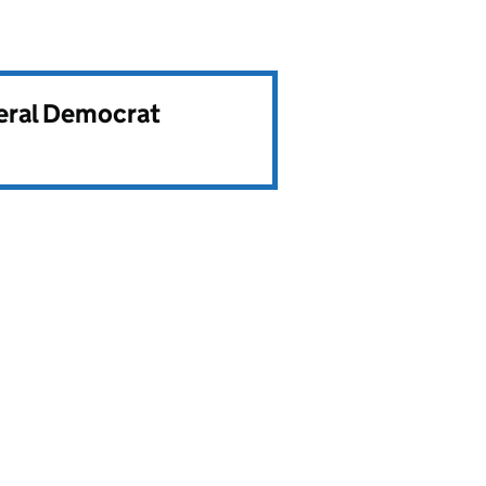
beral Democrat