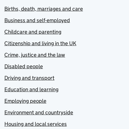
Births, death, marriages and care
Business and self-employed
Childcare and parenting
Citizenship and living in the UK
Crime, justice and the law
Disabled people
Driving and transport
Education and learning
Employing people
Environment and countryside
Housing and local services