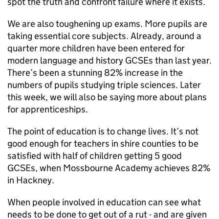
spot the truth and confront failure where it exists.
We are also toughening up exams. More pupils are
taking essential core subjects. Already, around a
quarter more children have been entered for
modern language and history GCSEs than last year.
There’s been a stunning 82% increase in the
numbers of pupils studying triple sciences. Later
this week, we will also be saying more about plans
for apprenticeships.
The point of education is to change lives. It’s not
good enough for teachers in shire counties to be
satisfied with half of children getting 5 good
GCSEs, when Mossbourne Academy achieves 82%
in Hackney.
When people involved in education can see what
needs to be done to get out of a rut - and are given