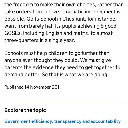
the freedom to make their own choices, rather than
take orders from above - dramatic improvement is
possible. Goffs School in Cheshunt, for instance,
went from barely half its pupils achieving 5 good
GCSEs, including English and maths, to almost
three-quarters in a single year.
Schools must help children to go further than
anyone ever thought they could. We must give
parents the evidence they need to get together to
demand better. So that is what we are doing.
Updates to this page
Published 14 November 2011
Explore the topic
Government efficiency, transparency and accountability