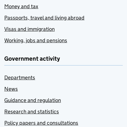
Money and tax
Passports, travel and living abroad
Visas and immigration
Working, jobs and pensions
Government activity
Departments
News
Guidance and regulation
Research and statistics
Policy papers and consultations