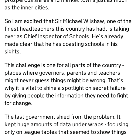
as the inner cities.
So I am excited that Sir Michael Wilshaw, one of the
finest headteachers this country has had, is taking
over as Chief Inspector of Schools. He’s already
made clear that he has coasting schools in his
sights.
This challenge is one for all parts of the country -
places where governors, parents and teachers
might never guess things might be wrong. That’s
why it is vital to shine a spotlight on secret failure
by giving people the information they need to fight
for change.
The last government shied from the problem. It
kept huge amounts of data under wraps - focusing
only on league tables that seemed to show things