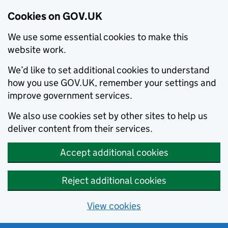
Cookies on GOV.UK
We use some essential cookies to make this
website work.
We’d like to set additional cookies to understand
how you use GOV.UK, remember your settings and
improve government services.
We also use cookies set by other sites to help us
deliver content from their services.
Accept additional cookies
Reject additional cookies
View cookies