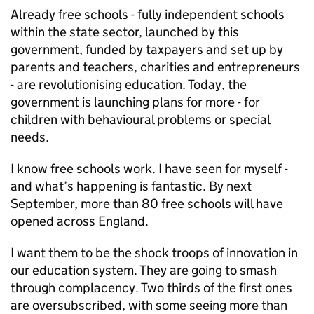
Already free schools - fully independent schools
within the state sector, launched by this
government, funded by taxpayers and set up by
parents and teachers, charities and entrepreneurs
- are revolutionising education. Today, the
government is launching plans for more - for
children with behavioural problems or special
needs.
I know free schools work. I have seen for myself -
and what’s happening is fantastic. By next
September, more than 80 free schools will have
opened across England.
I want them to be the shock troops of innovation in
our education system. They are going to smash
through complacency. Two thirds of the first ones
are oversubscribed, with some seeing more than