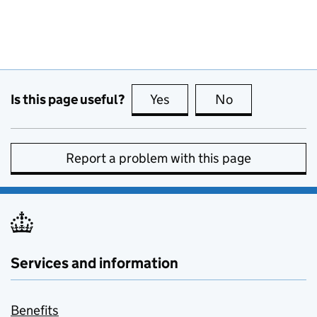
Is this page useful?
Yes
this page is useful
No
this page is no
Report a problem with this page
Services and information
Benefits