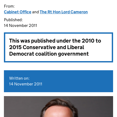
From:
Cabinet Office
and
The Rt Hon Lord Cameron
Published:
14 November 2011
This was published under the
2010 to
2015 Conservative and Liberal
Democrat coalition government
Written on:
14 November 2011