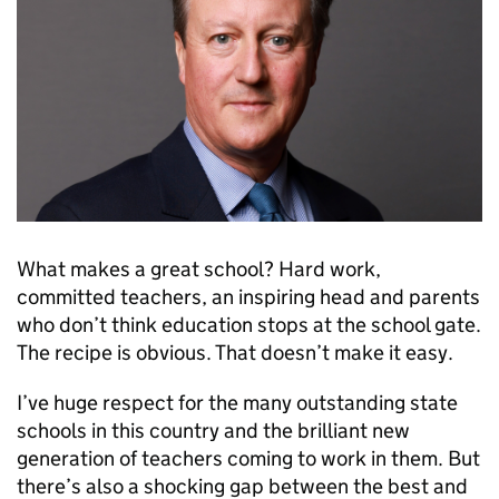
What makes a great school? Hard work,
committed teachers, an inspiring head and parents
who don’t think education stops at the school gate.
The recipe is obvious. That doesn’t make it easy.
I’ve huge respect for the many outstanding state
schools in this country and the brilliant new
generation of teachers coming to work in them. But
there’s also a shocking gap between the best and