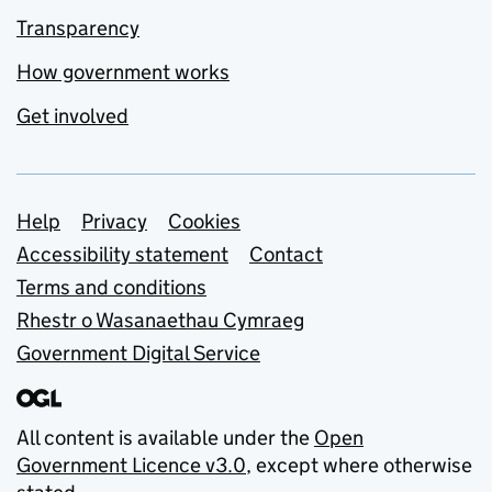
Transparency
How government works
Get involved
Support links
Help
Privacy
Cookies
Accessibility statement
Contact
Terms and conditions
Rhestr o Wasanaethau Cymraeg
Government Digital Service
All content is available under the
Open
Government Licence v3.0
, except where otherwise