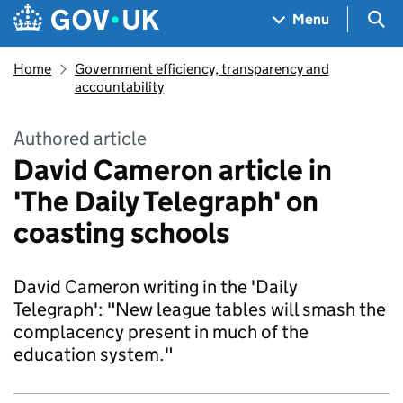
Skip to main content
Navigation menu
Sea
Menu
Home
Government efficiency, transparency and
accountability
Authored article
David Cameron article in
'The Daily Telegraph' on
coasting schools
David Cameron writing in the 'Daily
Telegraph': "New league tables will smash the
complacency present in much of the
education system."