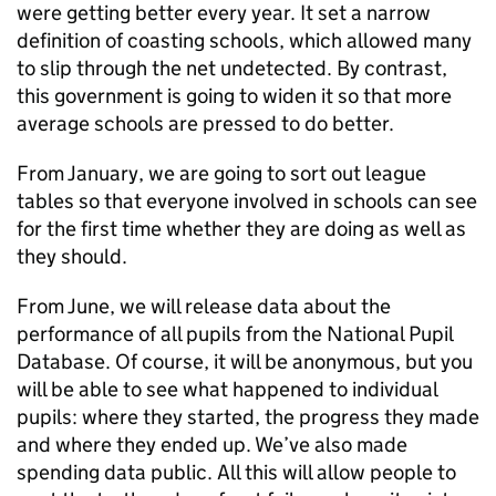
were getting better every year. It set a narrow
definition of coasting schools, which allowed many
to slip through the net undetected. By contrast,
this government is going to widen it so that more
average schools are pressed to do better.
From January, we are going to sort out league
tables so that everyone involved in schools can see
for the first time whether they are doing as well as
they should.
From June, we will release data about the
performance of all pupils from the National Pupil
Database. Of course, it will be anonymous, but you
will be able to see what happened to individual
pupils: where they started, the progress they made
and where they ended up. We’ve also made
spending data public. All this will allow people to