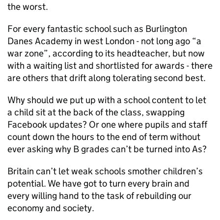
the worst.
For every fantastic school such as Burlington
Danes Academy in west London - not long ago “a
war zone”, according to its headteacher, but now
with a waiting list and shortlisted for awards - there
are others that drift along tolerating second best.
Why should we put up with a school content to let
a child sit at the back of the class, swapping
Facebook updates? Or one where pupils and staff
count down the hours to the end of term without
ever asking why B grades can’t be turned into As?
Britain can’t let weak schools smother children’s
potential. We have got to turn every brain and
every willing hand to the task of rebuilding our
economy and society.