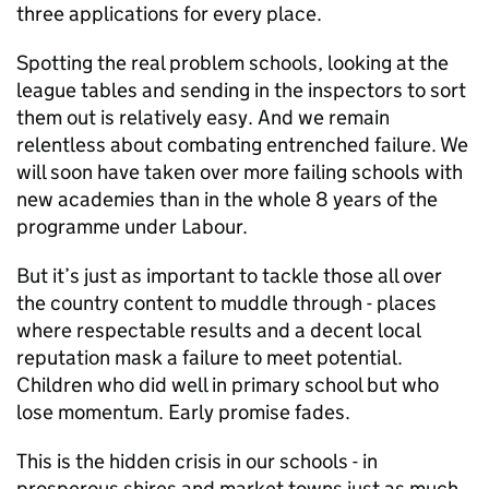
three applications for every place.
Spotting the real problem schools, looking at the
league tables and sending in the inspectors to sort
them out is relatively easy. And we remain
relentless about combating entrenched failure. We
will soon have taken over more failing schools with
new academies than in the whole 8 years of the
programme under Labour.
But it’s just as important to tackle those all over
the country content to muddle through - places
where respectable results and a decent local
reputation mask a failure to meet potential.
Children who did well in primary school but who
lose momentum. Early promise fades.
This is the hidden crisis in our schools - in
prosperous shires and market towns just as much