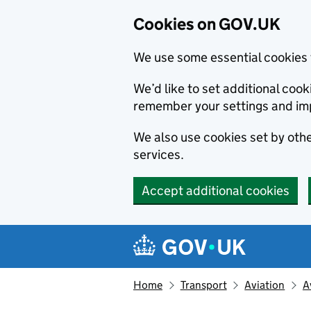
Cookies on GOV.UK
We use some essential cookies 
We’d like to set additional co
remember your settings and im
We also use cookies set by other
services.
Accept additional cookies
Skip to main content
Navigation menu
Home
Transport
Aviation
A