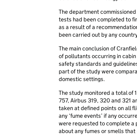
The department commissioned t
tests had been completed to fin
as a result of a recommendatio
been carried out by any country
The main conclusion of Cranfie
of pollutants occurring in cabin
safety standards and guidelines
part of the study were comparab
domestic settings.
The study monitored a total of 1
757, Airbus 319, 320 and 321 a
taken at defined points on all f
any ‘fume events’ if any occurr
were requested to complete a po
about any fumes or smells that 