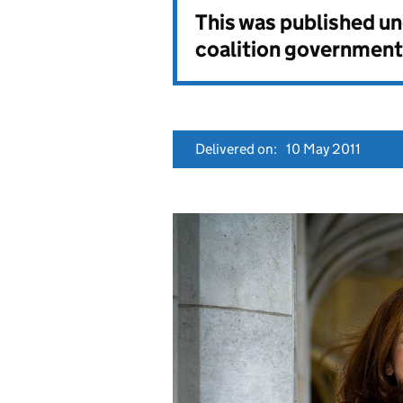
This was published u
coalition government
Delivered on:
10 May 2011