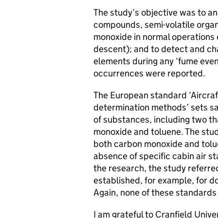
The study’s objective was to ana
compounds, semi-volatile orga
monoxide in normal operations du
descent); and to detect and ch
elements during any ‘fume even
occurrences were reported.
The European standard ‘Aircraft 
determination methods’ sets saf
of substances, including two t
monoxide and toluene. The study
both carbon monoxide and tolue
absence of specific cabin air s
the research, the study referre
established, for example, for 
Again, none of these standards
I am grateful to Cranfield Unive