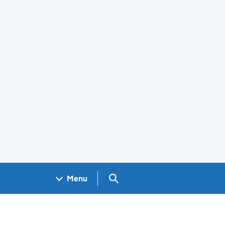
Search GOV.UK
Menu