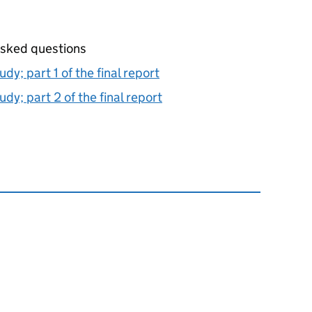
 asked questions
udy; part 1 of the final report
udy; part 2 of the final report