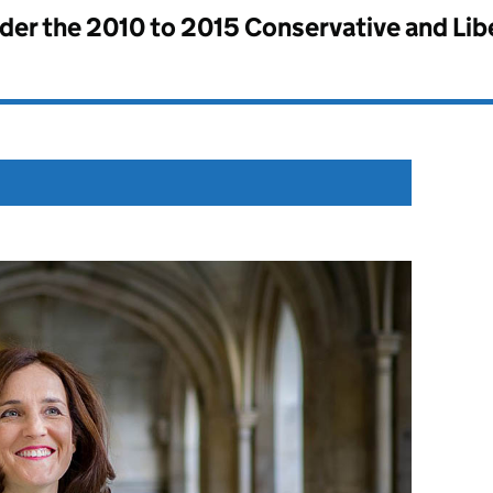
nder the
2010 to 2015 Conservative and Li