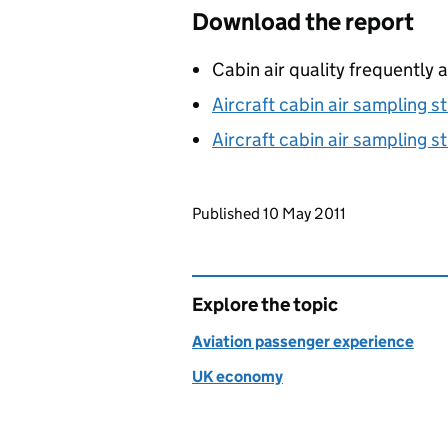
Download the report
Cabin air quality frequently
Aircraft cabin air sampling st
Aircraft cabin air sampling st
Updates to this page
Published 10 May 2011
Explore the topic
Aviation passenger experience
UK economy