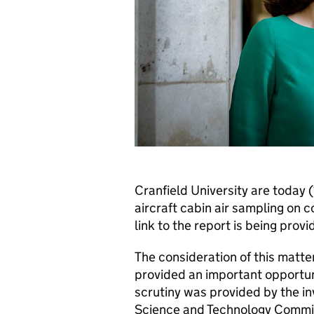
Cranfield University are today 
aircraft cabin air sampling on 
link to the report is being pro
The consideration of this matte
provided an important opportuni
scrutiny was provided by the in
Science and Technology Commi