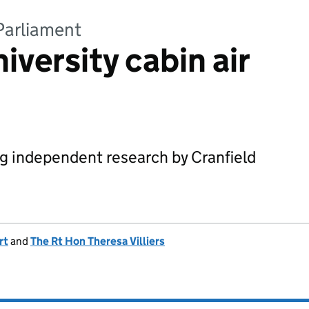
Parliament
iversity cabin air
ing independent research by Cranfield
rt
and
The Rt Hon Theresa Villiers