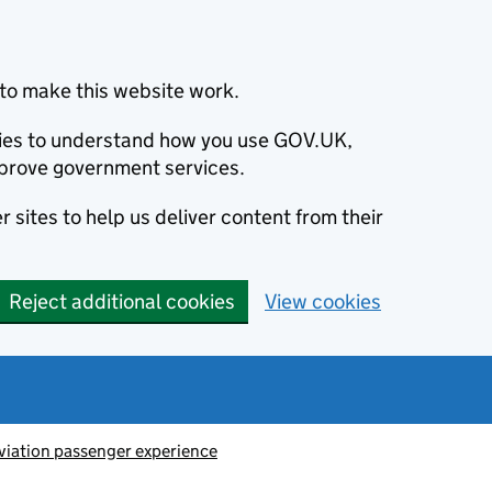
to make this website work.
okies to understand how you use GOV.UK,
prove government services.
 sites to help us deliver content from their
Reject additional cookies
View cookies
viation passenger experience