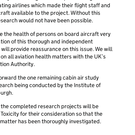
ating airlines which made their flight staff and
aft available to the project. Without this
research would not have been possible.
 the health of persons on board aircraft very
ation of this thorough and independent
 will provide reassurance on this issue. We will
on all aviation health matters with the UK’s
ation Authority.
orward the one remaining cabin air study
earch being conducted by the Institute of
burgh.
 the completed research projects will be
oxicity for their consideration so that the
 matter has been thoroughly investigated.