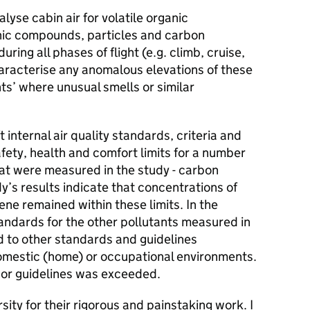
lyse cabin air for volatile organic
nic compounds, particles and carbon
ring all phases of flight (e.g. climb, cruise,
aracterise any anomalous elevations of these
ts’ where unusual smells or similar
internal air quality standards, criteria and
ety, health and comfort limits for a number
hat were measured in the study - carbon
’s results indicate that concentrations of
ne remained within these limits. In the
tandards for the other pollutants measured in
d to other standards and guidelines
domestic (home) or occupational environments.
 or guidelines was exceeded.
rsity for their rigorous and painstaking work. I