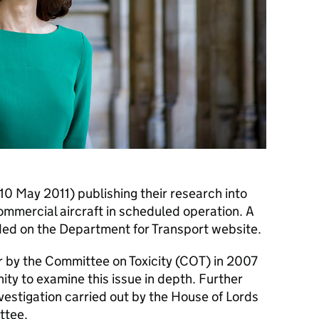
(10 May 2011) publishing their research into
commercial aircraft in scheduled operation. A
vided on the Department for Transport website.
r by the Committee on Toxicity (
COT
) in 2007
ty to examine this issue in depth. Further
vestigation carried out by the House of Lords
ttee.