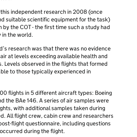
his independent research in 2008 (once
d suitable scientific equipment for the task)
n by the
COT
- the first time such a study had
 in the world.
ld’s research was that there was no evidence
 air at levels exceeding available health and
. Levels observed in the flights that formed
le to those typically experienced in
00 flights in 5 different aircraft types: Boeing
nd the BAe 146. A series of air samples were
lights, with additional samples taken during
ed. All flight crew, cabin crew and researchers
st-flight questionnaire, including questions
occurred during the flight.