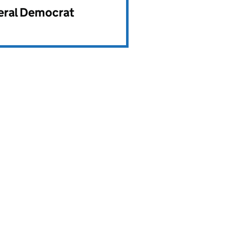
beral Democrat