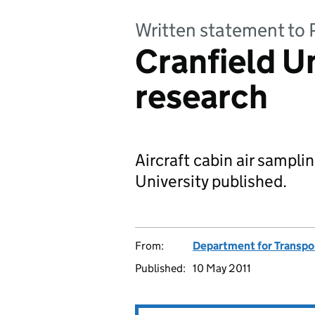
Written statement to 
Cranfield Un
research
Aircraft cabin air sampl
University published.
From:
Department for Transpo
Published:
10 May 2011