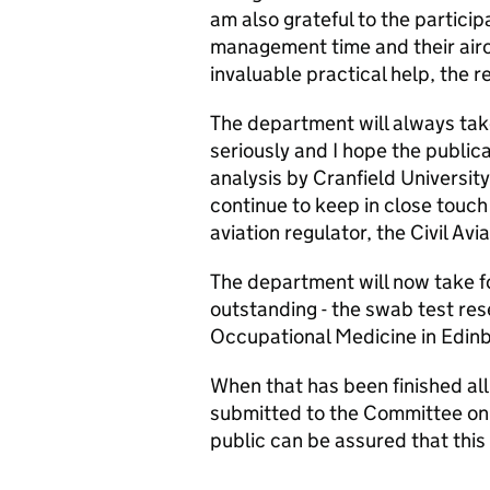
am also grateful to the particip
management time and their aircr
invaluable practical help, the 
The department will always take
seriously and I hope the public
analysis by Cranfield University
continue to keep in close touch 
aviation regulator, the Civil Avi
The department will now take f
outstanding - the swab test res
Occupational Medicine in Edin
When that has been finished all
submitted to the Committee on T
public can be assured that this