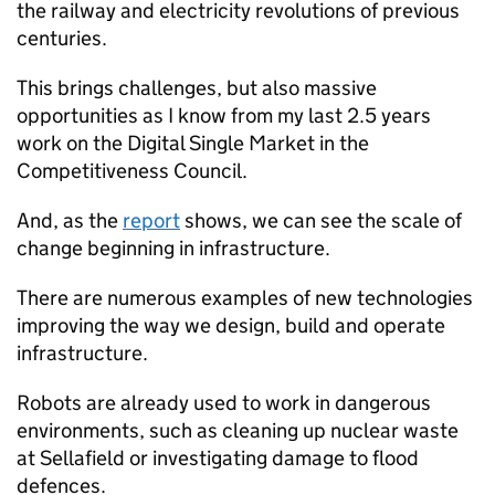
the railway and electricity revolutions of previous
centuries.
This brings challenges, but also massive
opportunities as I know from my last 2.5 years
work on the Digital Single Market in the
Competitiveness Council.
And, as the
report
shows, we can see the scale of
change beginning in infrastructure.
There are numerous examples of new technologies
improving the way we design, build and operate
infrastructure.
Robots are already used to work in dangerous
environments, such as cleaning up nuclear waste
at Sellafield or investigating damage to flood
defences.