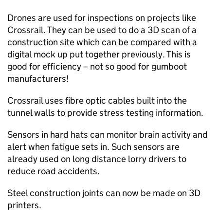
Drones are used for inspections on projects like
Crossrail. They can be used to do a 3D scan of a
construction site which can be compared with a
digital mock up put together previously. This is
good for efficiency – not so good for gumboot
manufacturers!
Crossrail uses fibre optic cables built into the
tunnel walls to provide stress testing information.
Sensors in hard hats can monitor brain activity and
alert when fatigue sets in. Such sensors are
already used on long distance lorry drivers to
reduce road accidents.
Steel construction joints can now be made on 3D
printers.