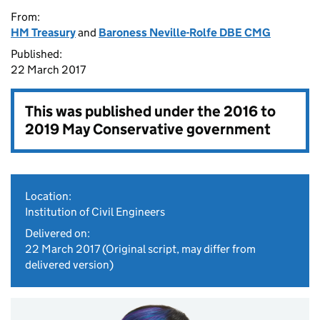
From:
HM Treasury
and
Baroness Neville-Rolfe DBE CMG
Published:
22 March 2017
This was published under the
2016 to
2019 May Conservative government
Location:
Institution of Civil Engineers
Delivered on:
22 March 2017
(Original script, may differ from
delivered version)