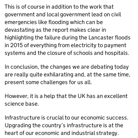
This is of course in addition to the work that
government and local government lead on civil
emergencies like flooding which can be
devastating as the report makes clear in
highlighting the failure during the Lancaster floods
in 2015 of everything from electricity to payment
systems and the closure of schools and hospitals.
In conclusion, the changes we are debating today
are really quite exhilarating and, at the same time,
present some challenges for us all.
However, it is a help that the UK has an excellent
science base.
Infrastructure is crucial to our economic success.
Upgrading the country’s infrastructure is at the
heart of our economic and industrial strategy.