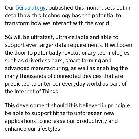
Our
5G strategy
, published this month, sets out in
detail how this technology has the potential to
transform how we interact with the world.
5G will be ultrafast, ultra-reliable and able to
support ever larger data requirements. It will open
the door to potentially revolutionary technologies
such as driverless cars, smart farming and
advanced manufacturing, as well as enabling the
many thousands of connected devices that are
predicted to enter our everyday world as part of
the Internet of Things.
This development should it is believed in principle
be able to support hitherto unforeseen new
applications to increase our productivity and
enhance our lifestyles.