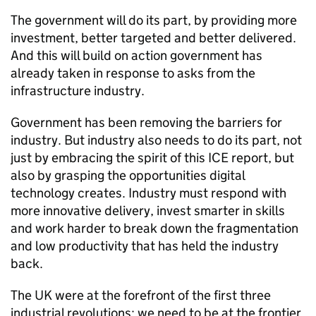
The government will do its part, by providing more
investment, better targeted and better delivered.
And this will build on action government has
already taken in response to asks from the
infrastructure industry.
Government has been removing the barriers for
industry. But industry also needs to do its part, not
just by embracing the spirit of this
ICE
report, but
also by grasping the opportunities digital
technology creates. Industry must respond with
more innovative delivery, invest smarter in skills
and work harder to break down the fragmentation
and low productivity that has held the industry
back.
The UK were at the forefront of the first three
industrial revolutions; we need to be at the frontier