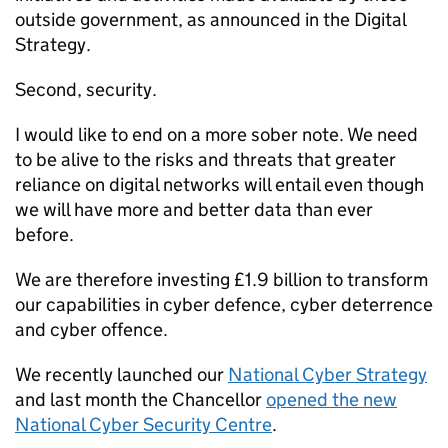
outside government, as announced in the Digital
Strategy.
Second, security.
I would like to end on a more sober note. We need
to be alive to the risks and threats that greater
reliance on digital networks will entail even though
we will have more and better data than ever
before.
We are therefore investing £1.9 billion to transform
our capabilities in cyber defence, cyber deterrence
and cyber offence.
We recently launched our
National Cyber Strategy
and last month the Chancellor
opened the new
National Cyber Security Centre
.