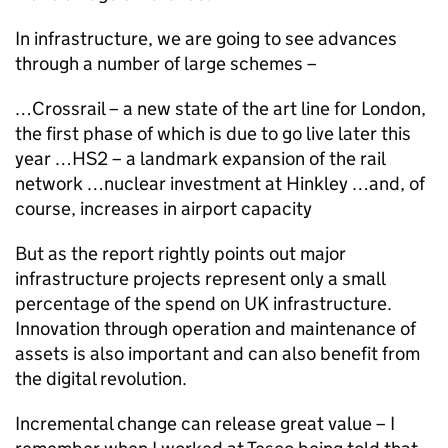
In infrastructure, we are going to see advances
through a number of large schemes –
…Crossrail – a new state of the art line for London,
the first phase of which is due to go live later this
year …HS2 – a landmark expansion of the rail
network …nuclear investment at Hinkley …and, of
course, increases in airport capacity
But as the report rightly points out major
infrastructure projects represent only a small
percentage of the spend on UK infrastructure.
Innovation through operation and maintenance of
assets is also important and can also benefit from
the digital revolution.
Incremental change can release great value – I