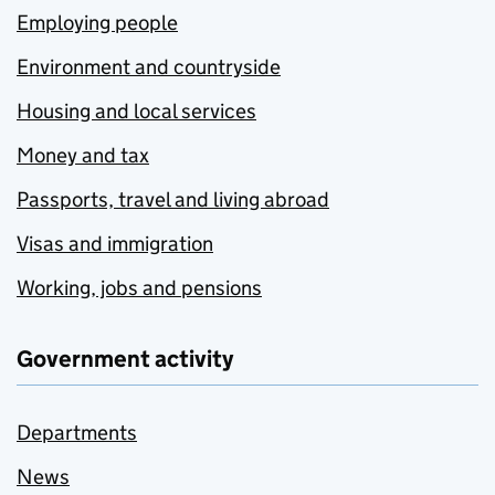
Employing people
Environment and countryside
Housing and local services
Money and tax
Passports, travel and living abroad
Visas and immigration
Working, jobs and pensions
Government activity
Departments
News