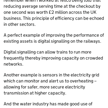
remember when I worked at Tesco being told that
reducing average serving time at the checkout by
one second was worth £2 million across the UK
business. This principle of efficiency can be echoed
in other sectors.
A perfect example of improving the performance of
existing assets is digital signalling on the railways.
Digital signalling can allow trains to run more
frequently thereby improving capacity on crowded
networks.
Another example is sensors in the electricity grid
which can monitor and alert us to overheating –
allowing for safer, more secure electricity
transmission at higher capacity.
And the water industry has made good use of