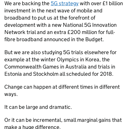
We are backing the
5G strategy
with over £1 billion
investment in the next wave of mobile and
broadband to put us at the forefront of
development with a new National 5G Innovation
Network trial and an extra £200 million for full-
fibre broadband announced in the Budget.
But we are also studying 5G trials elsewhere for
example at the winter Olympics in Korea, the
Commonwealth Games in Australia and trials in
Estonia and Stockholm all scheduled for 2018.
Change can happen at different times in different
ways.
It can be large and dramatic.
Or it can be incremental, small marginal gains that
make a huge difference.