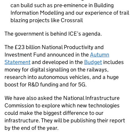
can build such as pre-eminence in Building
Information Modelling and our experience of trail
blazing projects like Crossrail
The government is behind
ICE
’s agenda.
The £23 billion National Productivity and
Investment Fund announced in the
Autumn
Statement
and developed in the
Budget
includes
money for digital signalling on the railways,
research into autonomous vehicles, and a huge
boost for R&D funding and for 5G.
We have also asked the National Infrastructure
Commission to explore which new technologies
could make the biggest difference to our
infrastructure. They will be publishing their report
by the end of the year.