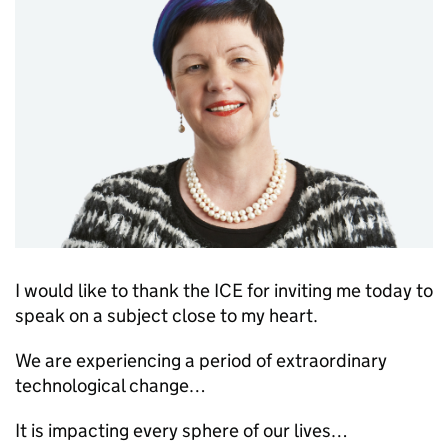
I would like to thank the
ICE
for inviting me today to
speak on a subject close to my heart.
We are experiencing a period of extraordinary
technological change…
It is impacting every sphere of our lives…