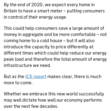
By the end of 2020, we expect every home in
Britain to have a smart meter – putting consumers
in control of their energy usage.
This could help consumers save a large amount of
money in aggregate and be more comfortable – not
coming home to a cold house – but it will also
introduce the capacity to price differently at
different times which could help reduce our energy
peak load and therefore the total amount of energy
infrastructure we need.
But as the
ICE
report
makes clear, there is much
more to come.
Whether we embrace this new world successfully
may well dictate how well our economy performs
over the next few decades.