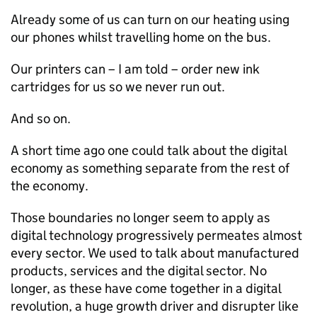
Already some of us can turn on our heating using
our phones whilst travelling home on the bus.
Our printers can – I am told – order new ink
cartridges for us so we never run out.
And so on.
A short time ago one could talk about the digital
economy as something separate from the rest of
the economy.
Those boundaries no longer seem to apply as
digital technology progressively permeates almost
every sector. We used to talk about manufactured
products, services and the digital sector. No
longer, as these have come together in a digital
revolution, a huge growth driver and disrupter like