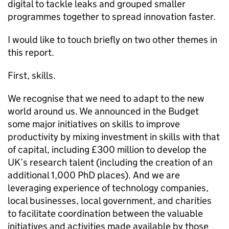
digital to tackle leaks and grouped smaller
programmes together to spread innovation faster.
I would like to touch briefly on two other themes in
this report.
First, skills.
We recognise that we need to adapt to the new
world around us. We announced in the Budget
some major initiatives on skills to improve
productivity by mixing investment in skills with that
of capital, including £300 million to develop the
UK’s research talent (including the creation of an
additional 1,000 PhD places). And we are
leveraging experience of technology companies,
local businesses, local government, and charities
to facilitate coordination between the valuable
initiatives and activities made available by those