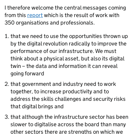
I therefore welcome the central messages coming
from this
report
which is the result of work with
350 organisations and professionals.
that we need to use the opportunities thrown up
by the digital revolution radically to improve the
performance of our infrastructure. We must
think about a physical asset, but also its digital
twin – the data and information it can reveal
going forward
that government and industry need to work
together, to increase productivity and to
address the skills challenges and security risks
that digital brings and
that although the infrastructure sector has been
slower to digitalise across the board than many
other sectors there are strengths on which we