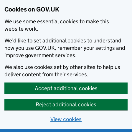
Cookies on GOV.UK
We use some essential cookies to make this
website work.
We’d like to set additional cookies to understand
how you use GOV.UK, remember your settings and
improve government services.
We also use cookies set by other sites to help us
deliver content from their services.
Accept additional cookies
Reject additional cookies
View cookies