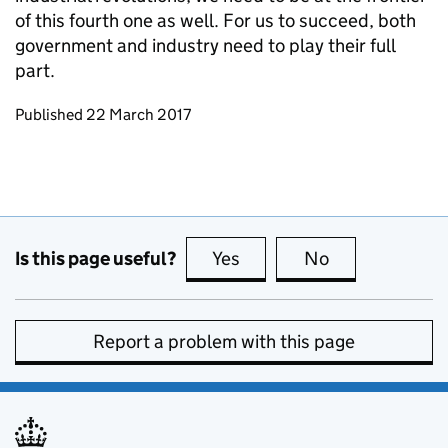
of this fourth one as well. For us to succeed, both
government and industry need to play their full
part.
Updates to this page
Published 22 March 2017
Is this page useful?
Yes
this page is useful
No
this page is no
Report a problem with this page