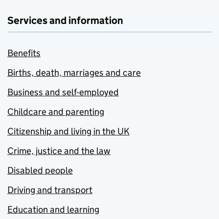
Services and information
Benefits
Births, death, marriages and care
Business and self-employed
Childcare and parenting
Citizenship and living in the UK
Crime, justice and the law
Disabled people
Driving and transport
Education and learning