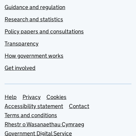
Guidance and regulation
Research and statistics
Policy papers and consultations
Transparency
How government works
Get involved
Support links
Help
Privacy
Cookies
Accessibility statement
Contact
Terms and conditions
Rhestr o Wasanaethau Cymraeg
Government Digital Service