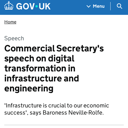
Skip to main content
Navigation menu
Sea
Menu
Home
Speech
Commercial Secretary's
speech on digital
transformation in
infrastructure and
engineering
'Infrastructure is crucial to our economic
success', says Baroness Neville-Rolfe.