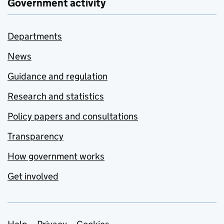
Government activity
Departments
News
Guidance and regulation
Research and statistics
Policy papers and consultations
Transparency
How government works
Get involved