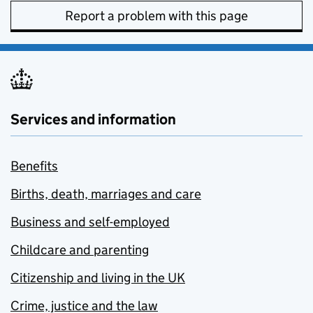
Report a problem with this page
Services and information
Benefits
Births, death, marriages and care
Business and self-employed
Childcare and parenting
Citizenship and living in the UK
Crime, justice and the law