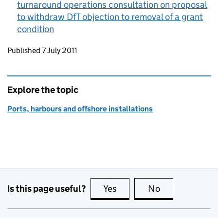
turnaround operations consultation on proposal
to withdraw
DfT
objection to removal of a grant
condition
Updates to this page
Published 7 July 2011
Explore the topic
Ports, harbours and offshore installations
Is this page useful?
Yes
this page is useful
No
this page is no