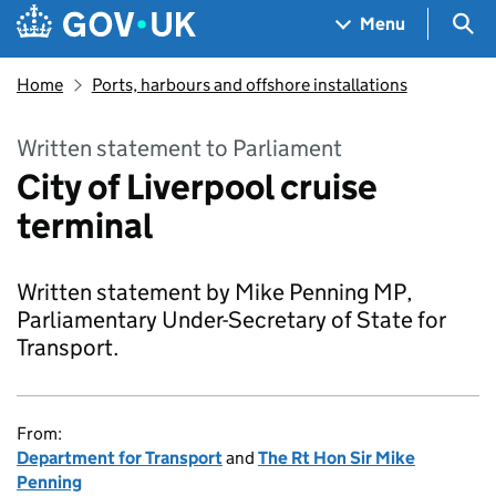
Skip to main content
Navigation menu
Sea
Menu
Home
Ports, harbours and offshore installations
Written statement to Parliament
City of Liverpool cruise
terminal
Written statement by Mike Penning MP,
Parliamentary Under-Secretary of State for
Transport.
From:
Department for Transport
and
The Rt Hon Sir Mike
Penning