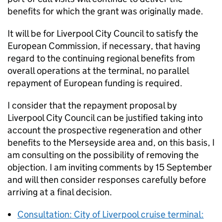
benefits for which the grant was originally made.
It will be for Liverpool City Council to satisfy the
European Commission, if necessary, that having
regard to the continuing regional benefits from
overall operations at the terminal, no parallel
repayment of European funding is required.
I consider that the repayment proposal by
Liverpool City Council can be justified taking into
account the prospective regeneration and other
benefits to the Merseyside area and, on this basis, I
am consulting on the possibility of removing the
objection. I am inviting comments by 15 September
and will then consider responses carefully before
arriving at a final decision.
Consultation: City of Liverpool cruise terminal: