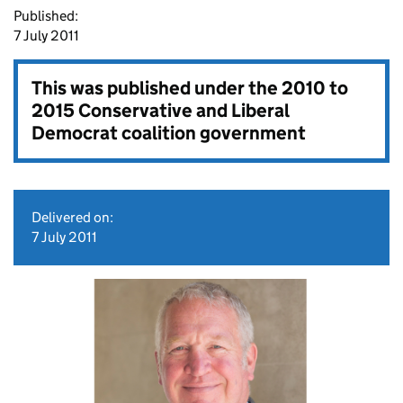
Published:
7 July 2011
This was published under the
2010 to
2015 Conservative and Liberal
Democrat coalition government
Delivered on:
7 July 2011