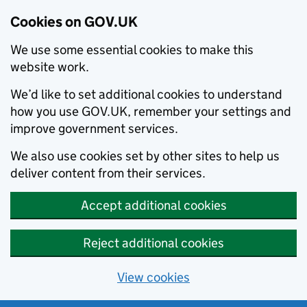
Cookies on GOV.UK
We use some essential cookies to make this
website work.
We’d like to set additional cookies to understand
how you use GOV.UK, remember your settings and
improve government services.
We also use cookies set by other sites to help us
deliver content from their services.
Accept additional cookies
Reject additional cookies
View cookies