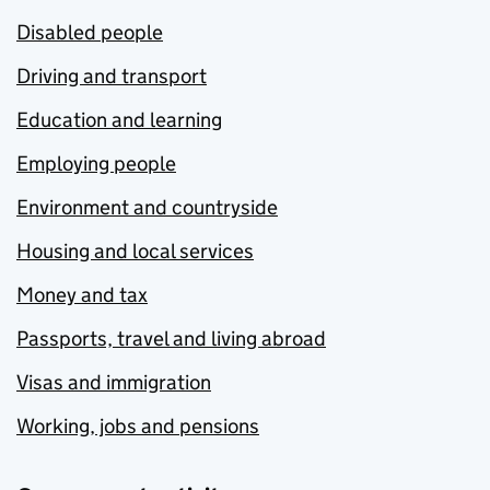
Disabled people
Driving and transport
Education and learning
Employing people
Environment and countryside
Housing and local services
Money and tax
Passports, travel and living abroad
Visas and immigration
Working, jobs and pensions