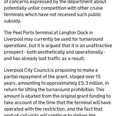
of concerns expressed by the department about
potentially unfair competition with other cruise
terminals which have not received such public
subsidy.
The Peel Ports terminal at Langton Dock in
Liverpool may currently be used for turnaround
operations, but it is argued that it is an unattractive
prospect - both aesthetically and operationally -
and has already lost traffic as a result.
Liverpool City Council is proposing to make a
partial repayment of the grant, staged over 15
years, amounting to approximately £5.3 million, in
return for lifting the turnaround prohibition. This
amount is abated from the original grant funding to
take account of the time that the terminal will have
operated with the restriction, and the fact that
port-of-call visits will continue to deliver the