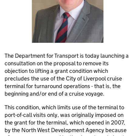
The Department for Transport is today launching a
consultation on the proposal to remove its
objection to lifting a grant condition which
precludes the use of the City of Liverpool cruise
terminal for turnaround operations - that is, the
beginning and/or end of a cruise voyage.
This condition, which limits use of the terminal to
port-of-call visits only, was originally imposed on
the grant for the terminal, which opened in 2007,
by the North West Development Agency because