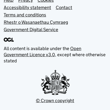
Support links
Help
Privacy
Cookies
Accessibility statement
Contact
Terms and conditions
Rhestr o Wasanaethau Cymraeg
Government Digital Service
All content is available under the
Open
Government Licence v3.0
, except where otherwise
stated
© Crown copyright