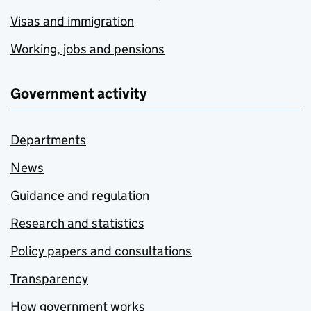
Visas and immigration
Working, jobs and pensions
Government activity
Departments
News
Guidance and regulation
Research and statistics
Policy papers and consultations
Transparency
How government works