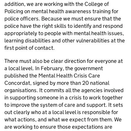
addition, we are working with the College of
Policing on mental health awareness training for
police officers. Because we must ensure that the
police have the right skills to identify and respond
appropriately to people with mental health issues,
learning disabilities and other vulnerabilities at the
first point of contact.
There must also be clear direction for everyone at
a local level. In February, the government
published the Mental Health Crisis Care
Concordat, signed by more than 20 national
organisations. It commits all the agencies involved
in supporting someone in a crisis to work together
to improve the system of care and support. It sets
out clearly who at a local level is responsible for
what actions, and what we expect from them. We
are working to ensure those expectations are