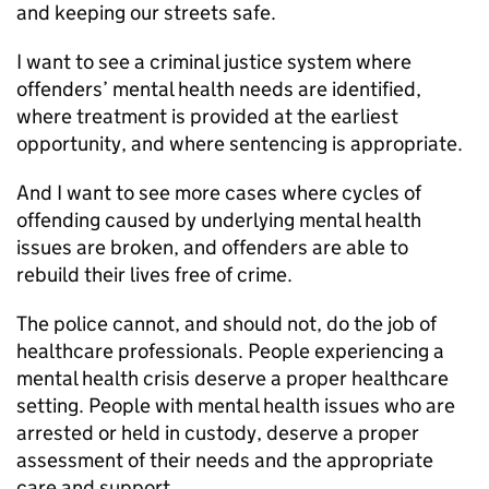
and keeping our streets safe.
I want to see a criminal justice system where
offenders’ mental health needs are identified,
where treatment is provided at the earliest
opportunity, and where sentencing is appropriate.
And I want to see more cases where cycles of
offending caused by underlying mental health
issues are broken, and offenders are able to
rebuild their lives free of crime.
The police cannot, and should not, do the job of
healthcare professionals. People experiencing a
mental health crisis deserve a proper healthcare
setting. People with mental health issues who are
arrested or held in custody, deserve a proper
assessment of their needs and the appropriate
care and support.