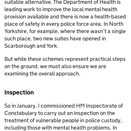
suitable alternative. The Department of Health is
leading work to improve the local mental health
provision available and there is now a health-based
place of safety in every police force area. In North
Yorkshire, for example, where there wasn’t a single
such place, two new suites have opened in
Scarborough and York.
But while these schemes represent practical steps
on the ground, we must also ensure we are
examining the overall approach.
Inspection
So in January, I commissioned HM Inspectorate of
Constabulary to carry out an inspection on the
treatment of vulnerable people in police custody,
including those with mental health problems. In