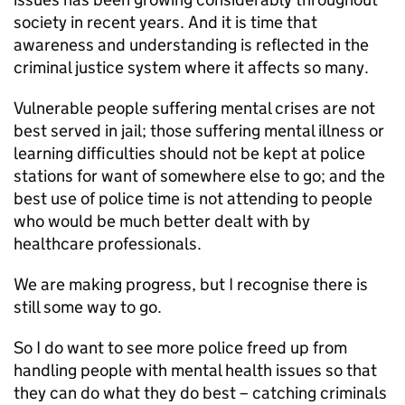
society in recent years. And it is time that
awareness and understanding is reflected in the
criminal justice system where it affects so many.
Vulnerable people suffering mental crises are not
best served in jail; those suffering mental illness or
learning difficulties should not be kept at police
stations for want of somewhere else to go; and the
best use of police time is not attending to people
who would be much better dealt with by
healthcare professionals.
We are making progress, but I recognise there is
still some way to go.
So I do want to see more police freed up from
handling people with mental health issues so that
they can do what they do best – catching criminals