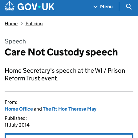
Skip to main content
Navigation menu
Sea
Menu
Home
Policing
Speech
Care Not Custody speech
Home Secretary's speech at the WI / Prison
Reform Trust event.
From:
Home Office
and
The Rt Hon Theresa May
Published:
11 July 2014