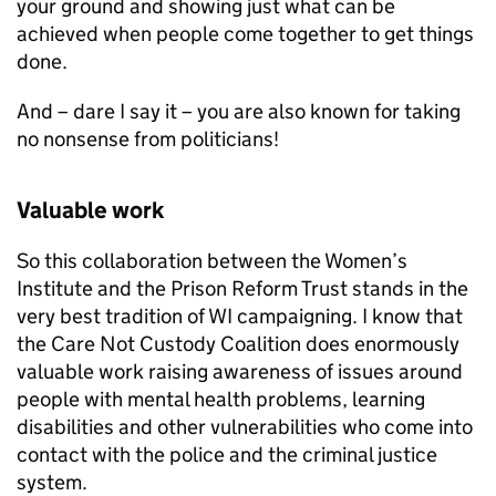
your ground and showing just what can be
achieved when people come together to get things
done.
And – dare I say it – you are also known for taking
no nonsense from politicians!
Valuable work
So this collaboration between the Women’s
Institute and the Prison Reform Trust stands in the
very best tradition of WI campaigning. I know that
the Care Not Custody Coalition does enormously
valuable work raising awareness of issues around
people with mental health problems, learning
disabilities and other vulnerabilities who come into
contact with the police and the criminal justice
system.