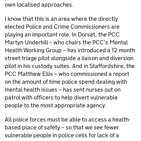
own localised approaches.
I know that this is an area where the directly
elected Police and Crime Commissioners are
playing an important role. In Dorset, the PCC
Martyn Underhill – who chairs the PCC’s Mental
Health Working Group – has introduced a 12 month
street triage pilot alongside a liaison and diversion
pilot in his custody suites. And in Staffordshire, the
PCC Matthew Ellis – who commissioned a report
on the amount of time police spend dealing with
mental health issues – has sent nurses out on
patrol with officers to help divert vulnerable
people to the most appropriate agency.
All police forces must be able to access a health-
based place of safety – so that we see fewer
vulnerable people in police cells for lack of a