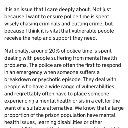
It is an issue that I care deeply about. Not just
because I want to ensure police time is spent
wisely chasing criminals and cutting crime, but
because I think it is vital that vulnerable people
receive the help and support they need.
Nationally, around 20% of police time is spent
dealing with people suffering from mental health
problems. The police are often the first to respond
in an emergency when someone suffers a
breakdown or psychotic episode. They deal with
people who have a wide range of vulnerabilities,
and regrettably often have to place someone
experiencing a mental health crisis in a cell for the
want of a suitable alternative. We know that a large
proportion of the prison population have mental
health issues, learning disabilities or other