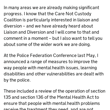
In many areas we are already making significant
progress. I know that the Care Not Custody
Coalition is particularly interested in liaison and
diversion – and we have already heard about
Liaison and Diversion and I will come to that and
comment in a moment – but I also want to tell you
about some of the wider work we are doing.
At the Police Federation Conference last May, I
announced a range of measures to improve the
way people with mental health issues, learning
disabilities and other vulnerabilities are dealt with
by the police.
These included a review of the operation of section
135 and section 136 of the Mental Health Act to
ensure that people with mental health problems
receive the treatment they need, and are not