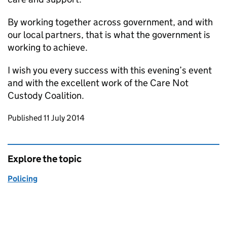
By working together across government, and with
our local partners, that is what the government is
working to achieve.
I wish you every success with this evening’s event
and with the excellent work of the Care Not
Custody Coalition.
Updates to this page
Published 11 July 2014
Explore the topic
Policing