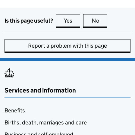
Is this page useful?
Yes
this page is useful
No
this page is no
Report a problem with this page
Services and information
Benefits
Births, death, marriages and care
Business and self-employed