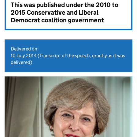
This was published under the
2010 to
2015 Conservative and Liberal
Democrat coalition government
Delivered on:
10 July 2014
(Transcript of the speech, exactly as it was
delivered)