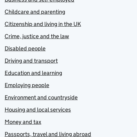
Childcare and parenting
Citizenship and living in the UK
Crime, justice and the law
Disabled people
Driving and transport
Education and learning
Employing people
Environment and countryside
Housing and local services
Money and tax
Passports, travel and living abroad