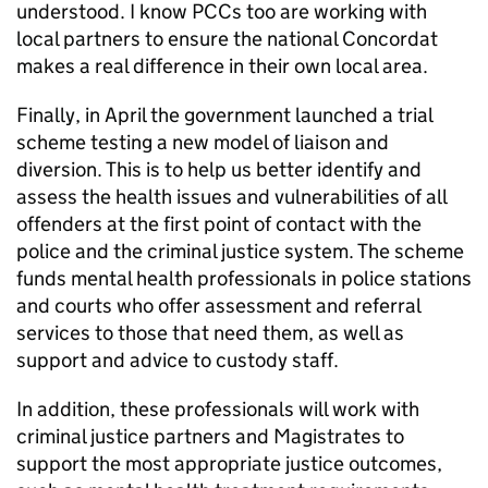
understood. I know PCCs too are working with
local partners to ensure the national Concordat
makes a real difference in their own local area.
Finally, in April the government launched a trial
scheme testing a new model of liaison and
diversion. This is to help us better identify and
assess the health issues and vulnerabilities of all
offenders at the first point of contact with the
police and the criminal justice system. The scheme
funds mental health professionals in police stations
and courts who offer assessment and referral
services to those that need them, as well as
support and advice to custody staff.
In addition, these professionals will work with
criminal justice partners and Magistrates to
support the most appropriate justice outcomes,