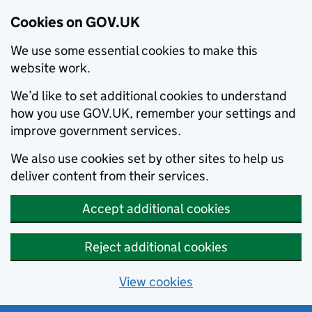
Cookies on GOV.UK
We use some essential cookies to make this
website work.
We’d like to set additional cookies to understand
how you use GOV.UK, remember your settings and
improve government services.
We also use cookies set by other sites to help us
deliver content from their services.
Accept additional cookies
Reject additional cookies
View cookies