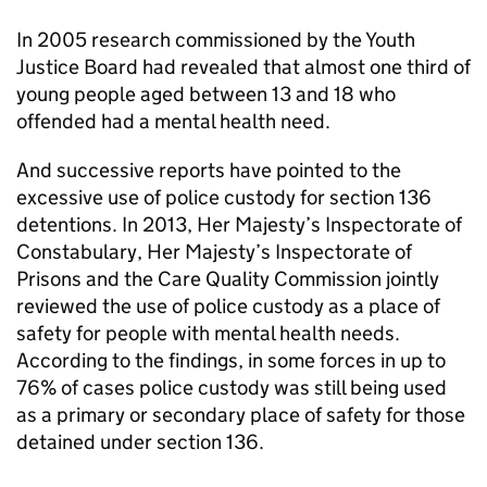
In 2005 research commissioned by the Youth
Justice Board had revealed that almost one third of
young people aged between 13 and 18 who
offended had a mental health need.
And successive reports have pointed to the
excessive use of police custody for section 136
detentions. In 2013, Her Majesty’s Inspectorate of
Constabulary, Her Majesty’s Inspectorate of
Prisons and the Care Quality Commission jointly
reviewed the use of police custody as a place of
safety for people with mental health needs.
According to the findings, in some forces in up to
76% of cases police custody was still being used
as a primary or secondary place of safety for those
detained under section 136.