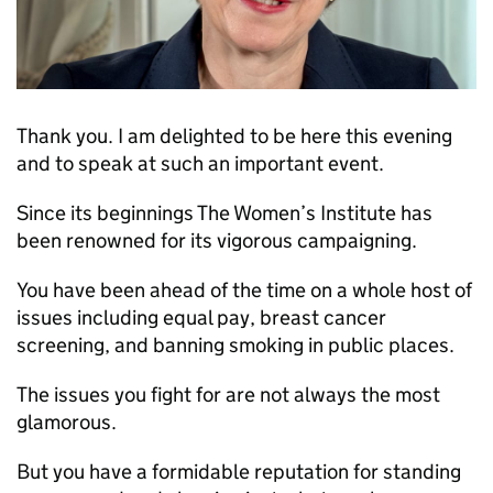
Thank you. I am delighted to be here this evening
and to speak at such an important event.
Since its beginnings The Women’s Institute has
been renowned for its vigorous campaigning.
You have been ahead of the time on a whole host of
issues including equal pay, breast cancer
screening, and banning smoking in public places.
The issues you fight for are not always the most
glamorous.
But you have a formidable reputation for standing