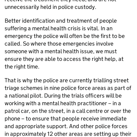
unnecessarily held in police custody.
Better identification and treatment of people
suffering a mental health crisis is vital. In an
emergency the police will often be the first to be
called. So where those emergencies involve
someone with a mental health issue, we must
ensure they are able to access the right help, at
the right time.
That is why the police are currently trialling street
triage schemes in nine police force areas as part of
a national pilot. During the trials officers will be
working with a mental health practitioner – in a
patrol car, on the street, in a call centre or over the
phone – to ensure that people receive immediate
and appropriate support. And other police forces
in approximately 12 other areas are setting up their