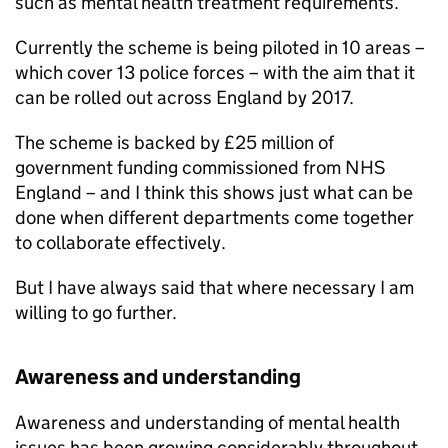
such as mental health treatment requirements.
Currently the scheme is being piloted in 10 areas –
which cover 13 police forces – with the aim that it
can be rolled out across England by 2017.
The scheme is backed by £25 million of
government funding commissioned from NHS
England – and I think this shows just what can be
done when different departments come together
to collaborate effectively.
But I have always said that where necessary I am
willing to go further.
Awareness and understanding
Awareness and understanding of mental health
issues has been growing considerably throughout