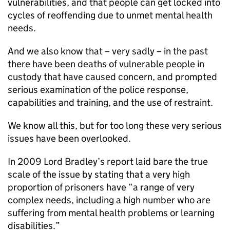
vulnerabilities, and that people can get locked into
cycles of reoffending due to unmet mental health
needs.
And we also know that – very sadly – in the past
there have been deaths of vulnerable people in
custody that have caused concern, and prompted
serious examination of the police response,
capabilities and training, and the use of restraint.
We know all this, but for too long these very serious
issues have been overlooked.
In 2009 Lord Bradley’s report laid bare the true
scale of the issue by stating that a very high
proportion of prisoners have “a range of very
complex needs, including a high number who are
suffering from mental health problems or learning
disabilities.”