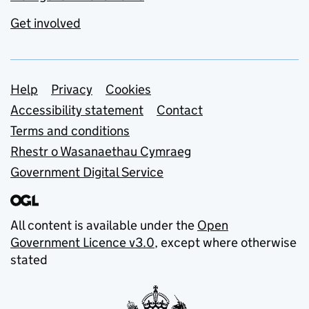
Get involved
Support links
Help
Privacy
Cookies
Accessibility statement
Contact
Terms and conditions
Rhestr o Wasanaethau Cymraeg
Government Digital Service
All content is available under the
Open
Government Licence v3.0
, except where otherwise
stated