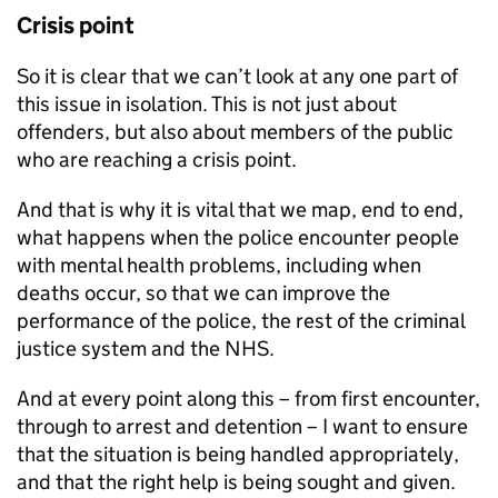
Crisis point
So it is clear that we can’t look at any one part of
this issue in isolation. This is not just about
offenders, but also about members of the public
who are reaching a crisis point.
And that is why it is vital that we map, end to end,
what happens when the police encounter people
with mental health problems, including when
deaths occur, so that we can improve the
performance of the police, the rest of the criminal
justice system and the NHS.
And at every point along this – from first encounter,
through to arrest and detention – I want to ensure
that the situation is being handled appropriately,
and that the right help is being sought and given.