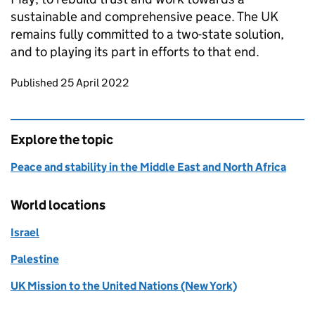
sustainable and comprehensive peace. The UK
remains fully committed to a two-state solution,
and to playing its part in efforts to that end.
Updates to this page
Published 25 April 2022
Explore the topic
Peace and stability in the Middle East and North Africa
World locations
Israel
Palestine
UK Mission to the United Nations (New York)