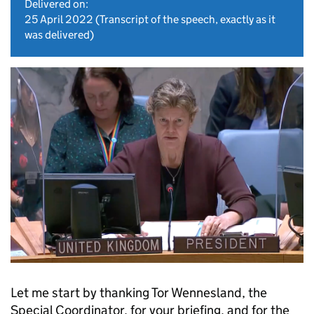
Delivered on:
25 April 2022
(Transcript of the speech, exactly as it
was delivered)
Let me start by thanking Tor Wennesland, the
Special Coordinator, for your briefing, and for the