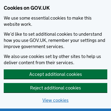
Cookies on GOV.UK
We use some essential cookies to make this
website work.
We’d like to set additional cookies to understand
how you use GOV.UK, remember your settings and
improve government services.
We also use cookies set by other sites to help us
deliver content from their services.
Accept additional cookies
Reject additional cookies
View cookies