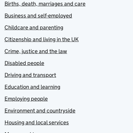
Births, death, marriages and care
Business and self-employed
Childcare and parenting
Citizenship and living in the UK
Crime, justice and the law
Disabled people
Driving and transport
Education and learning
Employing people
Environment and countryside
Housing and local services