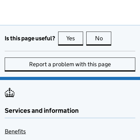
Is this page useful?
Yes
this page is useful
No
this page is no
Report a problem with this page
Services and information
Benefits