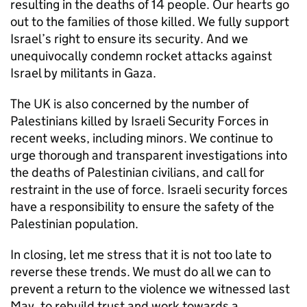
resulting in the deaths of 14 people. Our hearts go
out to the families of those killed. We fully support
Israel’s right to ensure its security. And we
unequivocally condemn rocket attacks against
Israel by militants in Gaza.
The UK is also concerned by the number of
Palestinians killed by Israeli Security Forces in
recent weeks, including minors. We continue to
urge thorough and transparent investigations into
the deaths of Palestinian civilians, and call for
restraint in the use of force. Israeli security forces
have a responsibility to ensure the safety of the
Palestinian population.
In closing, let me stress that it is not too late to
reverse these trends. We must do all we can to
prevent a return to the violence we witnessed last
May, to rebuild trust and work towards a