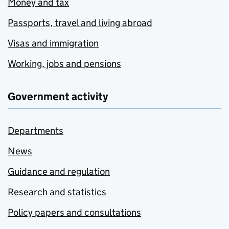
Money and tax
Passports, travel and living abroad
Visas and immigration
Working, jobs and pensions
Government activity
Departments
News
Guidance and regulation
Research and statistics
Policy papers and consultations