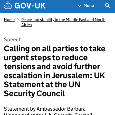
Skip to main content
Navigation menu
Sea
Menu
Home
Peace and stability in the Middle East and North
Africa
Speech
Calling on all parties to take
urgent steps to reduce
tensions and avoid further
escalation in Jerusalem: UK
Statement at the UN
Security Council
Statement by Ambassador Barbara