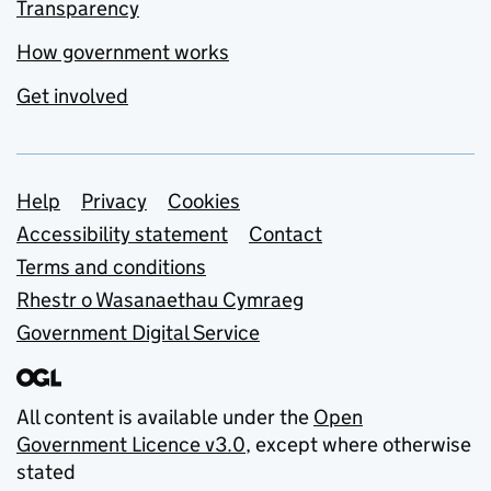
Transparency
How government works
Get involved
Support links
Help
Privacy
Cookies
Accessibility statement
Contact
Terms and conditions
Rhestr o Wasanaethau Cymraeg
Government Digital Service
All content is available under the
Open
Government Licence v3.0
, except where otherwise
stated