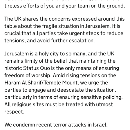
tireless efforts of you and your team on the ground.
The UK shares the concerns expressed around this
table about the fragile situation in Jerusalem. It is
crucial that all parties take urgent steps to reduce
tensions, and avoid further escalation.
Jerusalem is a holy city to so many, and the UK
remains firmly of the belief that maintaining the
historic Status Quo is the only means of ensuring
freedom of worship. Amid rising tensions on the
Haram Al Sharif/Temple Mount, we urge the
parties to engage and deescalate the situation,
particularly in terms of ensuring sensitive policing.
All religious sites must be treated with utmost
respect.
We condemn recent terror attacks in Israel,