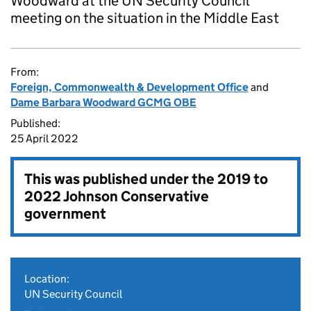
Woodward at the UN Security Council
meeting on the situation in the Middle East
From:
Foreign, Commonwealth & Development Office
and
Dame Barbara Woodward GCMG OBE
Published:
25 April 2022
This was published under the
2019 to
2022 Johnson Conservative
government
Location:
UN Security Council