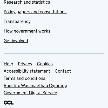
Research and statistics
Policy papers and consultations
Transparency
How government works
Get involved
Support links
Help
Privacy
Cookies
Accessibility statement
Contact
Terms and conditions
Rhestr o Wasanaethau Cymraeg
Government Digital Service