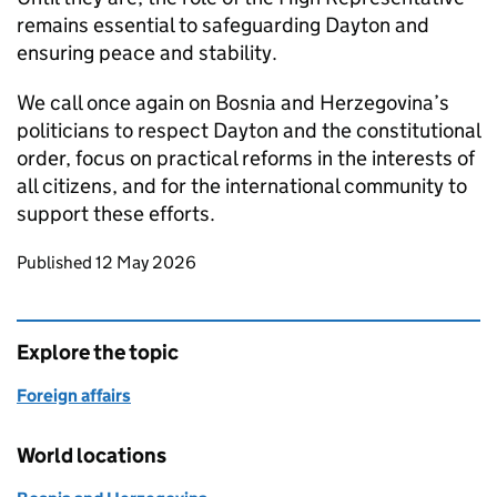
remains essential to safeguarding Dayton and
ensuring peace and stability.
We call once again on Bosnia and Herzegovina’s
politicians to respect Dayton and the constitutional
order, focus on practical reforms in the interests of
all citizens, and for the international community to
support these efforts.
Updates to this page
Published 12 May 2026
Explore the topic
Foreign affairs
World locations