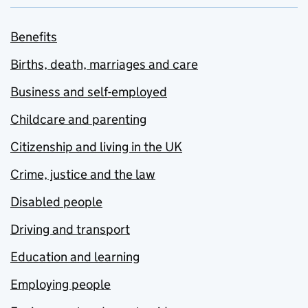
Benefits
Births, death, marriages and care
Business and self-employed
Childcare and parenting
Citizenship and living in the UK
Crime, justice and the law
Disabled people
Driving and transport
Education and learning
Employing people