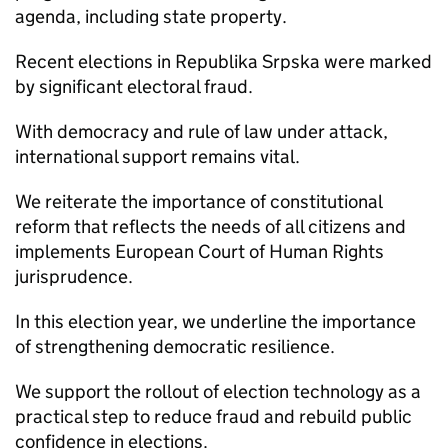
agenda, including state property.
Recent elections in Republika Srpska were marked
by significant electoral fraud.
With democracy and rule of law under attack,
international support remains vital.
We reiterate the importance of constitutional
reform that reflects the needs of all citizens and
implements European Court of Human Rights
jurisprudence.
In this election year, we underline the importance
of strengthening democratic resilience.
We support the rollout of election technology as a
practical step to reduce fraud and rebuild public
confidence in elections.