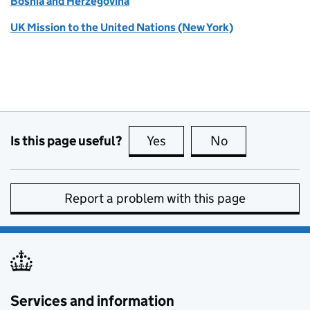
Bosnia and Herzegovina
UK Mission to the United Nations (New York)
Is this page useful?
Yes
this page is useful
No
this page is no
Report a problem with this page
Services and information