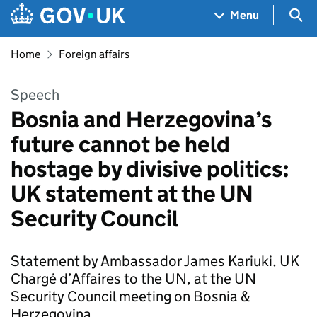
Skip to main content
Navigation menu
Sea
Menu
Home
Foreign affairs
Speech
Bosnia and Herzegovina’s
future cannot be held
hostage by divisive politics:
UK statement at the UN
Security Council
Statement by Ambassador James Kariuki, UK
Chargé d’Affaires to the UN, at the UN
Security Council meeting on Bosnia &
Herzegovina.