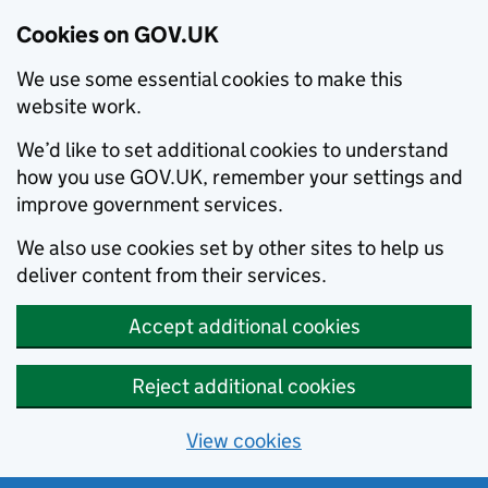
Cookies on GOV.UK
We use some essential cookies to make this
website work.
We’d like to set additional cookies to understand
how you use GOV.UK, remember your settings and
improve government services.
We also use cookies set by other sites to help us
deliver content from their services.
Accept additional cookies
Reject additional cookies
View cookies