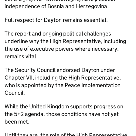
independence of Bosnia and Herzegovina.
Full respect for Dayton remains essential.
The report and ongoing political challenges
underline why the High Representative, including
the use of executive powers where necessary,
remains vital.
The Security Council endorsed Dayton under
Chapter VII, including the High Representative,
who is appointed by the Peace Implementation
Council.
While the United Kingdom supports progress on
the 5+2 agenda, those conditions have not yet
been met.
Until they are, the role of the High Representative