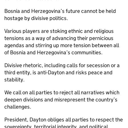
Bosnia and Herzegovina’s future cannot be held
hostage by divisive politics.
Various players are stoking ethnic and religious
tensions as a way of advancing their pernicious
agendas and stirring up more tension between all
of Bosnia and Herzegovina’s communities.
Divisive rhetoric, including calls for secession or a
third entity, is anti-Dayton and risks peace and
stability.
We call on all parties to reject all narratives which
deepen divisions and misrepresent the country’s
challenges.
President, Dayton obliges all parties to respect the
sovereignty, territorial integrity, and political