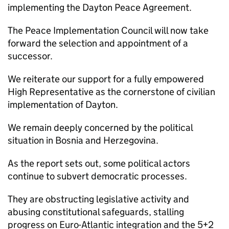
implementing the Dayton Peace Agreement.
The Peace Implementation Council will now take
forward the selection and appointment of a
successor.
We reiterate our support for a fully empowered
High Representative as the cornerstone of civilian
implementation of Dayton.
We remain deeply concerned by the political
situation in Bosnia and Herzegovina.
As the report sets out, some political actors
continue to subvert democratic processes.
They are obstructing legislative activity and
abusing constitutional safeguards, stalling
progress on Euro-Atlantic integration and the 5+2