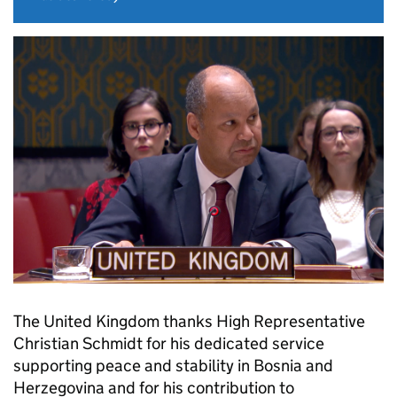
The United Kingdom thanks High Representative
Christian Schmidt for his dedicated service
supporting peace and stability in Bosnia and
Herzegovina and for his contribution to