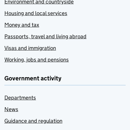
Environment and countryside
Housing and local services
Money and tax
Passports, travel and living abroad
Visas and immigration
Working, jobs and pensions
Government activity
Departments
News
Guidance and regulation