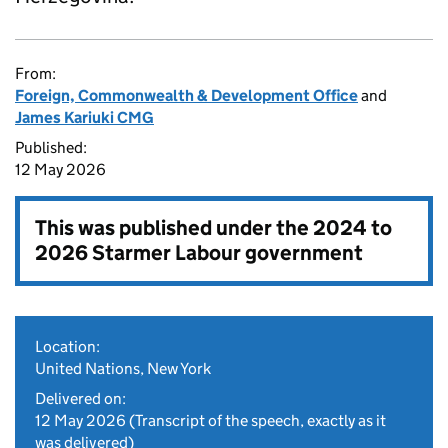
From:
Foreign, Commonwealth & Development Office
and
James Kariuki CMG
Published:
12 May 2026
This was published under the
2024 to
2026 Starmer Labour government
Location:
United Nations, New York
Delivered on:
12 May 2026
(Transcript of the speech, exactly as it
was delivered)