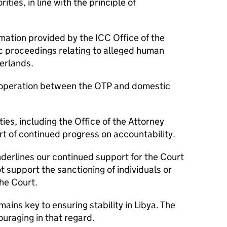
ties, in line with the principle of
rmation provided by the ICC Office of the
c proceedings relating to alleged human
herlands.
 cooperation between the OTP and domestic
ies, including the Office of the Attorney
rt of continued progress on accountability.
nderlines our continued support for the Court
 support the sanctioning of individuals or
he Court.
ains key to ensuring stability in Libya. The
uraging in that regard.