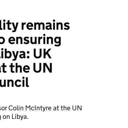
ity remains
o ensuring
 Libya: UK
t the UN
uncil
or Colin McIntyre at the UN
 on Libya.