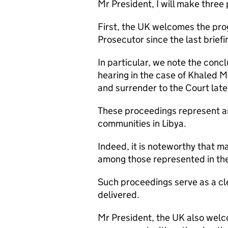
Mr President, I will make three 
First, the UK welcomes the prog
Prosecutor since the last briefi
In particular, we note the conc
hearing in the case of Khaled Mo
and surrender to the Court late
These proceedings represent a
communities in Libya.
Indeed, it is noteworthy that m
among those represented in th
Such proceedings serve as a cl
delivered.
Mr President, the UK also welc