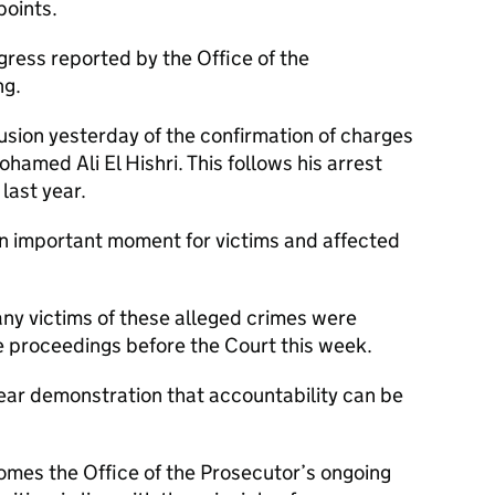
points.
ress reported by the Office of the
ng.
lusion yesterday of the confirmation of charges
hamed Ali El Hishri. This follows his arrest
 last year.
n important moment for victims and affected
any victims of these alleged crimes were
e proceedings before the Court this week.
ear demonstration that accountability can be
omes the Office of the Prosecutor’s ongoing