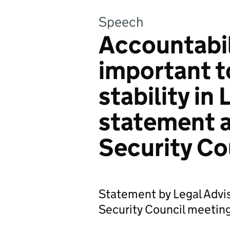
Speech
Accountabil
important t
stability in
statement a
Security Co
Statement by Legal Advis
Security Council meeting