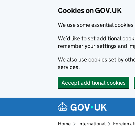
Cookies on GOV.UK
We use some essential cookies 
We’d like to set additional co
remember your settings and im
We also use cookies set by other
services.
Accept additional cookies
Skip to main content
Navigation menu
Home
International
Foreign af