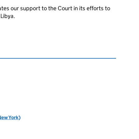
tes our support to the Court in its efforts to
 Libya.
New York)