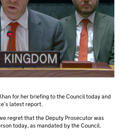
han for her briefing to the Council today and
ce’s latest report.
 we regret that the Deputy Prosecutor was
person today, as mandated by the Council.