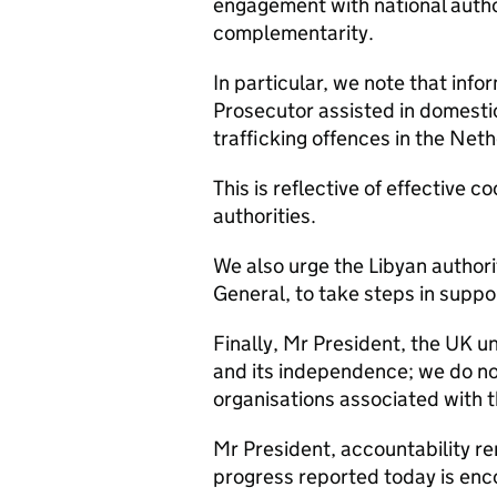
engagement with national authori
complementarity.
In particular, we note that info
Prosecutor assisted in domesti
trafficking offences in the Net
This is reflective of effective
authorities.
We also urge the Libyan authorit
General, to take steps in suppo
Finally, Mr President, the UK u
and its independence; we do not
organisations associated with t
Mr President, accountability rem
progress reported today is enco