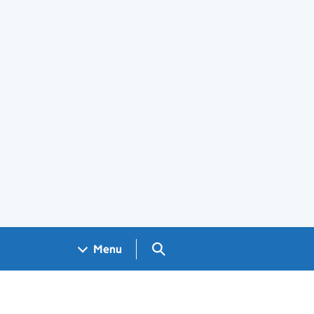
Search GOV.UK
Menu