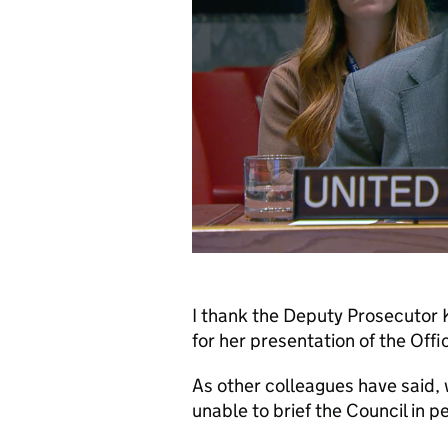
I thank the Deputy Prosecutor K
for her presentation of the Offi
As other colleagues have said,
unable to brief the Council in 