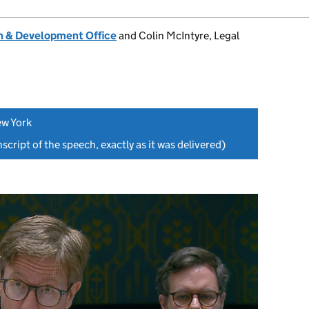
 & Development Office
and Colin McIntyre, Legal
ew York
script of the speech, exactly as it was delivered)