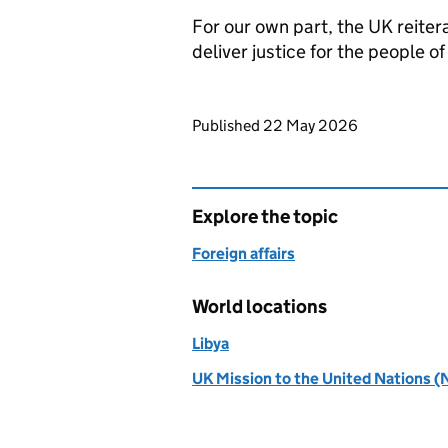
For our own part, the UK reitera
deliver justice for the people of
Updates to this page
Published 22 May 2026
Explore the topic
Foreign affairs
World locations
Libya
UK Mission to the United Nations (