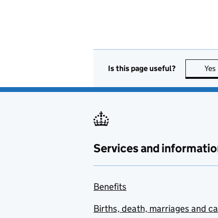
Is this page useful?
Yes
Services and informatio
Benefits
Births, death, marriages and c