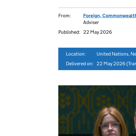
From:
Foreign, Commonwealth
Adviser
Published:
22 May 2026
Location:
United Nations, N
Delivered on:
22 May 2026
(Tran