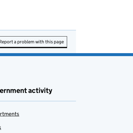
Report a problem with this page
ernment activity
rtments
s