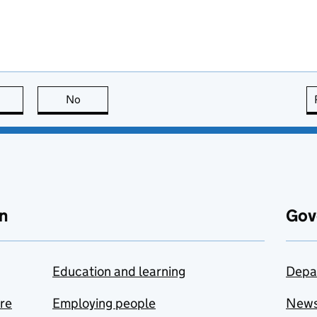
this page is useful
No
this page is not useful
n
Gov
Education and learning
Depa
are
Employing people
New