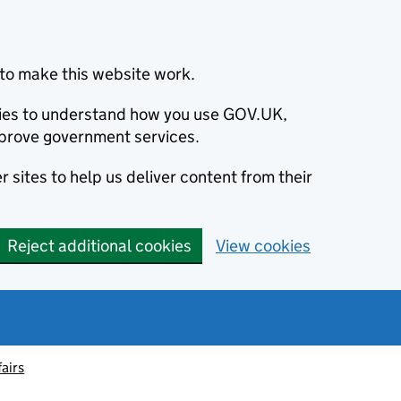
to make this website work.
okies to understand how you use GOV.UK,
prove government services.
 sites to help us deliver content from their
Reject additional cookies
View cookies
fairs