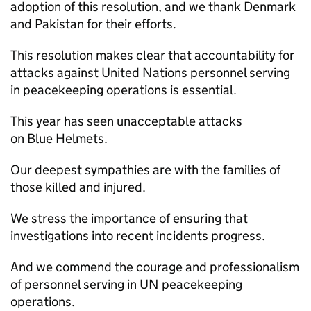
adoption of this resolution, and we thank Denmark
and Pakistan for their efforts.
This resolution makes clear that accountability for
attacks against United Nations personnel serving
in peacekeeping operations is essential.
This year has seen unacceptable attacks
on Blue Helmets.
Our deepest sympathies are with the families of
those killed and injured.
We stress the importance of ensuring that
investigations into recent incidents progress.
And we commend the courage and professionalism
of personnel serving in UN peacekeeping
operations.