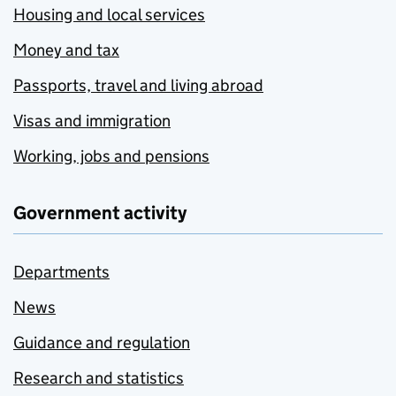
Housing and local services
Money and tax
Passports, travel and living abroad
Visas and immigration
Working, jobs and pensions
Government activity
Departments
News
Guidance and regulation
Research and statistics