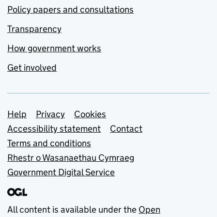
Policy papers and consultations
Transparency
How government works
Get involved
Support links
Help
Privacy
Cookies
Accessibility statement
Contact
Terms and conditions
Rhestr o Wasanaethau Cymraeg
Government Digital Service
All content is available under the
Open