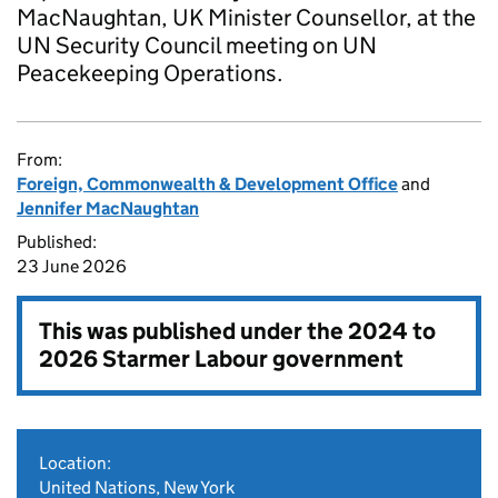
MacNaughtan, UK Minister Counsellor, at the
UN Security Council meeting on UN
Peacekeeping Operations.
From:
Foreign, Commonwealth & Development Office
and
Jennifer MacNaughtan
Published:
23 June 2026
This was published under the
2024 to
2026 Starmer Labour government
Location:
United Nations, New York