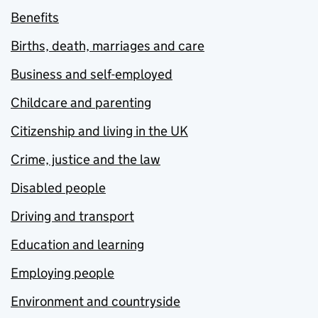
Benefits
Births, death, marriages and care
Business and self-employed
Childcare and parenting
Citizenship and living in the UK
Crime, justice and the law
Disabled people
Driving and transport
Education and learning
Employing people
Environment and countryside