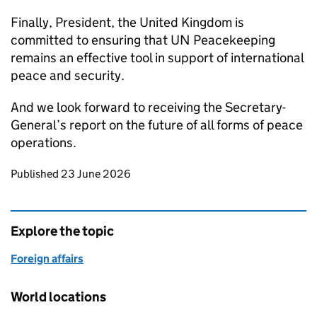
Finally, President, the United Kingdom is
committed to ensuring that UN Peacekeeping
remains an effective tool in support of international
peace and security.
And we look forward to receiving the Secretary-
General’s report on the future of all forms of peace
operations.
Updates to this page
Published 23 June 2026
Explore the topic
Foreign affairs
World locations