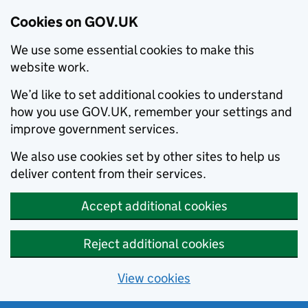
Cookies on GOV.UK
We use some essential cookies to make this
website work.
We’d like to set additional cookies to understand
how you use GOV.UK, remember your settings and
improve government services.
We also use cookies set by other sites to help us
deliver content from their services.
Accept additional cookies
Reject additional cookies
View cookies