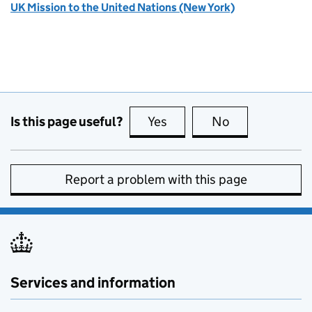
UK Mission to the United Nations (New York)
Is this page useful?
Yes
this page is useful
No
this page is no
Report a problem with this page
Services and information