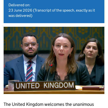
Delivered on:
23 June 2026
(Transcript of the speech, exactly as it
was delivered)
The United Kingdom welcomes the unanimous