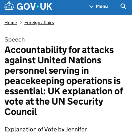
Skip to main content
Navigation menu
Sea
Menu
Home
Foreign affairs
Speech
Accountability for attacks
against United Nations
personnel serving in
peacekeeping operations is
essential: UK explanation of
vote at the UN Security
Council
Explanation of Vote by Jennifer