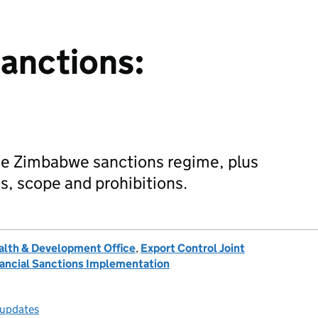
anctions:
the Zimbabwe sanctions regime, plus
s, scope and prohibitions.
lth & Development Office
,
Export Control Joint
inancial Sanctions Implementation
 updates