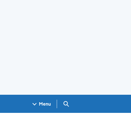
Search GOV.UK
Menu