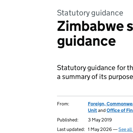
Statutory guidance
Zimbabwe s
guidance
Statutory guidance for 
a summary of its purpose
From:
Foreign, Commonwea
Unit
and
Office of F
Published:
3 May 2019
Last updated:
1 May 2026 —
See all