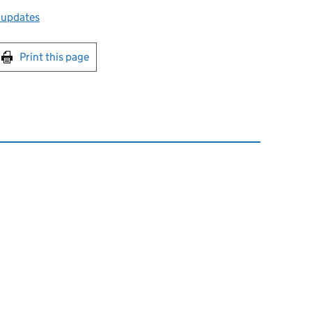
 updates
int this page
Print this page