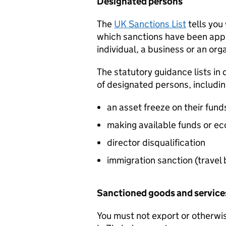
Designated persons
The
UK Sanctions List
tells you
which sanctions have been appl
individual, a business or an org
The statutory guidance lists in 
of designated persons, includi
an asset freeze on their fun
making available funds or ec
director disqualification
immigration sanction (travel
Sanctioned goods and servic
You must not export or otherwis