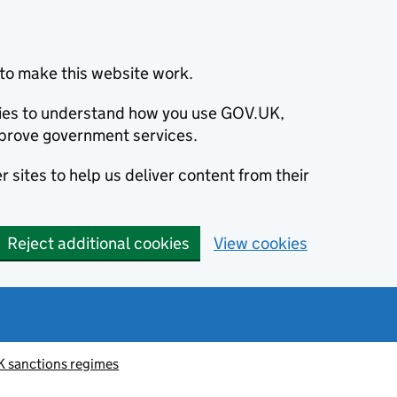
to make this website work.
okies to understand how you use GOV.UK,
prove government services.
 sites to help us deliver content from their
Reject additional cookies
View cookies
K sanctions regimes