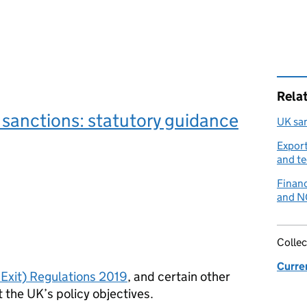
Rela
sanctions: statutory guidance
UK sa
Export
and t
Financ
and 
Collec
Curre
Exit) Regulations 2019
, and certain other
t the UK’s policy objectives.