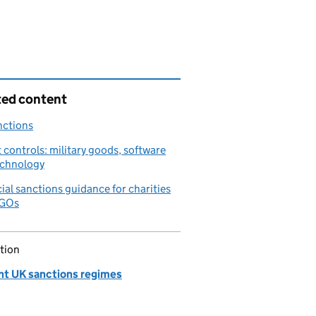
ted content
nctions
 controls: military goods, software
echnology
ial sanctions guidance for charities
NGOs
tion
nt UK sanctions regimes