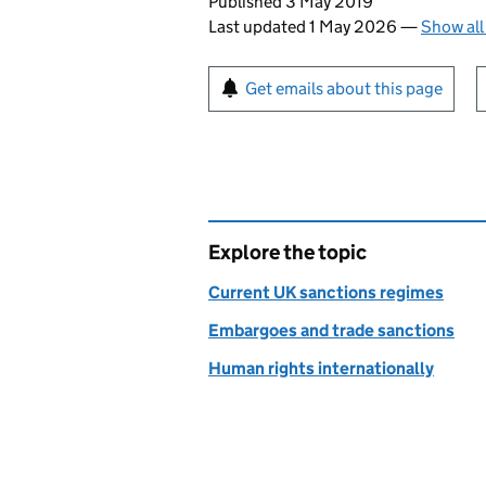
Updates to this page
Published 3 May 2019
Last updated 1 May 2026
—
Show all
Sign up for emails or pr
Get emails about this page
Explore the topic
Current UK sanctions regimes
Embargoes and trade sanctions
Human rights internationally