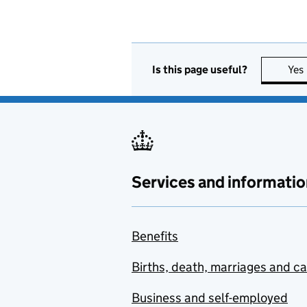
Is this page useful?
Yes
Services and informatio
Benefits
Births, death, marriages and c
Business and self-employed