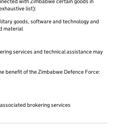
onnected with Zimbabwe certain goods in
exhaustive list):
military goods, software and technology and
d material
kering services and technical assistance may
 the benefit of the Zimbabwe Defence Force:
r associated brokering services