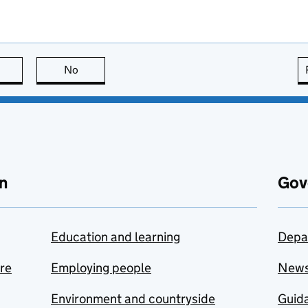
this page is useful
No
this page is not useful
n
Gov
Education and learning
Depa
are
Employing people
New
Environment and countryside
Guida