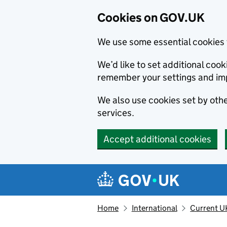
Cookies on GOV.UK
We use some essential cookies 
We’d like to set additional co
remember your settings and im
We also use cookies set by other
services.
Accept additional cookies
Skip to main content
Navigation menu
Home
International
Current U