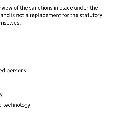
view of the sanctions in place under the
 and is not a replacement for the statutory
emselves.
ted persons
gy
nd technology