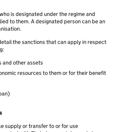
 who is designated under the regime and
ied to them. A designated person can be an
anisation.
detail the sanctions that can apply in respect
ng:
ds and other assets
onomic resources to them or for their benefit
 ban)
es
e supply or transfer to or for use