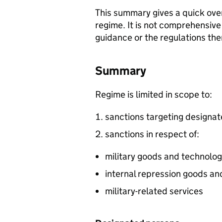
This summary gives a quick over
regime. It is not comprehensive
guidance or the regulations th
Summary
Regime is limited in scope to:
sanctions targeting designa
sanctions in respect of:
military goods and technolo
internal repression goods a
military-related services