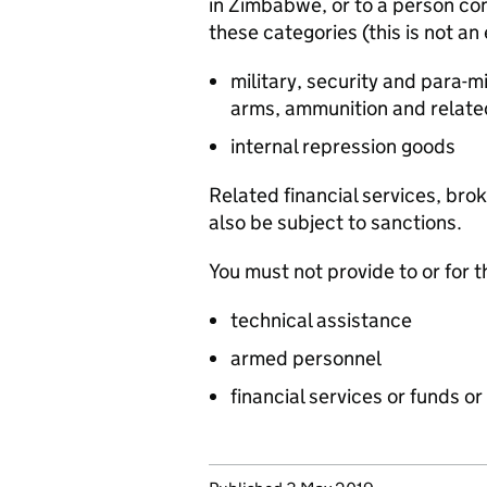
in Zimbabwe, or to a person c
these categories (this is not an 
military, security and para-
arms, ammunition and relate
internal repression goods
Related financial services, bro
also be subject to sanctions.
You must not provide to or for
technical assistance
armed personnel
financial services or funds o