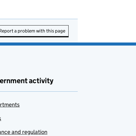
Report a problem with this page
ernment activity
rtments
s
nce and regulation