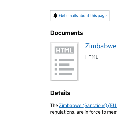
Get emails about this page
Documents
Zimbabwe 
HTML
Details
The
Zimbabwe (Sanctions) (EU 
regulations, are in force to mee