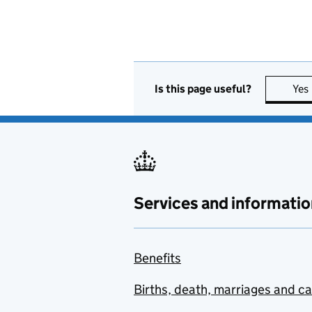
Is this page useful?
Yes
Services and informatio
Benefits
Births, death, marriages and c