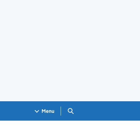
Search GOV.UK
Menu