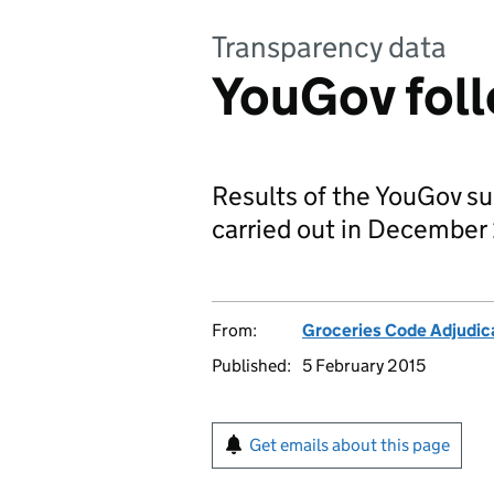
Transparency data
YouGov foll
Results of the YouGov s
carried out in December
From:
Groceries Code Adjudic
Published:
5 February 2015
Get emails about this page