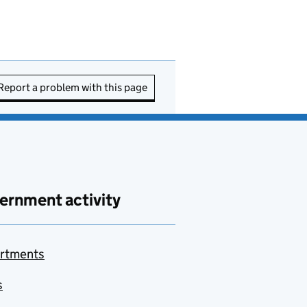
Report a problem with this page
ernment activity
rtments
s