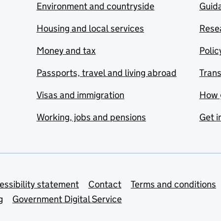
Environment and countryside
Guida
Housing and local services
Resea
Money and tax
Polic
Passports, travel and living abroad
Tran
Visas and immigration
How 
Working, jobs and pensions
Get i
essibility statement
Contact
Terms and conditions
g
Government Digital Service