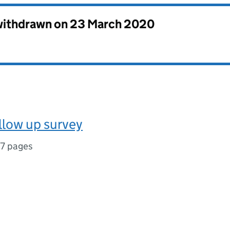
 withdrawn on
23 March 2020
llow up survey
17 pages