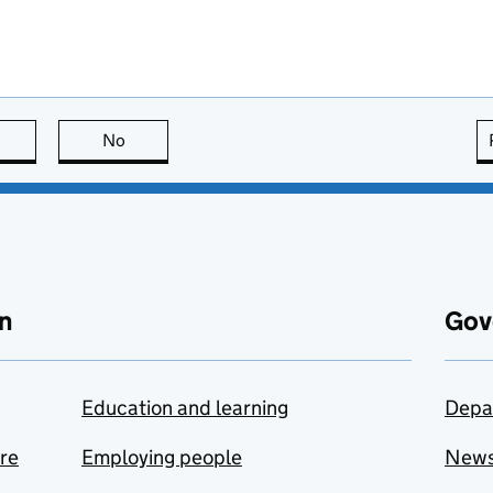
this page is useful
No
this page is not useful
n
Gov
Education and learning
Depa
are
Employing people
New