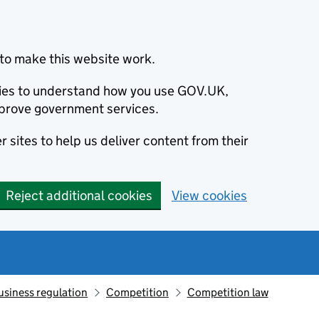
to make this website work.
okies to understand how you use GOV.UK,
prove government services.
 sites to help us deliver content from their
Reject additional cookies
View cookies
usiness regulation
Competition
Competition law