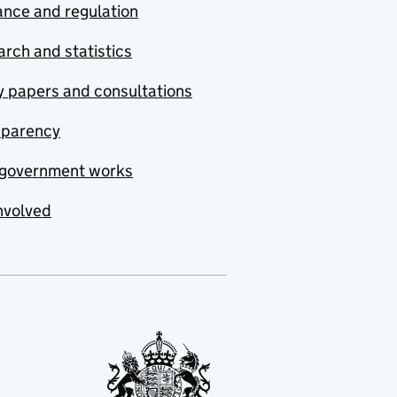
nce and regulation
rch and statistics
y papers and consultations
sparency
government works
nvolved