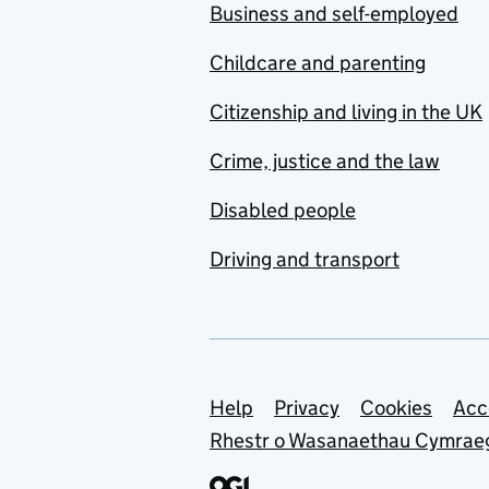
Business and self-employed
Childcare and parenting
Citizenship and living in the UK
Crime, justice and the law
Disabled people
Driving and transport
Support links
Help
Privacy
Cookies
Acc
Rhestr o Wasanaethau Cymrae