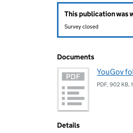
This publication was
Survey closed
Documents
YouGov fo
PDF
,
902 KB
,
Details