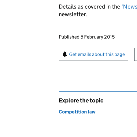
Details as covered in the
‘News 
newsletter.
Updates to this page
Published 5 February 2015
Sign up for emails or pr
Get emails about this page
Explore the topic
Competition law