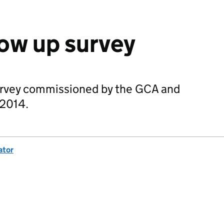
ow up survey
urvey commissioned by the GCA and
 2014.
ator