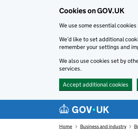
Cookies on GOV.UK
We use some essential cookies 
We’d like to set additional co
remember your settings and im
We also use cookies set by other
services.
Accept additional cookies
Skip to main content
Navigation menu
Home
Business and industry
B