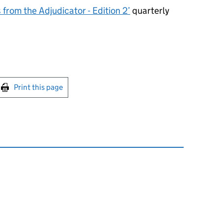
from the Adjudicator - Edition 2’
quarterly
int this page
Print this page