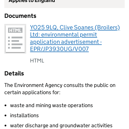
Applies to England
Documents
YO25 9LQ, Clive Soanes (Broilers)
Ltd: environmental permit
application advertisement -
EPR/JP3930UG/V007
HTML
Details
The Environment Agency consults the public on
certain applications for:
waste and mining waste operations
installations
water discharge and groundwater activities