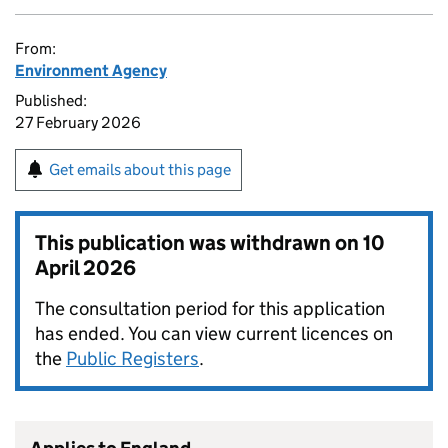
From:
Environment Agency
Published:
27 February 2026
Get emails about this page
This publication was withdrawn on
10
April 2026
The consultation period for this application
has ended. You can view current licences on
the
Public Registers
.