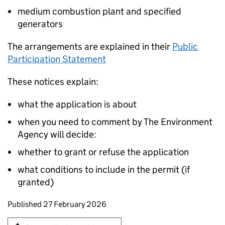
medium combustion plant and specified
generators
The arrangements are explained in their
Public
Participation Statement
These notices explain:
what the application is about
when you need to comment by The Environment
Agency will decide:
whether to grant or refuse the application
what conditions to include in the permit (if
granted)
Updates to this page
Published 27 February 2026
Sign up for emails or print this page