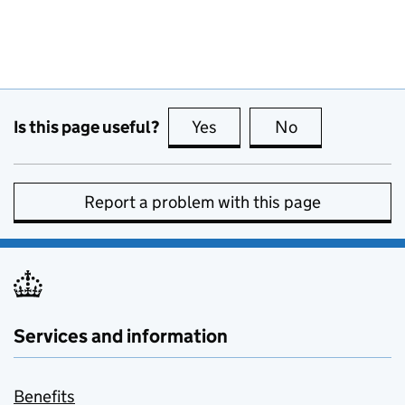
Is this page useful?
Yes
this page is useful
No
this page is no
Report a problem with this page
Services and information
Benefits