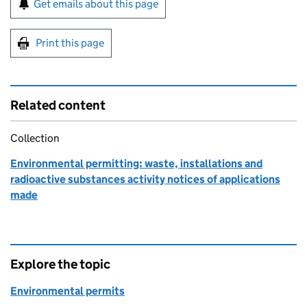
Get emails about this page
Print this page
Related content
Collection
Environmental permitting: waste, installations and
radioactive substances activity notices of applications
made
Explore the topic
Environmental permits