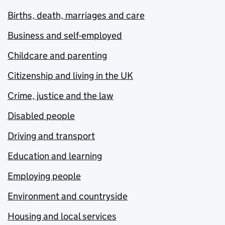
Births, death, marriages and care
Business and self-employed
Childcare and parenting
Citizenship and living in the UK
Crime, justice and the law
Disabled people
Driving and transport
Education and learning
Employing people
Environment and countryside
Housing and local services