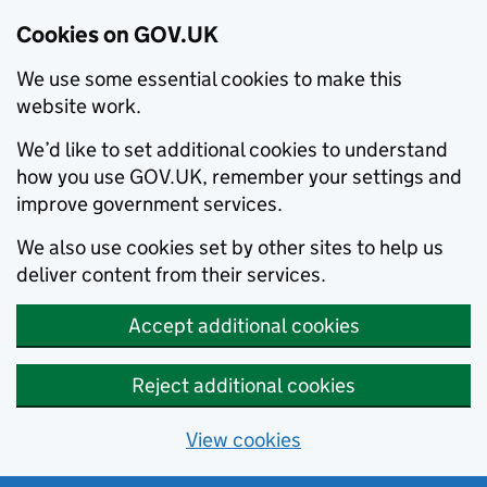
Cookies on GOV.UK
We use some essential cookies to make this
website work.
We’d like to set additional cookies to understand
how you use GOV.UK, remember your settings and
improve government services.
We also use cookies set by other sites to help us
deliver content from their services.
Accept additional cookies
Reject additional cookies
View cookies