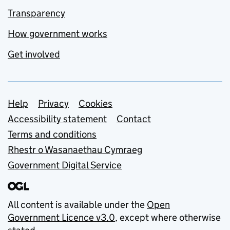
Transparency
How government works
Get involved
Support links
Help
Privacy
Cookies
Accessibility statement
Contact
Terms and conditions
Rhestr o Wasanaethau Cymraeg
Government Digital Service
All content is available under the
Open
Government Licence v3.0
, except where otherwise