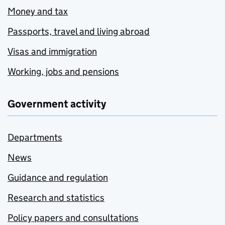
Money and tax
Passports, travel and living abroad
Visas and immigration
Working, jobs and pensions
Government activity
Departments
News
Guidance and regulation
Research and statistics
Policy papers and consultations