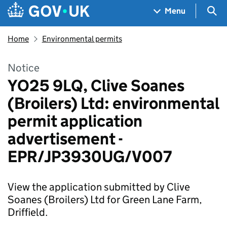
Skip to main content
Navigation menu
Sea
Menu
Home
Environmental permits
Notice
YO25 9LQ, Clive Soanes
(Broilers) Ltd: environmental
permit application
advertisement -
EPR/JP3930UG/V007
View the application submitted by Clive
Soanes (Broilers) Ltd for Green Lane Farm,
Driffield.