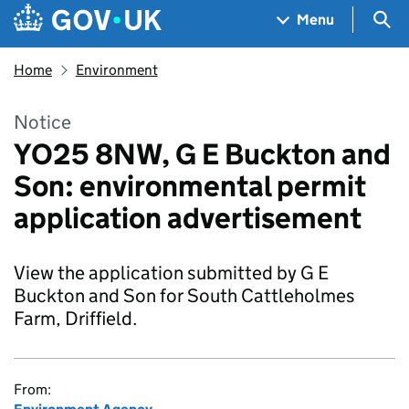
Skip to main content
Navigation menu
Sea
Menu
Home
Environment
Notice
YO25 8NW, G E Buckton and
Son: environmental permit
application advertisement
View the application submitted by G E
Buckton and Son for South Cattleholmes
Farm, Driffield.
From: