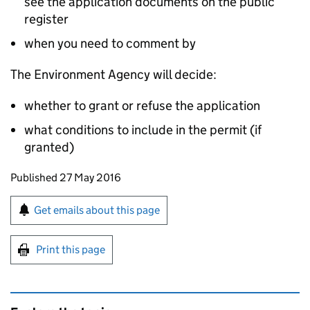
see the application documents on the public
register
when you need to comment by
The Environment Agency will decide:
whether to grant or refuse the application
what conditions to include in the permit (if
granted)
Updates to this page
Published 27 May 2016
Sign up for emails or print this page
Get emails about this page
Print this page