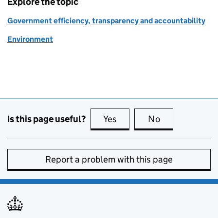
Explore the topic
Government efficiency, transparency and accountability
Environment
Is this page useful?
Yes
this page is useful
No
this page is no
Report a problem with this page