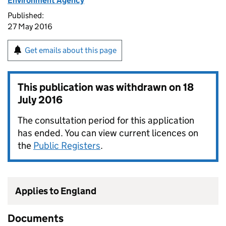
Environment Agency
Published:
27 May 2016
Get emails about this page
This publication was withdrawn on
18
July 2016
The consultation period for this application
has ended. You can view current licences on
the
Public Registers
.
Applies to England
Documents