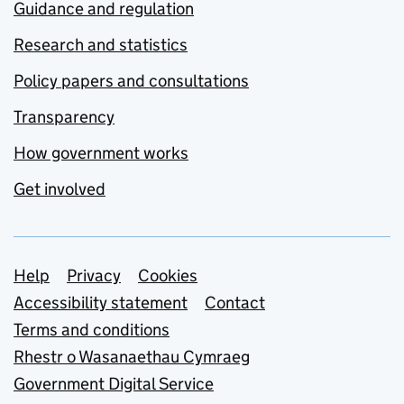
Guidance and regulation
Research and statistics
Policy papers and consultations
Transparency
How government works
Get involved
Support links
Help
Privacy
Cookies
Accessibility statement
Contact
Terms and conditions
Rhestr o Wasanaethau Cymraeg
Government Digital Service