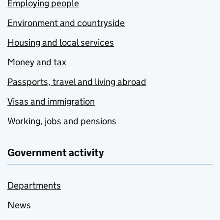
Employing people
Environment and countryside
Housing and local services
Money and tax
Passports, travel and living abroad
Visas and immigration
Working, jobs and pensions
Government activity
Departments
News