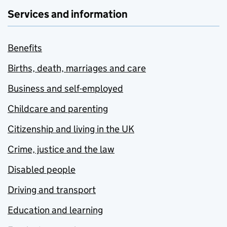
Services and information
Benefits
Births, death, marriages and care
Business and self-employed
Childcare and parenting
Citizenship and living in the UK
Crime, justice and the law
Disabled people
Driving and transport
Education and learning