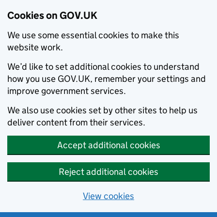
Cookies on GOV.UK
We use some essential cookies to make this
website work.
We’d like to set additional cookies to understand
how you use GOV.UK, remember your settings and
improve government services.
We also use cookies set by other sites to help us
deliver content from their services.
Accept additional cookies
Reject additional cookies
View cookies