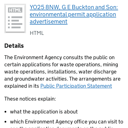
YO25 8NW, G E Buckton and Son:
environmental permit application
advertisement
HTML
Details
The Environment Agency consults the public on
certain applications for waste operations, mining
waste operations, installations, water discharge
and groundwater activities. The arrangements are
explained in its
Public Participation Statement
These notices explain:
what the application is about
which Environment Agency office you can visit to