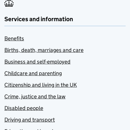
Services and information
Benefits
Births, death, marriages and care
Business and self-employed
Childcare and parenting
Citizenship and living in the UK
Crime, justice and the law
Disabled people
Driving and transport