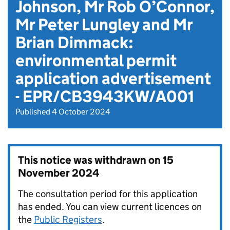
Johnson, Mr Rob O’Connor,
Mr Peter Lungley and Mr
Brian Dimmack:
environmental permit
application advertisement
- EPR/CB3943KW/A001
Published 4 October 2024
This notice was withdrawn on
15
November 2024
The consultation period for this application
has ended. You can view current licences on
the
Public Registers
.