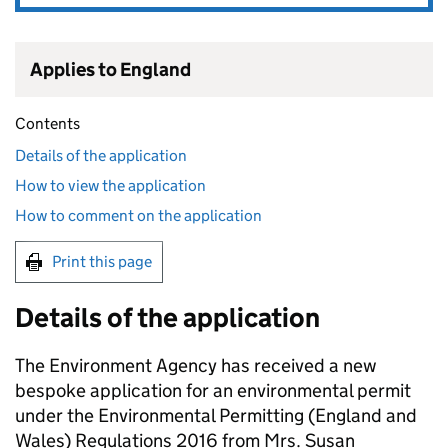
Applies to England
Contents
Details of the application
How to view the application
How to comment on the application
Print this page
Details of the application
The Environment Agency has received a new
bespoke application for an environmental permit
under the Environmental Permitting (England and
Wales) Regulations 2016 from Mrs. Susan