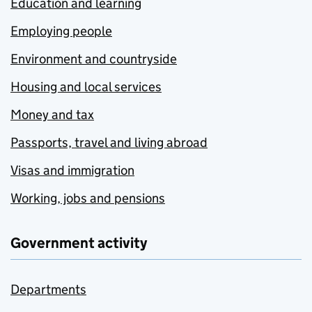
Education and learning
Employing people
Environment and countryside
Housing and local services
Money and tax
Passports, travel and living abroad
Visas and immigration
Working, jobs and pensions
Government activity
Departments