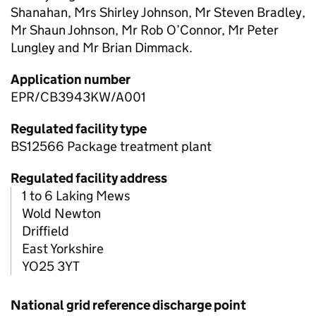
Shanahan, Mrs Shirley Johnson, Mr Steven Bradley,
Mr Shaun Johnson, Mr Rob O’Connor, Mr Peter
Lungley and Mr Brian Dimmack.
Application number
EPR/CB3943KW/A001
Regulated facility type
BS12566 Package treatment plant
Regulated facility address
1 to 6 Laking Mews
Wold Newton
Driffield
East Yorkshire
YO25 3YT
National grid reference discharge point