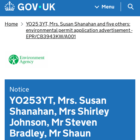
Skip to main content
Navigation menu
Sea
Menu
Home
YO25 3YT, Mrs. Susan Shanahan and five others:
environmental permit application advertisement -
EPR/CB3943KW/A001
Notice
YO253YT, Mrs. Susan
Shanahan, Mrs Shirley
Johnson, Mr Steven
Bradley, Mr Shaun