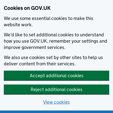
Cookies on GOV.UK
We use some essential cookies to make this
website work.
We’d like to set additional cookies to understand
how you use GOV.UK, remember your settings and
improve government services.
We also use cookies set by other sites to help us
deliver content from their services.
Accept additional cookies
Reject additional cookies
View cookies