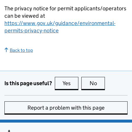
The privacy notice for permit applicants/operators
can be viewed at
https://www.gov.uk/guidance/environmental-
permits-privacy-notice
Back to top
Is this page useful?
Yes
this page is useful
No
this page is no
Report a problem with this page