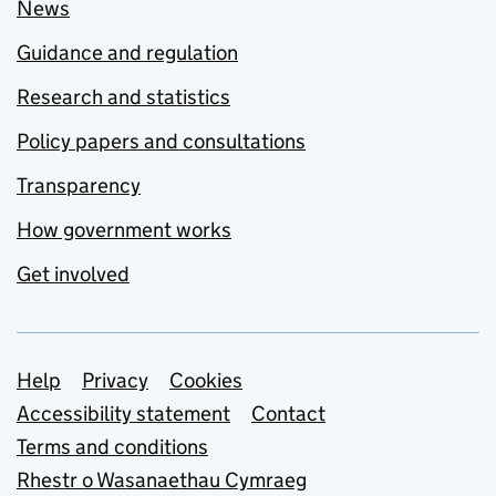
News
Guidance and regulation
Research and statistics
Policy papers and consultations
Transparency
How government works
Get involved
Support links
Help
Privacy
Cookies
Accessibility statement
Contact
Terms and conditions
Rhestr o Wasanaethau Cymraeg