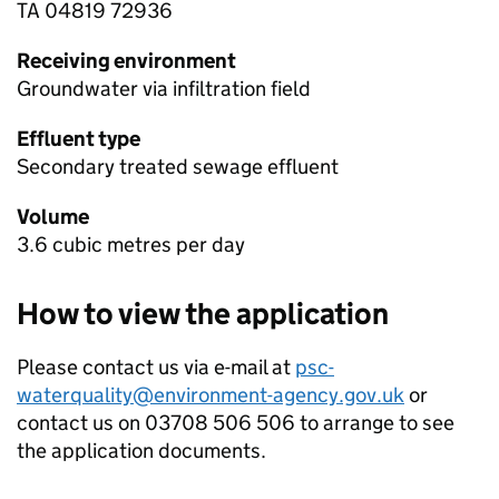
TA 04819 72936
Receiving environment
Groundwater via infiltration field
Effluent type
Secondary treated sewage effluent
Volume
3.6 cubic metres per day
How to view the application
Please contact us via e-mail at
psc-
waterquality@environment-agency.gov.uk
or
contact us on 03708 506 506 to arrange to see
the application documents.