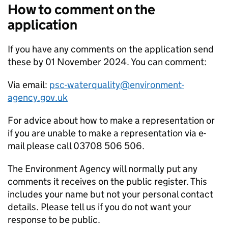
How to comment on the
application
If you have any comments on the application send
these by 01 November 2024. You can comment:
Via email:
psc-waterquality@environment-
agency.gov.uk
For advice about how to make a representation or
if you are unable to make a representation via e-
mail please call 03708 506 506.
The Environment Agency will normally put any
comments it receives on the public register. This
includes your name but not your personal contact
details. Please tell us if you do not want your
response to be public.