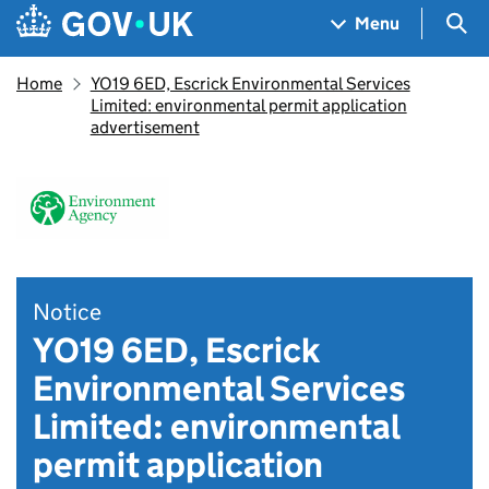
Skip to main content
Navigation menu
Sea
Menu
Home
YO19 6ED, Escrick Environmental Services
Limited: environmental permit application
advertisement
Notice
YO19 6ED, Escrick
Environmental Services
Limited: environmental
permit application