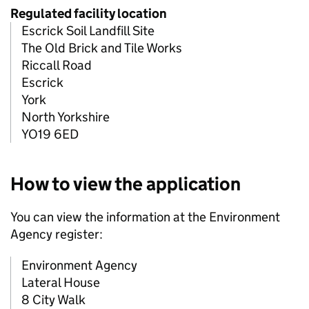
Regulated facility location
Escrick Soil Landfill Site
The Old Brick and Tile Works
Riccall Road
Escrick
York
North Yorkshire
YO19 6ED
How to view the application
You can view the information at the Environment
Agency register:
Environment Agency
Lateral House
8 City Walk