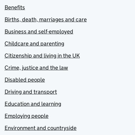
Benefits
Births, death, marriages and care
Business and self-employed
Childcare and parenting
Citizenship and living in the UK
Crime, justice and the law
Disabled people
Driving and transport
Education and learning
Employing people
Environment and countryside