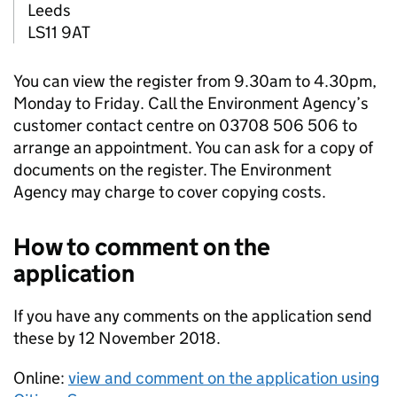
Leeds
LS11 9AT
You can view the register from 9.30am to 4.30pm,
Monday to Friday. Call the Environment Agency’s
customer contact centre on 03708 506 506 to
arrange an appointment. You can ask for a copy of
documents on the register. The Environment
Agency may charge to cover copying costs.
How to comment on the
application
If you have any comments on the application send
these by 12 November 2018.
Online:
view and comment on the application using