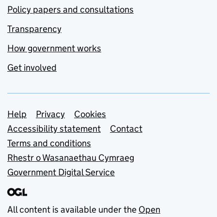
Policy papers and consultations
Transparency
How government works
Get involved
Support links
Help
Privacy
Cookies
Accessibility statement
Contact
Terms and conditions
Rhestr o Wasanaethau Cymraeg
Government Digital Service
All content is available under the
Open