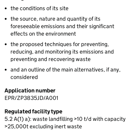
the conditions of its site
the source, nature and quantity of its
foreseeable emissions and their significant
effects on the environment
the proposed techniques for preventing,
reducing, and monitoring its emissions and
preventing and recovering waste
and an outline of the main alternatives, if any,
considered
Application number
EPR/ZP3835JD/A001
Regulated facility type
5.2 A(1) a): waste landfilling >10 t/d with capacity
>25,000t excluding inert waste