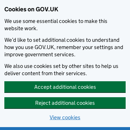
Cookies on GOV.UK
We use some essential cookies to make this
website work.
We’d like to set additional cookies to understand
how you use GOV.UK, remember your settings and
improve government services.
We also use cookies set by other sites to help us
deliver content from their services.
Accept additional cookies
Reject additional cookies
View cookies