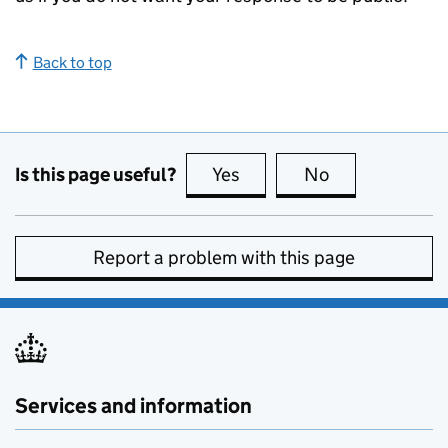
Back to top
Is this page useful?
Yes
this page is useful
No
this page is no
Report a problem with this page
Services and information