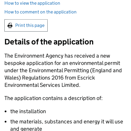
How to view the application
How to comment on the application
Print this page
Details of the application
The Environment Agency has received a new
bespoke application for an environmental permit
under the Environmental Permitting (England and
Wales) Regulations 2016 from Escrick
Environmental Services Limited.
The application contains a description of:
the installation
the materials, substances and energy it will use
and generate