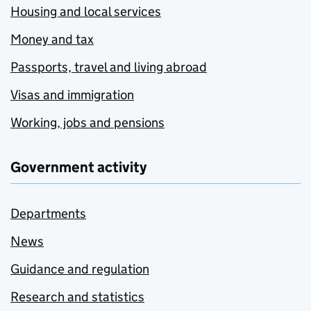
Housing and local services
Money and tax
Passports, travel and living abroad
Visas and immigration
Working, jobs and pensions
Government activity
Departments
News
Guidance and regulation
Research and statistics