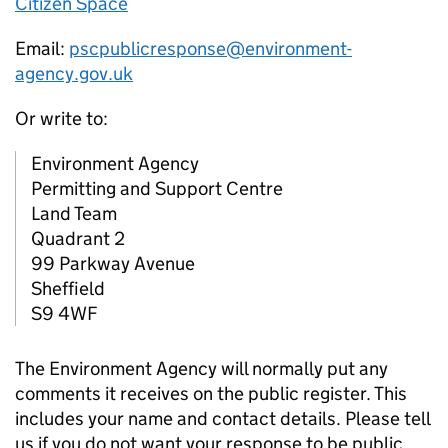
Citizen Space
Email:
pscpublicresponse@environment-
agency.gov.uk
Or write to:
Environment Agency
Permitting and Support Centre
Land Team
Quadrant 2
99 Parkway Avenue
Sheffield
S9 4WF
The Environment Agency will normally put any
comments it receives on the public register. This
includes your name and contact details. Please tell
us if you do not want your response to be public.