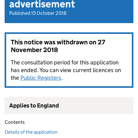
advertisement
Published 15 October 2018
This notice was withdrawn on
27
November 2018
The consultation period for this application
has ended. You can view current licences on
the
Public Registers
.
Applies to England
Contents
Details of the application