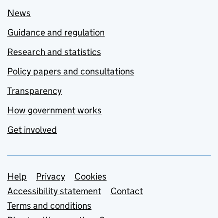
News
Guidance and regulation
Research and statistics
Policy papers and consultations
Transparency
How government works
Get involved
Support links
Help
Privacy
Cookies
Accessibility statement
Contact
Terms and conditions