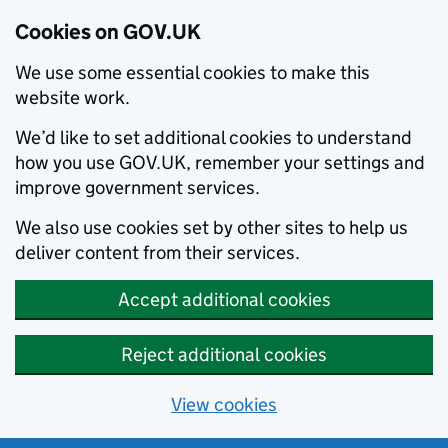
Cookies on GOV.UK
We use some essential cookies to make this
website work.
We’d like to set additional cookies to understand
how you use GOV.UK, remember your settings and
improve government services.
We also use cookies set by other sites to help us
deliver content from their services.
Accept additional cookies
Reject additional cookies
View cookies