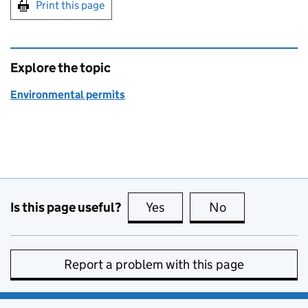
Print this page
Explore the topic
Environmental permits
Is this page useful?
Yes
this page is useful
No
this page is no
Report a problem with this page