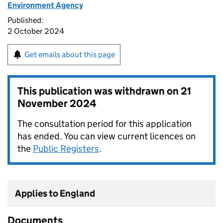
Environment Agency
Published:
2 October 2024
Get emails about this page
This publication was withdrawn on
21
November 2024
The consultation period for this application
has ended. You can view current licences on
the
Public Registers
.
Applies to England
Documents