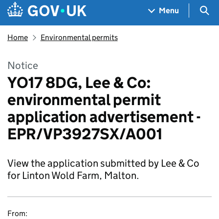
Skip to main content
Navigation menu
Sea
Menu
Home
Environmental permits
Notice
YO17 8DG, Lee & Co:
environmental permit
application advertisement -
EPR/VP3927SX/A001
View the application submitted by Lee & Co
for Linton Wold Farm, Malton.
From: