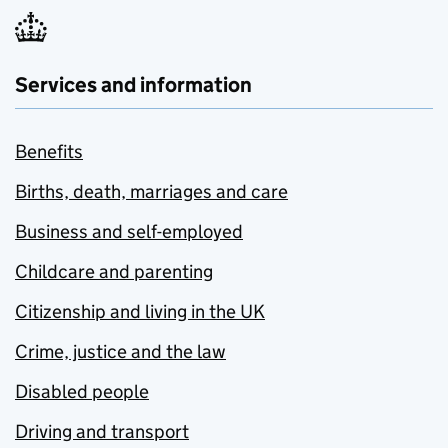
Services and information
Benefits
Births, death, marriages and care
Business and self-employed
Childcare and parenting
Citizenship and living in the UK
Crime, justice and the law
Disabled people
Driving and transport