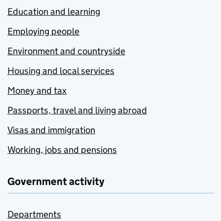
Education and learning
Employing people
Environment and countryside
Housing and local services
Money and tax
Passports, travel and living abroad
Visas and immigration
Working, jobs and pensions
Government activity
Departments