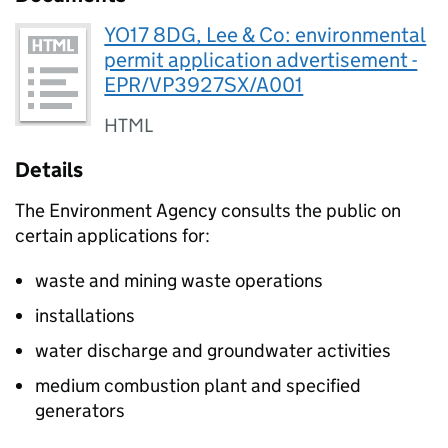
YO17 8DG, Lee & Co: environmental
permit application advertisement -
EPR/VP3927SX/A001
HTML
Details
The Environment Agency consults the public on
certain applications for:
waste and mining waste operations
installations
water discharge and groundwater activities
medium combustion plant and specified
generators