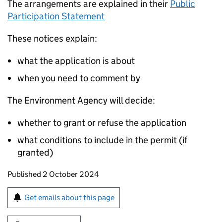
The arrangements are explained in their
Public
Participation Statement
These notices explain:
what the application is about
when you need to comment by
The Environment Agency will decide:
whether to grant or refuse the application
what conditions to include in the permit (if
granted)
Updates to this page
Published 2 October 2024
Sign up for emails or print this page
Get emails about this page