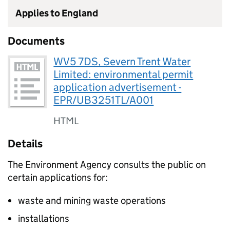
Applies to England
Documents
WV5 7DS, Severn Trent Water
Limited: environmental permit
application advertisement -
EPR/UB3251TL/A001
HTML
Details
The Environment Agency consults the public on
certain applications for:
waste and mining waste operations
installations