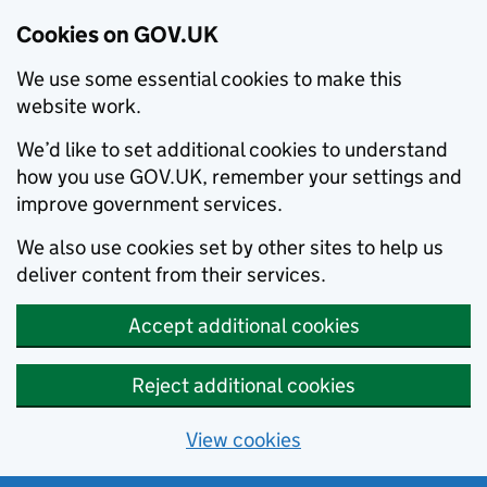
Cookies on GOV.UK
We use some essential cookies to make this
website work.
We’d like to set additional cookies to understand
how you use GOV.UK, remember your settings and
improve government services.
We also use cookies set by other sites to help us
deliver content from their services.
Accept additional cookies
Reject additional cookies
View cookies