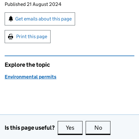
Updates to this page
Published 21 August 2024
Sign up for emails or print this page
Get emails about this page
Print this page
Explore the topic
Environmental permits
Is this page useful?
Yes
this page is useful
No
this page is no