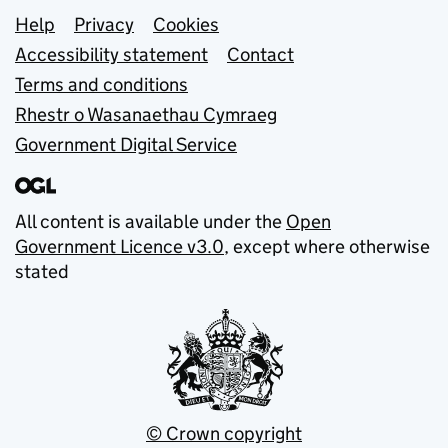
Support links
Help
Privacy
Cookies
Accessibility statement
Contact
Terms and conditions
Rhestr o Wasanaethau Cymraeg
Government Digital Service
All content is available under the
Open
Government Licence v3.0
, except where otherwise
stated
© Crown copyright