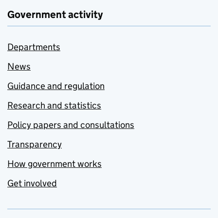
Government activity
Departments
News
Guidance and regulation
Research and statistics
Policy papers and consultations
Transparency
How government works
Get involved