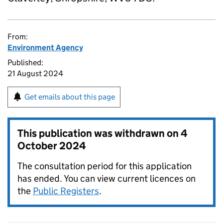
From:
Environment Agency
Published:
21 August 2024
Get emails about this page
This publication was withdrawn on
4
October 2024
The consultation period for this application
has ended. You can view current licences on
the
Public Registers
.