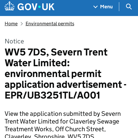
Skip to main content
Navigation menu
Sea
Menu
Home
Environmental permits
Notice
WV5 7DS, Severn Trent
Water Limited:
environmental permit
application advertisement -
EPR/UB3251TL/A001
View the application submitted by Severn
Trent Water Limited for Claverley Sewage
Treatment Works, Off Church Street,
Claverley, Shropshire, WV5 7DS.