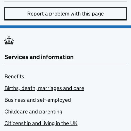
Report a problem with this page
Services and information
Benefits
Births, death, marriages and care
Business and self-employed
Childcare and parenting
Citizenship and living in the UK