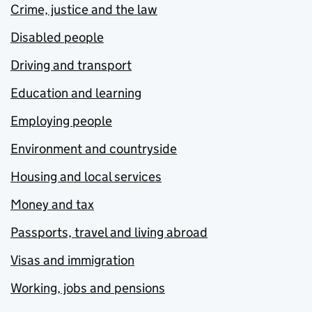
Crime, justice and the law
Disabled people
Driving and transport
Education and learning
Employing people
Environment and countryside
Housing and local services
Money and tax
Passports, travel and living abroad
Visas and immigration
Working, jobs and pensions