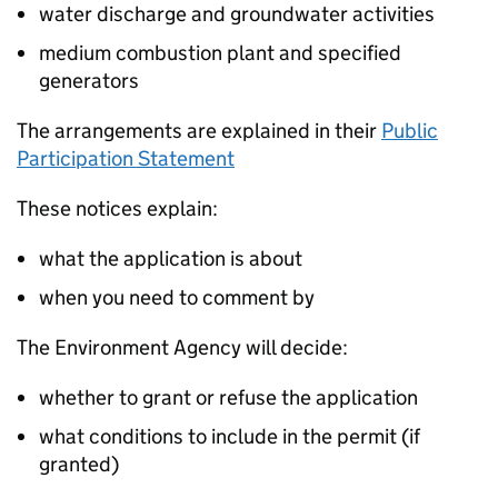
water discharge and groundwater activities
medium combustion plant and specified
generators
The arrangements are explained in their
Public
Participation Statement
These notices explain:
what the application is about
when you need to comment by
The Environment Agency will decide:
whether to grant or refuse the application
what conditions to include in the permit (if
granted)