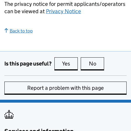
The privacy notice for permit applicants/operators
can be viewed at
Privacy Notice
Back to top
Is this page useful?
Yes
this page is useful
No
this page is no
Report a problem with this page