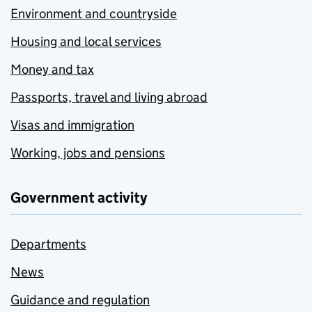
Environment and countryside
Housing and local services
Money and tax
Passports, travel and living abroad
Visas and immigration
Working, jobs and pensions
Government activity
Departments
News
Guidance and regulation