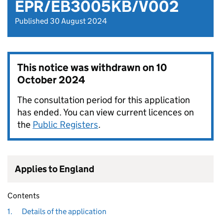
EPR/EB3005KB/V002
Published 30 August 2024
This notice was withdrawn on
10
October 2024
The consultation period for this application
has ended. You can view current licences on
the
Public Registers
.
Applies to England
Contents
1.
Details of the application