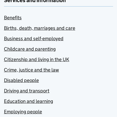
Services and information
Benefits
Births, death, marriages and care
Business and self-employed
Childcare and parenting
Citizenship and living in the UK
Crime, justice and the law
Disabled people
Driving and transport
Education and learning
Employing people