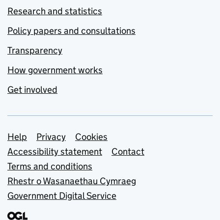
Research and statistics
Policy papers and consultations
Transparency
How government works
Get involved
Support links
Help
Privacy
Cookies
Accessibility statement
Contact
Terms and conditions
Rhestr o Wasanaethau Cymraeg
Government Digital Service