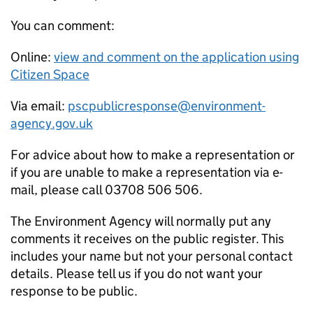
You can comment:
Online:
view and comment on the application using
Citizen Space
Via email:
pscpublicresponse@environment-
agency.gov.uk
For advice about how to make a representation or
if you are unable to make a representation via e-
mail, please call 03708 506 506.
The Environment Agency will normally put any
comments it receives on the public register. This
includes your name but not your personal contact
details. Please tell us if you do not want your
response to be public.