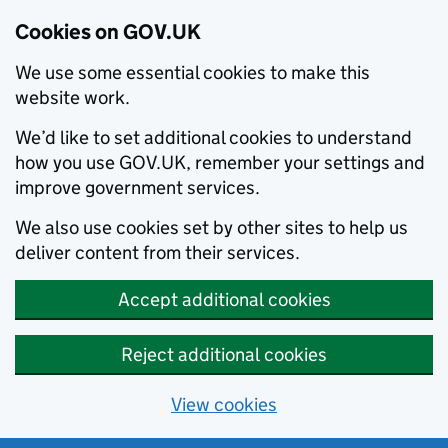
Cookies on GOV.UK
We use some essential cookies to make this
website work.
We’d like to set additional cookies to understand
how you use GOV.UK, remember your settings and
improve government services.
We also use cookies set by other sites to help us
deliver content from their services.
Accept additional cookies
Reject additional cookies
View cookies