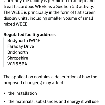
Currently the facility is permitted to accept and
treat hazardous WEEE as a Section 5.3 activity.
The WEEE is principally in the form of flat screen
display units, including smaller volume of small
mixed WEEE.
Regulated facility address
Bridgnorth IWMF
Faraday Drive
Bridgnorth
Shropshire
WV15 5BA
The application contains a description of how the
proposed change(s) may affect:
the installation
the materials, substances and energy it will use