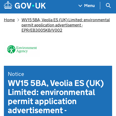
Skip to main content
Navigation menu
Sea
Menu
Home
WV15 5BA, Veolia ES (UK) Limited: environmental
permit application advertisement -
EPR/EB3005KB/V002
Notice
WV15 5BA, Veolia ES (UK)
Limited: environmental
permit application
advertisement -