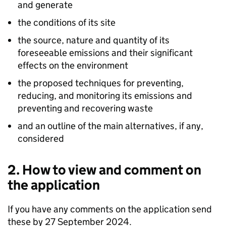
and generate
the conditions of its site
the source, nature and quantity of its
foreseeable emissions and their significant
effects on the environment
the proposed techniques for preventing,
reducing, and monitoring its emissions and
preventing and recovering waste
and an outline of the main alternatives, if any,
considered
2. How to view and comment on
the application
If you have any comments on the application send
these by 27 September 2024.