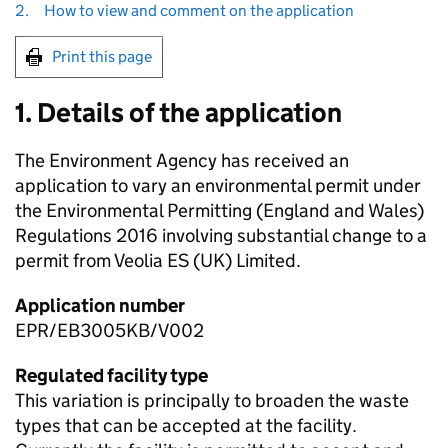
2.
How to view and comment on the application
Print this page
1. Details of the application
The Environment Agency has received an
application to vary an environmental permit under
the Environmental Permitting (England and Wales)
Regulations 2016 involving substantial change to a
permit from Veolia ES (UK) Limited.
Application number
EPR/EB3005KB/V002
Regulated facility type
This variation is principally to broaden the waste
types that can be accepted at the facility.