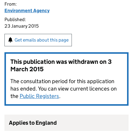
From:
Environment Agency
Published:
23 January 2015
Get emails about this page
This publication was withdrawn on
3
March 2015
The consultation period for this application
has ended. You can view current licences on
the
Public Registers
.
Applies to England