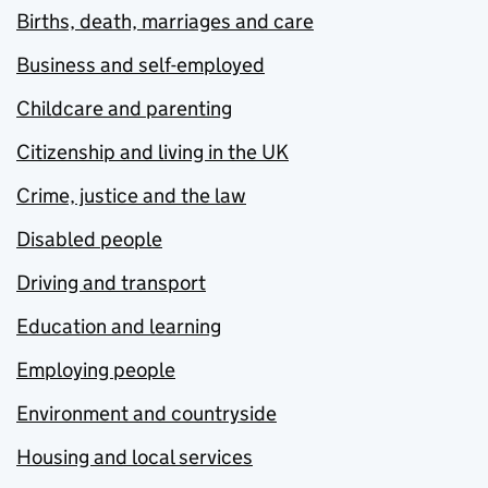
Births, death, marriages and care
Business and self-employed
Childcare and parenting
Citizenship and living in the UK
Crime, justice and the law
Disabled people
Driving and transport
Education and learning
Employing people
Environment and countryside
Housing and local services