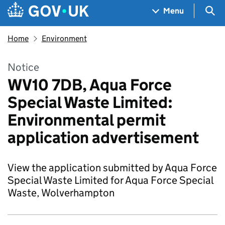
Skip to main content
Navigation menu
Sea
Menu
Home
Environment
Notice
WV10 7DB, Aqua Force
Special Waste Limited:
Environmental permit
application advertisement
View the application submitted by Aqua Force
Special Waste Limited for Aqua Force Special
Waste, Wolverhampton