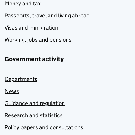
Money and tax
Passports, travel and living abroad
Visas and immigration
Working, jobs and pensions
Government activity
Departments
News
Guidance and regulation
Research and statistics
Policy papers and consultations