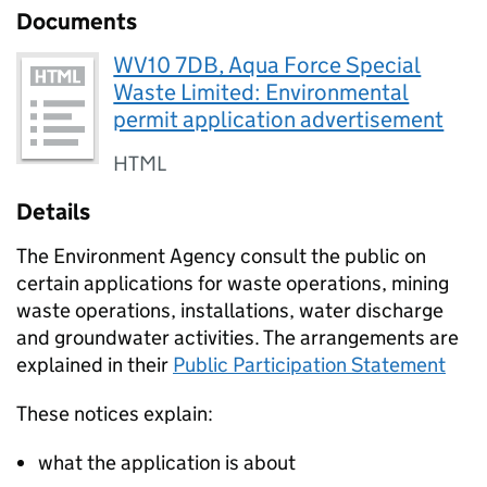
Documents
WV10 7DB, Aqua Force Special
Waste Limited: Environmental
permit application advertisement
HTML
Details
The Environment Agency consult the public on
certain applications for waste operations, mining
waste operations, installations, water discharge
and groundwater activities. The arrangements are
explained in their
Public Participation Statement
These notices explain:
what the application is about