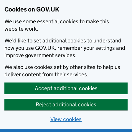
Cookies on GOV.UK
We use some essential cookies to make this
website work.
We’d like to set additional cookies to understand
how you use GOV.UK, remember your settings and
improve government services.
We also use cookies set by other sites to help us
deliver content from their services.
Accept additional cookies
Reject additional cookies
View cookies