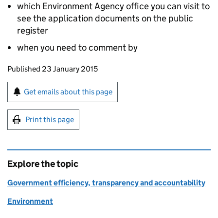
which Environment Agency office you can visit to
see the application documents on the public
register
when you need to comment by
Updates to this page
Published 23 January 2015
Sign up for emails or print this page
Get emails about this page
Print this page
Explore the topic
Government efficiency, transparency and accountability
Environment