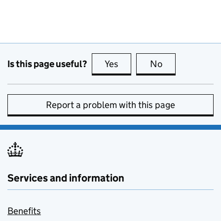
Is this page useful?
Yes
this page is useful
No
this page is no
Report a problem with this page
Services and information
Benefits