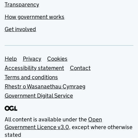
Transparency
How government works
Get involved
Support links
Help
Privacy
Cookies
Accessibility statement
Contact
Terms and conditions
Rhestr o Wasanaethau Cymraeg
Government Digital Service
All content is available under the
Open
Government Licence v3.0
, except where otherwise
stated