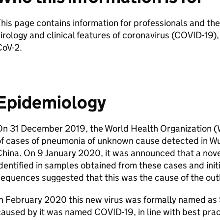
his page contains information for professionals and the
irology and clinical features of coronavirus (COVID-19)
CoV-2
.
Epidemiology
On 31 December 2019, the World Health Organization (
of cases of pneumonia of unknown cause detected in Wu
hina. On 9 January 2020, it was announced that a nov
dentified in samples obtained from these cases and initia
equences suggested that this was the cause of the out
In February 2020 this new virus was formally named as
aused by it was named COVID-19, in line with best pra