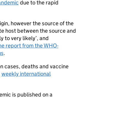
pandemic
due to the rapid
rigin, however the source of the
ate host between the source and
 to very likely’, and
he report from the
WHO
-
us
.
on cases, deaths and vaccine
s
weekly international
mic is published on a