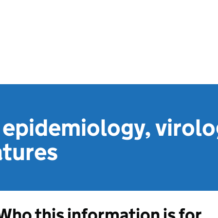
epidemiology, virolo
atures
Who this information is for