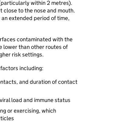
(particularly within 2 metres).
st close to the nose and mouth.
r an extended period of time,
urfaces contaminated with the
 be lower than other routes of
gher risk settings.
 factors including:
ntacts, and duration of contact
g viral load and immune status
ing or exercising, which
ticles