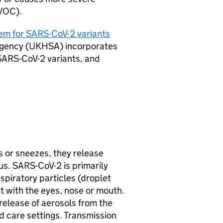
VOC
).
em for
SARS-CoV-2
variants
gency (
UKHSA
) incorporates
SARS-CoV-2
variants, and
or sneezes, they release
us.
SARS-CoV-2
is primarily
piratory particles (droplet
t with the eyes, nose or mouth.
 release of aerosols from the
d care settings. Transmission