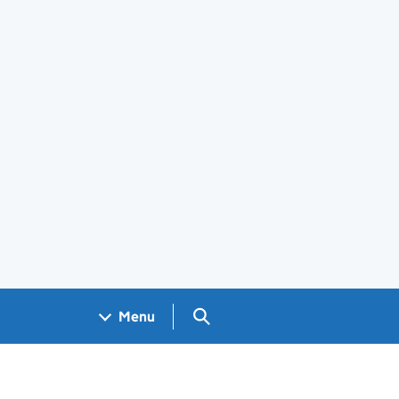
Search GOV.UK
Menu