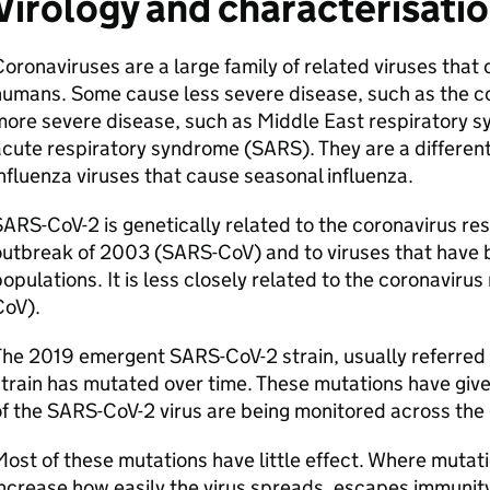
Virology and characterisati
oronaviruses are a large family of related viruses that
humans. Some cause less severe disease, such as the 
ore severe disease, such as Middle East respiratory s
cute respiratory syndrome (
SARS
). They are a differen
nfluenza viruses that cause seasonal influenza.
SARS-CoV-2
is genetically related to the coronavirus re
outbreak of 2003 (
SARS
-CoV) and to viruses that have 
opulations. It is less closely related to the coronavirus
CoV).
The 2019 emergent
SARS-CoV-2
strain, usually referred 
train has mutated over time. These mutations have given
f the
SARS-CoV-2
virus are being monitored across the 
ost of these mutations have little effect. Where mutati
ncrease how easily the virus spreads, escapes immunit