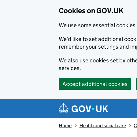
Cookies on GOV.UK
We use some essential cookies 
We’d like to set additional co
remember your settings and im
We also use cookies set by other
services.
Accept additional cookies
Skip to main content
Navigation menu
Home
Health and social care
C