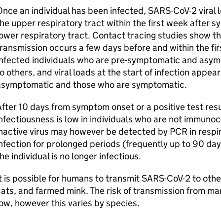
nce an individual has been infected,
SARS-CoV-2
viral 
he upper respiratory tract within the first week after s
ower respiratory tract. Contact tracing studies show tha
ransmission occurs a few days before and within the fi
nfected individuals who are pre-symptomatic and asympt
o others, and viral loads at the start of infection appe
asymptomatic and those who are symptomatic.
fter 10 days from symptom onset or a positive test resul
nfectiousness is low in individuals who are not immun
nactive virus may however be detected by PCR in respir
nfection for prolonged periods (frequently up to 90 d
he individual is no longer infectious.
t is possible for humans to transmit
SARS-CoV-2
to othe
ats, and farmed mink. The risk of transmission from ma
ow, however this varies by species.