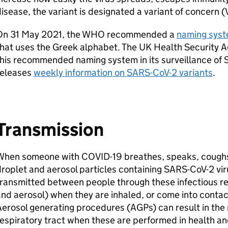
isease, the variant is designated a variant of concern (
On 31 May 2021, the
WHO
recommended a
naming syst
hat uses the Greek alphabet. The UK Health Security A
his recommended naming system in its surveillance of
releases
weekly information on
SARS-CoV-2
variants
.
Transmission
When someone with COVID-19 breathes, speaks, coughs 
roplet and aerosol particles containing
SARS-CoV-2
vir
ransmitted between people through these infectious res
nd aerosol) when they are inhaled, or come into contac
Aerosol generating procedures (
AGPs
) can result in the
espiratory tract when these are performed in health an