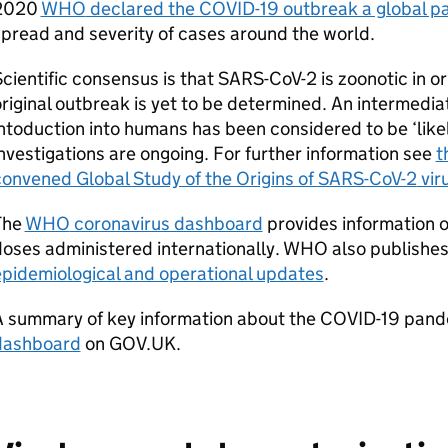
2020
WHO
declared the COVID-19 outbreak a global 
pread and severity of cases around the world.
cientific consensus is that
SARS-CoV-2
is zoonotic in o
riginal outbreak is yet to be determined. An intermedi
ntoduction into humans has been considered to be ‘likely
nvestigations are ongoing. For further information see
t
onvened Global Study of the Origins of
SARS-CoV-2
vir
The
WHO
coronavirus dashboard
provides information 
oses administered internationally.
WHO
also publishe
epidemiological and operational updates
.
A summary of key information about the COVID-19 pande
dashboard
on GOV.UK.