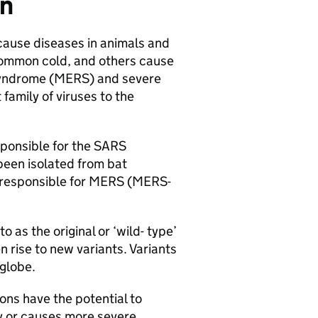
on
 cause diseases in animals and
common cold, and others cause
yndrome (
MERS
) and severe
t family of viruses to the
sponsible for the
SARS
been isolated from bat
 responsible for
MERS
(
MERS
-
to as the original or ‘wild- type’
 rise to new variants. Variants
globe.
ons have the potential to
y or causes more severe