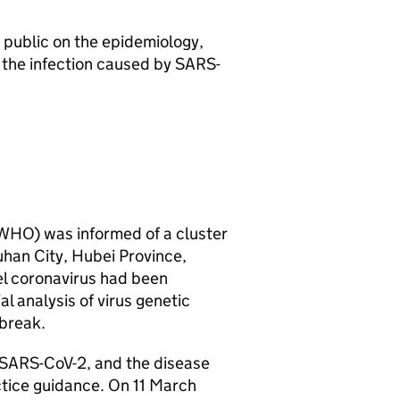
 public on the epidemiology,
, the infection caused by
SARS-
WHO
) was informed of a cluster
han City, Hubei Province,
el coronavirus had been
l analysis of virus genetic
break.
SARS-CoV-2
, and the disease
ctice guidance. On 11 March