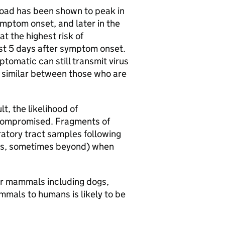
load has been shown to peak in
ymptom onset, and later in the
t the highest risk of
rst 5 days after symptom onset.
omatic can still transmit virus
ar similar between those who are
t, the likelihood of
ocompromised. Fragments of
atory tract samples following
ays, sometimes beyond) when
r mammals including dogs,
mmals to humans is likely to be