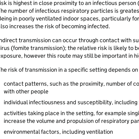
isk is highest in close proximity to an infectious person 
he number of infectious respiratory particles is greate
eing in poorly ventilated indoor spaces, particularly fo
lso increases the risk of becoming infected.
ndirect transmission can occur through contact with s
irus (fomite transmission); the relative risk is likely to
xposure, however this route may still be important in hi
he risk of transmission in a specific setting depends on
contact patterns, such as the proximity, number of co
with other people
individual infectiousness and susceptibility, includin
activities taking place in the setting, for example sing
increase the volume and propulsion of respiratory par
environmental factors, including ventilation