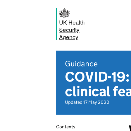
UK Health
Security
Agency
Guidance
COVID-19: 
clinical fe
Updated 17 May 2022
Contents