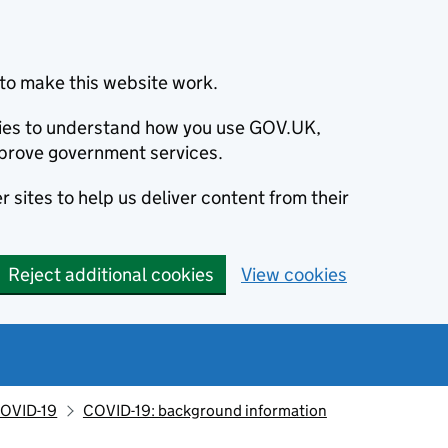
to make this website work.
okies to understand how you use GOV.UK,
prove government services.
 sites to help us deliver content from their
Reject additional cookies
View cookies
OVID-19
COVID-19: background information