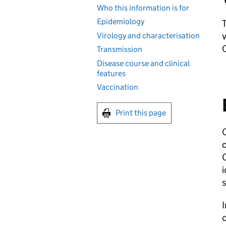
Who this information is for
Epidemiology
T
v
Virology and characterisation
Transmission
Disease course and clinical
features
Vaccination
Print this page
C
i
s
c