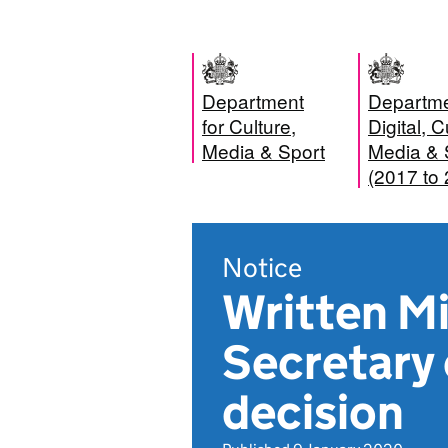
Department
Departme
for Culture,
Digital, C
Media & Sport
Media & 
(2017 to
Notice
Written Mi
Secretary 
decision