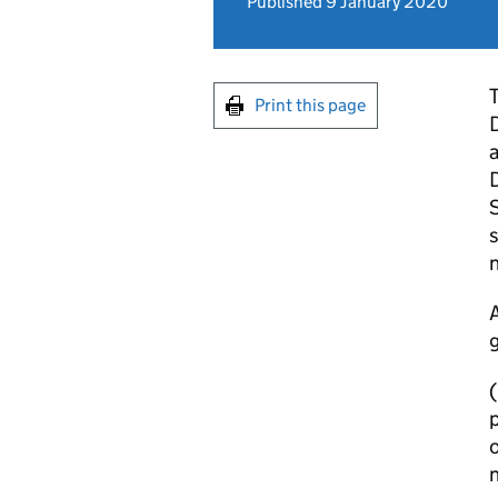
Published 9 January 2020
T
Print this page
D
a
D
S
s
A
g
(
p
o
n