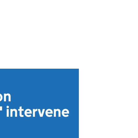
on
' intervene