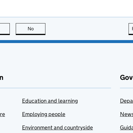
this page is useful
No
this page is not useful
n
Gov
Education and learning
Depa
are
Employing people
New
Environment and countryside
Guida