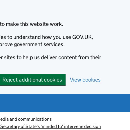
to make this website work.
okies to understand how you use GOV.UK,
prove government services.
 sites to help us deliver content from their
Reject additional cookies
View cookies
edia and communications
Secretary of State's 'minded to' intervene decision