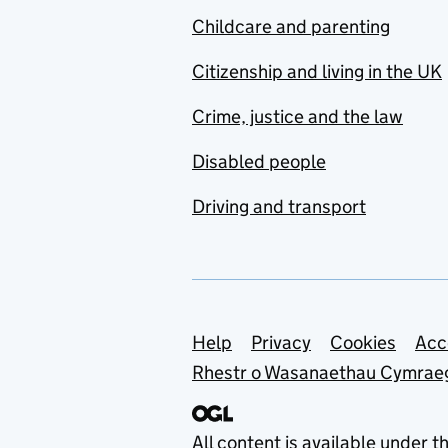
Childcare and parenting
Citizenship and living in the UK
Crime, justice and the law
Disabled people
Driving and transport
Support links
Help
Privacy
Cookies
Acc
Rhestr o Wasanaethau Cymrae
All content is available under t