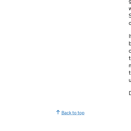
g
w
S
o
I
b
t
m
t
u
Back to top