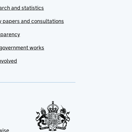
rch and statistics
y papers and consultations
sparency
government works
nvolved
wise