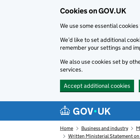
Cookies on GOV.UK
We use some essential cookies 
We’d like to set additional co
remember your settings and im
We also use cookies set by other
services.
Accept additional cookies
Skip to main content
Navigation menu
Home
Business and industry
M
Written Ministerial Statement on 