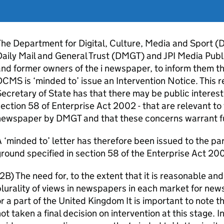
he Department for Digital, Culture, Media and Sport (
aily Mail and General Trust (DMGT) and JPI Media Publi
nd former owners of the i newspaper, to inform them th
CMS is ‘minded to’ issue an Intervention Notice. This r
ecretary of State has that there may be public interest 
ection 58 of Enterprise Act 2002 - that are relevant to t
newspaper by DMGT and that these concerns warrant fur
 ‘minded to’ letter has therefore been issued to the par
round specified in section 58 of the Enterprise Act 20
2B) The need for, to the extent that it is reasonable and
lurality of views in newspapers in each market for ne
r a part of the United Kingdom It is important to note t
ot taken a final decision on intervention at this stage. I