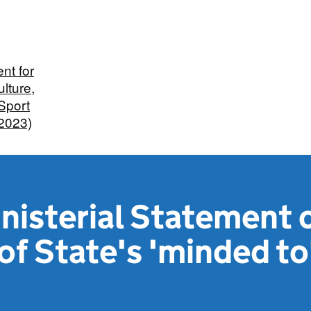
nt for
ulture,
Sport
 2023)
nisterial Statement 
of State's 'minded to