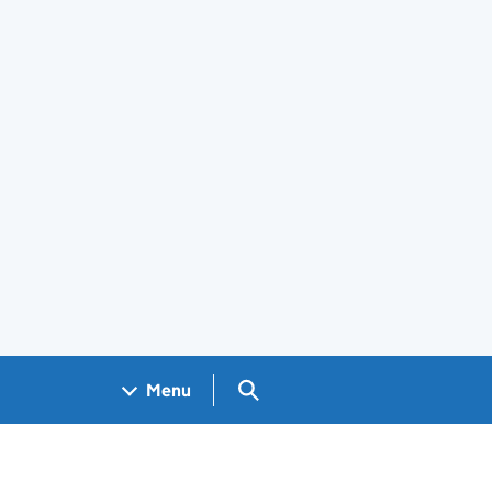
Search GOV.UK
Menu