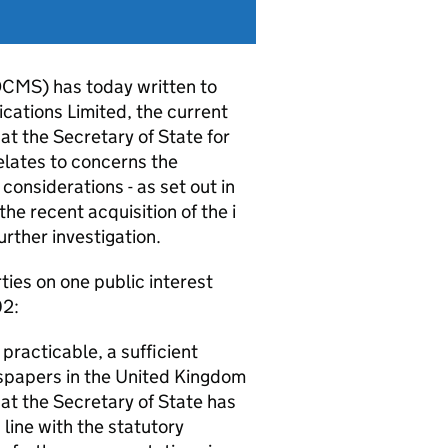
DCMS) has today written to
cations Limited, the current
at the Secretary of State for
elates to concerns the
considerations - as set out in
he recent acquisition of the i
ther investigation.
ties on one public interest
02:
 practicable, a sufficient
wspapers in the United Kingdom
hat the Secretary of State has
n line with the statutory