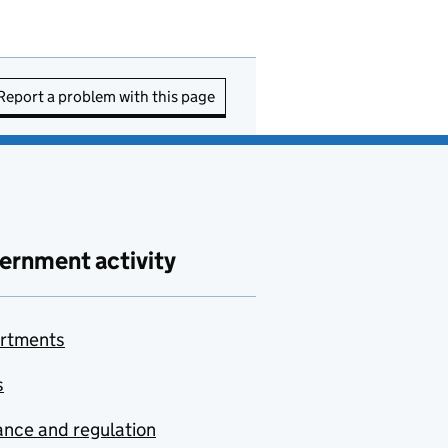
Report a problem with this page
ernment activity
rtments
s
nce and regulation