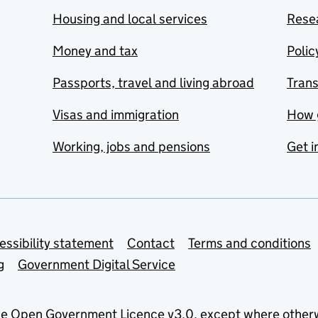
Housing and local services
Resea
Money and tax
Polic
Passports, travel and living abroad
Tran
Visas and immigration
How 
Working, jobs and pensions
Get i
essibility statement
Contact
Terms and conditions
g
Government Digital Service
he
Open Government Licence v3.0
, except where other