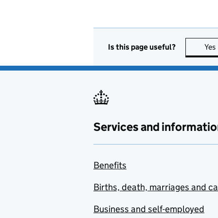
Is this page useful?
Yes
Services and informatio
Benefits
Births, death, marriages and c
Business and self-employed