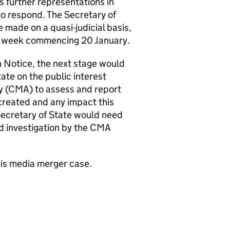
s further representations in
 to respond. The Secretary of
 made on a quasi-judicial basis,
an week commencing 20 January.
on Notice, the next stage would
ate on the public interest
y (CMA) to assess and report
created and any impact this
Secretary of State would need
ed investigation by the CMA
is media merger case.