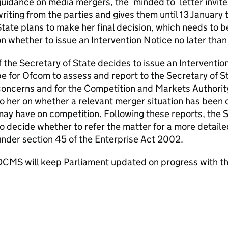
uidance on media mergers, the ‘minded to’ letter invite
riting from the parties and gives them until 13 January
tate plans to make her final decision, which needs to be
n whether to issue an Intervention Notice no later th
f the Secretary of State decides to issue an Interventi
e for Ofcom to assess and report to the Secretary of St
concerns and for the Competition and Markets Authorit
o her on whether a relevant merger situation has been 
ay have on competition. Following these reports, the 
o decide whether to refer the matter for a more detail
nder section 45 of the Enterprise Act 2002.
DCMS will keep Parliament updated on progress with th